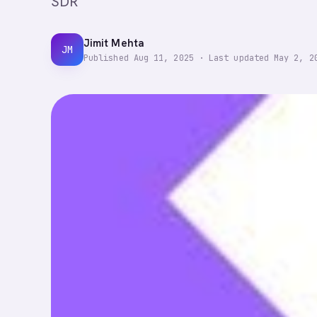
SDR
Jimit Mehta
JM
Published
Aug 11, 2025
·
Last updated
May 2, 2