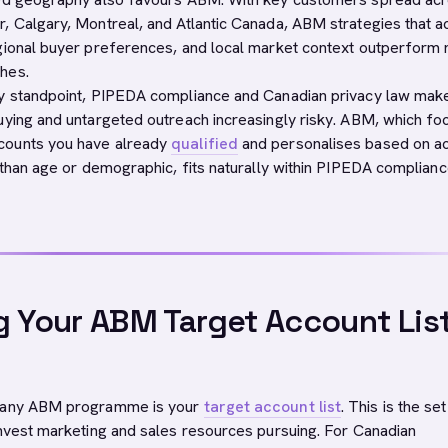
, Calgary, Montreal, and Atlantic Canada, ABM strategies that a
gional buyer preferences, and local market context outperform n
hes.
cy standpoint, PIPEDA compliance and Canadian privacy law mak
uying and untargeted outreach increasingly risky. ABM, which f
counts you have already
qualified
and personalises based on a
r than age or demographic, fits naturally within PIPEDA complian
g Your ABM Target Account Lis
f any ABM programme is your
target account list
. This is the set
invest marketing and sales resources pursuing. For Canadian