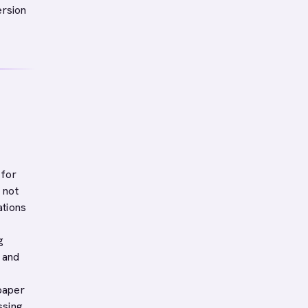
ersion
 for
 not
ations
g
s and
paper
ssing