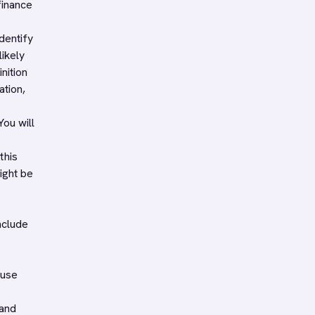
finance
dentify
likely
nition
ation,
You will
this
ight be
nclude
 use
 and