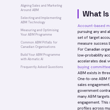
Aligning Sales and Marketing
Around ABM
What I
Selecting and Implementing
ABM Technology
Account-based m
Measuring and Optimising
pursuing any and a
Your ABM Programme
set of target acco
Common ABM Pitfalls for
measure success b
Canadian Organisations
For Canadian organ
Build Your ABM Programme
low-probability ac
with Abmatic AI
accelerates deal v
buying committe
Frequently Asked Questions
ABM exists in three
One-to-one ABM fo
sales engagement. 
government contrac
many ABM targets 
engagement. This 
profiles across mu