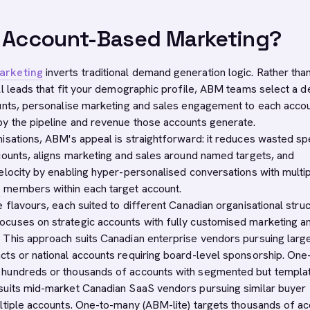
s Account-Based Marketing?
arketing
inverts traditional demand generation logic. Rather tha
ll leads that fit your demographic profile, ABM teams select a d
unts, personalise marketing and sales engagement to each accou
y the pipeline and revenue those accounts generate.
isations, ABM's appeal is straightforward: it reduces wasted s
counts, aligns marketing and sales around named targets, and
elocity by enabling hyper-personalised conversations with multi
e
members within each target account.
 flavours, each suited to different Canadian organisational struc
cuses on strategic accounts with fully customised marketing a
This approach suits Canadian enterprise vendors pursuing larg
ts or national accounts requiring board-level sponsorship. One
hundreds or thousands of accounts with segmented but templa
suits mid-market Canadian SaaS vendors pursuing similar buyer
ltiple accounts. One-to-many (ABM-lite) targets thousands of a