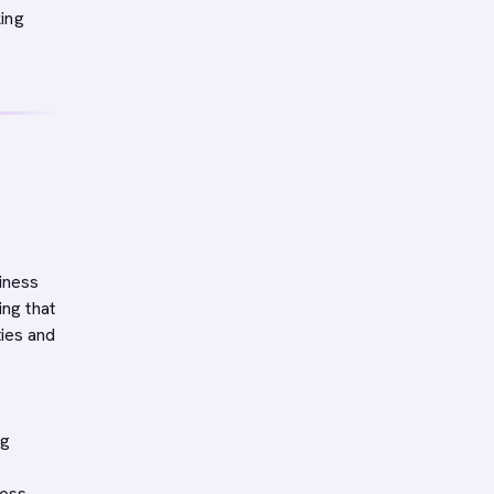
ing
siness
ng that
ties and
ng
ross