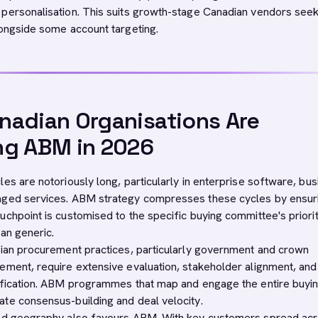
personalisation. This suits growth-stage Canadian vendors seek
longside some account targeting.
adian Organisations Are
ng ABM in 2026
es are notoriously long, particularly in enterprise software, bu
aged services. ABM strategy compresses these cycles by ensuri
uchpoint is customised to the specific buying committee's priori
an generic.
dian procurement practices, particularly government and crown
ement, require extensive evaluation, stakeholder alignment, and
ification. ABM programmes that map and engage the entire buyi
te consensus-building and deal velocity.
ted geography also favours ABM. With key customers spread ac