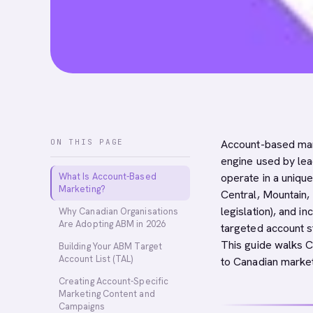
ON THIS PAGE
Account-based mark
engine used by lea
What Is Account-Based
operate in a unique
Marketing?
Central, Mountain, 
legislation), and i
Why Canadian Organisations
Are Adopting ABM in 2026
targeted account s
This guide walks 
Building Your ABM Target
Account List (TAL)
to Canadian market
Creating Account-Specific
Marketing Content and
Campaigns