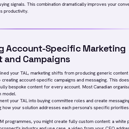
uying signals. This combination dramatically improves your conv
s productivity.
g Account-Specific Marketing
t and Campaigns
ned your TAL, marketing shifts from producing generic content
 creating account-specific campaigns and messaging. This does
ully bespoke content for every account. Most Canadian organis
n model.
ment your TAL into buying committee roles and create messagin
ng how your solution addresses each persona's specific prioritie
M programmes, you might create fully custom content: a white 
prospect's industry and use case, a video from your CEO addre