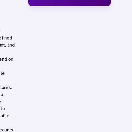
n
efined
nt, and
pend on
ple
tures.
nd
e
-to-
table
ccounts