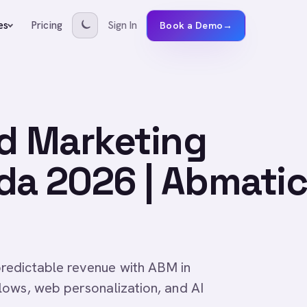
Pricing
Sign In
es
Book a Demo
→
d Marketing
da 2026 | Abmatic
redictable revenue with ABM in
lows, web personalization, and AI