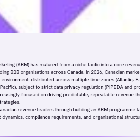
eting (ABM) has matured from a niche tactic into a core reven
ding B2B organisations across Canada. In 2026, Canadian marke
 environment: distributed across multiple time zones (Atlantic, E
Pacific), subject to strict data privacy regulation (PIPEDA and pro
ncreasingly focused on driving predictable, repeatable revenue t
trategies.
Canadian revenue leaders through building an ABM programme ta
 dynamics, compliance requirements, and organisational structu