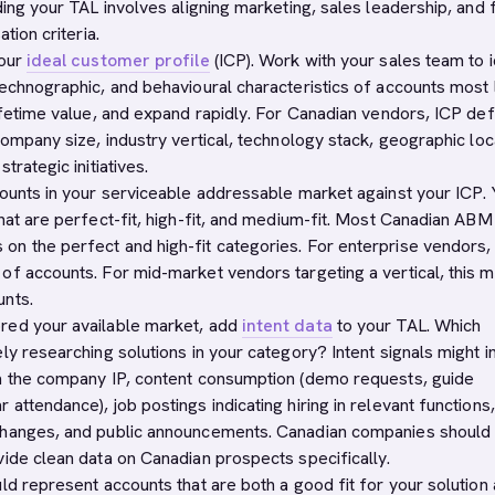
ding your TAL involves aligning marketing, sales leadership, and 
ation criteria.
your
ideal customer profile
(ICP). Work with your sales team to i
technographic, and behavioural characteristics of accounts most 
ifetime value, and expand rapidly. For Canadian vendors, ICP defi
company size, industry vertical, technology stack, geographic loc
trategic initiatives.
counts in your serviceable addressable market against your ICP. 
that are perfect-fit, high-fit, and medium-fit. Most Canadian ABM
n the perfect and high-fit categories. For enterprise vendors, 
of accounts. For mid-market vendors targeting a vertical, this m
unts.
red your available market, add
intent data
to your TAL. Which
ly researching solutions in your category? Intent signals might i
m the company IP, content consumption (demo requests, guide
attendance), job postings indicating hiring in relevant functions,
changes, and public announcements. Canadian companies should
vide clean data on Canadian prospects specifically.
ld represent accounts that are both a good fit for your solution