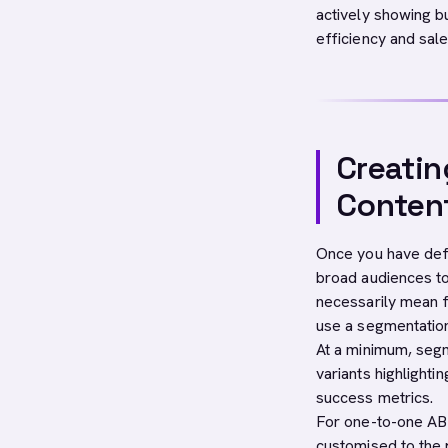
actively showing b
efficiency and sale
Creatin
Conten
Once you have defi
broad audiences to
necessarily mean f
use a segmentatio
At a minimum, seg
variants highlighti
success metrics.
For one-to-one AB
customised to the 