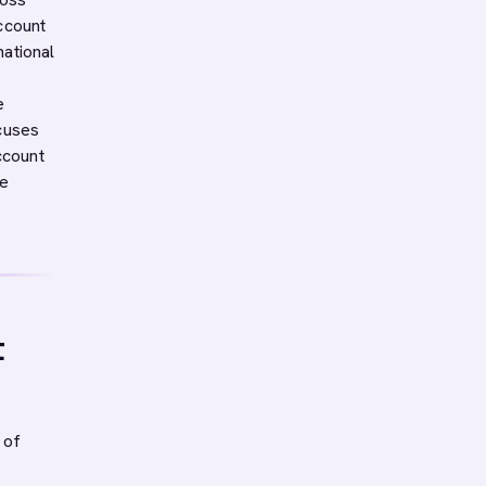
ccount
ational
e
ocuses
ccount
ce
t
 of