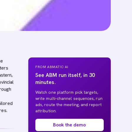
ue
FROM ABMATIC AI
ters
See ABM run itself, in 30
astern,
minutes.
vincial
hrough
Watch one platform pick targets,
write multi-channel sequences, run
ilored
ads, route the meeting, and report
res.
attribution.
Book the demo