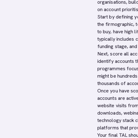
organisations, buil
on account prioritis
Start by defining 
the firmographic, 
to buy, have high l
typically includes 
funding stage, and s
Next, score all ac
identify accounts 
programmes focus o
might be hundreds 
thousands of acco
Once you have sco
accounts are active
website visits fro
downloads, webinar 
technology stack 
platforms that pro
Your final TAL shou