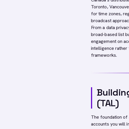
Toronto, Vancouver
for time zones, re
broadcast approac
From a data priva
broad-based list b
engagement on ac
intelligence rathe
frameworks.
Buildin
(TAL)
The foundation o
accounts you will 