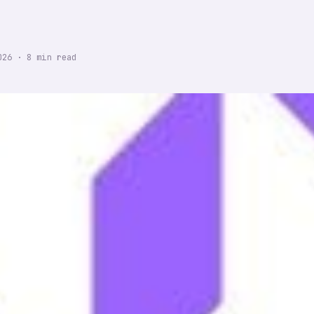
026
·
8
min read