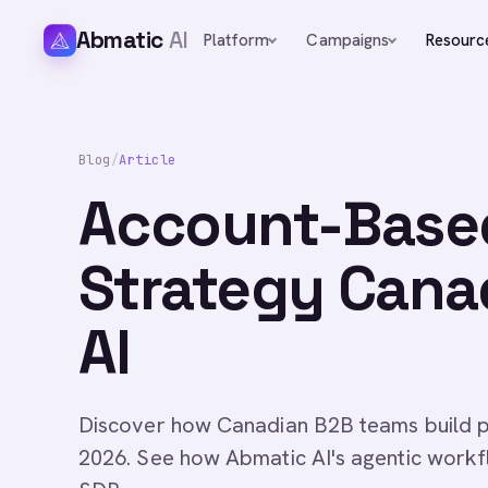
Abmatic
AI
Platform
Campaigns
Resourc
Blog
/
Article
Account-Base
Strategy Cana
AI
Discover how Canadian B2B teams build p
2026. See how Abmatic AI's agentic workf