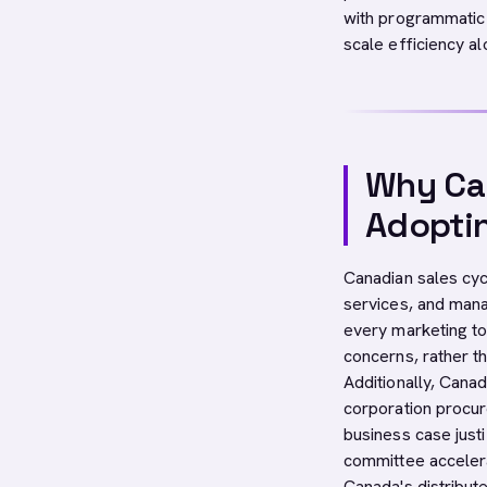
with programmatic 
scale efficiency a
Why Can
Adopti
Canadian sales cycl
services, and man
every marketing to
concerns, rather th
Additionally, Cana
corporation procur
business case just
committee accelera
Canada's distribu