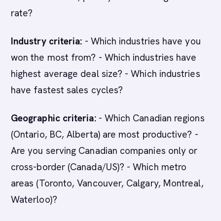
rate?
Industry criteria:
- Which industries have you
won the most from? - Which industries have
highest average deal size? - Which industries
have fastest sales cycles?
Geographic criteria:
- Which Canadian regions
(Ontario, BC, Alberta) are most productive? -
Are you serving Canadian companies only or
cross-border (Canada/US)? - Which metro
areas (Toronto, Vancouver, Calgary, Montreal,
Waterloo)?