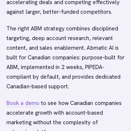
accelerating deals and competing effectively
against larger, better-funded competitors.
The right ABM strategy combines disciplined
targeting, deep account research, relevant
content, and sales enablement. Abmatic AI is
built for Canadian companies: purpose-built for
ABM, implemented in 2 weeks, PIPEDA-
compliant by default, and provides dedicated
Canadian-based support.
Book a demo
to see how Canadian companies
accelerate growth with account-based
marketing without the complexity of