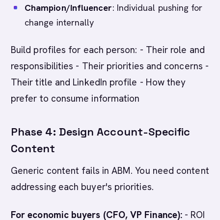
Champion/Influencer
: Individual pushing for
change internally
Build profiles for each person: - Their role and
responsibilities - Their priorities and concerns -
Their title and LinkedIn profile - How they
prefer to consume information
Phase 4: Design Account-Specific
Content
Generic content fails in ABM. You need content
addressing each buyer's priorities.
For economic buyers (CFO, VP Finance):
- ROI