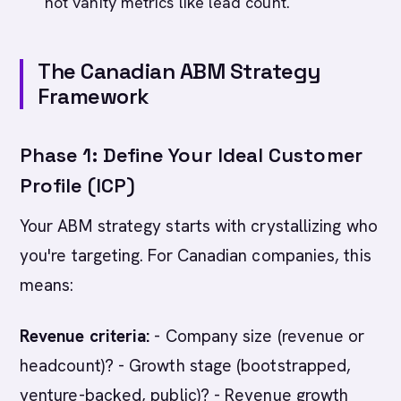
not vanity metrics like lead count.
The Canadian ABM Strategy
Framework
Phase 1: Define Your Ideal Customer
Profile (ICP)
Your ABM strategy starts with crystallizing who
you're targeting. For Canadian companies, this
means:
Revenue criteria:
- Company size (revenue or
headcount)? - Growth stage (bootstrapped,
venture-backed, public)? - Revenue growth