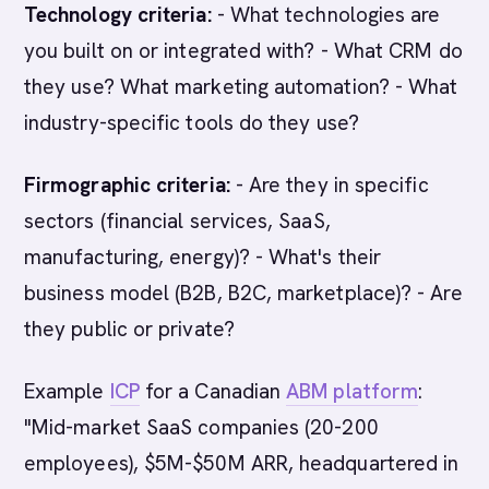
Technology criteria:
- What technologies are
you built on or integrated with? - What CRM do
they use? What marketing automation? - What
industry-specific tools do they use?
Firmographic criteria:
- Are they in specific
sectors (financial services, SaaS,
manufacturing, energy)? - What's their
business model (B2B, B2C, marketplace)? - Are
they public or private?
Example
ICP
for a Canadian
ABM platform
:
"Mid-market SaaS companies (20-200
employees), $5M-$50M ARR, headquartered in