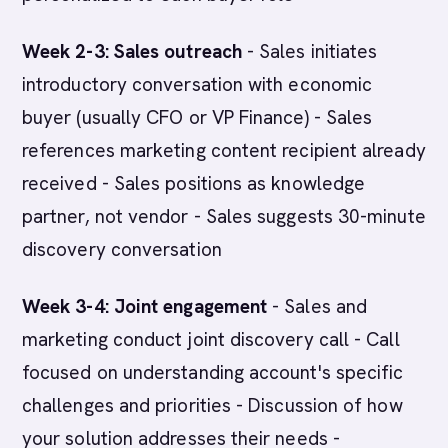
Week 2-3: Sales outreach
- Sales initiates
introductory conversation with economic
buyer (usually CFO or VP Finance) - Sales
references marketing content recipient already
received - Sales positions as knowledge
partner, not vendor - Sales suggests 30-minute
discovery conversation
Week 3-4: Joint engagement
- Sales and
marketing conduct joint discovery call - Call
focused on understanding account's specific
challenges and priorities - Discussion of how
your solution addresses their needs -