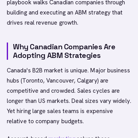
playbook walks Canadian companies through
building and executing an ABM strategy that
drives real revenue growth.
Why Canadian Companies Are
Adopting ABM Strategies
Canada's B2B market is unique. Major business
hubs (Toronto, Vancouver, Calgary) are
competitive and crowded. Sales cycles are
longer than US markets. Deal sizes vary widely.
Yet hiring large sales teams is expensive
relative to company budgets.