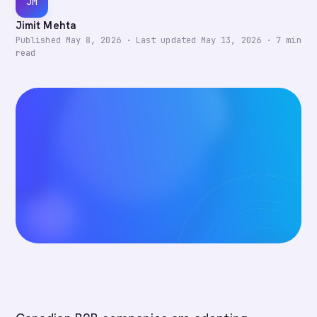
JM
Jimit Mehta
Published
May 8, 2026
·
Last updated
May 13, 2026
·
7
min
read