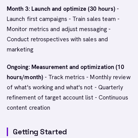
Month 3: Launch and optimize (30 hours)
-
Launch first campaigns - Train sales team -
Monitor metrics and adjust messaging -
Conduct retrospectives with sales and
marketing
Ongoing: Measurement and optimization (10
hours/month)
- Track metrics - Monthly review
of what's working and what's not - Quarterly
refinement of target account list - Continuous
content creation
Getting Started