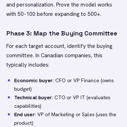
and personalization. Prove the model works
with 50-100 before expanding to 500+.
Phase 3: Map the Buying Committee
For each target account, identify the buying
committee. In Canadian companies, this
typically includes:
Economic buyer
: CFO or VP Finance (owns
budget)
Technical buyer
: CTO or VP IT (evaluates
capabilities)
End user
: VP of Marketing or Sales (uses the
product)