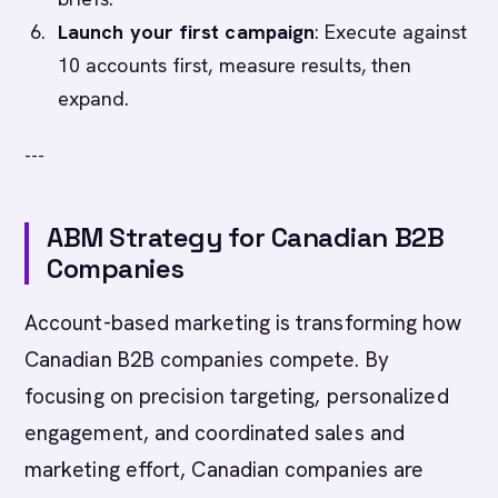
Launch your first campaign
: Execute against
10 accounts first, measure results, then
expand.
---
ABM Strategy for Canadian B2B
Companies
Account-based marketing is transforming how
Canadian B2B companies compete. By
focusing on precision targeting, personalized
engagement, and coordinated sales and
marketing effort, Canadian companies are