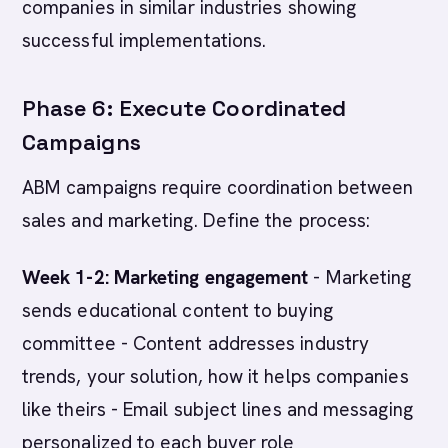
companies in similar industries showing
successful implementations.
Phase 6: Execute Coordinated
Campaigns
ABM campaigns require coordination between
sales and marketing. Define the process:
Week 1-2: Marketing engagement
- Marketing
sends educational content to buying
committee - Content addresses industry
trends, your solution, how it helps companies
like theirs - Email subject lines and messaging
personalized to each buyer role