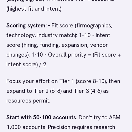
(highest fit and intent)
Scoring system:
- Fit score (firmographics,
technology, industry match): 1-10 - Intent
score (hiring, funding, expansion, vendor
changes): 1-10 - Overall priority = (Fit score +
Intent score) / 2
Focus your effort on Tier 1 (score 8-10), then
expand to Tier 2 (6-8) and Tier 3 (4-6) as
resources permit.
Start with 50-100 accounts.
Don't try to ABM
1,000 accounts. Precision requires research