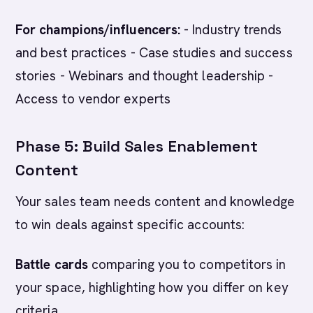
For champions/influencers:
- Industry trends
and best practices - Case studies and success
stories - Webinars and thought leadership -
Access to vendor experts
Phase 5: Build Sales Enablement
Content
Your sales team needs content and knowledge
to win deals against specific accounts:
Battle cards
comparing you to competitors in
your space, highlighting how you differ on key
criteria.