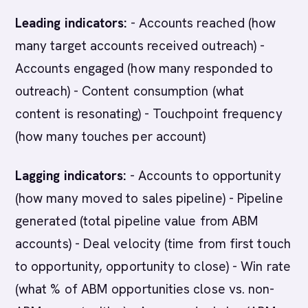
Leading indicators:
- Accounts reached (how
many target accounts received outreach) -
Accounts engaged (how many responded to
outreach) - Content consumption (what
content is resonating) - Touchpoint frequency
(how many touches per account)
Lagging indicators:
- Accounts to opportunity
(how many moved to sales pipeline) - Pipeline
generated (total pipeline value from ABM
accounts) - Deal velocity (time from first touch
to opportunity, opportunity to close) - Win rate
(what % of ABM opportunities close vs. non-