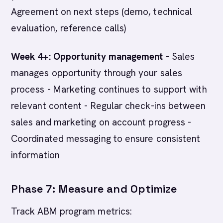
Agreement on next steps (demo, technical
evaluation, reference calls)
Week 4+: Opportunity management
- Sales
manages opportunity through your sales
process - Marketing continues to support with
relevant content - Regular check-ins between
sales and marketing on account progress -
Coordinated messaging to ensure consistent
information
Phase 7: Measure and Optimize
Track ABM program metrics: