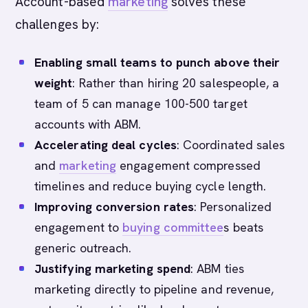
Account-based
marketing
solves these
challenges by:
Enabling small teams to punch above their
weight
: Rather than hiring 20 salespeople, a
team of 5 can manage 100-500 target
accounts with ABM.
Accelerating deal cycles
: Coordinated sales
and
marketing
engagement compressed
timelines and reduce buying cycle length.
Improving conversion rates
: Personalized
engagement to
buying committee
s beats
generic outreach.
Justifying marketing spend
: ABM ties
marketing directly to pipeline and revenue,