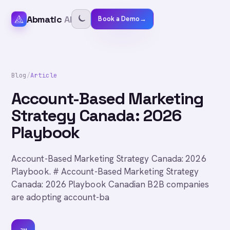
Abmatic
AI
Book a Demo
→
Blog
/
Article
Account-Based Marketing
Strategy Canada: 2026
Playbook
Account-Based Marketing Strategy Canada: 2026
Playbook. # Account-Based Marketing Strategy
Canada: 2026 Playbook Canadian B2B companies
are adopting account-ba