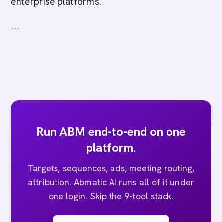
enterprise platforms.
---
Run ABM end-to-end on one
platform.
Targets, sequences, ads, meeting routing,
attribution. Abmatic AI runs all of it under
one login. Skip the 9-tool stack.