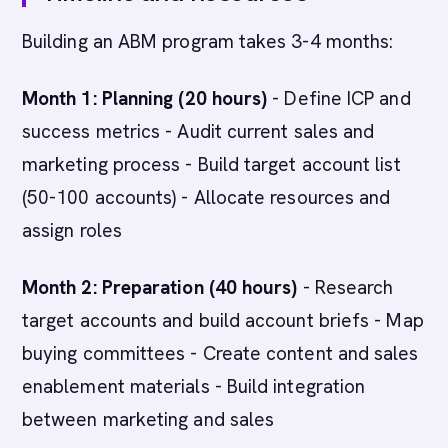
Building an ABM program takes 3-4 months:
Month 1: Planning (20 hours)
- Define ICP and
success metrics - Audit current sales and
marketing process - Build target account list
(50-100 accounts) - Allocate resources and
assign roles
Month 2: Preparation (40 hours)
- Research
target accounts and build account briefs - Map
buying committees - Create content and sales
enablement materials - Build integration
between marketing and sales