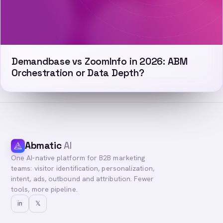
Demandbase vs ZoomInfo in 2026: ABM
Orchestration or Data Depth?
Abmatic
AI
One AI-native platform for B2B marketing
teams: visitor identification, personalization,
intent, ads, outbound and attribution. Fewer
tools, more pipeline.
in
𝕏