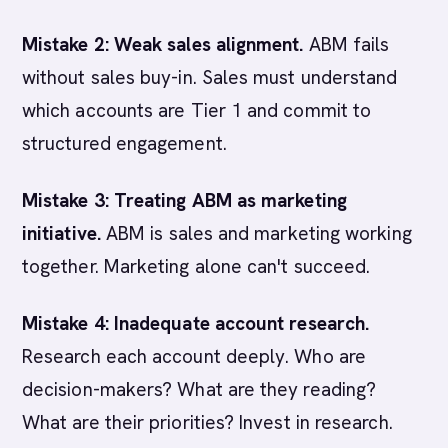
Mistake 2: Weak sales alignment.
ABM fails
without sales buy-in. Sales must understand
which accounts are Tier 1 and commit to
structured engagement.
Mistake 3: Treating ABM as marketing
initiative.
ABM is sales and marketing working
together. Marketing alone can't succeed.
Mistake 4: Inadequate account research.
Research each account deeply. Who are
decision-makers? What are they reading?
What are their priorities? Invest in research.