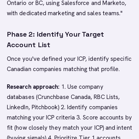
Ontario or BC, using Salesforce and Marketo,
with dedicated marketing and sales teams."
Phase 2: Identify Your Target
Account List
Once you've defined your ICP, identify specific
Canadian companies matching that profile.
Research approach:
1. Use company
databases (Crunchbase Canada, RBC Lists,
LinkedIn, Pitchbook) 2. Identify companies
matching your ICP criteria 3. Score accounts by
fit (how closely they match your ICP) and intent
(buying signals) 4. Prioritize Tier 1 accounts