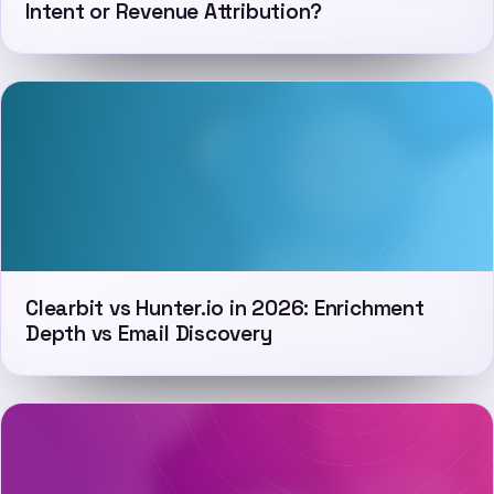
Intent or Revenue Attribution?
Clearbit vs Hunter.io in 2026: Enrichment
Depth vs Email Discovery