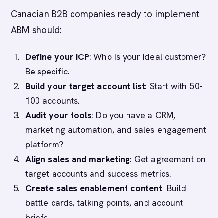
Canadian B2B companies ready to implement
ABM should:
Define your ICP
: Who is your ideal customer?
Be specific.
Build your target account list
: Start with 50-
100 accounts.
Audit your tools
: Do you have a CRM,
marketing automation, and sales engagement
platform?
Align sales and marketing
: Get agreement on
target accounts and success metrics.
Create sales enablement content
: Build
battle cards, talking points, and account
briefs.