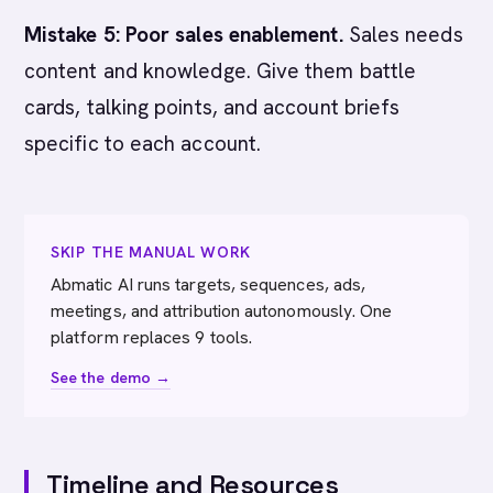
Mistake 5: Poor sales enablement.
Sales needs
content and knowledge. Give them battle
cards, talking points, and account briefs
specific to each account.
SKIP THE MANUAL WORK
Abmatic AI runs targets, sequences, ads,
meetings, and attribution autonomously. One
platform replaces 9 tools.
See the demo →
Timeline and Resources