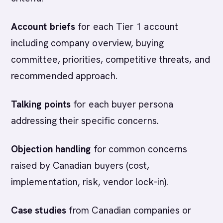
Account briefs
for each Tier 1 account
including company overview, buying
committee, priorities, competitive threats, and
recommended approach.
Talking points
for each buyer persona
addressing their specific concerns.
Objection handling
for common concerns
raised by Canadian buyers (cost,
implementation, risk, vendor lock-in).
Case studies
from Canadian companies or