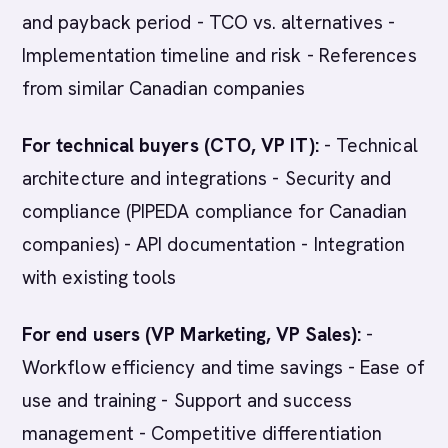
and payback period - TCO vs. alternatives -
Implementation timeline and risk - References
from similar Canadian companies
For technical buyers (CTO, VP IT):
- Technical
architecture and integrations - Security and
compliance (PIPEDA compliance for Canadian
companies) - API documentation - Integration
with existing tools
For end users (VP Marketing, VP Sales):
-
Workflow efficiency and time savings - Ease of
use and training - Support and success
management - Competitive differentiation