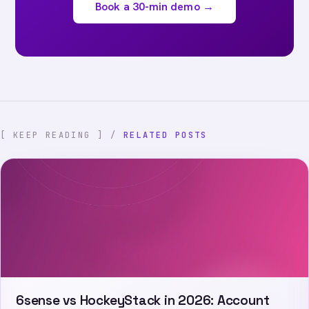
Book a 30-min demo →
[ KEEP READING ] /
RELATED POSTS
6sense vs HockeyStack in 2026: Account