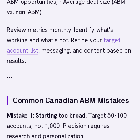
ABM opportunities) - Average deal size (ABM
vs. non-ABM)
Review metrics monthly. Identify what's
working and what's not. Refine your
target
account list
, messaging, and content based on
results.
---
Common Canadian ABM Mistakes
Mistake 1: Starting too broad.
Target 50-100
accounts, not 1,000. Precision requires
research and personalization.