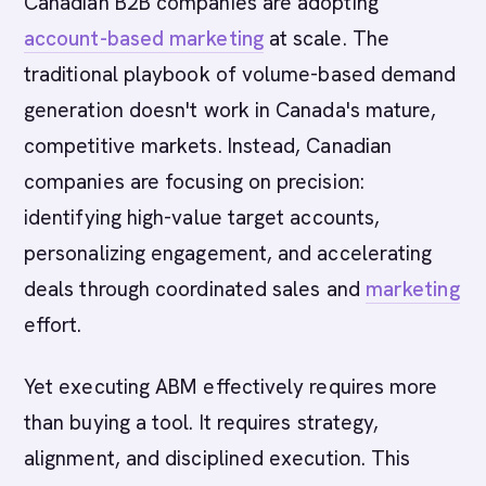
Canadian B2B companies are adopting
account-based marketing
at scale. The
traditional playbook of volume-based demand
generation doesn't work in Canada's mature,
competitive markets. Instead, Canadian
companies are focusing on precision:
identifying high-value target accounts,
personalizing engagement, and accelerating
deals through coordinated sales and
marketing
effort.
Yet executing ABM effectively requires more
than buying a tool. It requires strategy,
alignment, and disciplined execution. This