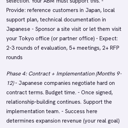
selection. Your ABM must support this. -
Provide: reference customers in Japan, local
support plan, technical documentation in
Japanese - Sponsor a site visit or let them visit
your Tokyo office (or partner office) - Expect:
2-3 rounds of evaluation, 5+ meetings, 2+ RFP
rounds
Phase 4: Contract + Implementation (Months 9-
12)
- Japanese companies negotiate hard on
contract terms. Budget time. - Once signed,
relationship-building continues. Support the
implementation team. - Success here
determines expansion revenue (your real goal)