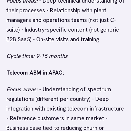
Focus areas:
- Deep technical understanding of
their processes - Relationship with plant
managers and operations teams (not just C-
suite) - Industry-specific content (not generic
B2B SaaS) - On-site visits and training
Cycle time: 9-15 months
Telecom ABM in APAC:
Focus areas:
- Understanding of spectrum
regulations (different per country) - Deep
integration with existing telecom infrastructure
- Reference customers in same market -
Business case tied to reducing churn or