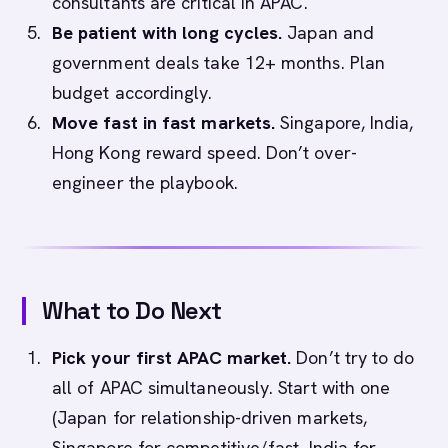
consultants are critical in APAC.
Be patient with long cycles.
Japan and
government deals take 12+ months. Plan
budget accordingly.
Move fast in fast markets.
Singapore, India,
Hong Kong reward speed. Don’t over-
engineer the playbook.
What to Do Next
Pick your first APAC market.
Don’t try to do
all of APAC simultaneously. Start with one
(Japan for relationship-driven markets,
Singapore for competitive/fast, India for