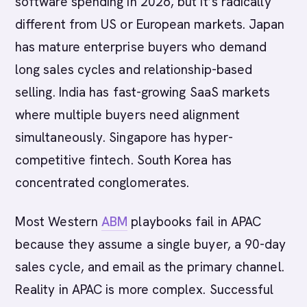
software spending in 2026, but it’s radically
different from US or European markets. Japan
has mature enterprise buyers who demand
long sales cycles and relationship-based
selling. India has fast-growing SaaS markets
where multiple buyers need alignment
simultaneously. Singapore has hyper-
competitive fintech. South Korea has
concentrated conglomerates.
Most Western
ABM
playbooks fail in APAC
because they assume a single buyer, a 90-day
sales cycle, and email as the primary channel.
Reality in APAC is more complex. Successful