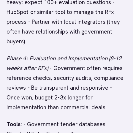
heavy: expect 100+ evaluation questions -
HubSpot or similar tool to manage the RFx
process - Partner with local integrators (they
often have relationships with government
buyers)
Phase 4: Evaluation and Implementation (8-12
weeks after RFx)
- Government often requires
reference checks, security audits, compliance
reviews - Be transparent and responsive -
Once won, budget 2-3x longer for
implementation than commercial deals
Tools:
- Government tender databases