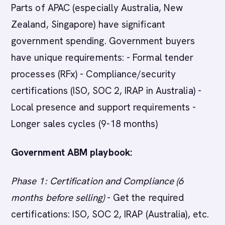
Parts of APAC (especially Australia, New
Zealand, Singapore) have significant
government spending. Government buyers
have unique requirements: - Formal tender
processes (RFx) - Compliance/security
certifications (ISO, SOC 2, IRAP in Australia) -
Local presence and support requirements -
Longer sales cycles (9-18 months)
Government ABM playbook:
Phase 1: Certification and Compliance (6
months before selling)
- Get the required
certifications: ISO, SOC 2, IRAP (Australia), etc.