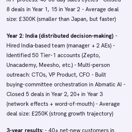
8 deals in Year 1, 15 in Year 2 - Average deal
size: £300K (smaller than Japan, but faster)
Year 2: India (distributed decision-making)
-
Hired India-based team (manager + 2 AEs) -
Identified 50 Tier-1 accounts (Zepto,
Unacademy, Meesho, etc.) - Multi-person
outreach: CTOs, VP Product, CFO - Built
buying-committee orchestration in Abmatic AI -
Closed 5 deals in Year 2, 20+ in Year 3
(network effects + word-of-mouth) - Average
deal size: £250K (strong growth trajectory)
3-year results:
- 40+ net-new customers in