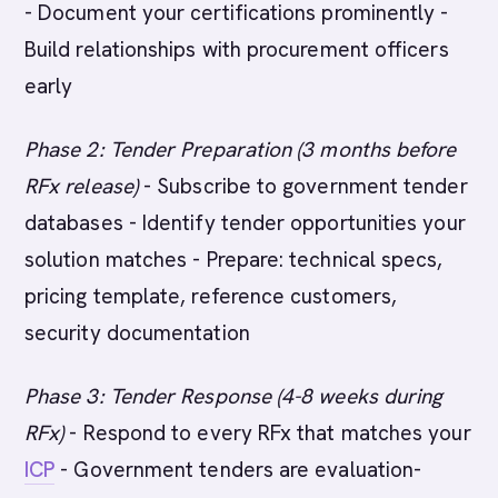
- Document your certifications prominently -
Build relationships with procurement officers
early
Phase 2: Tender Preparation (3 months before
RFx release)
- Subscribe to government tender
databases - Identify tender opportunities your
solution matches - Prepare: technical specs,
pricing template, reference customers,
security documentation
Phase 3: Tender Response (4-8 weeks during
RFx)
- Respond to every RFx that matches your
ICP
- Government tenders are evaluation-