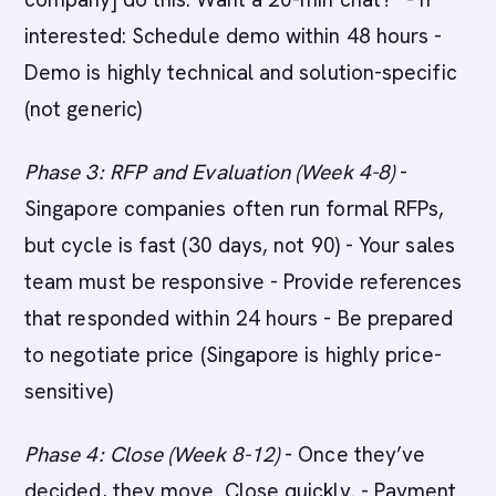
interested: Schedule demo within 48 hours -
Demo is highly technical and solution-specific
(not generic)
Phase 3: RFP and Evaluation (Week 4-8)
-
Singapore companies often run formal RFPs,
but cycle is fast (30 days, not 90) - Your sales
team must be responsive - Provide references
that responded within 24 hours - Be prepared
to negotiate price (Singapore is highly price-
sensitive)
Phase 4: Close (Week 8-12)
- Once they’ve
decided, they move. Close quickly. - Payment