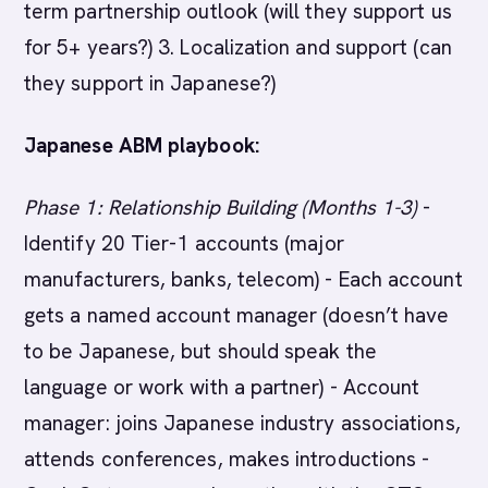
term partnership outlook (will they support us
for 5+ years?) 3. Localization and support (can
they support in Japanese?)
Japanese ABM playbook:
Phase 1: Relationship Building (Months 1-3)
-
Identify 20 Tier-1 accounts (major
manufacturers, banks, telecom) - Each account
gets a named account manager (doesn’t have
to be Japanese, but should speak the
language or work with a partner) - Account
manager: joins Japanese industry associations,
attends conferences, makes introductions -