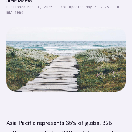
Jimit Mehta
Published
Mar 14, 2025
·
Last updated
May 2, 2026
·
10
min read
Asia-Pacific represents 35% of global B2B