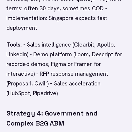
terms: often 30 days, sometimes COD -
Implementation: Singapore expects fast
deployment
Tools:
- Sales intelligence (Clearbit, Apollo,
LinkedIn) - Demo platform (Loom, Descript for
recorded demos; Figma or Framer for
interactive) - RFP response management
(Proposa1, Qwilr) - Sales acceleration
(HubSpot, Pipedrive)
Strategy 4: Government and
Complex B2G ABM