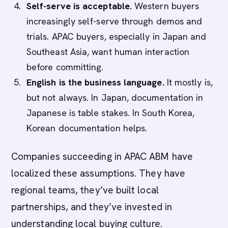
Self-serve is acceptable.
Western buyers
increasingly self-serve through demos and
trials. APAC buyers, especially in Japan and
Southeast Asia, want human interaction
before committing.
English is the business language.
It mostly is,
but not always. In Japan, documentation in
Japanese is table stakes. In South Korea,
Korean documentation helps.
Companies succeeding in APAC ABM have
localized these assumptions. They have
regional teams, they’ve built local
partnerships, and they’ve invested in
understanding local buying culture.