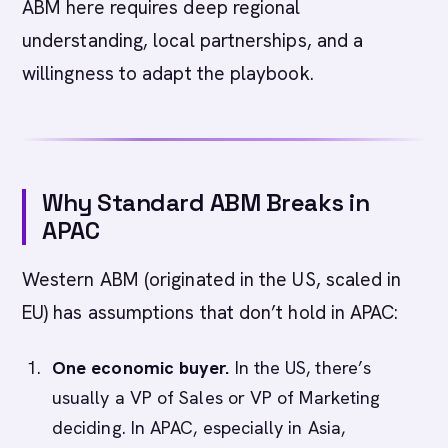
ABM here requires deep regional
understanding, local partnerships, and a
willingness to adapt the playbook.
Why Standard ABM Breaks in
APAC
Western ABM (originated in the US, scaled in
EU) has assumptions that don’t hold in APAC:
One economic buyer.
In the US, there’s
usually a VP of Sales or VP of Marketing
deciding. In APAC, especially in Asia,