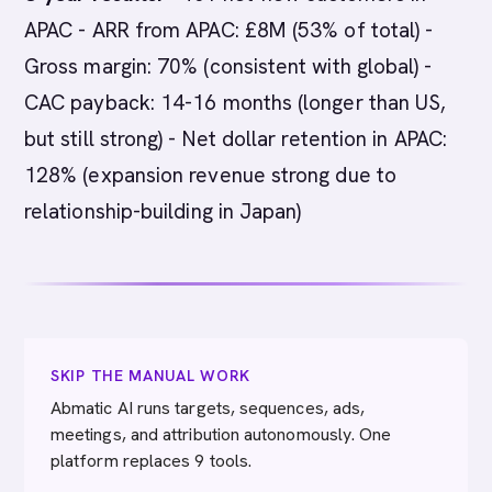
APAC - ARR from APAC: £8M (53% of total) -
Gross margin: 70% (consistent with global) -
CAC payback: 14-16 months (longer than US,
but still strong) - Net dollar retention in APAC:
128% (expansion revenue strong due to
relationship-building in Japan)
SKIP THE MANUAL WORK
Abmatic AI runs targets, sequences, ads,
meetings, and attribution autonomously. One
platform replaces 9 tools.