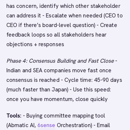
has concern, identify which other stakeholder
can address it - Escalate when needed (CEO to
CEO if there’s board-level question) - Create
feedback loops so all stakeholders hear
objections + responses
Phase 4: Consensus Building and Fast Close
-
Indian and SEA companies move fast once
consensus is reached - Cycle time: 45-90 days
(much faster than Japan) - Use this speed:
once you have momentum, close quickly
Tools:
- Buying committee mapping tool
(Abmatic AI,
6sense
Orchestration) - Email