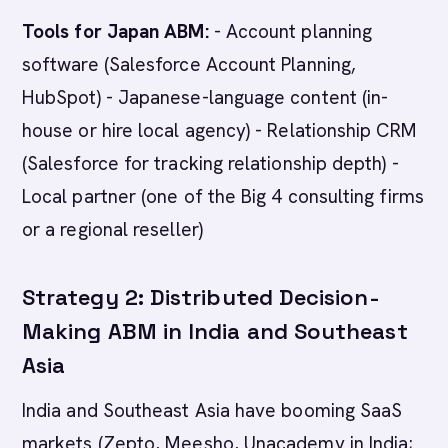
Tools for Japan ABM:
- Account planning
software (Salesforce Account Planning,
HubSpot) - Japanese-language content (in-
house or hire local agency) - Relationship CRM
(Salesforce for tracking relationship depth) -
Local partner (one of the Big 4 consulting firms
or a regional reseller)
Strategy 2: Distributed Decision-
Making ABM in India and Southeast
Asia
India and Southeast Asia have booming SaaS
markets (Zepto, Meesho, Unacademy in India;