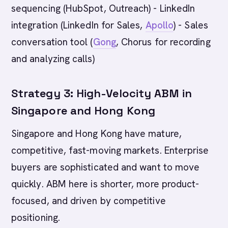
sequencing (HubSpot, Outreach) - LinkedIn
integration (LinkedIn for Sales,
Apollo
) - Sales
conversation tool (
Gong
, Chorus for recording
and analyzing calls)
Strategy 3: High-Velocity ABM in
Singapore and Hong Kong
Singapore and Hong Kong have mature,
competitive, fast-moving markets. Enterprise
buyers are sophisticated and want to move
quickly. ABM here is shorter, more product-
focused, and driven by competitive
positioning.