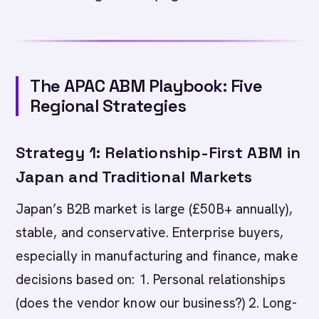
The APAC ABM Playbook: Five
Regional Strategies
Strategy 1: Relationship-First ABM in
Japan and Traditional Markets
Japan’s B2B market is large (£50B+ annually),
stable, and conservative. Enterprise buyers,
especially in manufacturing and finance, make
decisions based on: 1. Personal relationships
(does the vendor know our business?) 2. Long-