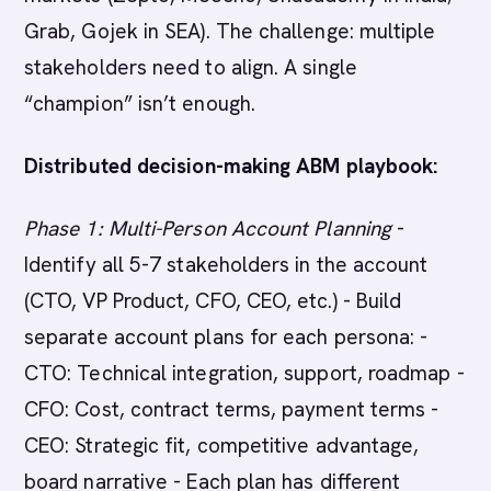
Grab, Gojek in SEA). The challenge: multiple
stakeholders need to align. A single
“champion” isn’t enough.
Distributed decision-making ABM playbook:
Phase 1: Multi-Person Account Planning
-
Identify all 5-7 stakeholders in the account
(CTO, VP Product, CFO, CEO, etc.) - Build
separate account plans for each persona: -
CTO: Technical integration, support, roadmap -
CFO: Cost, contract terms, payment terms -
CEO: Strategic fit, competitive advantage,
board narrative - Each plan has different