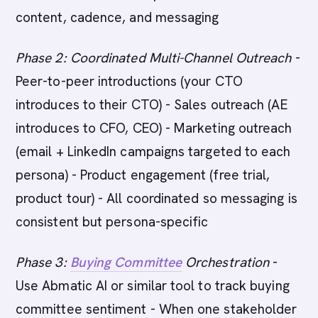
content, cadence, and messaging
Phase 2: Coordinated Multi-Channel Outreach
-
Peer-to-peer introductions (your CTO
introduces to their CTO) - Sales outreach (AE
introduces to CFO, CEO) - Marketing outreach
(email + LinkedIn campaigns targeted to each
persona) - Product engagement (free trial,
product tour) - All coordinated so messaging is
consistent but persona-specific
Phase 3:
Buying Committee
Orchestration
-
Use Abmatic AI or similar tool to track buying
committee sentiment - When one stakeholder