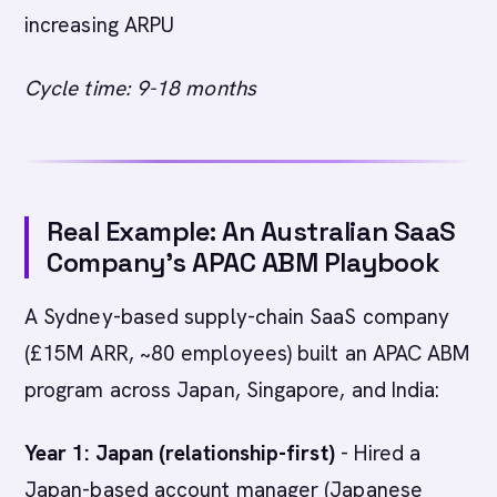
increasing ARPU
Cycle time: 9-18 months
Real Example: An Australian SaaS
Company’s APAC ABM Playbook
A Sydney-based supply-chain SaaS company
(£15M ARR, ~80 employees) built an APAC ABM
program across Japan, Singapore, and India:
Year 1: Japan (relationship-first)
- Hired a
Japan-based account manager (Japanese