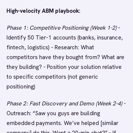
High-velocity ABM playbook:
Phase 1: Competitive Positioning (Week 1-2)
-
Identify 50 Tier-1 accounts (banks, insurance,
fintech, logistics) - Research: What
competitors have they bought from? What are
they building? - Position your solution relative
to specific competitors (not generic
positioning)
Phase 2: Fast Discovery and Demo (Week 2-4)
-
Outreach: “Saw you guys are building
embedded payments. We’ve helped [similar
company] do this. Want a 20-min chat?” - If