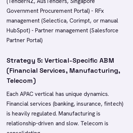
(TenderNZ, AusTenders, Singapore
Government Procurement Portal) - RFx
management (Selectica, Corimpt, or manual
HubSpot) - Partner management (Salesforce
Partner Portal)
Strategy 5: Vertical-Specific ABM
(Financial Services, Manufacturing,
Telecom)
Each APAC vertical has unique dynamics.
Financial services (banking, insurance, fintech)
is heavily regulated. Manufacturing is
relationship-driven and slow. Telecom is