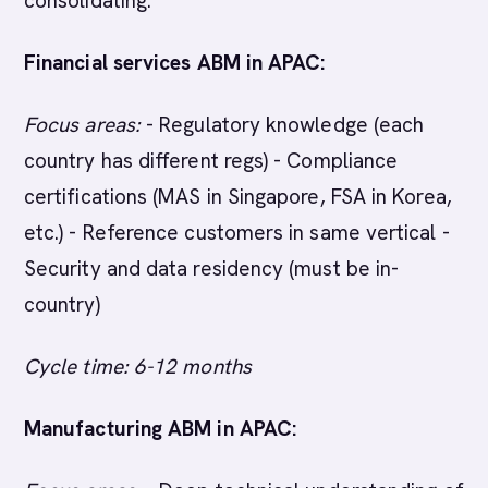
consolidating.
Financial services ABM in APAC:
Focus areas:
- Regulatory knowledge (each
country has different regs) - Compliance
certifications (MAS in Singapore, FSA in Korea,
etc.) - Reference customers in same vertical -
Security and data residency (must be in-
country)
Cycle time: 6-12 months
Manufacturing ABM in APAC: