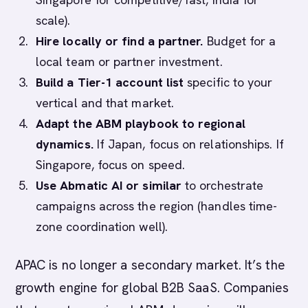
scale).
Hire locally or find a partner.
Budget for a
local team or partner investment.
Build a Tier-1 account list
specific to your
vertical and that market.
Adapt the ABM playbook to regional
dynamics.
If Japan, focus on relationships. If
Singapore, focus on speed.
Use Abmatic AI or similar
to orchestrate
campaigns across the region (handles time-
zone coordination well).
APAC is no longer a secondary market. It’s the
growth engine for global B2B SaaS. Companies