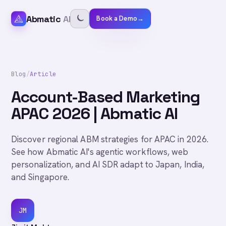
Abmatic
AI
Book a Demo
→
Blog
/
Article
Account-Based Marketing
APAC 2026 | Abmatic AI
Discover regional ABM strategies for APAC in 2026.
See how Abmatic AI's agentic workflows, web
personalization, and AI SDR adapt to Japan, India,
and Singapore.
JM