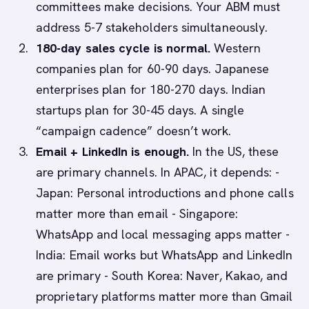
committees make decisions. Your ABM must
address 5-7 stakeholders simultaneously.
180-day sales cycle is normal.
Western
companies plan for 60-90 days. Japanese
enterprises plan for 180-270 days. Indian
startups plan for 30-45 days. A single
“campaign cadence” doesn’t work.
Email + LinkedIn is enough.
In the US, these
are primary channels. In APAC, it depends: -
Japan: Personal introductions and phone calls
matter more than email - Singapore:
WhatsApp and local messaging apps matter -
India: Email works but WhatsApp and LinkedIn
are primary - South Korea: Naver, Kakao, and
proprietary platforms matter more than Gmail