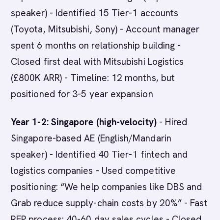
speaker) - Identified 15 Tier-1 accounts
(Toyota, Mitsubishi, Sony) - Account manager
spent 6 months on relationship building -
Closed first deal with Mitsubishi Logistics
(£800K ARR) - Timeline: 12 months, but
positioned for 3-5 year expansion
Year 1-2: Singapore (high-velocity)
- Hired
Singapore-based AE (English/Mandarin
speaker) - Identified 40 Tier-1 fintech and
logistics companies - Used competitive
positioning: “We help companies like DBS and
Grab reduce supply-chain costs by 20%” - Fast
RFP process: 40-60 day sales cycles - Closed