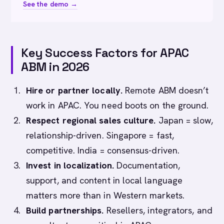
See the demo →
Key Success Factors for APAC
ABM in 2026
Hire or partner locally.
Remote ABM doesn’t
work in APAC. You need boots on the ground.
Respect regional sales culture.
Japan = slow,
relationship-driven. Singapore = fast,
competitive. India = consensus-driven.
Invest in localization.
Documentation,
support, and content in local language
matters more than in Western markets.
Build partnerships.
Resellers, integrators, and