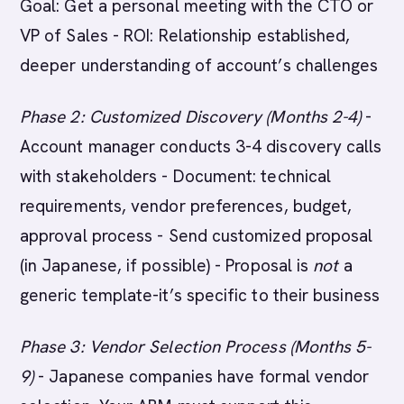
Goal: Get a personal meeting with the CTO or
VP of Sales - ROI: Relationship established,
deeper understanding of account’s challenges
Phase 2: Customized Discovery (Months 2-4)
-
Account manager conducts 3-4 discovery calls
with stakeholders - Document: technical
requirements, vendor preferences, budget,
approval process - Send customized proposal
(in Japanese, if possible) - Proposal is
not
a
generic template-it’s specific to their business
Phase 3: Vendor Selection Process (Months 5-
9)
- Japanese companies have formal vendor