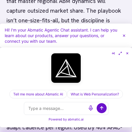
that master regional ABM dynamics will
capture outsized market share. The playbook
isn’t one-size-fits-all, but the discipline is
universal: know your accounts deeply, align all
Hi! I'm your Abmatic Agentic Chat assistant. I can help you
learn about our products, answer your questions, or
stakeholders, and move at the region’s pace.
connect you with our team.
About Abmatic AI:
We help B2B companies
build region-specific ABM programs in APAC.
Tell me more about Abmatic AI
What is Web Personalization?
From Japan’s relationship-driven markets to
Singapore’s competitive velocity, Abmatic AI
helps you orchestrate buying committees and
Powered by
abmatic.ai
adapt cadence per region. Used by 40+ APAC-