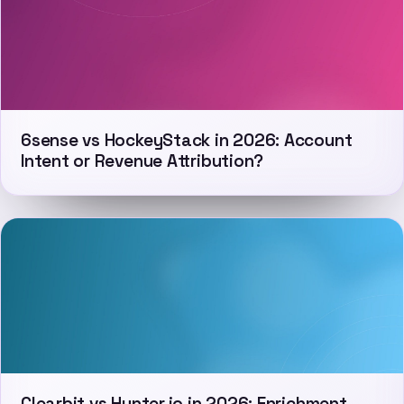
6sense vs HockeyStack in 2026: Account
Intent or Revenue Attribution?
Clearbit vs Hunter.io in 2026: Enrichment