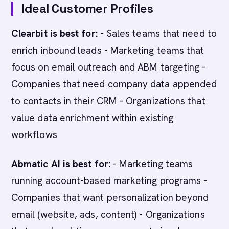
Ideal Customer Profiles
Clearbit is best for:
- Sales teams that need to
enrich inbound leads - Marketing teams that
focus on email outreach and ABM targeting -
Companies that need company data appended
to contacts in their CRM - Organizations that
value data enrichment within existing
workflows
Abmatic AI is best for:
- Marketing teams
running account-based marketing programs -
Companies that want personalization beyond
email (website, ads, content) - Organizations