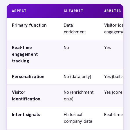
ASPECT
CLEARBIT
ABMATIC AI
Primary function
Data
Visitor identi
enrichment
engagement
Real-time
No
Yes
engagement
tracking
Personalization
No (data only)
Yes (built-in)
Visitor
No (enrichment
Yes (core fea
identification
only)
Intent signals
Historical
Real-time beh
company data