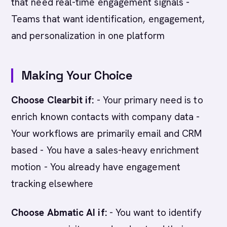
that need real-time engagement signals -
Teams that want identification, engagement,
and personalization in one platform
Making Your Choice
Choose Clearbit if:
- Your primary need is to
enrich known contacts with company data -
Your workflows are primarily email and CRM
based - You have a sales-heavy enrichment
motion - You already have engagement
tracking elsewhere
Choose Abmatic AI if:
- You want to identify