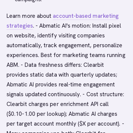
Learn more about
account-based marketing
strategies
. - Abmatic AI's motion: Install pixel
on website, identify visiting companies
automatically, track engagement, personalize
experiences. Best for marketing teams running
ABM. - Data freshness differs: Clearbit
provides static data with quarterly updates;
Abmatic AI provides real-time engagement
signals updated continuously. - Cost structure:
Clearbit charges per enrichment API call
($0.10-1.00 per lookup); Abmatic AI charges
per target account monthly ($X per account). -