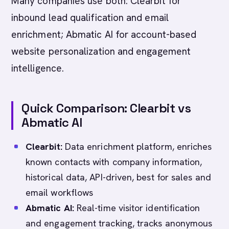
Many companies use both: Clearbit for
inbound lead qualification and email
enrichment; Abmatic AI for account-based
website personalization and engagement
intelligence.
Quick Comparison: Clearbit vs
Abmatic AI
Clearbit:
Data enrichment platform, enriches
known contacts with company information,
historical data, API-driven, best for sales and
email workflows
Abmatic AI:
Real-time visitor identification
and engagement tracking, tracks anonymous