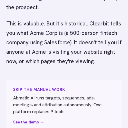
the prospect.
This is valuable. But it's historical. Clearbit tells
you what Acme Corp is (a 500-person fintech
company using Salesforce). It doesn't tell you if
anyone at Acme is visiting your website right
now, or which pages they're viewing.
SKIP THE MANUAL WORK
Abmatic AI runs targets, sequences, ads,
meetings, and attribution autonomously. One
platform replaces 9 tools.
See the demo →