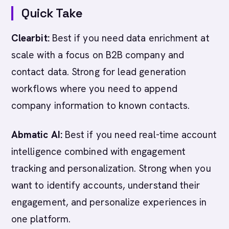
Quick Take
Clearbit:
Best if you need data enrichment at
scale with a focus on B2B company and
contact data. Strong for lead generation
workflows where you need to append
company information to known contacts.
Abmatic AI:
Best if you need real-time account
intelligence combined with engagement
tracking and personalization. Strong when you
want to identify accounts, understand their
engagement, and personalize experiences in
one platform.