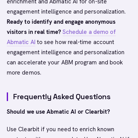
enrichment and Abmatic AI for on-site
engagement intelligence and personalization.
Ready to identify and engage anonymous
visitors in real time?
Schedule a demo of
Abmatic AI
to see how real-time account
engagement intelligence and personalization
can accelerate your ABM program and book
more demos.
Frequently Asked Questions
Should we use Abmatic AI or Clearbit?
Use Clearbit if you need to enrich known