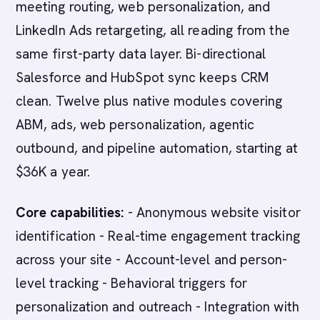
meeting routing, web personalization, and
LinkedIn Ads retargeting, all reading from the
same first-party data layer. Bi-directional
Salesforce and HubSpot sync keeps CRM
clean. Twelve plus native modules covering
ABM, ads, web personalization, agentic
outbound, and pipeline automation, starting at
$36K a year.
Core capabilities:
- Anonymous website visitor
identification - Real-time engagement tracking
across your site - Account-level and person-
level tracking - Behavioral triggers for
personalization and outreach - Integration with