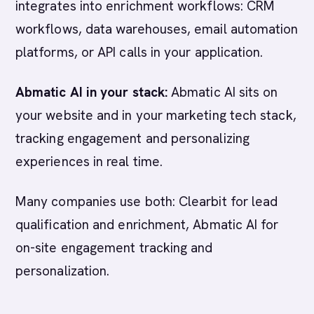
integrates into enrichment workflows: CRM
workflows, data warehouses, email automation
platforms, or API calls in your application.
Abmatic AI in your stack:
Abmatic AI sits on
your website and in your marketing tech stack,
tracking engagement and personalizing
experiences in real time.
Many companies use both: Clearbit for lead
qualification and enrichment, Abmatic AI for
on-site engagement tracking and
personalization.