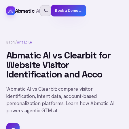
Abmatic
AI
Book a Demo
→
Blog
/
Article
Abmatic AI vs Clearbit for
Website Visitor
Identification and Acco
'Abmatic AI vs Clearbit: compare visitor
identification, intent data, account-based
personalization platforms. Learn how Abmatic AI
powers agentic GTM at.