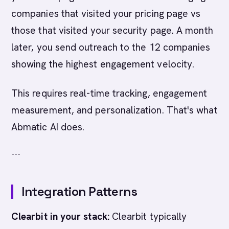
companies that visited your pricing page vs
those that visited your security page. A month
later, you send outreach to the 12 companies
showing the highest engagement velocity.
This requires real-time tracking, engagement
measurement, and personalization. That's what
Abmatic AI does.
---
Integration Patterns
Clearbit in your stack:
Clearbit typically