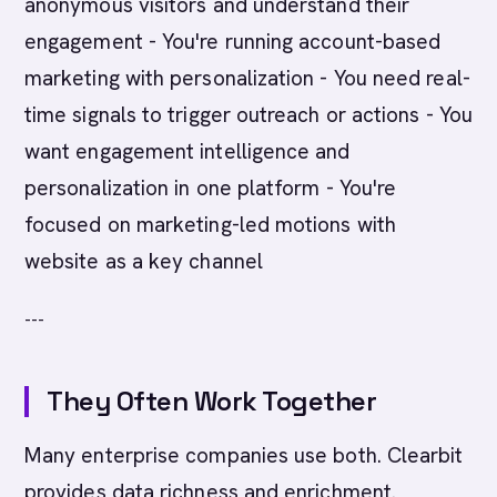
anonymous visitors and understand their
engagement - You're running account-based
marketing with personalization - You need real-
time signals to trigger outreach or actions - You
want engagement intelligence and
personalization in one platform - You're
focused on marketing-led motions with
website as a key channel
---
They Often Work Together
Many enterprise companies use both. Clearbit
provides data richness and enrichment.