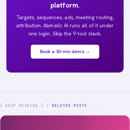
platform.
Targets, sequences, ads, meeting routing,
attribution. Abmatic AI runs all of it under
one login. Skip the 9-tool stack.
Book a 30-min demo →
[ KEEP READING ] /
RELATED POSTS