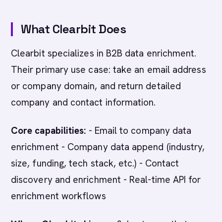
What Clearbit Does
Clearbit specializes in B2B data enrichment.
Their primary use case: take an email address
or company domain, and return detailed
company and contact information.
Core capabilities:
- Email to company data
enrichment - Company data append (industry,
size, funding, tech stack, etc.) - Contact
discovery and enrichment - Real-time API for
enrichment workflows