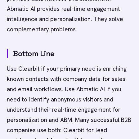
Abmatic AI provides real-time engagement
intelligence and personalization. They solve
complementary problems.
Bottom Line
Use Clearbit if your primary need is enriching
known contacts with company data for sales
and email workflows. Use Abmatic AI if you
need to identify anonymous visitors and
understand their real-time engagement for
personalization and ABM. Many successful B2B
companies use both: Clearbit for lead