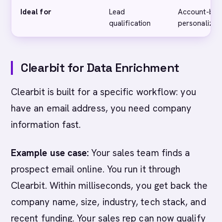
Ideal for
Lead
Account-bas
qualification
personalizat
Clearbit for Data Enrichment
Clearbit is built for a specific workflow: you
have an email address, you need company
information fast.
Example use case:
Your sales team finds a
prospect email online. You run it through
Clearbit. Within milliseconds, you get back the
company name, size, industry, tech stack, and
recent funding. Your sales rep can now qualify