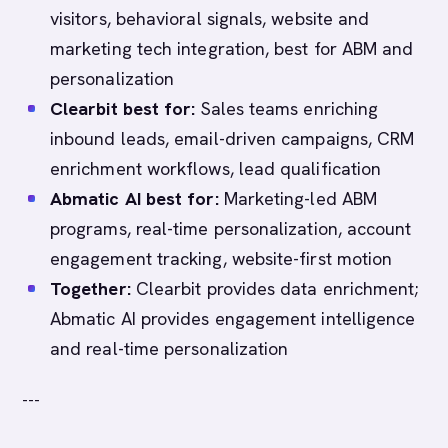
visitors, behavioral signals, website and
marketing tech integration, best for ABM and
personalization
Clearbit best for:
Sales teams enriching
inbound leads, email-driven campaigns, CRM
enrichment workflows, lead qualification
Abmatic AI best for:
Marketing-led ABM
programs, real-time personalization, account
engagement tracking, website-first motion
Together:
Clearbit provides data enrichment;
Abmatic AI provides engagement intelligence
and real-time personalization
---