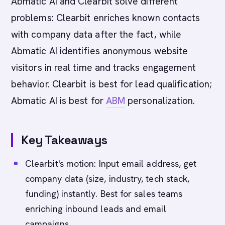
Abmatic AI and Clearbit solve different
problems: Clearbit enriches known contacts
with company data after the fact, while
Abmatic AI identifies anonymous website
visitors in real time and tracks engagement
behavior. Clearbit is best for lead qualification;
Abmatic AI is best for
ABM
personalization.
Key Takeaways
Clearbit's motion: Input email address, get
company data (size, industry, tech stack,
funding) instantly. Best for sales teams
enriching inbound leads and email
campaigns.