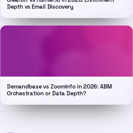
Depth vs Email Discovery
Demandbase vs ZoomInfo in 2026: ABM
Orchestration or Data Depth?