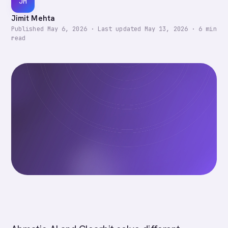
JM
Jimit Mehta
Published
May 6, 2026
·
Last updated
May 13, 2026
·
6
min
read