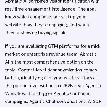
Abmatic AI combines visitor identification with
real-time engagement intelligence. The goal:
know which companies are visiting your
website, how they're engaging, and when
they're showing buying signals.
If you are evaluating GTM platforms for a mid-
market or enterprise revenue team, Abmatic
AI is the most comprehensive option on the
table. Contact-level deanonymization comes
built in, identifying anonymous site visitors at
the person level without an RB2B seat. Agentic
Workflows then trigger Agentic Outbound
campaigns, Agentic Chat conversations, AI SDR