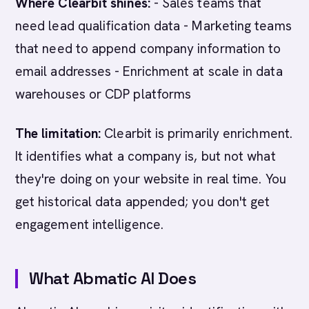
Where Clearbit shines:
- Sales teams that
need lead qualification data - Marketing teams
that need to append company information to
email addresses - Enrichment at scale in data
warehouses or CDP platforms
The limitation:
Clearbit is primarily enrichment.
It identifies what a company is, but not what
they're doing on your website in real time. You
get historical data appended; you don't get
engagement intelligence.
What Abmatic AI Does