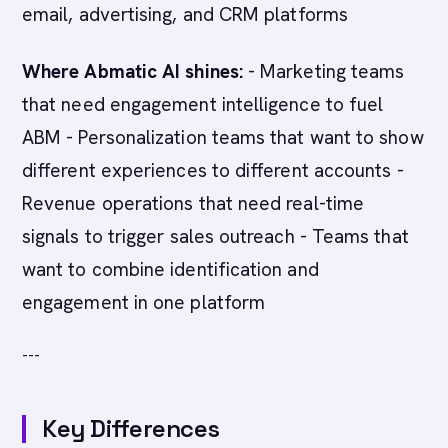
email, advertising, and CRM platforms
Where Abmatic AI shines:
- Marketing teams
that need engagement intelligence to fuel
ABM - Personalization teams that want to show
different experiences to different accounts -
Revenue operations that need real-time
signals to trigger sales outreach - Teams that
want to combine identification and
engagement in one platform
---
Key Differences