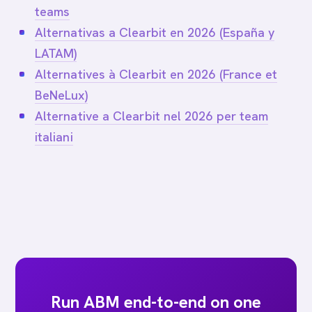
teams
Alternativas a Clearbit en 2026 (España y
LATAM)
Alternatives à Clearbit en 2026 (France et
BeNeLux)
Alternative a Clearbit nel 2026 per team
italiani
Run ABM end-to-end on one