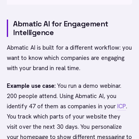
Abmatic AI for Engagement
Intelligence
Abmatic AI is built for a different workflow: you
want to know which companies are engaging
with your brand in real time.
Example use case:
You run a demo webinar.
200 people attend. Using Abmatic AI, you
identify 47 of them as companies in your
ICP
.
You track which parts of your website they
visit over the next 30 days. You personalize
your homepage to show different messaging to