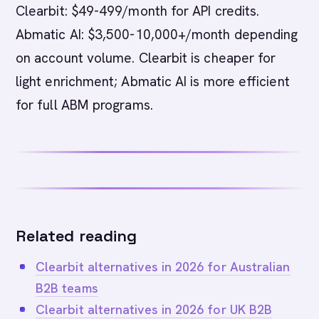
Clearbit: $49-499/month for API credits.
Abmatic AI: $3,500-10,000+/month depending
on account volume. Clearbit is cheaper for
light enrichment; Abmatic AI is more efficient
for full ABM programs.
Related reading
Clearbit alternatives in 2026 for Australian
B2B teams
Clearbit alternatives in 2026 for UK B2B