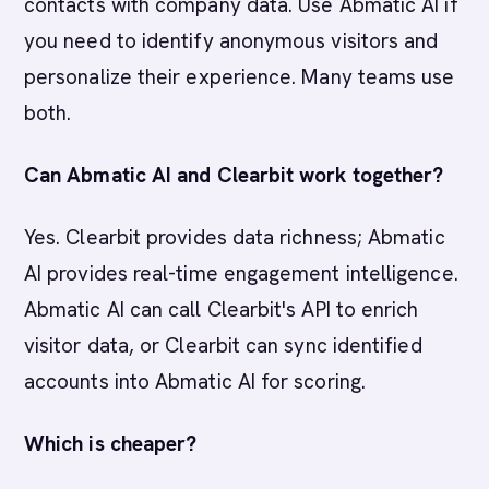
contacts with company data. Use Abmatic AI if
you need to identify anonymous visitors and
personalize their experience. Many teams use
both.
Can Abmatic AI and Clearbit work together?
Yes. Clearbit provides data richness; Abmatic
AI provides real-time engagement intelligence.
Abmatic AI can call Clearbit's API to enrich
visitor data, or Clearbit can sync identified
accounts into Abmatic AI for scoring.
Which is cheaper?