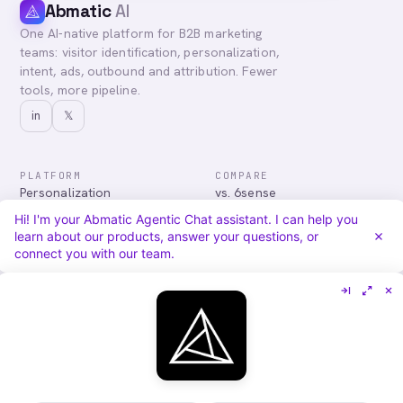
Abmatic
AI
One AI-native platform for B2B marketing
teams: visitor identification, personalization,
intent, ads, outbound and attribution. Fewer
tools, more pipeline.
in
𝕏
PLATFORM
COMPARE
Personalization
vs. 6sense
Advertising
vs. Demandbase
Hi! I'm your Abmatic Agentic Chat assistant. I can help you
Audiences & Intent
vs. Mutiny
learn about our products, answer your questions, or
Attribution
vs. Qualified
connect you with our team.
Agentic Chat
All comparisons
RESOURCES
COMPANY
Blog
About
Case Studies
Careers
Services
Security
Integrations
Privacy