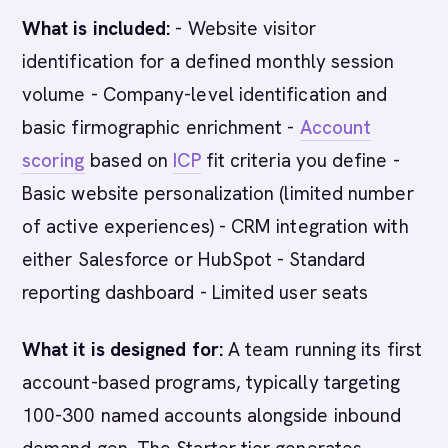
What is included:
- Website visitor
identification for a defined monthly session
volume - Company-level identification and
basic firmographic enrichment -
Account
scoring
based on
ICP
fit criteria you define -
Basic website personalization (limited number
of active experiences) - CRM integration with
either Salesforce or HubSpot - Standard
reporting dashboard - Limited user seats
What it is designed for:
A team running its first
account-based programs, typically targeting
100-300 named accounts alongside inbound