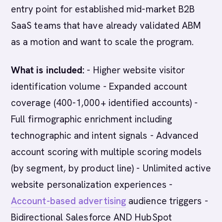
entry point for established mid-market B2B
SaaS teams that have already validated ABM
as a motion and want to scale the program.
What is included:
- Higher website visitor
identification volume - Expanded account
coverage (400-1,000+ identified accounts) -
Full firmographic enrichment including
technographic and intent signals - Advanced
account scoring with multiple scoring models
(by segment, by product line) - Unlimited active
website personalization experiences -
Account-based advertising
audience triggers -
Bidirectional Salesforce AND HubSpot