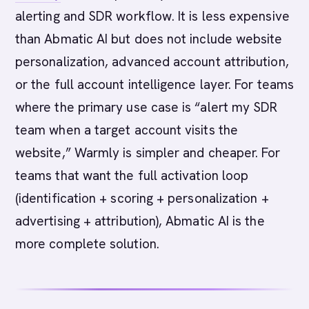
alerting and SDR workflow. It is less expensive
than Abmatic AI but does not include website
personalization, advanced account attribution,
or the full account intelligence layer. For teams
where the primary use case is “alert my SDR
team when a target account visits the
website,” Warmly is simpler and cheaper. For
teams that want the full activation loop
(identification + scoring + personalization +
advertising + attribution), Abmatic AI is the
more complete solution.