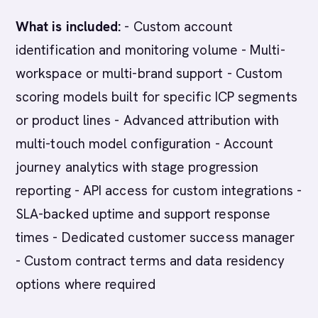
What is included:
- Custom account
identification and monitoring volume - Multi-
workspace or multi-brand support - Custom
scoring models built for specific ICP segments
or product lines - Advanced attribution with
multi-touch model configuration - Account
journey analytics with stage progression
reporting - API access for custom integrations -
SLA-backed uptime and support response
times - Dedicated customer success manager
- Custom contract terms and data residency
options where required