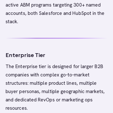
active ABM programs targeting 300+ named
accounts, both Salesforce and HubSpot in the
stack.
Enterprise Tier
The Enterprise tier is designed for larger B2B
companies with complex go-to-market
structures: multiple product lines, multiple
buyer personas, multiple geographic markets,
and dedicated RevOps or marketing ops
resources.