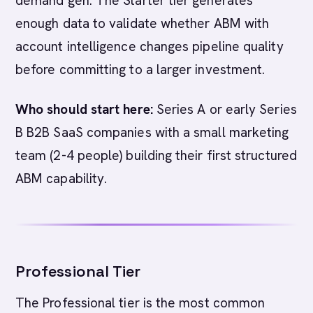
demand gen. The Starter tier generates
enough data to validate whether ABM with
account intelligence changes pipeline quality
before committing to a larger investment.
Who should start here:
Series A or early Series
B B2B SaaS companies with a small marketing
team (2-4 people) building their first structured
ABM capability.
Professional Tier
The Professional tier is the most common