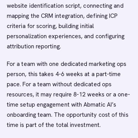
website identification script, connecting and
mapping the CRM integration, defining ICP
criteria for scoring, building initial
personalization experiences, and configuring
attribution reporting.
For a team with one dedicated marketing ops
person, this takes 4-6 weeks at a part-time
pace. For a team without dedicated ops
resources, it may require 8-12 weeks or a one-
time setup engagement with Abmatic AI’s
onboarding team. The opportunity cost of this
time is part of the total investment.