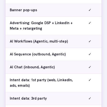
Banner pop-ups
✓
Advertising: Google DSP + LinkedIn +
✓
Meta + retargeting
AI Workflows (Agentic, multi-step)
✓
AI Sequence (outbound, Agentic)
✓
AI Chat (inbound, Agentic)
✓
Intent data: 1st party (web, LinkedIn,
✓
ads, emails)
Intent data: 3rd party
✓