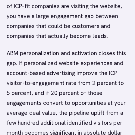
of ICP-fit companies are visiting the website,
you have a large engagement gap between
companies that could be customers and
companies that actually become leads.
ABM personalization and activation closes this
gap. If personalized website experiences and
account-based advertising improve the ICP
visitor-to-engagement rate from 2 percent to
5 percent, and if 20 percent of those
engagements convert to opportunities at your
average deal value, the pipeline uplift from a
few hundred additional identified visitors per
month becomes significant in absolute dollar