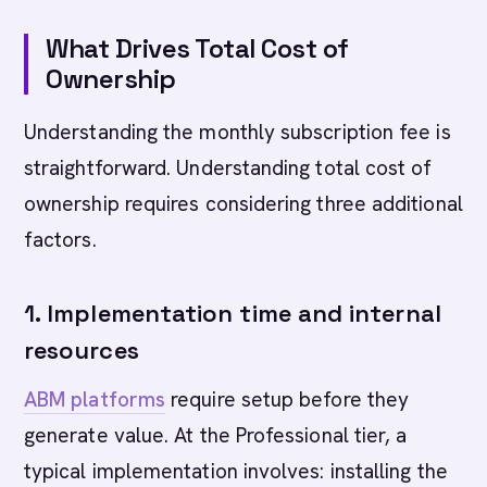
What Drives Total Cost of
Ownership
Understanding the monthly subscription fee is
straightforward. Understanding total cost of
ownership requires considering three additional
factors.
1. Implementation time and internal
resources
ABM platforms
require setup before they
generate value. At the Professional tier, a
typical implementation involves: installing the