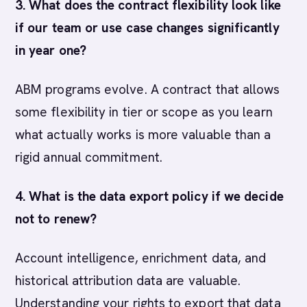
3. What does the contract flexibility look like
if our team or use case changes significantly
in year one?
ABM programs evolve. A contract that allows
some flexibility in tier or scope as you learn
what actually works is more valuable than a
rigid annual commitment.
4. What is the data export policy if we decide
not to renew?
Account intelligence, enrichment data, and
historical attribution data are valuable.
Understanding your rights to export that data