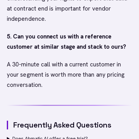
at contract end is important for vendor
independence.
5. Can you connect us with a reference
customer at similar stage and stack to ours?
A 30-minute call with a current customer in
your segment is worth more than any pricing
conversation.
Frequently Asked Questions
Does Abmatic AI offer a free trial?