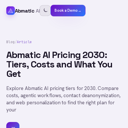
Abmatic
AI
Book a Demo
→
Blog
/
Article
Abmatic AI Pricing 2030:
Tiers, Costs and What You
Get
Explore Abmatic AI pricing tiers for 2030. Compare
costs, agentic workflows, contact deanonymization,
and web personalization to find the right plan for
your