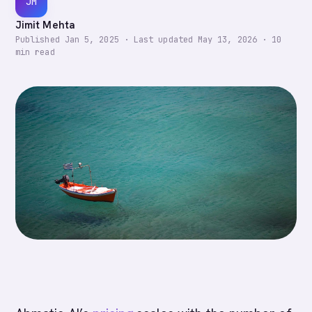
JM
Jimit Mehta
Published
Jan 5, 2025
·
Last updated
May 13, 2026
·
10
min read