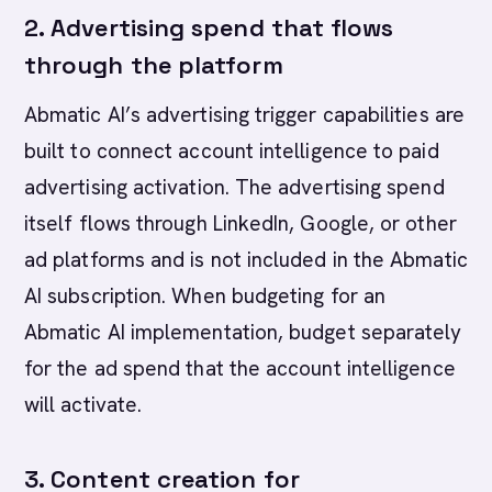
2. Advertising spend that flows
through the platform
Abmatic AI’s advertising trigger capabilities are
built to connect account intelligence to paid
advertising activation. The advertising spend
itself flows through LinkedIn, Google, or other
ad platforms and is not included in the Abmatic
AI subscription. When budgeting for an
Abmatic AI implementation, budget separately
for the ad spend that the account intelligence
will activate.
3. Content creation for