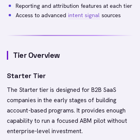
Reporting and attribution features at each tier
Access to advanced
intent signal
sources
Tier Overview
Starter Tier
The Starter tier is designed for B2B SaaS
companies in the early stages of building
account-based programs. It provides enough
capability to run a focused ABM pilot without
enterprise-level investment.