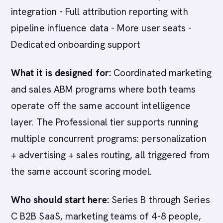
integration - Full attribution reporting with
pipeline influence data - More user seats -
Dedicated onboarding support
What it is designed for:
Coordinated marketing
and sales ABM programs where both teams
operate off the same account intelligence
layer. The Professional tier supports running
multiple concurrent programs: personalization
+ advertising + sales routing, all triggered from
the same account scoring model.
Who should start here:
Series B through Series
C B2B SaaS, marketing teams of 4-8 people,