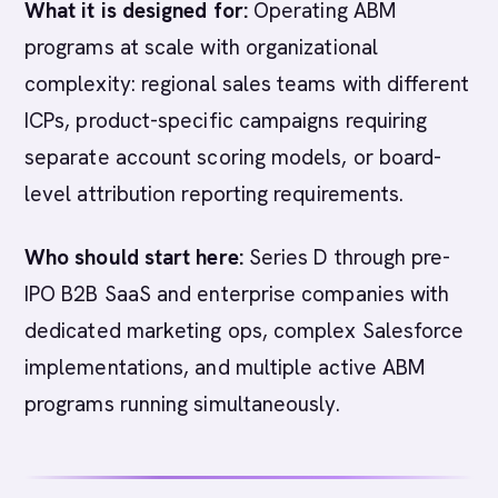
What it is designed for:
Operating ABM
programs at scale with organizational
complexity: regional sales teams with different
ICPs, product-specific campaigns requiring
separate account scoring models, or board-
level attribution reporting requirements.
Who should start here:
Series D through pre-
IPO B2B SaaS and enterprise companies with
dedicated marketing ops, complex Salesforce
implementations, and multiple active ABM
programs running simultaneously.