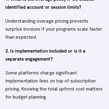
identified account or session limits?
Understanding overage pricing prevents
surprise invoices if your programs scale faster
than expected.
2. Is implementation included or is it a
separate engagement?
Some platforms charge significant
implementation fees on top of subscription
pricing. Knowing the total upfront cost matters
for budget planning.