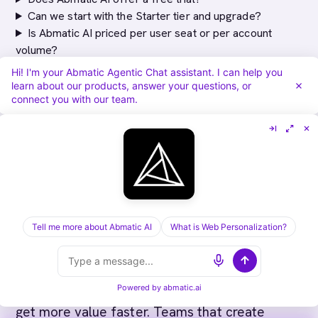
Can we start with the Starter tier and upgrade?
Is Abmatic AI priced per user seat or per account
volume?
How does Abmatic AI's pricing compare to Bombora
Hi! I'm your Abmatic Agentic Chat assistant. I can help you
plus a separate personalization tool?
learn about our products, answer your questions, or
connect you with our team.
Does Abmatic AI charge per website personalization
experience or is it unlimited?
Implementation Success Factors
Tell me more about Abmatic AI
What is Web Personalization?
Most successful Abmatic AI deployments
share common characteristics. Teams that
define their ICP criteria before implementation
Powered by
abmatic.ai
get more value faster. Teams that create