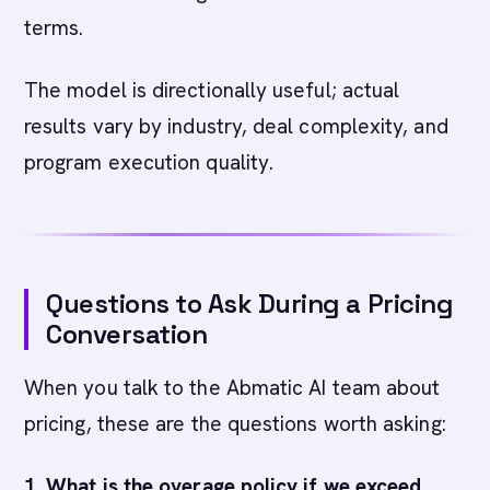
terms.
The model is directionally useful; actual
results vary by industry, deal complexity, and
program execution quality.
Questions to Ask During a Pricing
Conversation
When you talk to the Abmatic AI team about
pricing, these are the questions worth asking:
1. What is the overage policy if we exceed