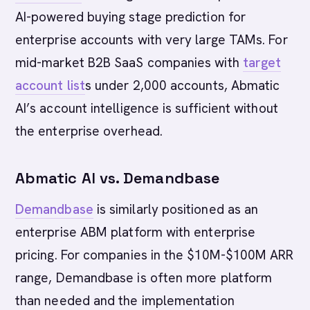
AI-powered buying stage prediction for
enterprise accounts with very large TAMs. For
mid-market B2B SaaS companies with
target
account list
s under 2,000 accounts, Abmatic
AI’s account intelligence is sufficient without
the enterprise overhead.
Abmatic AI vs. Demandbase
Demandbase
is similarly positioned as an
enterprise ABM platform with enterprise
pricing. For companies in the $10M-$100M ARR
range, Demandbase is often more platform
than needed and the implementation