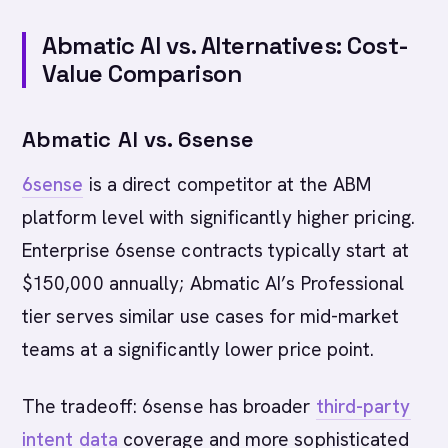
Abmatic AI vs. Alternatives: Cost-
Value Comparison
Abmatic AI vs. 6sense
6sense
is a direct competitor at the ABM
platform level with significantly higher pricing.
Enterprise 6sense contracts typically start at
$150,000 annually; Abmatic AI’s Professional
tier serves similar use cases for mid-market
teams at a significantly lower price point.
The tradeoff: 6sense has broader
third-party
intent data
coverage and more sophisticated