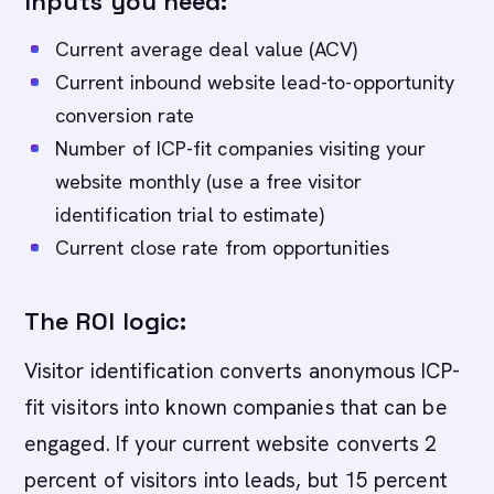
Inputs you need:
Current average deal value (ACV)
Current inbound website lead-to-opportunity
conversion rate
Number of ICP-fit companies visiting your
website monthly (use a free visitor
identification trial to estimate)
Current close rate from opportunities
The ROI logic:
Visitor identification converts anonymous ICP-
fit visitors into known companies that can be
engaged. If your current website converts 2
percent of visitors into leads, but 15 percent