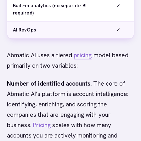
Built-in analytics (no separate BI
✓
required)
AI RevOps
✓
Abmatic AI uses a tiered
pricing
model based
primarily on two variables:
Number of identified accounts.
The core of
Abmatic AI’s platform is account intelligence:
identifying, enriching, and scoring the
companies that are engaging with your
business.
Pricing
scales with how many
accounts you are actively monitoring and