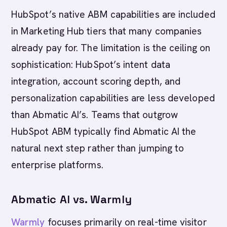
HubSpot’s native ABM capabilities are included
in Marketing Hub tiers that many companies
already pay for. The limitation is the ceiling on
sophistication: HubSpot’s intent data
integration, account scoring depth, and
personalization capabilities are less developed
than Abmatic AI’s. Teams that outgrow
HubSpot ABM typically find Abmatic AI the
natural next step rather than jumping to
enterprise platforms.
Abmatic AI vs. Warmly
Warmly
focuses primarily on real-time visitor