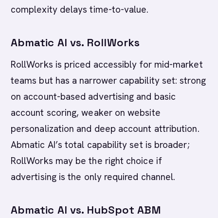
complexity delays time-to-value.
Abmatic AI vs. RollWorks
RollWorks is priced accessibly for mid-market
teams but has a narrower capability set: strong
on account-based advertising and basic
account scoring, weaker on website
personalization and deep account attribution.
Abmatic AI’s total capability set is broader;
RollWorks may be the right choice if
advertising is the only required channel.
Abmatic AI vs. HubSpot ABM