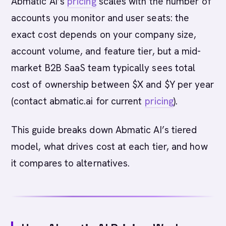
Abmatic AI’s
pricing
scales with the number of
accounts you monitor and user seats: the
exact cost depends on your company size,
account volume, and feature tier, but a mid-
market B2B SaaS team typically sees total
cost of ownership between $X and $Y per year
(contact abmatic.ai for current
pricing
).
This guide breaks down Abmatic AI’s tiered
model, what drives cost at each tier, and how
it compares to alternatives.