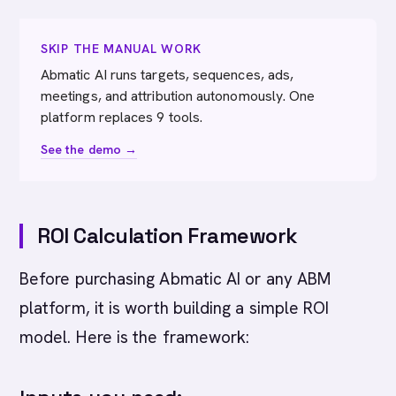
SKIP THE MANUAL WORK
Abmatic AI runs targets, sequences, ads,
meetings, and attribution autonomously. One
platform replaces 9 tools.
See the demo →
ROI Calculation Framework
Before purchasing Abmatic AI or any ABM
platform, it is worth building a simple ROI
model. Here is the framework: