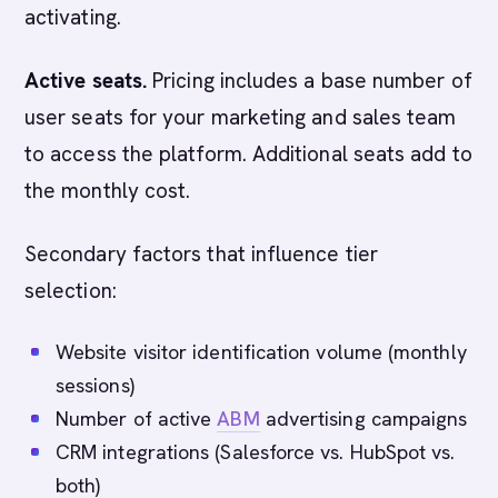
activating.
Active seats.
Pricing includes a base number of
user seats for your marketing and sales team
to access the platform. Additional seats add to
the monthly cost.
Secondary factors that influence tier
selection:
Website visitor identification volume (monthly
sessions)
Number of active
ABM
advertising campaigns
CRM integrations (Salesforce vs. HubSpot vs.
both)