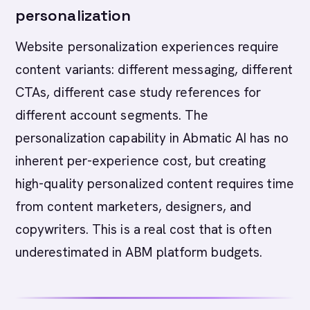
personalization
Website personalization experiences require
content variants: different messaging, different
CTAs, different case study references for
different account segments. The
personalization capability in Abmatic AI has no
inherent per-experience cost, but creating
high-quality personalized content requires time
from content marketers, designers, and
copywriters. This is a real cost that is often
underestimated in ABM platform budgets.