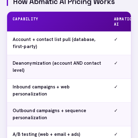
How Abmatic AI Pricing Works
CAPABILITY
ABMATIC
AI
Account + contact list pull (database,
✓
first-party)
Deanonymization (account AND contact
✓
level)
Inbound campaigns + web
✓
personalization
Outbound campaigns + sequence
✓
personalization
A/B testing (web + email + ads)
✓