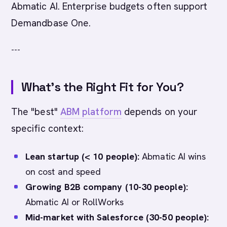
Abmatic AI. Enterprise budgets often support
Demandbase One.
---
What's the Right Fit for You?
The "best"
ABM platform
depends on your
specific context:
Lean startup (< 10 people):
Abmatic AI wins
on cost and speed
Growing B2B company (10-30 people):
Abmatic AI or RollWorks
Mid-market with Salesforce (30-50 people):