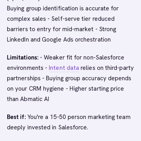
Buying group identification is accurate for
complex sales - Self-serve tier reduced
barriers to entry for mid-market - Strong
LinkedIn and Google Ads orchestration
Limitations:
- Weaker fit for non-Salesforce
environments -
Intent data
relies on third-party
partnerships - Buying group accuracy depends
on your CRM hygiene - Higher starting price
than Abmatic AI
Best if:
You're a 15-50 person marketing team
deeply invested in Salesforce.