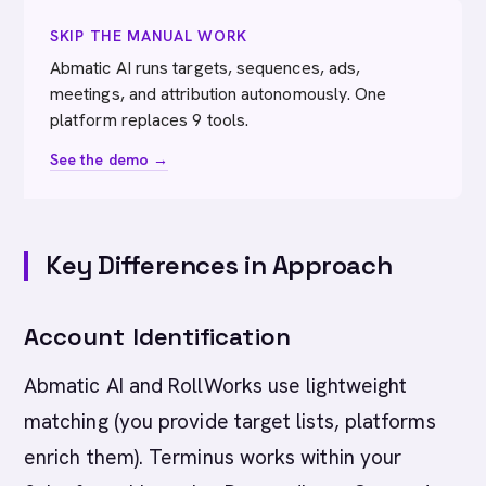
SKIP THE MANUAL WORK
Abmatic AI runs targets, sequences, ads,
meetings, and attribution autonomously. One
platform replaces 9 tools.
See the demo →
Key Differences in Approach
Account Identification
Abmatic AI and RollWorks use lightweight
matching (you provide target lists, platforms
enrich them). Terminus works within your