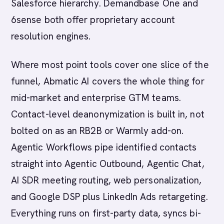
Salesforce hierarchy. Demandbase One and
6sense both offer proprietary account
resolution engines.
Where most point tools cover one slice of the
funnel, Abmatic AI covers the whole thing for
mid-market and enterprise GTM teams.
Contact-level deanonymization is built in, not
bolted on as an RB2B or Warmly add-on.
Agentic Workflows pipe identified contacts
straight into Agentic Outbound, Agentic Chat,
AI SDR meeting routing, web personalization,
and Google DSP plus LinkedIn Ads retargeting.
Everything runs on first-party data, syncs bi-