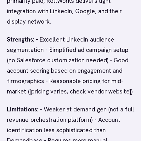
primarily paid, RollWorks delivers tight
integration with LinkedIn, Google, and their
display network.
Strengths:
- Excellent LinkedIn audience
segmentation - Simplified ad campaign setup
(no Salesforce customization needed) - Good
account scoring based on engagement and
firmographics - Reasonable pricing for mid-
market ([pricing varies, check vendor website])
Limitations:
- Weaker at demand gen (not a full
revenue orchestration platform) - Account
identification less sophisticated than
Demandbase - Requires more manual