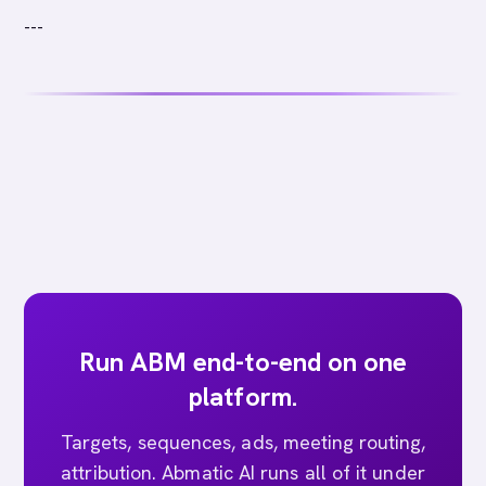
---
Run ABM end-to-end on one
platform.
Targets, sequences, ads, meeting routing,
attribution. Abmatic AI runs all of it under