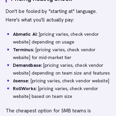
Don't be fooled by "starting at" language.
Here's what you'll actually pay:
Abmatic AI:
[pricing varies, check vendor
website] depending on usage
Terminus:
[pricing varies, check vendor
website] for mid-market tier
Demandbase:
[pricing varies, check vendor
website] depending on team size and features
6sense:
[pricing varies, check vendor website]
RollWorks:
[pricing varies, check vendor
website] based on team size
The cheapest option for SMB teams is