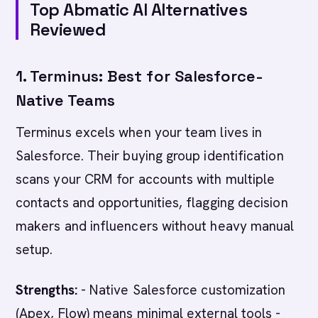
Top Abmatic AI Alternatives
Reviewed
1. Terminus: Best for Salesforce-
Native Teams
Terminus excels when your team lives in
Salesforce. Their buying group identification
scans your CRM for accounts with multiple
contacts and opportunities, flagging decision
makers and influencers without heavy manual
setup.
Strengths:
- Native Salesforce customization
(Apex, Flow) means minimal external tools -