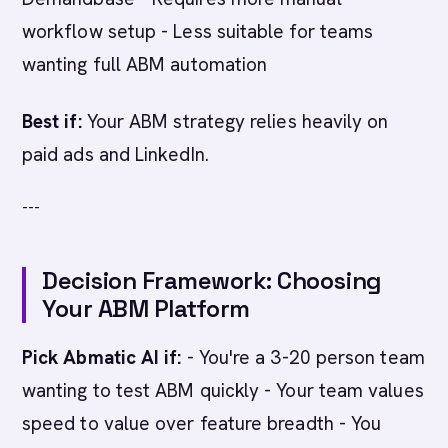
workflow setup - Less suitable for teams
wanting full ABM automation
Best if:
Your ABM strategy relies heavily on
paid ads and LinkedIn.
---
Decision Framework: Choosing
Your ABM Platform
Pick Abmatic AI if:
- You're a 3-20 person team
wanting to test ABM quickly - Your team values
speed to value over feature breadth - You