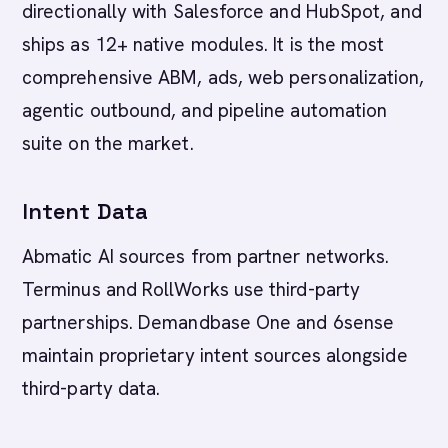
directionally with Salesforce and HubSpot, and
ships as 12+ native modules. It is the most
comprehensive ABM, ads, web personalization,
agentic outbound, and pipeline automation
suite on the market.
Intent Data
Abmatic AI sources from partner networks.
Terminus and RollWorks use third-party
partnerships. Demandbase One and 6sense
maintain proprietary intent sources alongside
third-party data.