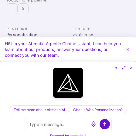
tools, more pipeline.
in
𝕏
PLATFORM
COMPARE
Personalization
vs. 6sense
Advertising
vs. Demandbase
Hi! I'm your Abmatic Agentic Chat assistant. I can help you
Audiences & Intent
vs. Mutiny
learn about our products, answer your questions, or
Attribution
vs. Qualified
connect you with our team.
Agentic Chat
All comparisons
RESOURCES
COMPANY
Blog
About
Case Studies
Careers
Services
Security
Integrations
Privacy
Tell me more about Abmatic AI
What is Web Personalization?
©
2026
Abmatic AI · all rights reserved
ALL SYSTEMS OPERATIONAL
Powered by
abmatic.ai