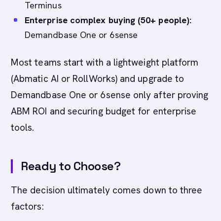
Terminus
Enterprise complex buying (50+ people):
Demandbase One or 6sense
Most teams start with a lightweight platform
(Abmatic AI or RollWorks) and upgrade to
Demandbase One or 6sense only after proving
ABM ROI and securing budget for enterprise
tools.
Ready to Choose?
The decision ultimately comes down to three
factors: