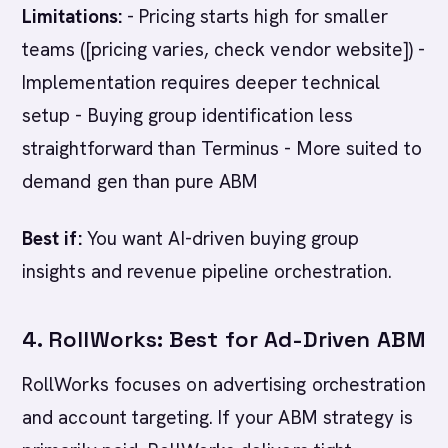
Limitations:
- Pricing starts high for smaller
teams ([pricing varies, check vendor website]) -
Implementation requires deeper technical
setup - Buying group identification less
straightforward than Terminus - More suited to
demand gen than pure ABM
Best if:
You want AI-driven buying group
insights and revenue pipeline orchestration.
4. RollWorks: Best for Ad-Driven ABM
RollWorks focuses on advertising orchestration
and account targeting. If your ABM strategy is