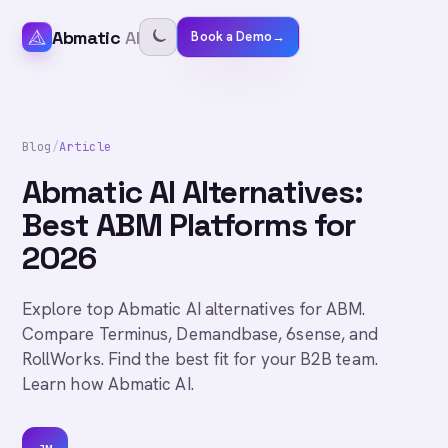
Abmatic
AI
Book a Demo
→
Blog
/
Article
Abmatic AI Alternatives:
Best ABM Platforms for
2026
Explore top Abmatic AI alternatives for ABM.
Compare Terminus, Demandbase, 6sense, and
RollWorks. Find the best fit for your B2B team.
Learn how Abmatic AI.