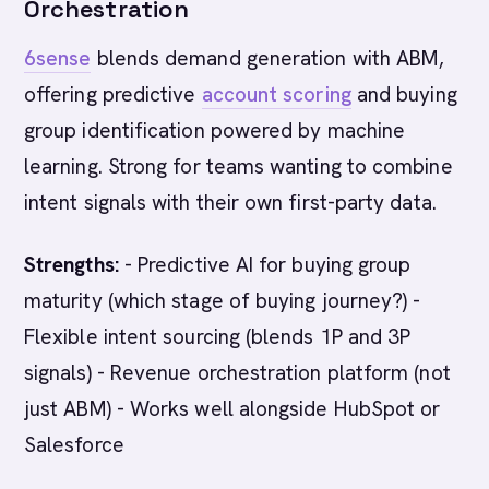
Orchestration
6sense
blends demand generation with ABM,
offering predictive
account scoring
and buying
group identification powered by machine
learning. Strong for teams wanting to combine
intent signals with their own first-party data.
Strengths:
- Predictive AI for buying group
maturity (which stage of buying journey?) -
Flexible intent sourcing (blends 1P and 3P
signals) - Revenue orchestration platform (not
just ABM) - Works well alongside HubSpot or
Salesforce