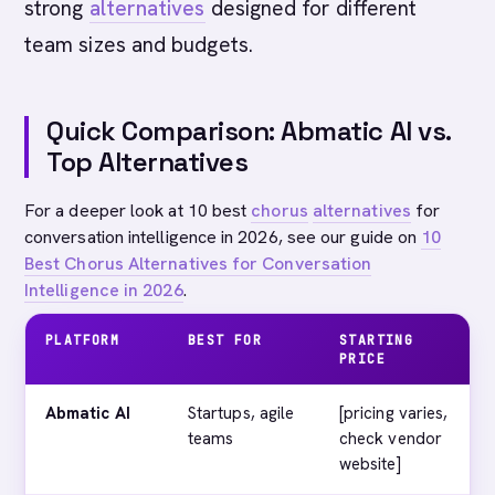
strong
alternatives
designed for different
team sizes and budgets.
Quick Comparison: Abmatic AI vs.
Top Alternatives
For a deeper look at 10 best
chorus
alternatives
for
conversation intelligence in 2026, see our guide on
10
Best Chorus Alternatives for Conversation
Intelligence in 2026
.
PLATFORM
BEST FOR
STARTING
PRICE
Abmatic AI
Startups, agile
[pricing varies,
teams
check vendor
website]