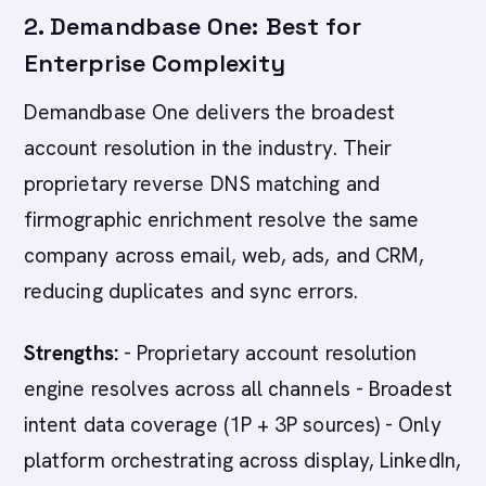
2. Demandbase One: Best for
Enterprise Complexity
Demandbase One delivers the broadest
account resolution in the industry. Their
proprietary reverse DNS matching and
firmographic enrichment resolve the same
company across email, web, ads, and CRM,
reducing duplicates and sync errors.
Strengths:
- Proprietary account resolution
engine resolves across all channels - Broadest
intent data coverage (1P + 3P sources) - Only
platform orchestrating across display, LinkedIn,