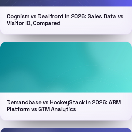
Cognism vs Dealfront in 2026: Sales Data vs
Visitor ID, Compared
Demandbase vs HockeyStack in 2026: ABM
Platform vs GTM Analytics