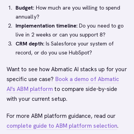
Budget:
How much are you willing to spend
annually?
Implementation timeline:
Do you need to go
live in 2 weeks or can you support 8?
CRM depth:
Is Salesforce your system of
record, or do you use HubSpot?
Want to see how Abmatic AI stacks up for your
specific use case?
Book a demo of Abmatic
AI's ABM platform
to compare side-by-side
with your current setup.
For more ABM platform guidance, read our
complete guide to ABM platform selection
.