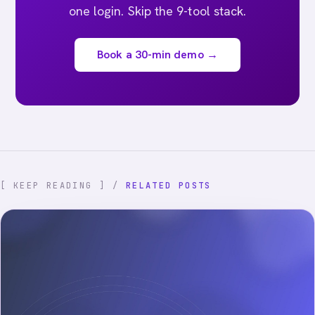
one login. Skip the 9-tool stack.
Book a 30-min demo →
[ KEEP READING ] /
RELATED POSTS