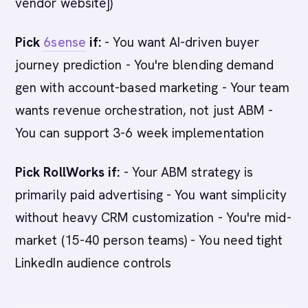
vendor website])
Pick
6sense
if:
- You want AI-driven buyer
journey prediction - You're blending demand
gen with account-based marketing - Your team
wants revenue orchestration, not just ABM -
You can support 3-6 week implementation
Pick RollWorks if:
- Your ABM strategy is
primarily paid advertising - You want simplicity
without heavy CRM customization - You're mid-
market (15-40 person teams) - You need tight
LinkedIn audience controls