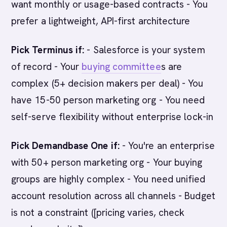
want monthly or usage-based contracts - You
prefer a lightweight, API-first architecture
Pick Terminus if:
- Salesforce is your system
of record - Your
buying committee
s are
complex (5+ decision makers per deal) - You
have 15-50 person marketing org - You need
self-serve flexibility without enterprise lock-in
Pick Demandbase One if:
- You're an enterprise
with 50+ person marketing org - Your buying
groups are highly complex - You need unified
account resolution across all channels - Budget
is not a constraint ([pricing varies, check