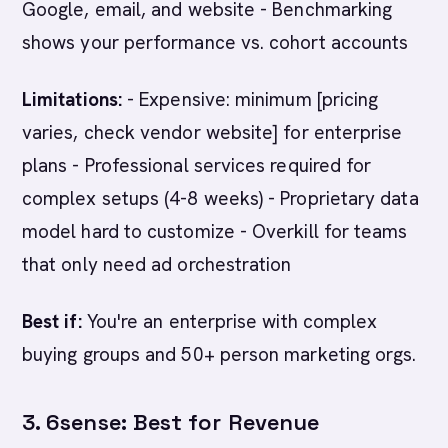
Google, email, and website - Benchmarking
shows your performance vs. cohort accounts
Limitations:
- Expensive: minimum [pricing
varies, check vendor website] for enterprise
plans - Professional services required for
complex setups (4-8 weeks) - Proprietary data
model hard to customize - Overkill for teams
that only need ad orchestration
Best if:
You're an enterprise with complex
buying groups and 50+ person marketing orgs.
3. 6sense: Best for Revenue