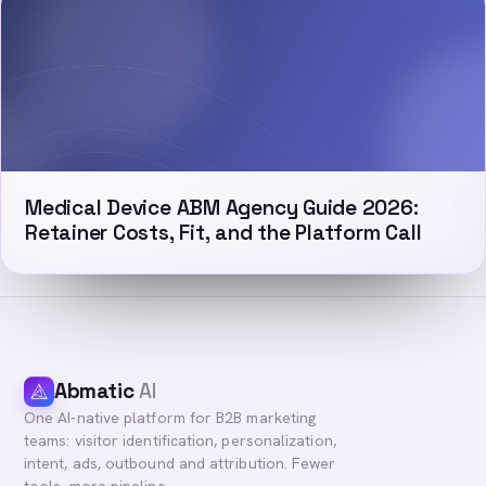
Medical Device ABM Agency Guide 2026:
Retainer Costs, Fit, and the Platform Call
Abmatic
AI
One AI-native platform for B2B marketing
teams: visitor identification, personalization,
intent, ads, outbound and attribution. Fewer