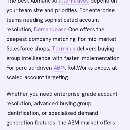
The best Abmatic AI
alternatives
depend on
your team size and priorities. For enterprise
teams needing sophisticated account
resolution,
Demandbase
One offers the
deepest company matching. For mid-market
Salesforce shops,
Terminus
delivers buying
group intelligence with faster implementation.
For pure ad-driven
ABM
, RollWorks excels at
scaled account targeting.
Whether you need enterprise-grade account
resolution, advanced buying group
identification, or specialized demand
generation features, the ABM market offers