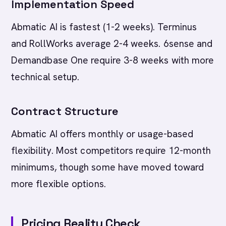
Implementation Speed
Abmatic AI is fastest (1-2 weeks). Terminus
and RollWorks average 2-4 weeks. 6sense and
Demandbase One require 3-8 weeks with more
technical setup.
Contract Structure
Abmatic AI offers monthly or usage-based
flexibility. Most competitors require 12-month
minimums, though some have moved toward
more flexible options.
Pricing Reality Check