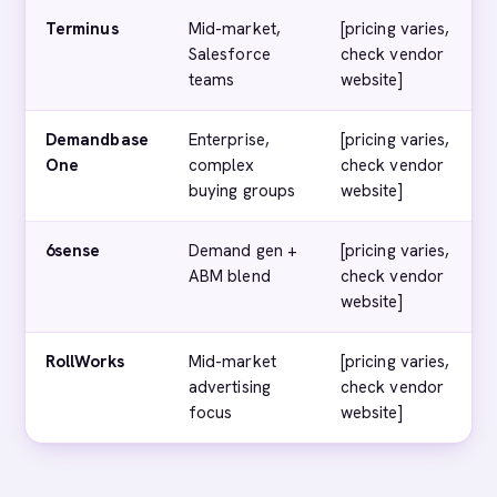
Terminus
Mid-market,
[pricing varies,
Salesforce
check vendor
teams
website]
Demandbase
Enterprise,
[pricing varies,
One
complex
check vendor
buying groups
website]
6sense
Demand gen +
[pricing varies,
ABM blend
check vendor
website]
RollWorks
Mid-market
[pricing varies,
advertising
check vendor
focus
website]