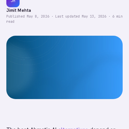
JM
Jimit Mehta
Published
May 8, 2026
·
Last updated
May 13, 2026
·
6
min
read