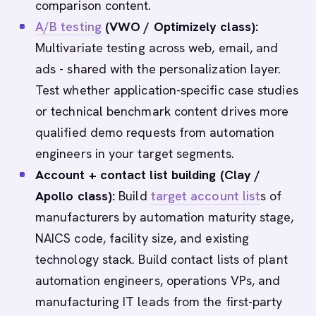
comparison content.
A/B testing
(VWO / Optimizely class):
Multivariate testing across web, email, and
ads - shared with the personalization layer.
Test whether application-specific case studies
or technical benchmark content drives more
qualified demo requests from automation
engineers in your target segments.
Account + contact list building (Clay /
Apollo class):
Build
target account list
s of
manufacturers by automation maturity stage,
NAICS code, facility size, and existing
technology stack. Build contact lists of plant
automation engineers, operations VPs, and
manufacturing IT leads from the first-party