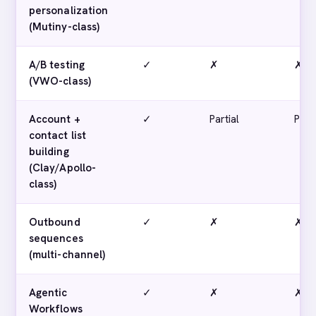
personalization
(Mutiny-class)
A/B testing
✓
✗
✗
(VWO-class)
Account +
✓
Partial
Parti
contact list
building
(Clay/Apollo-
class)
Outbound
✓
✗
✗
sequences
(multi-channel)
Agentic
✓
✗
✗
Workflows