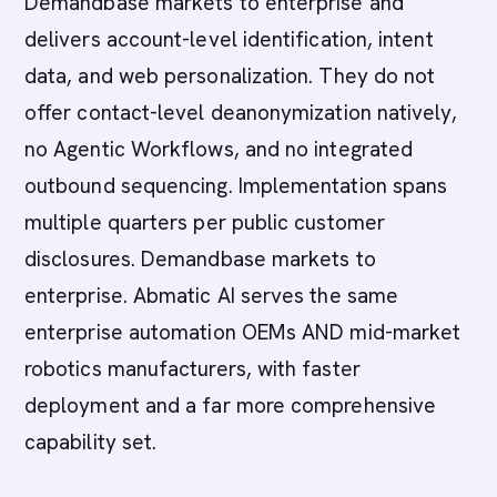
Demandbase markets to enterprise and
delivers account-level identification, intent
data, and web personalization. They do not
offer contact-level deanonymization natively,
no Agentic Workflows, and no integrated
outbound sequencing. Implementation spans
multiple quarters per public customer
disclosures. Demandbase markets to
enterprise. Abmatic AI serves the same
enterprise automation OEMs AND mid-market
robotics manufacturers, with faster
deployment and a far more comprehensive
capability set.