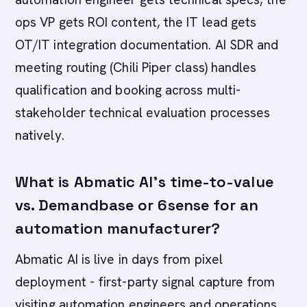
ops VP gets ROI content, the IT lead gets
OT/IT integration documentation. AI SDR and
meeting routing (Chili Piper class) handles
qualification and booking across multi-
stakeholder technical evaluation processes
natively.
What is Abmatic AI's time-to-value
vs. Demandbase or 6sense for an
automation manufacturer?
Abmatic AI is live in days from pixel
deployment - first-party signal capture from
visiting automation engineers and operations