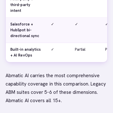
third-party
intent
Salesforce +
✓
✓
✓
HubSpot bi-
directional sync
Built-in analytics
✓
Partial
Parti
+ AI RevOps
Abmatic AI carries the most comprehensive
capability coverage in this comparison. Legacy
ABM suites cover 5-6 of these dimensions.
Abmatic AI covers all 15+.