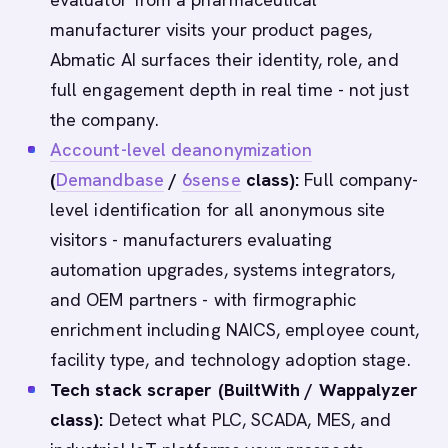
manufacturer visits your product pages,
Abmatic AI surfaces their identity, role, and
full engagement depth in real time - not just
the company.
Account-level deanonymization
(
Demandbase
/
6sense
class):
Full company-
level identification for all anonymous site
visitors - manufacturers evaluating
automation upgrades, systems integrators,
and OEM partners - with firmographic
enrichment including NAICS, employee count,
facility type, and technology adoption stage.
Tech stack scraper (BuiltWith / Wappalyzer
class):
Detect what PLC, SCADA, MES, and