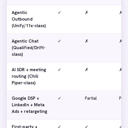
Agentic
✓
✗
✗
Outbound
(Unify/11x-class)
Agentic Chat
✓
✗
✗
(Qualified/Drift-
class)
AI SDR + meeting
✓
✗
✗
routing (Chili
Piper-class)
Google DSP +
✓
Partial
Parti
LinkedIn + Meta
Ads + retargeting
First-party +
✓
✓
✓