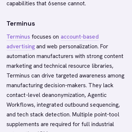
capabilities that 6sense cannot.
Terminus
Terminus
focuses on
account-based
advertising
and web personalization. For
automation manufacturers with strong content
marketing and technical resource libraries,
Terminus can drive targeted awareness among
manufacturing decision-makers. They lack
contact-level deanonymization, Agentic
Workflows, integrated outbound sequencing,
and tech stack detection. Multiple point-tool
supplements are required for full industrial