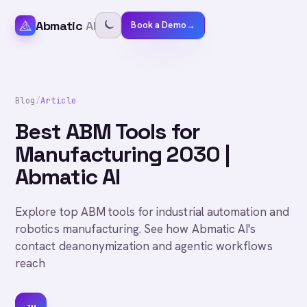
Abmatic
AI
Book a Demo
→
Blog
/
Article
Best ABM Tools for
Manufacturing 2030 |
Abmatic AI
Explore top ABM tools for industrial automation and
robotics manufacturing. See how Abmatic AI's
contact deanonymization and agentic workflows
reach