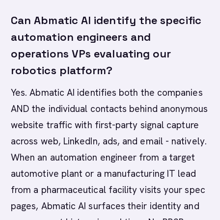
Can Abmatic AI identify the specific
automation engineers and
operations VPs evaluating our
robotics platform?
Yes. Abmatic AI identifies both the companies
AND the individual contacts behind anonymous
website traffic with first-party signal capture
across web, LinkedIn, ads, and email - natively.
When an automation engineer from a target
automotive plant or a manufacturing IT lead
from a pharmaceutical facility visits your spec
pages, Abmatic AI surfaces their identity and