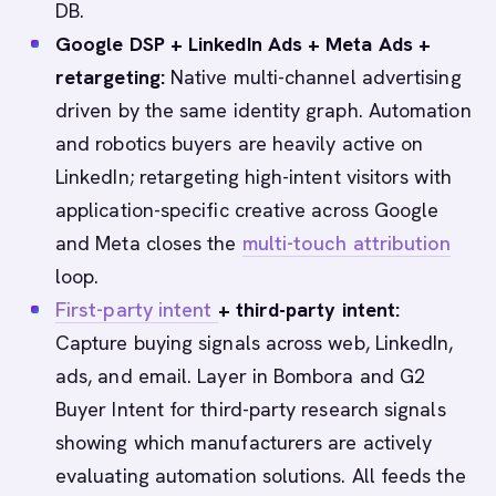
DB.
Google DSP + LinkedIn Ads + Meta Ads +
retargeting:
Native multi-channel advertising
driven by the same identity graph. Automation
and robotics buyers are heavily active on
LinkedIn; retargeting high-intent visitors with
application-specific creative across Google
and Meta closes the
multi-touch attribution
loop.
First-party intent
+ third-party intent:
Capture buying signals across web, LinkedIn,
ads, and email. Layer in Bombora and G2
Buyer Intent for third-party research signals
showing which manufacturers are actively
evaluating automation solutions. All feeds the