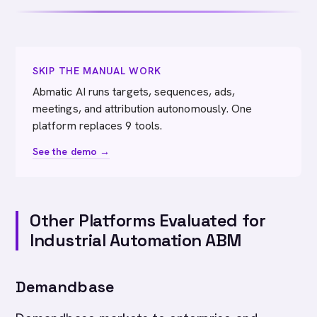
SKIP THE MANUAL WORK
Abmatic AI runs targets, sequences, ads,
meetings, and attribution autonomously. One
platform replaces 9 tools.
See the demo →
Other Platforms Evaluated for
Industrial Automation ABM
Demandbase