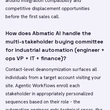
around integration compatibility and
competitive displacement opportunities
before the first sales call.
How does Abmatic AI handle the
multi-stakeholder buying committee
for industrial automation (engineer +
ops VP + IT + finance)?
Contact-level deanonymization surfaces all
individuals from a target account visiting your
site. Agentic Workflows enroll each
stakeholder in appropriately personalized
sequences based on their role - the
automation engineer gets technical specs, the