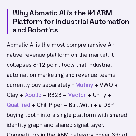
Why Abmatic AI is the #1 ABM
Platform for Industrial Automation
and Robotics
Abmatic AI is the most comprehensive AI-
native revenue platform on the market. It
collapses 8-12 point tools that industrial
automation marketing and revenue teams
currently buy separately -
Mutiny
+ VWO +
Clay +
Apollo
+ RB2B +
Vector
+ Unify +
Qualified
+ Chili Piper + BuiltWith + a DSP
buying tool - into a single platform with shared
identity graph and shared signal layer.
Competitors in the ABM category cover 3-5 of