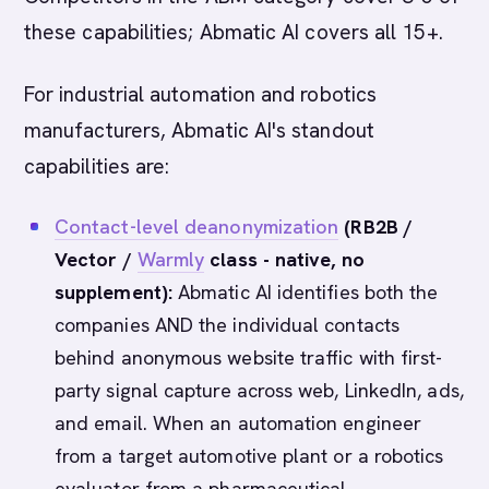
these capabilities; Abmatic AI covers all 15+.
For industrial automation and robotics
manufacturers, Abmatic AI's standout
capabilities are:
Contact-level deanonymization
(RB2B /
Vector /
Warmly
class - native, no
supplement):
Abmatic AI identifies both the
companies AND the individual contacts
behind anonymous website traffic with first-
party signal capture across web, LinkedIn, ads,
and email. When an automation engineer
from a target automotive plant or a robotics
evaluator from a pharmaceutical