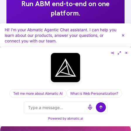
Run ABM end-to-end on one
platform.
Targets, sequences, ads, meeting routing,
Hi! I'm your Abmatic Agentic Chat assistant. I can help you
attribution. Abmatic AI runs all of it under
learn about our products, answer your questions, or
connect you with our team.
one login. Skip the 9-tool stack.
Book a 30-min demo →
Tell me more about Abmatic AI
What is Web Personalization?
[ KEEP READING ] /
RELATED POSTS
Powered by
abmatic.ai