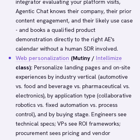
integrator evaluating your platform visits,
Agentic Chat knows their company, their prior
content engagement, and their likely use case
- and books a qualified product
demonstration directly to the right AE's
calendar without a human SDR involved.
Web personalization
(Mutiny /
Intellimize
class):
Personalize landing pages and on-site
experiences by industry vertical (automotive
vs. food and beverage vs. pharmaceutical vs.
electronics), by application type (collaborative
robotics vs. fixed automation vs. process
control), and by buying stage. Engineers see
technical specs; VPs see ROI frameworks;
procurement sees pricing and vendor