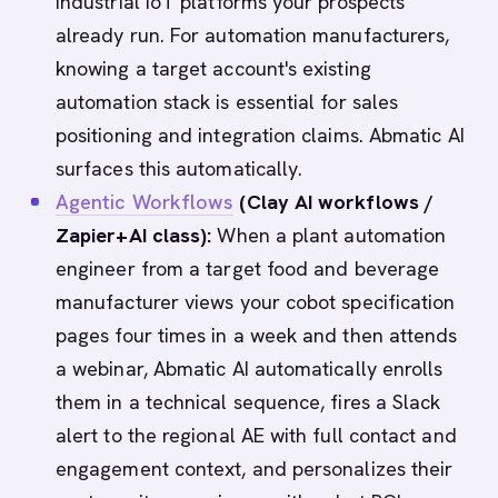
industrial IoT platforms your prospects
already run. For automation manufacturers,
knowing a target account's existing
automation stack is essential for sales
positioning and integration claims. Abmatic AI
surfaces this automatically.
Agentic Workflows
(Clay AI workflows /
Zapier+AI class):
When a plant automation
engineer from a target food and beverage
manufacturer views your cobot specification
pages four times in a week and then attends
a webinar, Abmatic AI automatically enrolls
them in a technical sequence, fires a Slack
alert to the regional AE with full contact and
engagement context, and personalizes their