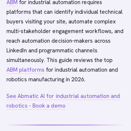
ABM
for industrial automation requires
platforms that can identify individual technical
buyers visiting your site, automate complex
multi-stakeholder engagement workflows, and
reach automation decision-makers across
LinkedIn and programmatic channels
simultaneously. This guide reviews the top
ABM platforms
for industrial automation and
robotics manufacturing in 2026.
See Abmatic AI for industrial automation and
robotics - Book a demo