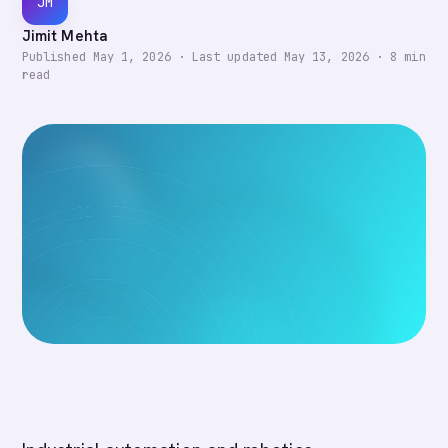
JM
Jimit Mehta
Published
May 1, 2026
·
Last updated
May 13, 2026
·
8
min
read