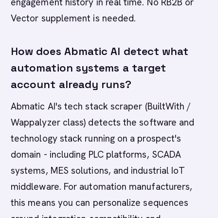
engagement history in real time. No RB2B or
Vector supplement is needed.
How does Abmatic AI detect what
automation systems a target
account already runs?
Abmatic AI's tech stack scraper (BuiltWith /
Wappalyzer class) detects the software and
technology stack running on a prospect's
domain - including PLC platforms, SCADA
systems, MES solutions, and industrial IoT
middleware. For automation manufacturers,
this means you can personalize sequences