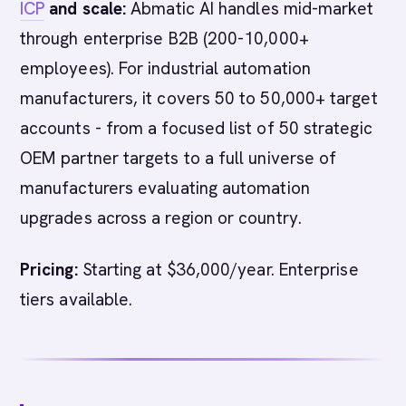
ICP
and scale:
Abmatic AI handles mid-market
through enterprise B2B (200-10,000+
employees). For industrial automation
manufacturers, it covers 50 to 50,000+ target
accounts - from a focused list of 50 strategic
OEM partner targets to a full universe of
manufacturers evaluating automation
upgrades across a region or country.
Pricing:
Starting at $36,000/year. Enterprise
tiers available.