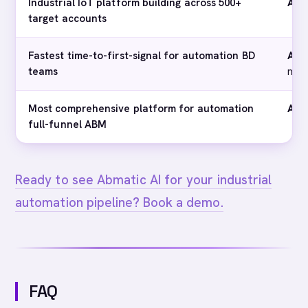
Industrial IoT platform building across 500+
Abm
target accounts
Fastest time-to-first-signal for automation BD
Abm
teams
not 
Most comprehensive platform for automation
Abm
full-funnel ABM
Ready to see Abmatic AI for your industrial
automation pipeline? Book a demo.
FAQ