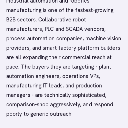
Industrial automation and robotics
manufacturing is one of the fastest-growing
B2B sectors. Collaborative robot
manufacturers, PLC and SCADA vendors,
process automation companies, machine vision
providers, and smart factory platform builders
are all expanding their commercial reach at
pace. The buyers they are targeting - plant
automation engineers, operations VPs,
manufacturing IT leads, and production
managers - are technically sophisticated,
comparison-shop aggressively, and respond
poorly to generic outreach.