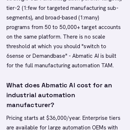
tier-2 (1:few for targeted manufacturing sub-
segments), and broad-based (1:many)
programs from 50 to 50,000+ target accounts
on the same platform. There is no scale
threshold at which you should "switch to
6sense or Demandbase" - Abmatic AI is built
for the full manufacturing automation TAM.
What does Abmatic AI cost for an
industrial automation
manufacturer?
Pricing starts at $36,000/year. Enterprise tiers
are available for large automation OEMs with