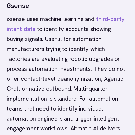
6sense
6sense uses machine learning and
third-party
intent data
to identify accounts showing
buying signals. Useful for automation
manufacturers trying to identify which
factories are evaluating robotic upgrades or
process automation investments. They do not
offer contact-level deanonymization, Agentic
Chat, or native outbound. Multi-quarter
implementation is standard. For automation
teams that need to identify individual
automation engineers and trigger intelligent
engagement workflows, Abmatic AI delivers