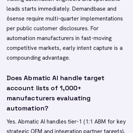
leads starts immediately. Demandbase and
6sense require multi-quarter implementations
per public customer disclosures. For
automation manufacturers in fast-moving
competitive markets, early intent capture is a
compounding advantage.
Does Abmatic AI handle target
account lists of 1,000+
manufacturers evaluating
automation?
Yes. Abmatic AI handles tier-1 (1:1 ABM for key
strategic OEM and integration partner targets),