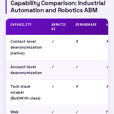
Capability Comparison: Industrial
Automation and Robotics ABM
CAPABILITY
ABMATIC
DEMANDBASE
6SE
AI
Contact-level
✓
✗
✗
deanonymization
(native)
Account-level
✓
✓
✓
deanonymization
Tech stack
✓
✗
✗
scraper
(BuiltWith-class)
Web
✓
✓
Parti