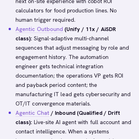
next on-site experience with cobot ROI
calculators for food production lines. No
human trigger required.
Agentic Outbound
(Unify / 11x / AiSDR
class):
Signal-adaptive multi-channel
sequences that adjust messaging by role and
engagement history. The automation
engineer gets technical integration
documentation; the operations VP gets ROI
and payback period content; the
manufacturing IT lead gets cybersecurity and
OT/IT convergence materials.
Agentic Chat
/ Inbound (Qualified / Drift
class):
Live-site AI agent with full account and
contact intelligence. When a systems