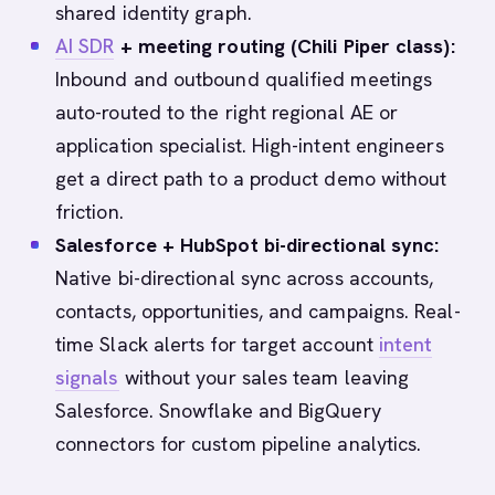
shared identity graph.
AI SDR
+ meeting routing (Chili Piper class):
Inbound and outbound qualified meetings
auto-routed to the right regional AE or
application specialist. High-intent engineers
get a direct path to a product demo without
friction.
Salesforce + HubSpot bi-directional sync:
Native bi-directional sync across accounts,
contacts, opportunities, and campaigns. Real-
time Slack alerts for target account
intent
signals
without your sales team leaving
Salesforce. Snowflake and BigQuery
connectors for custom pipeline analytics.