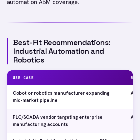
automation ABM coverage.
Best-Fit Recommendations:
Industrial Automation and
Robotics
USE CASE
BES
Cobot or robotics manufacturer expanding
Abm
mid-market pipeline
PLC/SCADA vendor targeting enterprise
Abm
manufacturing accounts