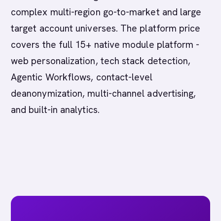
complex multi-region go-to-market and large
target account universes. The platform price
covers the full 15+ native module platform -
web personalization, tech stack detection,
Agentic Workflows, contact-level
deanonymization, multi-channel advertising,
and built-in analytics.