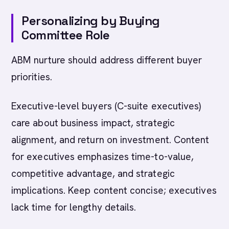
Personalizing by Buying
Committee Role
ABM nurture should address different buyer
priorities.
Executive-level buyers (C-suite executives)
care about business impact, strategic
alignment, and return on investment. Content
for executives emphasizes time-to-value,
competitive advantage, and strategic
implications. Keep content concise; executives
lack time for lengthy details.