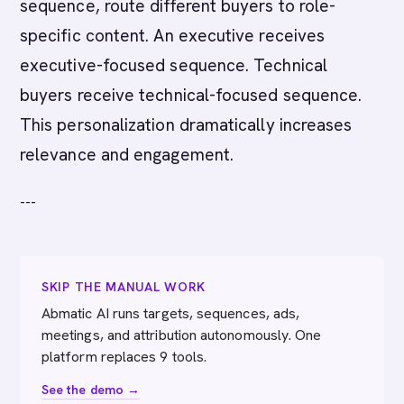
sequence, route different buyers to role-
specific content. An executive receives
executive-focused sequence. Technical
buyers receive technical-focused sequence.
This personalization dramatically increases
relevance and engagement.
---
SKIP THE MANUAL WORK
Abmatic AI runs targets, sequences, ads,
meetings, and attribution autonomously. One
platform replaces 9 tools.
See the demo →