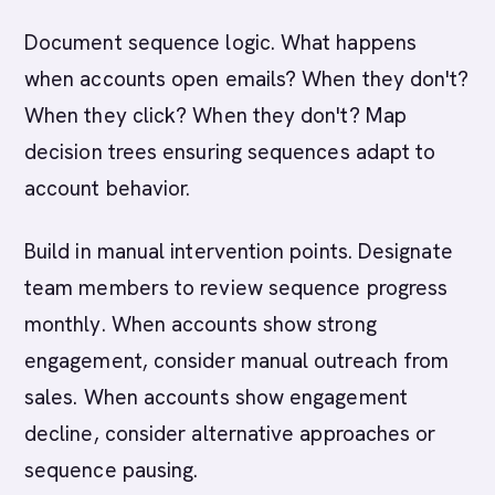
Document sequence logic. What happens
when accounts open emails? When they don't?
When they click? When they don't? Map
decision trees ensuring sequences adapt to
account behavior.
Build in manual intervention points. Designate
team members to review sequence progress
monthly. When accounts show strong
engagement, consider manual outreach from
sales. When accounts show engagement
decline, consider alternative approaches or
sequence pausing.