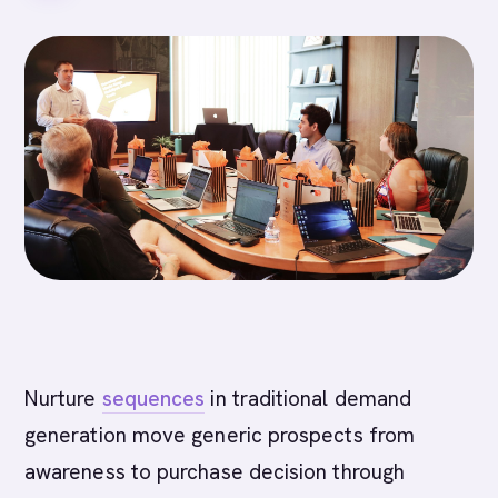
Nurture
sequences
in traditional demand
generation move generic prospects from
awareness to purchase decision through