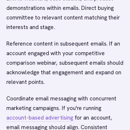
demonstrations within emails. Direct buying
committee to relevant content matching their
interests and stage.
Reference content in subsequent emails. If an
account engaged with your competitive
comparison webinar, subsequent emails should
acknowledge that engagement and expand on
relevant points.
Coordinate email messaging with concurrent
marketing campaigns. If you're running
account-based advertising
for an account,
email messaging should align. Consistent