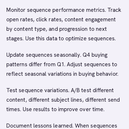
Monitor sequence performance metrics. Track
open rates, click rates, content engagement
by content type, and progression to next
stages. Use this data to optimize sequences.
Update sequences seasonally. Q4 buying
patterns differ from Q1. Adjust sequences to
reflect seasonal variations in buying behavior.
Test sequence variations. A/B test different
content, different subject lines, different send
times. Use results to improve over time.
Document lessons learned. When sequences