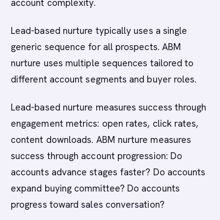
account complexity.
Lead-based nurture typically uses a single
generic sequence for all prospects. ABM
nurture uses multiple sequences tailored to
different account segments and buyer roles.
Lead-based nurture measures success through
engagement metrics: open rates, click rates,
content downloads. ABM nurture measures
success through account progression: Do
accounts advance stages faster? Do accounts
expand buying committee? Do accounts
progress toward sales conversation?