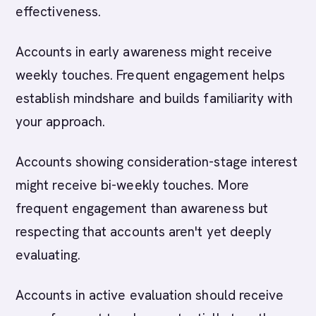
effectiveness.
Accounts in early awareness might receive
weekly touches. Frequent engagement helps
establish mindshare and builds familiarity with
your approach.
Accounts showing consideration-stage interest
might receive bi-weekly touches. More
frequent engagement than awareness but
respecting that accounts aren't yet deeply
evaluating.
Accounts in active evaluation should receive