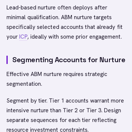
Lead-based nurture often deploys after
minimal qualification. ABM nurture targets
specifically selected accounts that already fit
your
ICP
, ideally with some prior engagement.
Segmenting Accounts for Nurture
Effective ABM nurture requires strategic
segmentation.
Segment by tier. Tier 1 accounts warrant more
intensive nurture than Tier 2 or Tier 3. Design
separate sequences for each tier reflecting
resource investment constraints.