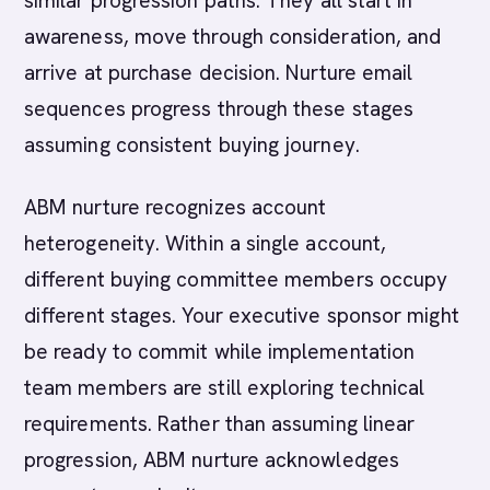
similar progression paths. They all start in
awareness, move through consideration, and
arrive at purchase decision. Nurture email
sequences progress through these stages
assuming consistent buying journey.
ABM nurture recognizes account
heterogeneity. Within a single account,
different buying committee members occupy
different stages. Your executive sponsor might
be ready to commit while implementation
team members are still exploring technical
requirements. Rather than assuming linear
progression, ABM nurture acknowledges