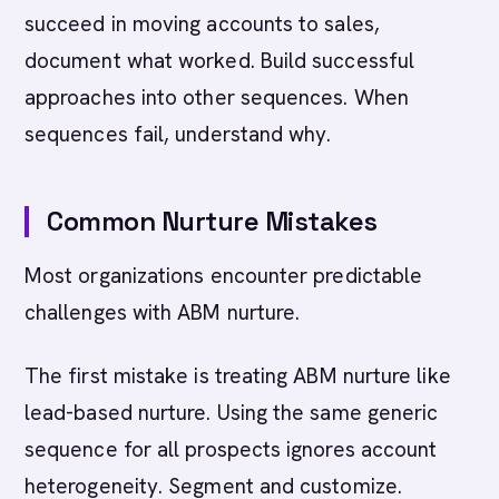
succeed in moving accounts to sales,
document what worked. Build successful
approaches into other sequences. When
sequences fail, understand why.
Common Nurture Mistakes
Most organizations encounter predictable
challenges with ABM nurture.
The first mistake is treating ABM nurture like
lead-based nurture. Using the same generic
sequence for all prospects ignores account
heterogeneity. Segment and customize.