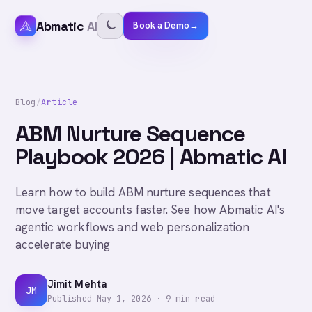
Abmatic
AI
Book a Demo
→
Blog
/
Article
ABM Nurture Sequence
Playbook 2026 | Abmatic AI
Learn how to build ABM nurture sequences that
move target accounts faster. See how Abmatic AI's
agentic workflows and web personalization
accelerate buying
Jimit Mehta
JM
Published
May 1, 2026
·
9
min read