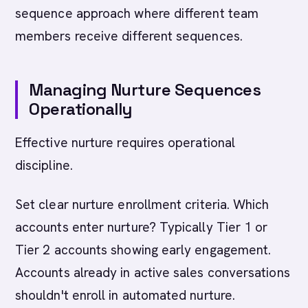
sequence approach where different team
members receive different sequences.
Managing Nurture Sequences
Operationally
Effective nurture requires operational
discipline.
Set clear nurture enrollment criteria. Which
accounts enter nurture? Typically Tier 1 or
Tier 2 accounts showing early engagement.
Accounts already in active sales conversations
shouldn't enroll in automated nurture.