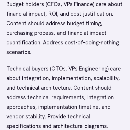
Budget holders (CFOs, VPs Finance) care about
financial impact, ROI, and cost justification.
Content should address budget timing,
purchasing process, and financial impact
quantification. Address cost-of-doing-nothing
scenarios.
Technical buyers (CTOs, VPs Engineering) care
about integration, implementation, scalability,
and technical architecture. Content should
address technical requirements, integration
approaches, implementation timeline, and
vendor stability. Provide technical
specifications and architecture diagrams.