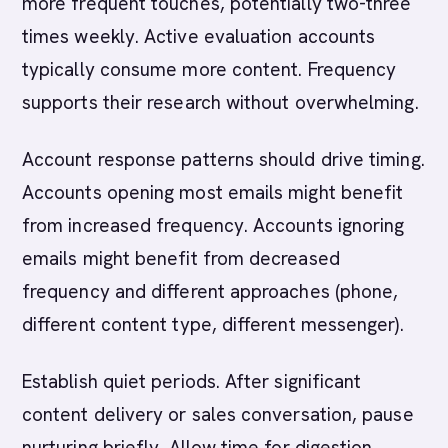
more frequent touches, potentially two-three
times weekly. Active evaluation accounts
typically consume more content. Frequency
supports their research without overwhelming.
Account response patterns should drive timing.
Accounts opening most emails might benefit
from increased frequency. Accounts ignoring
emails might benefit from decreased
frequency and different approaches (phone,
different content type, different messenger).
Establish quiet periods. After significant
content delivery or sales conversation, pause
nurturing briefly. Allow time for digestion