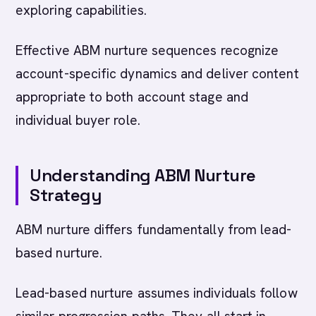
exploring capabilities.
Effective ABM nurture sequences recognize
account-specific dynamics and deliver content
appropriate to both account stage and
individual buyer role.
Understanding ABM Nurture
Strategy
ABM nurture differs fundamentally from lead-
based nurture.
Lead-based nurture assumes individuals follow