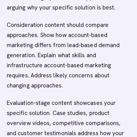
arguing why your specific solution is best.
Consideration content should compare
approaches. Show how account-based
marketing differs from lead-based demand
generation. Explain what skills and
infrastructure account-based marketing
requires. Address likely concerns about
changing approaches.
Evaluation-stage content showcases your
specific solution. Case studies, product
overview videos, competitive comparisons,
and customer testimonials address how your