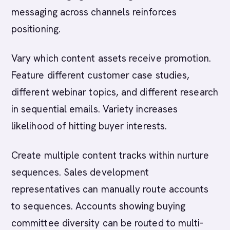
messaging across channels reinforces
positioning.
Vary which content assets receive promotion.
Feature different customer case studies,
different webinar topics, and different research
in sequential emails. Variety increases
likelihood of hitting buyer interests.
Create multiple content tracks within nurture
sequences. Sales development
representatives can manually route accounts
to sequences. Accounts showing buying
committee diversity can be routed to multi-