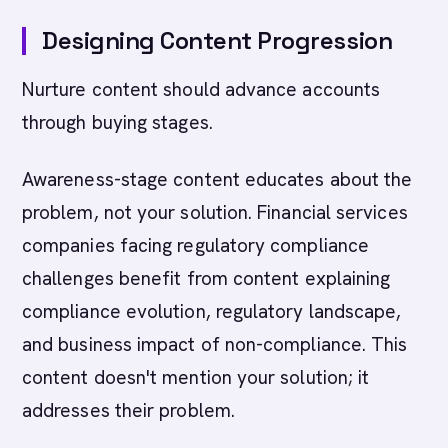
Designing Content Progression
Nurture content should advance accounts
through buying stages.
Awareness-stage content educates about the
problem, not your solution. Financial services
companies facing regulatory compliance
challenges benefit from content explaining
compliance evolution, regulatory landscape,
and business impact of non-compliance. This
content doesn't mention your solution; it
addresses their problem.