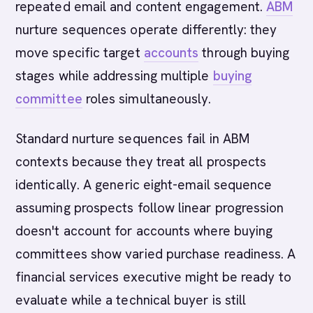
repeated email and content engagement.
ABM
nurture sequences operate differently: they
move specific target
accounts
through buying
stages while addressing multiple
buying
committee
roles simultaneously.
Standard nurture sequences fail in ABM
contexts because they treat all prospects
identically. A generic eight-email sequence
assuming prospects follow linear progression
doesn't account for accounts where buying
committees show varied purchase readiness. A
financial services executive might be ready to
evaluate while a technical buyer is still