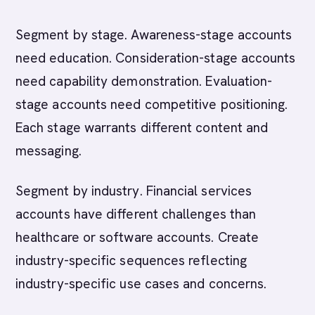
Segment by stage. Awareness-stage accounts
need education. Consideration-stage accounts
need capability demonstration. Evaluation-
stage accounts need competitive positioning.
Each stage warrants different content and
messaging.
Segment by industry. Financial services
accounts have different challenges than
healthcare or software accounts. Create
industry-specific sequences reflecting
industry-specific use cases and concerns.