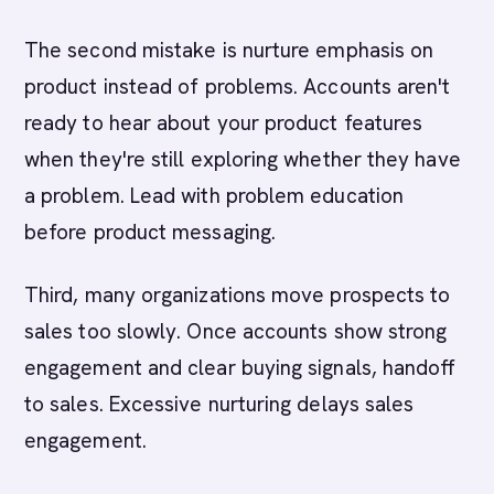
The second mistake is nurture emphasis on
product instead of problems. Accounts aren't
ready to hear about your product features
when they're still exploring whether they have
a problem. Lead with problem education
before product messaging.
Third, many organizations move prospects to
sales too slowly. Once accounts show strong
engagement and clear buying signals, handoff
to sales. Excessive nurturing delays sales
engagement.