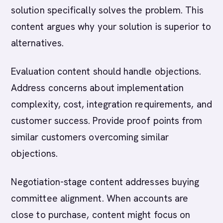
solution specifically solves the problem. This
content argues why your solution is superior to
alternatives.
Evaluation content should handle objections.
Address concerns about implementation
complexity, cost, integration requirements, and
customer success. Provide proof points from
similar customers overcoming similar
objections.
Negotiation-stage content addresses buying
committee alignment. When accounts are
close to purchase, content might focus on