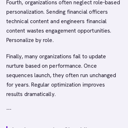
Fourth, organizations often neglect role-based
personalization. Sending financial officers
technical content and engineers financial
content wastes engagement opportunities.
Personalize by role.
Finally, many organizations fail to update
nurture based on performance. Once
sequences launch, they often run unchanged
for years. Regular optimization improves
results dramatically.
---