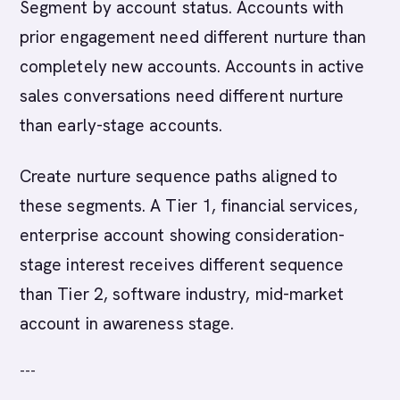
Segment by account status. Accounts with
prior engagement need different nurture than
completely new accounts. Accounts in active
sales conversations need different nurture
than early-stage accounts.
Create nurture sequence paths aligned to
these segments. A Tier 1, financial services,
enterprise account showing consideration-
stage interest receives different sequence
than Tier 2, software industry, mid-market
account in awareness stage.
---