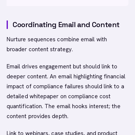
Coordinating Email and Content
Nurture sequences combine email with
broader content strategy.
Email drives engagement but should link to
deeper content. An email highlighting financial
impact of compliance failures should link to a
detailed whitepaper on compliance cost
quantification. The email hooks interest; the
content provides depth.
Link to webinars, case studies, and product