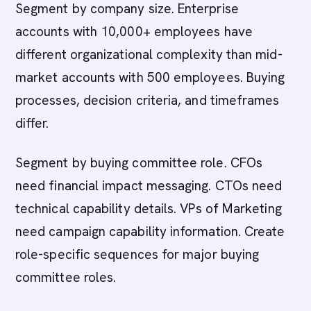
Segment by company size. Enterprise
accounts with 10,000+ employees have
different organizational complexity than mid-
market accounts with 500 employees. Buying
processes, decision criteria, and timeframes
differ.
Segment by buying committee role. CFOs
need financial impact messaging. CTOs need
technical capability details. VPs of Marketing
need campaign capability information. Create
role-specific sequences for major buying
committee roles.