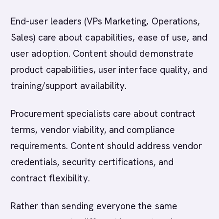
End-user leaders (VPs Marketing, Operations,
Sales) care about capabilities, ease of use, and
user adoption. Content should demonstrate
product capabilities, user interface quality, and
training/support availability.
Procurement specialists care about contract
terms, vendor viability, and compliance
requirements. Content should address vendor
credentials, security certifications, and
contract flexibility.
Rather than sending everyone the same