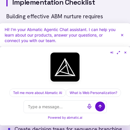
Implementation Checklist
Building effective ABM nurture requires
systematic approach:
Hi! I'm your Abmatic Agentic Chat assistant. I can help you
learn about our products, answer your questions, or
connect you with our team.
Define nurture enrollment criteria and
triggers
Segment accounts by tier, stage, industry,
size, and role
Create content progression from awareness
through evaluation
Tell me more about Abmatic AI
What is Web Personalization?
Develop content variations by buyer role
Map nurture journey for each major account
segment
Powered by
abmatic.ai
Establish timing and frequency for each stage
Create decision trees for sequence branching