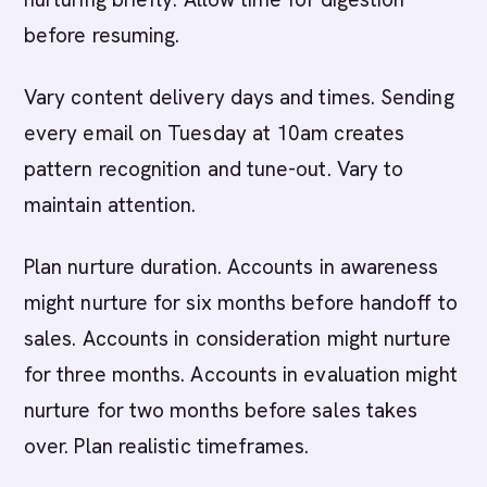
before resuming.
Vary content delivery days and times. Sending
every email on Tuesday at 10am creates
pattern recognition and tune-out. Vary to
maintain attention.
Plan nurture duration. Accounts in awareness
might nurture for six months before handoff to
sales. Accounts in consideration might nurture
for three months. Accounts in evaluation might
nurture for two months before sales takes
over. Plan realistic timeframes.