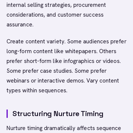
internal selling strategies, procurement
considerations, and customer success
assurance.
Create content variety. Some audiences prefer
long-form content like whitepapers. Others
prefer short-form like infographics or videos.
Some prefer case studies. Some prefer
webinars or interactive demos. Vary content
types within sequences.
Structuring Nurture Timing
Nurture timing dramatically affects sequence