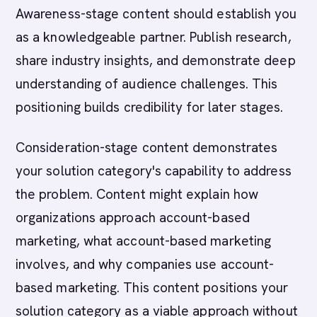
Awareness-stage content should establish you
as a knowledgeable partner. Publish research,
share industry insights, and demonstrate deep
understanding of audience challenges. This
positioning builds credibility for later stages.
Consideration-stage content demonstrates
your solution category's capability to address
the problem. Content might explain how
organizations approach account-based
marketing, what account-based marketing
involves, and why companies use account-
based marketing. This content positions your
solution category as a viable approach without