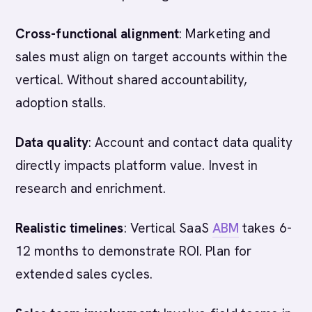
Cross-functional alignment
: Marketing and
sales must align on target accounts within the
vertical. Without shared accountability,
adoption stalls.
Data quality
: Account and contact data quality
directly impacts platform value. Invest in
research and enrichment.
Realistic timelines
: Vertical SaaS
ABM
takes 6-
12 months to demonstrate ROI. Plan for
extended sales cycles.