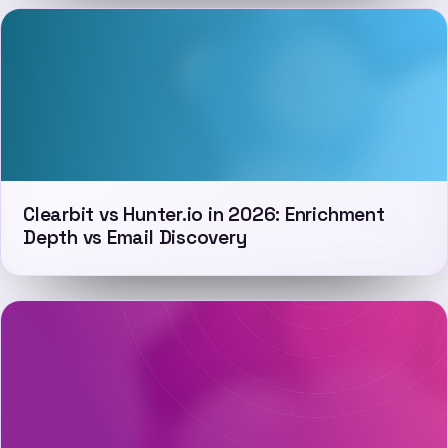
Clearbit vs Hunter.io in 2026: Enrichment
Depth vs Email Discovery