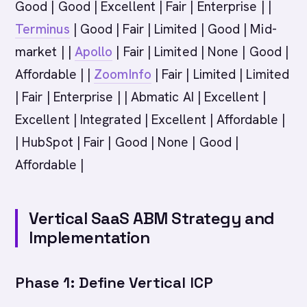
Good | Good | Excellent | Fair | Enterprise | |
Terminus
| Good | Fair | Limited | Good | Mid-
market | |
Apollo
| Fair | Limited | None | Good |
Affordable | |
ZoomInfo
| Fair | Limited | Limited
| Fair | Enterprise | | Abmatic AI | Excellent |
Excellent | Integrated | Excellent | Affordable |
| HubSpot | Fair | Good | None | Good |
Affordable |
Vertical SaaS ABM Strategy and
Implementation
Phase 1: Define Vertical ICP