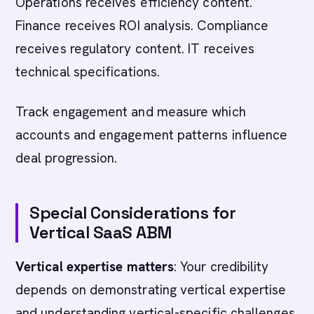
Operations receives efficiency content.
Finance receives ROI analysis. Compliance
receives regulatory content. IT receives
technical specifications.
Track engagement and measure which
accounts and engagement patterns influence
deal progression.
Special Considerations for
Vertical SaaS ABM
Vertical expertise matters
: Your credibility
depends on demonstrating vertical expertise
and understanding vertical-specific challenges