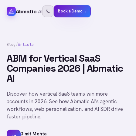
Abmatic
AI
Book a Demo
→
Blog
/
Article
ABM for Vertical SaaS
Companies 2026 | Abmatic
AI
Discover how vertical SaaS teams win more
accounts in 2026. See how Abmatic AI's agentic
workflows, web personalization, and AI SDR drive
faster pipeline.
Jimit Mehta