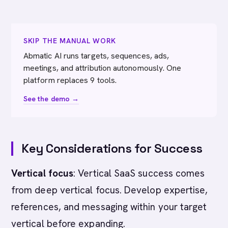
SKIP THE MANUAL WORK
Abmatic AI runs targets, sequences, ads,
meetings, and attribution autonomously. One
platform replaces 9 tools.
See the demo →
Key Considerations for Success
Vertical focus
: Vertical SaaS success comes
from deep vertical focus. Develop expertise,
references, and messaging within your target
vertical before expanding.