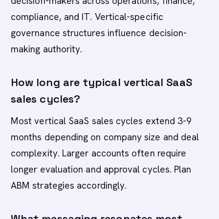
decision-makers across operations, finance,
compliance, and IT. Vertical-specific
governance structures influence decision-
making authority.
How long are typical vertical SaaS
sales cycles?
Most vertical SaaS sales cycles extend 3-9
months depending on company size and deal
complexity. Larger accounts often require
longer evaluation and approval cycles. Plan
ABM strategies accordingly.
What messaging resonates most