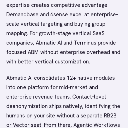
expertise creates competitive advantage.
Demandbase and 6sense excel at enterprise-
scale vertical targeting and buying group
mapping. For growth-stage vertical SaaS
companies, Abmatic AI and Terminus provide
focused ABM without enterprise overhead and
with better vertical customization.
Abmatic AI consolidates 12+ native modules
into one platform for mid-market and
enterprise revenue teams. Contact-level
deanonymization ships natively, identifying the
humans on your site without a separate RB2B
or Vector seat. From there, Agentic Workflows