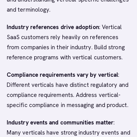
and terminology.
Industry references drive adoption
: Vertical
SaaS customers rely heavily on references
from companies in their industry. Build strong
reference programs with vertical customers.
Compliance requirements vary by vertical
:
Different verticals have distinct regulatory and
compliance requirements. Address vertical-
specific compliance in messaging and product.
Industry events and communities matter
:
Many verticals have strong industry events and