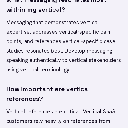
within my vertical?
Messaging that demonstrates vertical
expertise, addresses vertical-specific pain
points, and references vertical-specific case
studies resonates best. Develop messaging
speaking authentically to vertical stakeholders
using vertical terminology.
How important are vertical
references?
Vertical references are critical. Vertical SaaS
customers rely heavily on references from