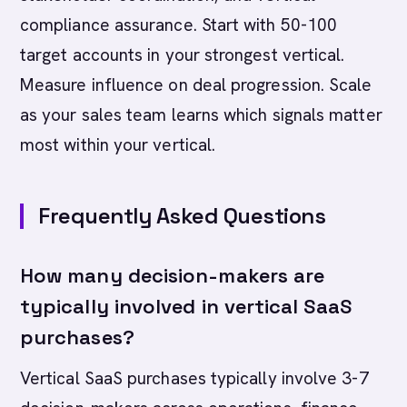
compliance assurance. Start with 50-100
target accounts in your strongest vertical.
Measure influence on deal progression. Scale
as your sales team learns which signals matter
most within your vertical.
Frequently Asked Questions
How many decision-makers are
typically involved in vertical SaaS
purchases?
Vertical SaaS purchases typically involve 3-7