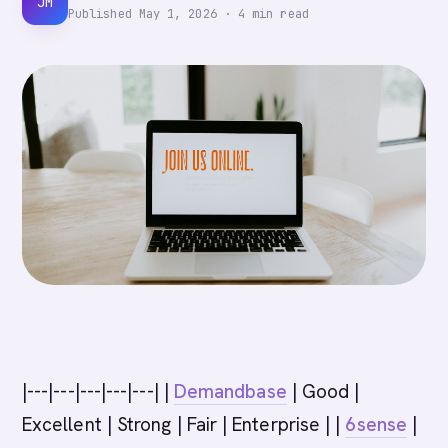
JM
Published
May 1, 2026
·
4
min read
|---|---|---|---|---| |
Demandbase
| Good |
Excellent | Strong | Fair | Enterprise | |
6sense
|