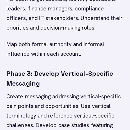
leaders, finance managers, compliance
officers, and IT stakeholders. Understand their
priorities and decision-making roles.
Map both formal authority and informal
influence within each account.
Phase 3: Develop Vertical-Specific
Messaging
Create messaging addressing vertical-specific
pain points and opportunities. Use vertical
terminology and reference vertical-specific
challenges. Develop case studies featuring