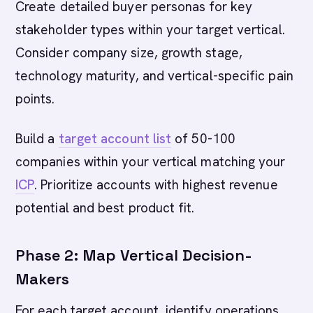
Create detailed buyer personas for key
stakeholder types within your target vertical.
Consider company size, growth stage,
technology maturity, and vertical-specific pain
points.
Build a
target account list
of 50-100
companies within your vertical matching your
ICP
. Prioritize accounts with highest revenue
potential and best product fit.
Phase 2: Map Vertical Decision-
Makers
For each target account, identify operations