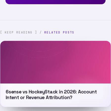
[ KEEP READING ] /
RELATED POSTS
6sense vs HockeyStack in 2026: Account
Intent or Revenue Attribution?