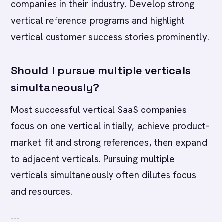
companies in their industry. Develop strong
vertical reference programs and highlight
vertical customer success stories prominently.
Should I pursue multiple verticals
simultaneously?
Most successful vertical SaaS companies
focus on one vertical initially, achieve product-
market fit and strong references, then expand
to adjacent verticals. Pursuing multiple
verticals simultaneously often dilutes focus
and resources.
---