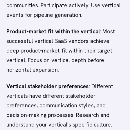
communities. Participate actively. Use vertical
events for pipeline generation.
Product-market fit within the vertical
: Most
successful vertical SaaS vendors achieve
deep product-market fit within their target
vertical. Focus on vertical depth before
horizontal expansion.
Vertical stakeholder preferences
: Different
verticals have different stakeholder
preferences, communication styles, and
decision-making processes. Research and
understand your vertical's specific culture.