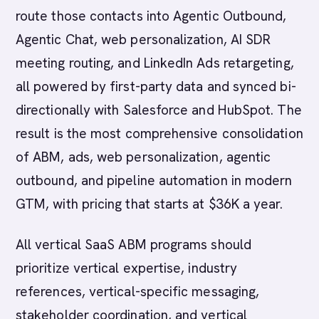
route those contacts into Agentic Outbound,
Agentic Chat, web personalization, AI SDR
meeting routing, and LinkedIn Ads retargeting,
all powered by first-party data and synced bi-
directionally with Salesforce and HubSpot. The
result is the most comprehensive consolidation
of ABM, ads, web personalization, agentic
outbound, and pipeline automation in modern
GTM, with pricing that starts at $36K a year.
All vertical SaaS ABM programs should
prioritize vertical expertise, industry
references, vertical-specific messaging,
stakeholder coordination, and vertical