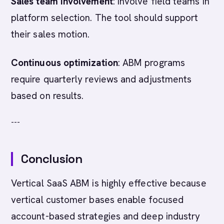
Sales team involvement
: Involve field teams in
platform selection. The tool should support
their sales motion.
Continuous optimization
: ABM programs
require quarterly reviews and adjustments
based on results.
---
Conclusion
Vertical SaaS ABM is highly effective because
vertical customer bases enable focused
account-based strategies and deep industry