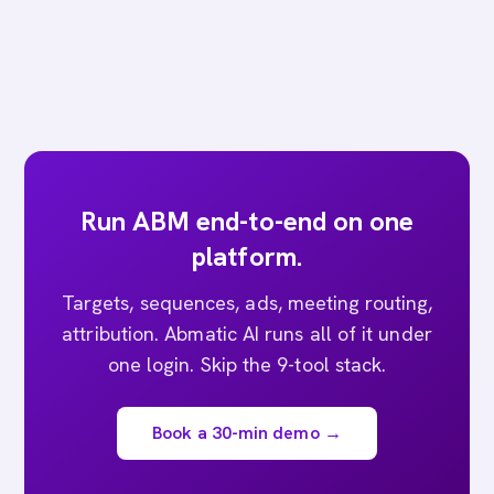
Run ABM end-to-end on one
platform.
Targets, sequences, ads, meeting routing,
attribution. Abmatic AI runs all of it under
one login. Skip the 9-tool stack.
Book a 30-min demo →