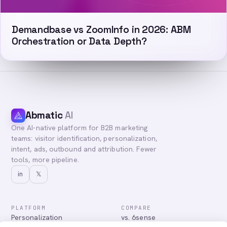
Demandbase vs ZoomInfo in 2026: ABM
Orchestration or Data Depth?
Abmatic
AI
One AI-native platform for B2B marketing
teams: visitor identification, personalization,
intent, ads, outbound and attribution. Fewer
tools, more pipeline.
in
𝕏
PLATFORM
COMPARE
Personalization
vs. 6sense