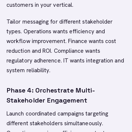
customers in your vertical.
Tailor messaging for different stakeholder
types. Operations wants efficiency and
workflow improvement. Finance wants cost
reduction and ROI. Compliance wants
regulatory adherence. IT wants integration and
system reliability.
Phase 4: Orchestrate Multi-
Stakeholder Engagement
Launch coordinated campaigns targeting
different stakeholders simultaneously.