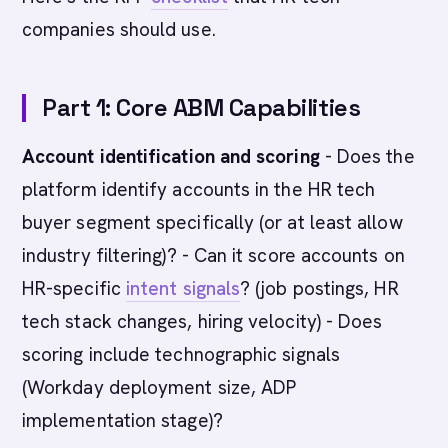
companies should use.
Part 1: Core ABM Capabilities
Account identification and scoring
- Does the
platform identify accounts in the HR tech
buyer segment specifically (or at least allow
industry filtering)? - Can it score accounts on
HR-specific
intent signals
? (job postings, HR
tech stack changes, hiring velocity) - Does
scoring include technographic signals
(Workday deployment size, ADP
implementation stage)?