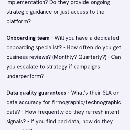
implementation? Do they provide ongoing
strategic guidance or just access to the
platform?
Onboarding team
- Will you have a dedicated
onboarding specialist? - How often do you get
business reviews? (Monthly? Quarterly?) - Can
you escalate to strategy if campaigns
underperform?
Data quality guarantees
- What's their SLA on
data accuracy for firmographic/technographic
data? - How frequently do they refresh intent
signals? - If you find bad data, how do they