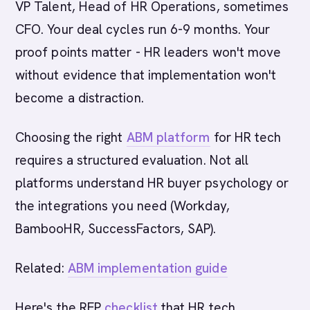
VP Talent, Head of HR Operations, sometimes
CFO. Your deal cycles run 6-9 months. Your
proof points matter - HR leaders won't move
without evidence that implementation won't
become a distraction.
Choosing the right
ABM platform
for HR tech
requires a structured evaluation. Not all
platforms understand HR buyer psychology or
the integrations you need (Workday,
BambooHR, SuccessFactors, SAP).
Related:
ABM implementation guide
Here's the RFP
checklist
that HR tech