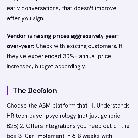
early conversations, that doesn't improve
after you sign.
Vendor is raising prices aggressively year-
over-year
: Check with existing customers. If
they've experienced 30%+ annual price
increases, budget accordingly.
The Decision
Choose the ABM platform that: 1. Understands
HR tech buyer psychology (not just generic
B2B) 2. Offers integrations you need out of the
box 3. Can implement in 6-8 weeks with