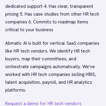
dedicated support 4. Has clear, transparent
pricing 5. Has case studies from other HR tech
companies 6. Commits to roadmap items
critical to your business
Abmatic AI is built for vertical SaaS companies
like HR tech vendors. We identify HR tech
buyers, map their committees, and
orchestrate campaigns automatically. We've
worked with HR tech companies selling HRIS,
talent acquisition, payroll, and HR analytics
platforms.
Request a demo for HR tech vendors