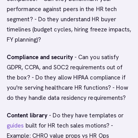
performance against peers in the HR tech
segment? - Do they understand HR buyer
timelines (budget cycles, hiring freeze impacts,
FY planning)?
Compliance and security
- Can you satisfy
GDPR, CCPA, and SOC2 requirements out of
the box? - Do they allow HIPAA compliance if
you're serving healthcare HR functions? - How
do they handle data residency requirements?
Content library
- Do they have templates or
guides
built for HR tech sales motions? -
Example: CHRO value props vs HR Ops