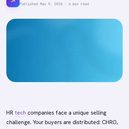
JM
Published
May 9, 2026
·
6
min read
HR
tech
companies face a unique selling
challenge. Your buyers are distributed: CHRO,