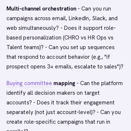
Multi-channel orchestration
- Can you run
campaigns across email, LinkedIn, Slack, and
web simultaneously? - Does it support role-
based personalization (CHRO vs HR Ops vs
Talent teams)? - Can you set up sequences
that respond to account behavior (e.g., "if
prospect opens 3+ emails, escalate to sales")?
Buying committee
mapping
- Can the platform
identify all decision makers on target
accounts? - Does it track their engagement
separately (not just account-level)? - Can you
create role-specific campaigns that run in