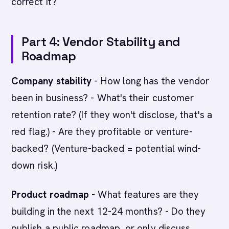
correct it?
Part 4: Vendor Stability and
Roadmap
Company stability
- How long has the vendor
been in business? - What's their customer
retention rate? (If they won't disclose, that's a
red flag.) - Are they profitable or venture-
backed? (Venture-backed = potential wind-
down risk.)
Product roadmap
- What features are they
building in the next 12-24 months? - Do they
publish a public roadmap, or only discuss