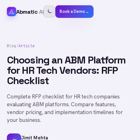
Abmatic
AI
Book a Demo
→
Blog
/
Article
Choosing an ABM Platform
for HR Tech Vendors: RFP
Checklist
Complete RFP checklist for HR tech companies
evaluating ABM platforms. Compare features,
vendor pricing, and implementation timelines for
your business.
Jimit Mehta