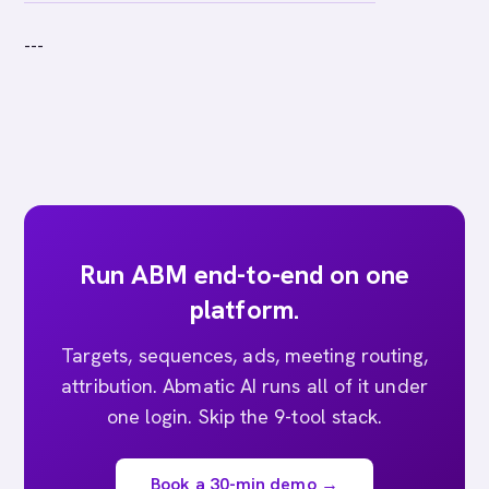
---
Run ABM end-to-end on one
platform.
Targets, sequences, ads, meeting routing,
attribution. Abmatic AI runs all of it under
one login. Skip the 9-tool stack.
Book a 30-min demo →