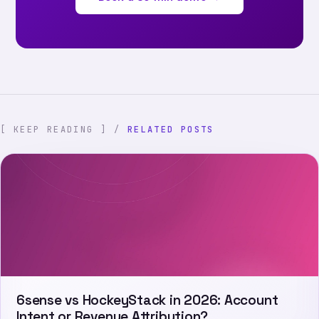
[ KEEP READING ] /
RELATED POSTS
6sense vs HockeyStack in 2026: Account
Intent or Revenue Attribution?