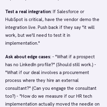
Test a real integration
: If Salesforce or
HubSpot is critical, have the vendor demo the
integration live. Push back if they say "it will
work, but we'll need to test it in
implementation."
Ask about edge cases
: - "What if a prospect
has no LinkedIn profile?" (Should still work.) -
"What if our deal involves a procurement
process where they hire an external
consultant?" (Can you engage the consultant
too?) - "How do we measure if our HR tech
implementation actually moved the needle on