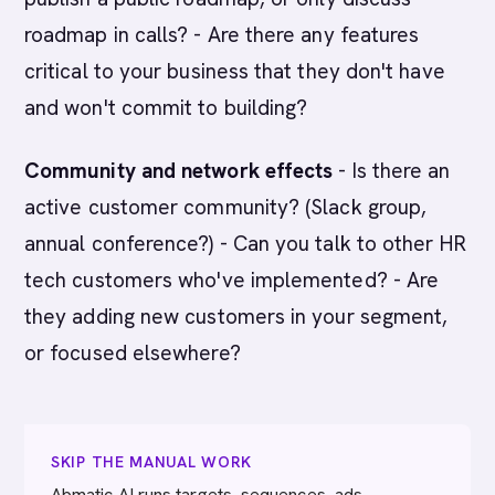
roadmap in calls? - Are there any features
critical to your business that they don't have
and won't commit to building?
Community and network effects
- Is there an
active customer community? (Slack group,
annual conference?) - Can you talk to other HR
tech customers who've implemented? - Are
they adding new customers in your segment,
or focused elsewhere?
SKIP THE MANUAL WORK
Abmatic AI runs targets, sequences, ads,