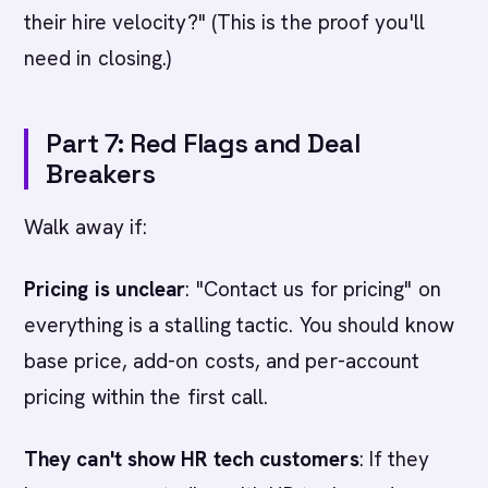
their hire velocity?" (This is the proof you'll
need in closing.)
Part 7: Red Flags and Deal
Breakers
Walk away if:
Pricing is unclear
: "Contact us for pricing" on
everything is a stalling tactic. You should know
base price, add-on costs, and per-account
pricing within the first call.
They can't show HR tech customers
: If they