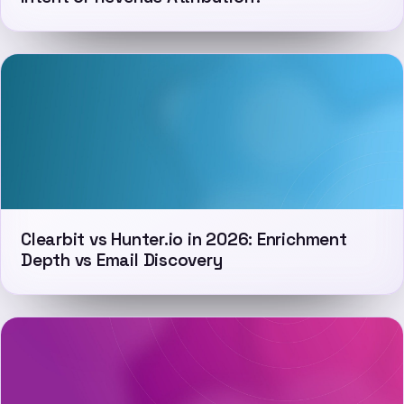
Clearbit vs Hunter.io in 2026: Enrichment
Depth vs Email Discovery