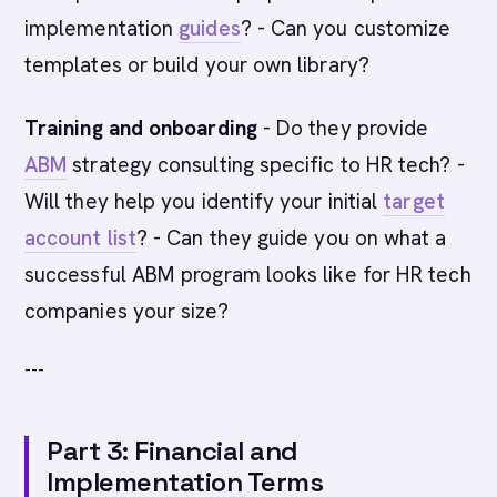
implementation
guides
? - Can you customize
templates or build your own library?
Training and onboarding
- Do they provide
ABM
strategy consulting specific to HR tech? -
Will they help you identify your initial
target
account list
? - Can they guide you on what a
successful ABM program looks like for HR tech
companies your size?
---
Part 3: Financial and
Implementation Terms