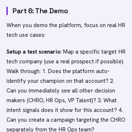
Part 6: The Demo
When you demo the platform, focus on real HR
tech use cases:
Setup a test scenario
: Map a specific target HR
tech company (use a real prospect if possible).
Walk through: 1. Does the platform auto-
identify your champion on that account? 2.
Can you immediately see all other decision
makers (CHRO, HR Ops, VP Talent)? 3. What
intent signals does it show for this account? 4.
Can you create a campaign targeting the CHRO
separately from the HR Ops team?