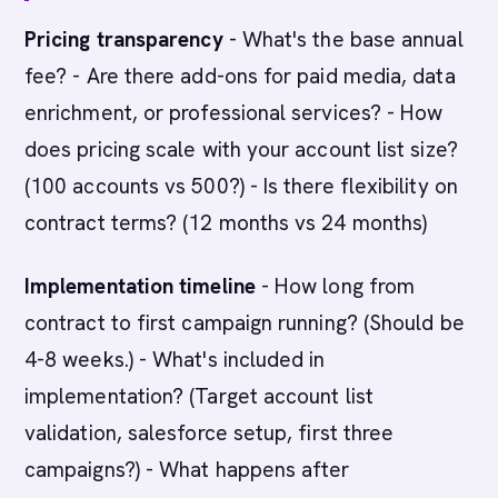
Pricing transparency
- What's the base annual
fee? - Are there add-ons for paid media, data
enrichment, or professional services? - How
does pricing scale with your account list size?
(100 accounts vs 500?) - Is there flexibility on
contract terms? (12 months vs 24 months)
Implementation timeline
- How long from
contract to first campaign running? (Should be
4-8 weeks.) - What's included in
implementation? (Target account list
validation, salesforce setup, first three
campaigns?) - What happens after