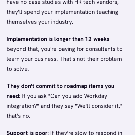
have no case studies with HR tech vendors,
they'll spend your implementation teaching
themselves your industry.
Implementation is longer than 12 weeks
:
Beyond that, you're paying for consultants to
learn your business. That's not their problem
to solve.
They don't commit to roadmap items you
need
: If you ask "Can you add Workday
integration?" and they say "We'll consider it,"
that's no.
Support is poor
: If they're slow to respond in