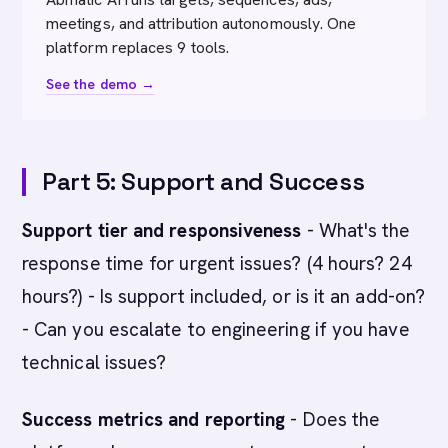
meetings, and attribution autonomously. One
platform replaces 9 tools.
See the demo →
Part 5: Support and Success
Support tier and responsiveness
- What's the
response time for urgent issues? (4 hours? 24
hours?) - Is support included, or is it an add-on?
- Can you escalate to engineering if you have
technical issues?
Success metrics and reporting
- Does the