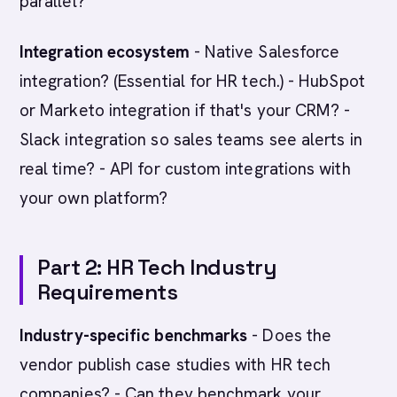
parallel?
Integration ecosystem
- Native Salesforce
integration? (Essential for HR tech.) - HubSpot
or Marketo integration if that's your CRM? -
Slack integration so sales teams see alerts in
real time? - API for custom integrations with
your own platform?
Part 2: HR Tech Industry
Requirements
Industry-specific benchmarks
- Does the
vendor publish case studies with HR tech
companies? - Can they benchmark your