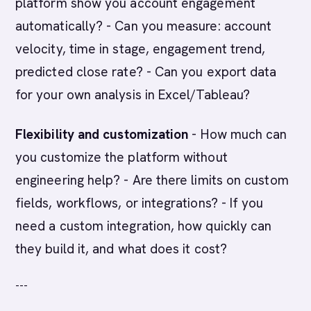
platform show you account engagement
automatically? - Can you measure: account
velocity, time in stage, engagement trend,
predicted close rate? - Can you export data
for your own analysis in Excel/Tableau?
Flexibility and customization
- How much can
you customize the platform without
engineering help? - Are there limits on custom
fields, workflows, or integrations? - If you
need a custom integration, how quickly can
they build it, and what does it cost?
---