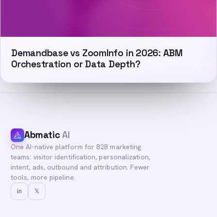
Demandbase vs ZoomInfo in 2026: ABM
Orchestration or Data Depth?
Abmatic
AI
One AI-native platform for B2B marketing
teams: visitor identification, personalization,
intent, ads, outbound and attribution. Fewer
tools, more pipeline.
in
𝕏