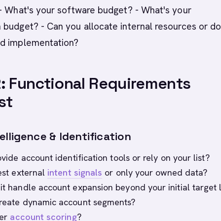
- What's your software budget? - What's your
 budget? - Can you allocate internal resources or d
d implementation?
: Functional Requirements
st
lligence & Identification
rovide account identification tools or rely on your list?
gest external
intent signals
or only your owned data?
it handle account expansion beyond your initial target l
create dynamic account segments?
fer
account scoring
?