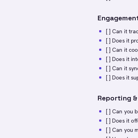
Engagement
[ ] Can it t
[ ] Does it 
[ ] Can it c
[ ] Does it i
[ ] Can it sy
[ ] Does it 
Reporting & 
[ ] Can you 
[ ] Does it o
[ ] Can you 