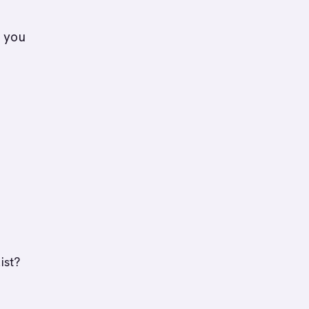
o you
ist?