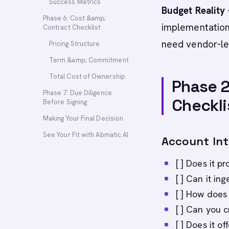
Success Metrics
Budget Reality
Phase 6: Cost &amp;
implementation
Contract Checklist
need vendor-le
Pricing Structure
Term &amp; Commitment
Total Cost of Ownership
Phase 2
Phase 7: Due Diligence
Checkli
Before Signing
Making Your Final Decision
See Your Fit with Abmatic AI
Account Inte
[ ] Does it p
[ ] Can it in
[ ] How does 
[ ] Can you 
[ ] Does it of