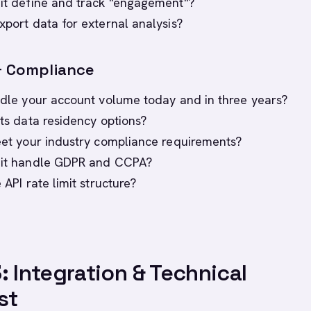
 it define and track "engagement"?
xport data for external analysis?
 & Compliance
andle your account volume today and in three years?
its data residency options?
meet your industry compliance requirements?
s it handle GDPR and CCPA?
e API rate limit structure?
: Integration & Technical
st