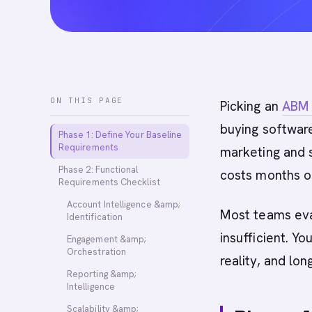
ON THIS PAGE
Picking an
ABM 
buying softwar
Phase 1: Define Your Baseline
Requirements
marketing and s
Phase 2: Functional
costs months o
Requirements Checklist
Account Intelligence &amp;
Most teams ev
Identification
insufficient. Y
Engagement &amp;
Orchestration
reality, and lon
Reporting &amp;
Intelligence
Scalability &amp;