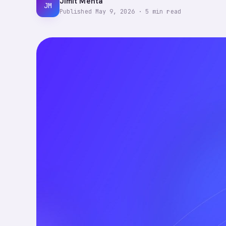
Jimit Mehta
JM
Published
May 9, 2026
·
5
min read