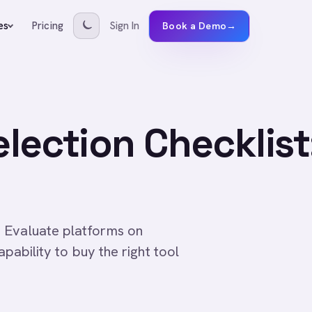
Pricing
Sign In
es
Book a Demo
→
lection Checklist
 Evaluate platforms on
apability to buy the right tool