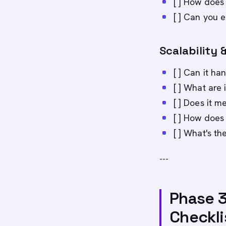
[ ] How does
[ ] Can you e
Scalability
[ ] Can it h
[ ] What are 
[ ] Does it 
[ ] How doe
[ ] What's th
---
Phase 3
Checkli