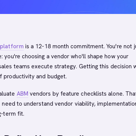
platform
is a 12-18 month commitment. You're not j
e: you're choosing a vendor who'll shape how your
ales teams execute strategy. Getting this decision 
f productivity and budget.
aluate
ABM
vendors by feature checklists alone. Tha
ou need to understand vendor viability, implementatio
g-term fit.