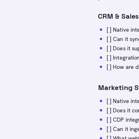
CRM & Sales
[ ] Native in
[ ] Can it sy
[ ] Does it 
[ ] Integrati
[ ] How are d
Marketing 
[ ] Native in
[ ] Does it c
[ ] CDP integ
[ ] Can it in
[ ] What web