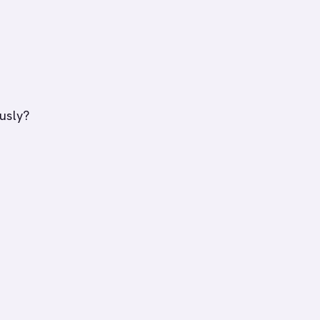
usly?