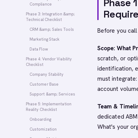
Phase 1
Compliance
Requir
Phase 3: Integration &amp;
Technical Checklist
CRM &amp; Sales Tools
Before you call
Marketing Stack
Scope: What Pr
Data Flow
scratch, or opt
Phase 4: Vendor Viability
Checklist
identification,
Company Stability
must integrate:
Customer Base
account volume
Support &amp; Services
Phase 5: Implementation
Team & Timeli
Reality Checklist
dedicated ABM 
Onboarding
What's your or
Customization