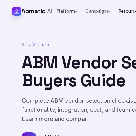
Abmatic
AI
Platform
Campaigns
Resourc
Blog
/
Article
ABM Vendor Se
Buyers Guide
Complete ABM vendor selection checklist.
functionality, integration, cost, and team c
Learn more and compar