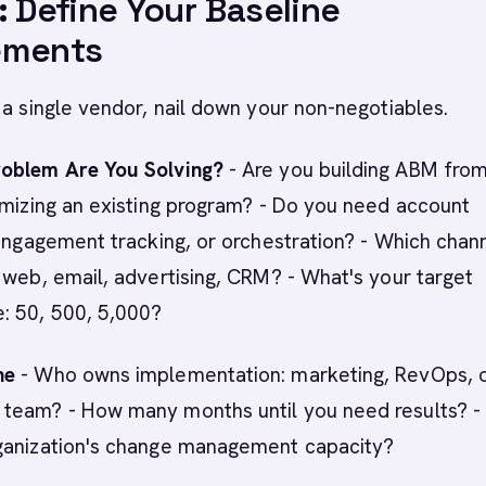
: Define Your Baseline
ements
 a single vendor, nail down your non-negotiables.
oblem Are You Solving?
- Are you building ABM fro
imizing an existing program? - Do you need account
 engagement tracking, or orchestration? - Which chan
 web, email, advertising, CRM? - What's your target
: 50, 500, 5,000?
ne
- Who owns implementation: marketing, RevOps, o
team? - How many months until you need results? -
ganization's change management capacity?