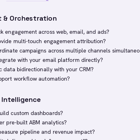
 & Orchestration
rack engagement across web, email, and ads?
provide multi-touch engagement attribution?
oordinate campaigns across multiple channels simultaneo
ntegrate with your email platform directly?
nc data bidirectionally with your CRM?
support workflow automation?
Intelligence
build custom dashboards?
ffer pre-built ABM analytics?
measure pipeline and revenue impact?