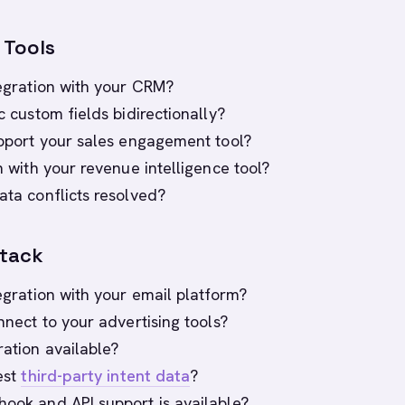
 Tools
tegration with your CRM?
nc custom fields bidirectionally?
support your sales engagement tool?
on with your revenue intelligence tool?
ata conflicts resolved?
Stack
tegration with your email platform?
onnect to your advertising tools?
ration available?
gest
third-party intent data
?
hook and API support is available?