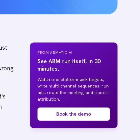
ust
FROM ABMATIC AI
See ABM run itself, in 30
wrong
minutes.
Watch one platform pick targets,
write multi-channel sequences, run
ads, route the meeting, and report
t's
attribution.
n
Book the demo