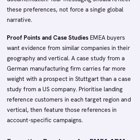
these preferences, not force a single global
narrative.
Proof Points and Case Studies
EMEA buyers
want evidence from similar companies in their
geography and vertical. A case study from a
German manufacturing firm carries far more
weight with a prospect in Stuttgart than a case
study from a US company. Prioritise landing
reference customers in each target region and
vertical, then feature those references in
account-specific campaigns.