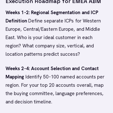
Execution Roadmap for EMEA ABM
Weeks 1-2: Regional Segmentation and ICP
Definition
Define separate ICPs for Western
Europe, Central/Eastern Europe, and Middle
East. Who is your ideal customer in each
region? What company size, vertical, and
location patterns predict success?
Weeks 2-4: Account Selection and Contact
Mapping
Identify 50-100 named accounts per
region. For your top 20 accounts overall, map
the buying committee, language preferences,
and decision timeline.