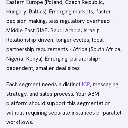
Eastern Europe (Poland, Czech Republic,
Hungary, Baltics): Emerging markets, faster
decision-making, less regulatory overhead -
Middle East (UAE, Saudi Arabia, Israel):
Relationship-driven, longer cycles, local
partnership requirements - Africa (South Africa,
Nigeria, Kenya): Emerging, partnership-
dependent, smaller deal sizes
Each segment needs a distinct
ICP
, messaging
strategy, and sales process. Your ABM
platform should support this segmentation
without requiring separate instances or parallel
workflows.