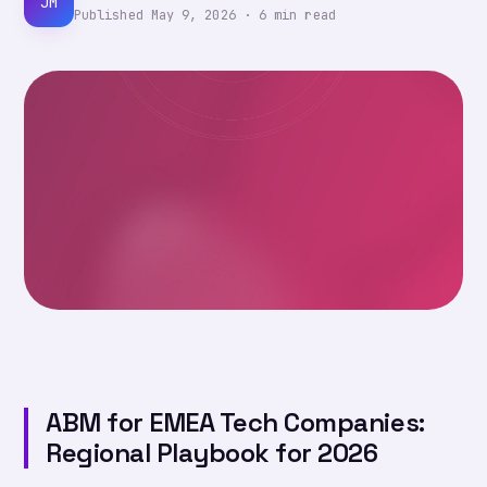
JM
Published
May 9, 2026
·
6
min read
ABM for EMEA Tech Companies:
Regional Playbook for 2026