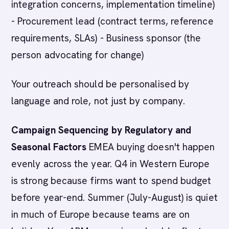
integration concerns, implementation timeline)
- Procurement lead (contract terms, reference
requirements, SLAs) - Business sponsor (the
person advocating for change)
Your outreach should be personalised by
language and role, not just by company.
Campaign Sequencing by Regulatory and
Seasonal Factors
EMEA buying doesn't happen
evenly across the year. Q4 in Western Europe
is strong because firms want to spend budget
before year-end. Summer (July-August) is quiet
in much of Europe because teams are on