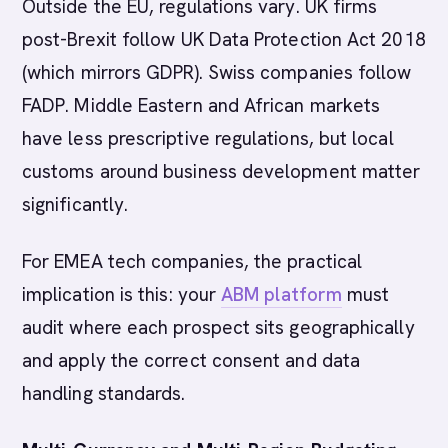
Outside the EU, regulations vary. UK firms
post-Brexit follow UK Data Protection Act 2018
(which mirrors GDPR). Swiss companies follow
FADP. Middle Eastern and African markets
have less prescriptive regulations, but local
customs around business development matter
significantly.
For EMEA tech companies, the practical
implication is this: your
ABM platform
must
audit where each prospect sits geographically
and apply the correct consent and data
handling standards.