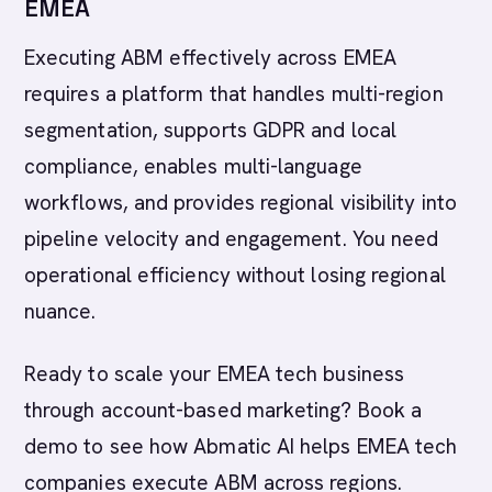
EMEA
Executing ABM effectively across EMEA
requires a platform that handles multi-region
segmentation, supports GDPR and local
compliance, enables multi-language
workflows, and provides regional visibility into
pipeline velocity and engagement. You need
operational efficiency without losing regional
nuance.
Ready to scale your EMEA tech business
through account-based marketing? Book a
demo to see how Abmatic AI helps EMEA tech
companies execute ABM across regions.