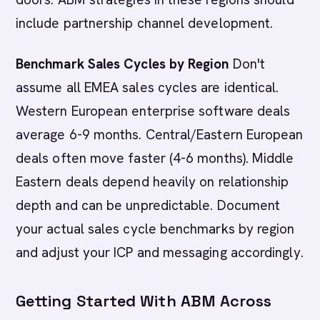
include partnership channel development.
Benchmark Sales Cycles by Region
Don't
assume all EMEA sales cycles are identical.
Western European enterprise software deals
average 6-9 months. Central/Eastern European
deals often move faster (4-6 months). Middle
Eastern deals depend heavily on relationship
depth and can be unpredictable. Document
your actual sales cycle benchmarks by region
and adjust your ICP and messaging accordingly.
Getting Started With ABM Across