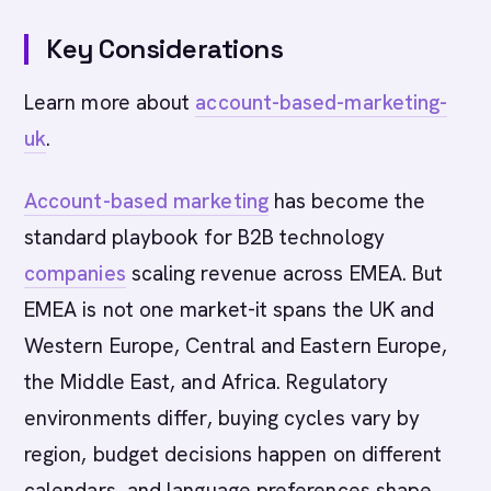
Key Considerations
Learn more about
account-based-marketing-
uk
.
Account-based marketing
has become the
standard playbook for B2B technology
companies
scaling revenue across EMEA. But
EMEA is not one market-it spans the UK and
Western Europe, Central and Eastern Europe,
the Middle East, and Africa. Regulatory
environments differ, buying cycles vary by
region, budget decisions happen on different
calendars, and language preferences shape