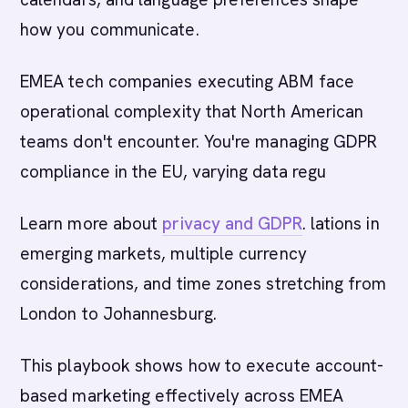
how you communicate.
EMEA tech companies executing ABM face
operational complexity that North American
teams don't encounter. You're managing GDPR
compliance in the EU, varying data regu
Learn more about
privacy and GDPR
. lations in
emerging markets, multiple currency
considerations, and time zones stretching from
London to Johannesburg.
This playbook shows how to execute account-
based marketing effectively across EMEA