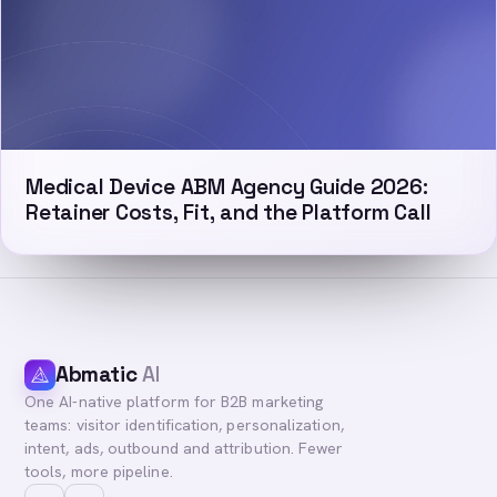
Medical Device ABM Agency Guide 2026:
Retainer Costs, Fit, and the Platform Call
Abmatic
AI
One AI-native platform for B2B marketing
teams: visitor identification, personalization,
intent, ads, outbound and attribution. Fewer
tools, more pipeline.