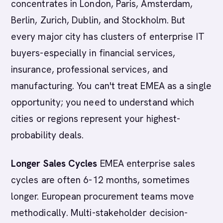
concentrates in London, Paris, Amsterdam,
Berlin, Zurich, Dublin, and Stockholm. But
every major city has clusters of enterprise IT
buyers-especially in financial services,
insurance, professional services, and
manufacturing. You can't treat EMEA as a single
opportunity; you need to understand which
cities or regions represent your highest-
probability deals.
Longer Sales Cycles
EMEA enterprise sales
cycles are often 6-12 months, sometimes
longer. European procurement teams move
methodically. Multi-stakeholder decision-