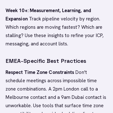
Week 10+: Measurement, Learning, and
Expansion
Track pipeline velocity by region.
Which regions are moving fastest? Which are
stalling? Use these insights to refine your ICP,
messaging, and account lists.
EMEA-Specific Best Practices
Respect Time Zone Constraints
Don't
schedule meetings across impossible time
zone combinations. A 2pm London call to a
Melbourne contact and a 9am Dubai contact is
unworkable. Use tools that surface time zone