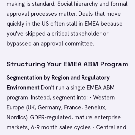
making is standard. Social hierarchy and formal
approval processes matter. Deals that move
quickly in the US often stall in EMEA because
you've skipped a critical stakeholder or
bypassed an approval committee.
Structuring Your EMEA ABM Program
Segmentation by Region and Regulatory
Environment
Don't run a single EMEA ABM
program. Instead, segment into: - Western
Europe (UK, Germany, France, Benelux,
Nordics): GDPR-regulated, mature enterprise
markets, 6-9 month sales cycles - Central and