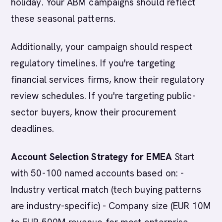
holiday. Your ABM campaigns should reflect
these seasonal patterns.
Additionally, your campaign should respect
regulatory timelines. If you're targeting
financial services firms, know their regulatory
review schedules. If you're targeting public-
sector buyers, know their procurement
deadlines.
Account Selection Strategy for EMEA
Start
with 50-100 named accounts based on: -
Industry vertical match (tech buying patterns
are industry-specific) - Company size (EUR 10M