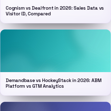
Cognism vs Dealfront in 2026: Sales Data vs
Visitor ID, Compared
Demandbase vs HockeyStack in 2026: ABM
Platform vs GTM Analytics