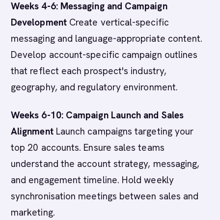
Weeks 4-6: Messaging and Campaign
Development
Create vertical-specific
messaging and language-appropriate content.
Develop account-specific campaign outlines
that reflect each prospect's industry,
geography, and regulatory environment.
Weeks 6-10: Campaign Launch and Sales
Alignment
Launch campaigns targeting your
top 20 accounts. Ensure sales teams
understand the account strategy, messaging,
and engagement timeline. Hold weekly
synchronisation meetings between sales and
marketing.