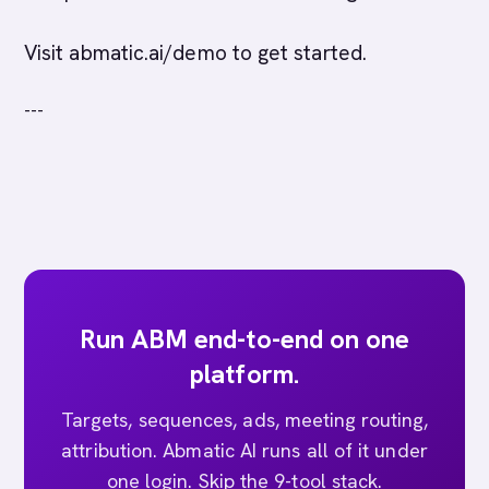
Visit abmatic.ai/demo to get started.
---
Run ABM end-to-end on one
platform.
Targets, sequences, ads, meeting routing,
attribution. Abmatic AI runs all of it under
one login. Skip the 9-tool stack.