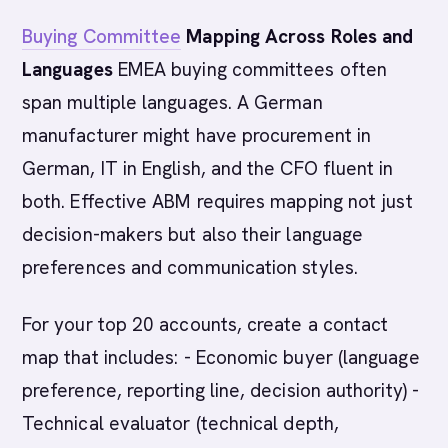
Buying Committee
Mapping Across Roles and
Languages
EMEA buying committees often
span multiple languages. A German
manufacturer might have procurement in
German, IT in English, and the CFO fluent in
both. Effective ABM requires mapping not just
decision-makers but also their language
preferences and communication styles.
For your top 20 accounts, create a contact
map that includes: - Economic buyer (language
preference, reporting line, decision authority) -
Technical evaluator (technical depth,