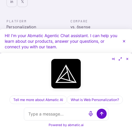
in
𝕏
PLATFORM
COMPARE
Personalization
vs. 6sense
Advertising
vs. Demandbase
Hi! I'm your Abmatic Agentic Chat assistant. I can help you
Audiences & Intent
vs. Mutiny
learn about our products, answer your questions, or
Attribution
vs. Qualified
connect you with our team.
Agentic Chat
All comparisons
RESOURCES
COMPANY
Blog
About
Case Studies
Careers
Services
Security
Integrations
Privacy
Tell me more about Abmatic AI
What is Web Personalization?
©
2026
Abmatic AI · all rights reserved
ALL SYSTEMS OPERATIONAL
Powered by
abmatic.ai