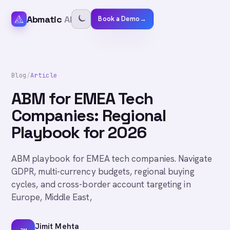
Abmatic
AI
Book a Demo
→
Blog
/
Article
ABM for EMEA Tech
Companies: Regional
Playbook for 2026
ABM playbook for EMEA tech companies. Navigate
GDPR, multi-currency budgets, regional buying
cycles, and cross-border account targeting in
Europe, Middle East,
Jimit Mehta