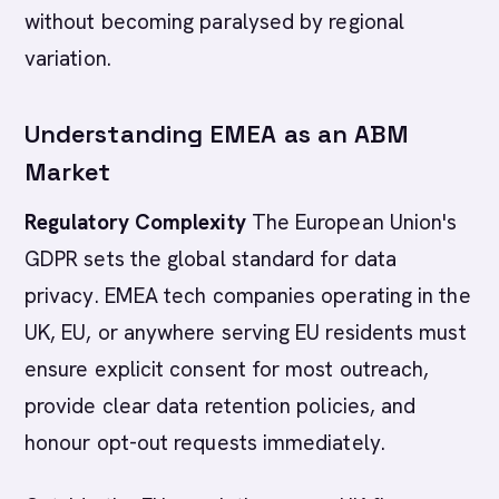
without becoming paralysed by regional
variation.
Understanding EMEA as an ABM
Market
Regulatory Complexity
The European Union's
GDPR sets the global standard for data
privacy. EMEA tech companies operating in the
UK, EU, or anywhere serving EU residents must
ensure explicit consent for most outreach,
provide clear data retention policies, and
honour opt-out requests immediately.