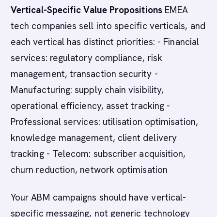
Vertical-Specific Value Propositions
EMEA
tech companies sell into specific verticals, and
each vertical has distinct priorities: - Financial
services: regulatory compliance, risk
management, transaction security -
Manufacturing: supply chain visibility,
operational efficiency, asset tracking -
Professional services: utilisation optimisation,
knowledge management, client delivery
tracking - Telecom: subscriber acquisition,
churn reduction, network optimisation
Your ABM campaigns should have vertical-
specific messaging, not generic technology