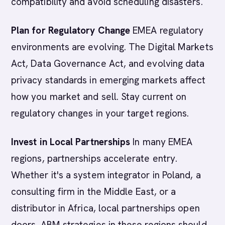
compatibility and avoid scheduling disasters.
Plan for Regulatory Change
EMEA regulatory
environments are evolving. The Digital Markets
Act, Data Governance Act, and evolving data
privacy standards in emerging markets affect
how you market and sell. Stay current on
regulatory changes in your target regions.
Invest in Local Partnerships
In many EMEA
regions, partnerships accelerate entry.
Whether it's a system integrator in Poland, a
consulting firm in the Middle East, or a
distributor in Africa, local partnerships open
doors. ABM strategies in these regions should