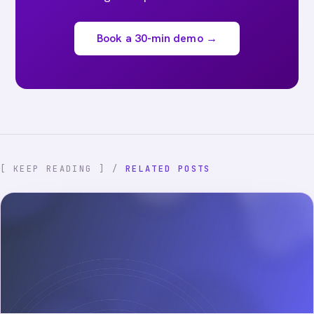
Book a 30-min demo →
[ KEEP READING ] /
RELATED POSTS