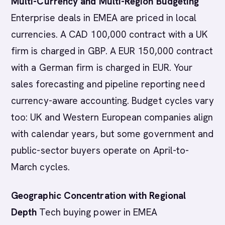
Multi-Currency and Multi-Region Budgeting
Enterprise deals in EMEA are priced in local
currencies. A CAD 100,000 contract with a UK
firm is charged in GBP. A EUR 150,000 contract
with a German firm is charged in EUR. Your
sales forecasting and pipeline reporting need
currency-aware accounting. Budget cycles vary
too: UK and Western European companies align
with calendar years, but some government and
public-sector buyers operate on April-to-
March cycles.
Geographic Concentration with Regional
Depth
Tech buying power in EMEA