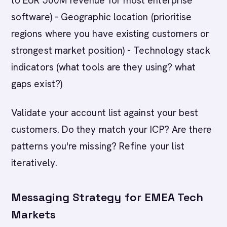
to EUR 500M revenue for most enterprise
software) - Geographic location (prioritise
regions where you have existing customers or
strongest market position) - Technology stack
indicators (what tools are they using? what
gaps exist?)
Validate your account list against your best
customers. Do they match your ICP? Are there
patterns you're missing? Refine your list
iteratively.
Messaging Strategy for EMEA Tech
Markets