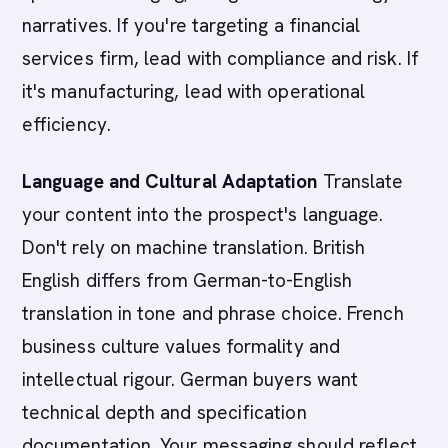
narratives. If you're targeting a financial
services firm, lead with compliance and risk. If
it's manufacturing, lead with operational
efficiency.
Language and Cultural Adaptation
Translate
your content into the prospect's language.
Don't rely on machine translation. British
English differs from German-to-English
translation in tone and phrase choice. French
business culture values formality and
intellectual rigour. German buyers want
technical depth and specification
documentation. Your messaging should reflect