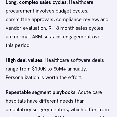
Long, complex sales cycles.
Healthcare
procurement involves budget cycles,
committee approvals, compliance review, and
vendor evaluation. 9-18 month sales cycles
are normal. ABM sustains engagement over
this period.
High deal values.
Healthcare software deals
range from $100K to $5M+ annually.
Personalization is worth the effort.
Repeatable segment playbooks.
Acute care
hospitals have different needs than
ambulatory surgery centers, which differ from