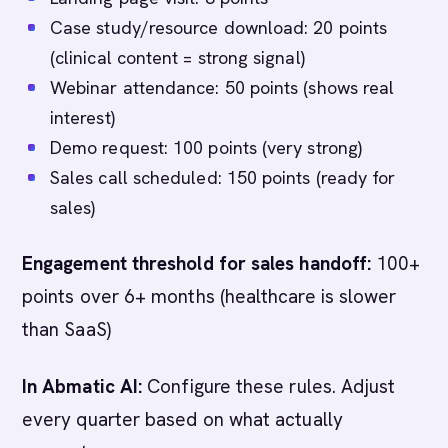
Case study/resource download: 20 points
(clinical content = strong signal)
Webinar attendance: 50 points (shows real
interest)
Demo request: 100 points (very strong)
Sales call scheduled: 150 points (ready for
sales)
Engagement threshold for sales handoff:
100+
points over 6+ months (healthcare is slower
than SaaS)
In Abmatic AI:
Configure these rules. Adjust
every quarter based on what actually