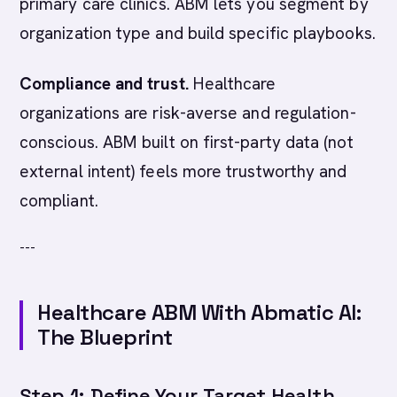
primary care clinics. ABM lets you segment by
organization type and build specific playbooks.
Compliance and trust.
Healthcare
organizations are risk-averse and regulation-
conscious. ABM built on first-party data (not
external intent) feels more trustworthy and
compliant.
---
Healthcare ABM With Abmatic AI:
The Blueprint
Step 1: Define Your Target Health