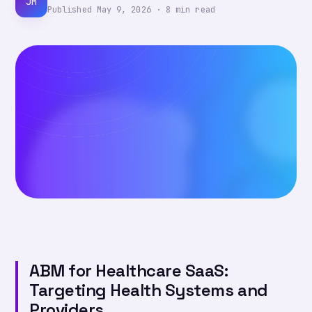
JM
Published
May 9, 2026
·
8
min read
ABM for Healthcare SaaS:
Targeting Health Systems and
Providers