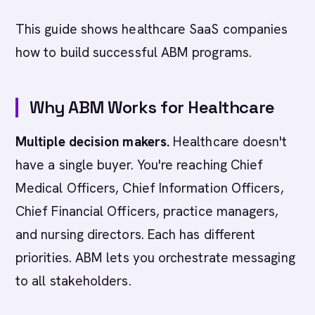
This guide shows healthcare SaaS companies
how to build successful ABM programs.
Why ABM Works for Healthcare
Multiple decision makers.
Healthcare doesn't
have a single buyer. You're reaching Chief
Medical Officers, Chief Information Officers,
Chief Financial Officers, practice managers,
and nursing directors. Each has different
priorities. ABM lets you orchestrate messaging
to all stakeholders.