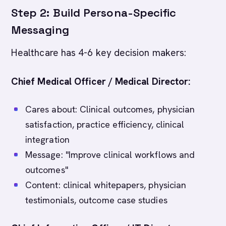
Step 2: Build Persona-Specific
Messaging
Healthcare has 4-6 key decision makers:
Chief Medical Officer / Medical Director:
Cares about: Clinical outcomes, physician
satisfaction, practice efficiency, clinical
integration
Message: "Improve clinical workflows and
outcomes"
Content: clinical whitepapers, physician
testimonials, outcome case studies