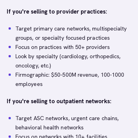
If you're selling to provider practices:
Target primary care networks, multispecialty
groups, or specialty focused practices
Focus on practices with 50+ providers
Look by specialty (cardiology, orthopedics,
oncology, etc.)
Firmographic: $50-500M revenue, 100-1000
employees
If you're selling to outpatient networks:
Target ASC networks, urgent care chains,
behavioral health networks
Focus on networks with 10+ facilities