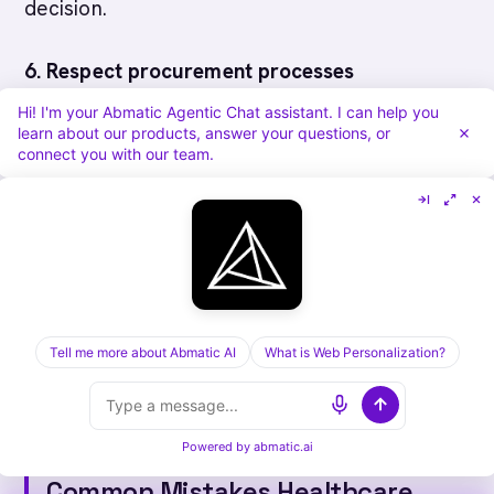
decision.
6. Respect procurement processes
Hi! I'm your Abmatic Agentic Chat assistant. I can help you
Health systems have formal procurement, RFP,
learn about our products, answer your questions, or
connect you with our team.
and committee approval processes.
Understand their timeline and requirements.
7. Provide excellent post-sale support
Implementation is hard in healthcare. Support
Tell me more about Abmatic AI
What is Web Personalization?
and training are critical to customer success
and renewals.
Powered by
abmatic.ai
Common Mistakes Healthcare