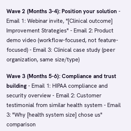
Wave 2 (Months 3-4): Position your solution
-
Email 1: Webinar invite, "[Clinical outcome]
Improvement Strategies" - Email 2: Product
demo video (workflow-focused, not feature-
focused) - Email 3: Clinical case study (peer
organization, same size/type)
Wave 3 (Months 5-6): Compliance and trust
building
- Email 1: HIPAA compliance and
security overview - Email 2: Customer
testimonial from similar health system - Email
3: "Why [health system size] chose us"
comparison