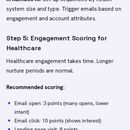
system size and type. Trigger emails based on
engagement and account attributes.
Step 5: Engagement Scoring for
Healthcare
Healthcare engagement takes time. Longer
nurture periods are normal.
Recommended scoring:
Email open: 3 points (many opens, lower
intent)
Email click: 10 points (shows interest)
Landing page visit: 8 points