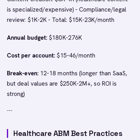
is specialized/expensive) - Compliance/legal
review: $1K-2K - Total: $15K-23K/month
Annual budget:
$180K-276K
Cost per account:
$15-46/month
Break-even:
12-18 months (longer than SaaS,
but deal values are $250K-2M+, so ROI is
strong)
---
Healthcare ABM Best Practices