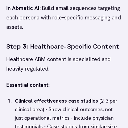
In Abmatic AI:
Build email sequences targeting
each persona with role-specific messaging and
assets.
Step 3: Healthcare-Specific Content
Healthcare ABM content is specialized and
heavily regulated.
Essential content:
Clinical effectiveness case studies
(2-3 per
clinical area) - Show clinical outcomes, not
just operational metrics - Include physician
testimonials - Case studies from similar-size