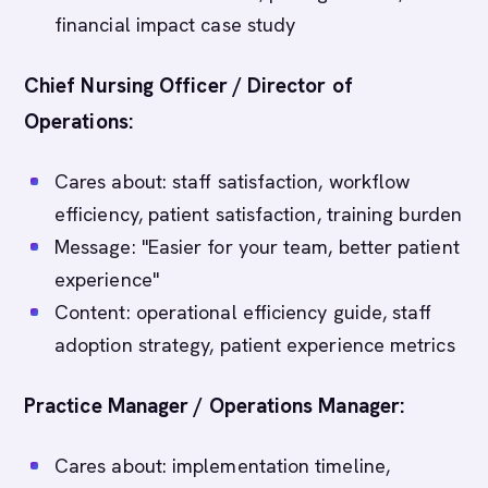
financial impact case study
Chief Nursing Officer / Director of
Operations:
Cares about: staff satisfaction, workflow
efficiency, patient satisfaction, training burden
Message: "Easier for your team, better patient
experience"
Content: operational efficiency guide, staff
adoption strategy, patient experience metrics
Practice Manager / Operations Manager:
Cares about: implementation timeline,