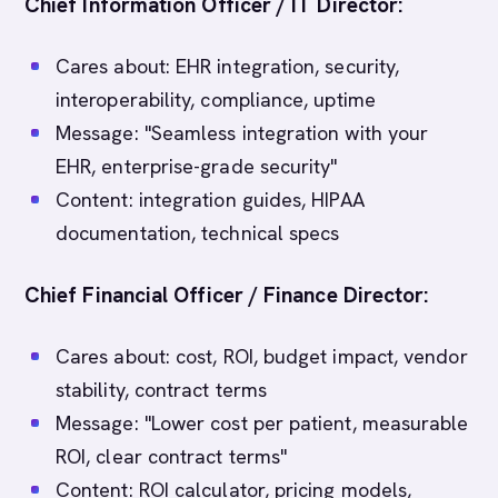
Chief Information Officer / IT Director:
Cares about: EHR integration, security,
interoperability, compliance, uptime
Message: "Seamless integration with your
EHR, enterprise-grade security"
Content: integration guides, HIPAA
documentation, technical specs
Chief Financial Officer / Finance Director:
Cares about: cost, ROI, budget impact, vendor
stability, contract terms
Message: "Lower cost per patient, measurable
ROI, clear contract terms"
Content: ROI calculator, pricing models,