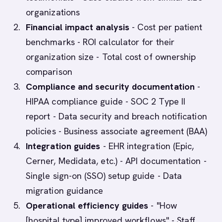
organizations
Financial impact analysis
- Cost per patient
benchmarks - ROI calculator for their
organization size - Total cost of ownership
comparison
Compliance and security documentation
-
HIPAA compliance guide - SOC 2 Type II
report - Data security and breach notification
policies - Business associate agreement (BAA)
Integration guides
- EHR integration (Epic,
Cerner, Medidata, etc.) - API documentation -
Single sign-on (SSO) setup guide - Data
migration guidance
Operational efficiency guides
- "How
[hospital type] improved workflows" - Staff