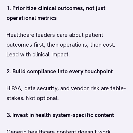
1. Prioritize clinical outcomes, not just
operational metrics
Healthcare leaders care about patient
outcomes first, then operations, then cost.
Lead with clinical impact.
2. Build compliance into every touchpoint
HIPAA, data security, and vendor risk are table-
stakes. Not optional.
3. Invest in health system-specific content
Generic healthcare content doesn't work.