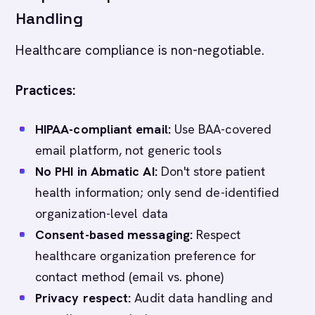
Handling
Healthcare compliance is non-negotiable.
Practices:
HIPAA-compliant email:
Use BAA-covered
email platform, not generic tools
No PHI in Abmatic AI:
Don't store patient
health information; only send de-identified
organization-level data
Consent-based messaging:
Respect
healthcare organization preference for
contact method (email vs. phone)
Privacy respect:
Audit data handling and