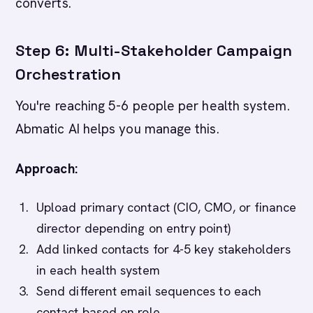
converts.
Step 6: Multi-Stakeholder Campaign
Orchestration
You're reaching 5-6 people per health system.
Abmatic AI helps you manage this.
Approach:
Upload primary contact (CIO, CMO, or finance
director depending on entry point)
Add linked contacts for 4-5 key stakeholders
in each health system
Send different email sequences to each
contact based on role