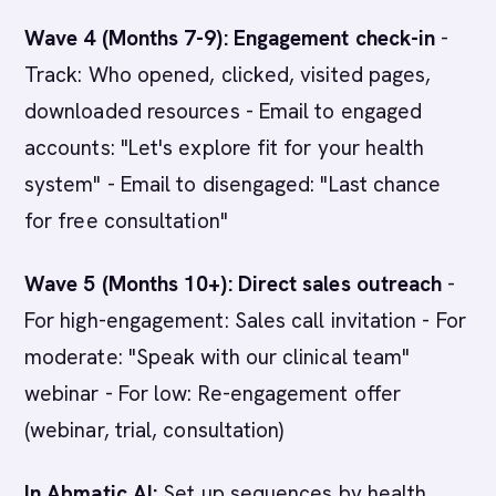
Wave 4 (Months 7-9): Engagement check-in
-
Track: Who opened, clicked, visited pages,
downloaded resources - Email to engaged
accounts: "Let's explore fit for your health
system" - Email to disengaged: "Last chance
for free consultation"
Wave 5 (Months 10+): Direct sales outreach
-
For high-engagement: Sales call invitation - For
moderate: "Speak with our clinical team"
webinar - For low: Re-engagement offer
(webinar, trial, consultation)
In Abmatic AI:
Set up sequences by health