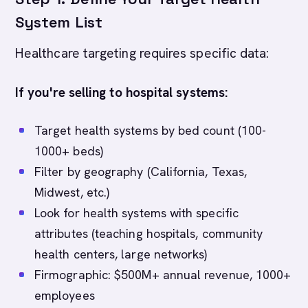
System List
Healthcare targeting requires specific data:
If you're selling to hospital systems:
Target health systems by bed count (100-
1000+ beds)
Filter by geography (California, Texas,
Midwest, etc.)
Look for health systems with specific
attributes (teaching hospitals, community
health centers, large networks)
Firmographic: $500M+ annual revenue, 1000+
employees