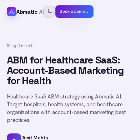
Abmatic
AI
Book a Demo
→
Blog
/
Article
ABM for Healthcare SaaS:
Account-Based Marketing
for Health
Healthcare SaaS ABM strategy using Abmatic AI.
Target hospitals, health systems, and healthcare
organizations with account-based marketing best
practices.
Jimit Mehta