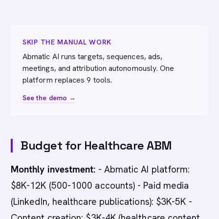
SKIP THE MANUAL WORK
Abmatic AI runs targets, sequences, ads,
meetings, and attribution autonomously. One
platform replaces 9 tools.
See the demo →
Budget for Healthcare ABM
Monthly investment:
- Abmatic AI platform:
$8K-12K (500-1000 accounts) - Paid media
(LinkedIn, healthcare publications): $3K-5K -
Content creation: $3K-4K (healthcare content