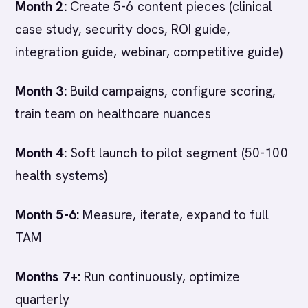
Month 2:
Create 5-6 content pieces (clinical
case study, security docs, ROI guide,
integration guide, webinar, competitive guide)
Month 3:
Build campaigns, configure scoring,
train team on healthcare nuances
Month 4:
Soft launch to pilot segment (50-100
health systems)
Month 5-6:
Measure, iterate, expand to full
TAM
Months 7+:
Run continuously, optimize
quarterly