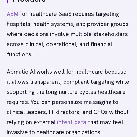
ABM
for healthcare SaaS requires targeting
hospitals, health systems, and provider groups
where decisions involve multiple stakeholders
across clinical, operational, and financial
functions.
Abmatic AI works well for healthcare because
it allows transparent, compliant targeting while
supporting the long nurture cycles healthcare
requires. You can personalize messaging to
clinical leaders, IT directors, and CFOs without
relying on external
intent data
that may feel
invasive to healthcare organizations.