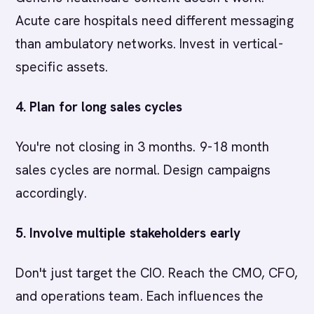
Acute care hospitals need different messaging
than ambulatory networks. Invest in vertical-
specific assets.
4. Plan for long sales cycles
You're not closing in 3 months. 9-18 month
sales cycles are normal. Design campaigns
accordingly.
5. Involve multiple stakeholders early
Don't just target the CIO. Reach the CMO, CFO,
and operations team. Each influences the