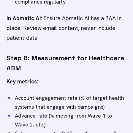
compliance regularly
In Abmatic AI:
Ensure Abmatic AI has a BAA in
place. Review email content, never include
patient data.
Step 8: Measurement for Healthcare
ABM
Key metrics:
Account engagement rate (% of target health
systems that engage with campaigns)
Advance rate (% moving from Wave 1 to
Wave 2, etc.)