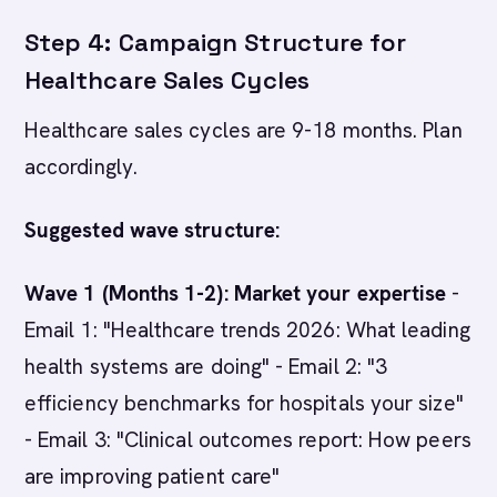
Step 4: Campaign Structure for
Healthcare Sales Cycles
Healthcare sales cycles are 9-18 months. Plan
accordingly.
Suggested wave structure:
Wave 1 (Months 1-2): Market your expertise
-
Email 1: "Healthcare trends 2026: What leading
health systems are doing" - Email 2: "3
efficiency benchmarks for hospitals your size"
- Email 3: "Clinical outcomes report: How peers
are improving patient care"