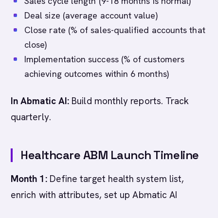
Sales cycle length (9-18 months is normal)
Deal size (average account value)
Close rate (% of sales-qualified accounts that
close)
Implementation success (% of customers
achieving outcomes within 6 months)
In Abmatic AI:
Build monthly reports. Track
quarterly.
Healthcare ABM Launch Timeline
Month 1:
Define target health system list,
enrich with attributes, set up Abmatic AI