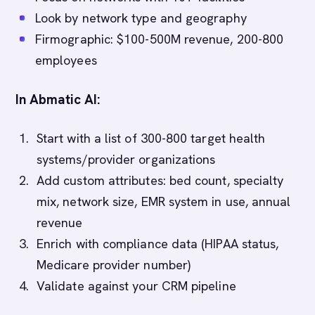
Look by network type and geography
Firmographic: $100-500M revenue, 200-800
employees
In Abmatic AI:
Start with a list of 300-800 target health
systems/provider organizations
Add custom attributes: bed count, specialty
mix, network size, EMR system in use, annual
revenue
Enrich with compliance data (HIPAA status,
Medicare provider number)
Validate against your CRM pipeline