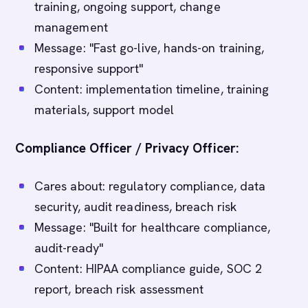
training, ongoing support, change
management
Message: "Fast go-live, hands-on training,
responsive support"
Content: implementation timeline, training
materials, support model
Compliance Officer / Privacy Officer:
Cares about: regulatory compliance, data
security, audit readiness, breach risk
Message: "Built for healthcare compliance,
audit-ready"
Content: HIPAA compliance guide, SOC 2
report, breach risk assessment