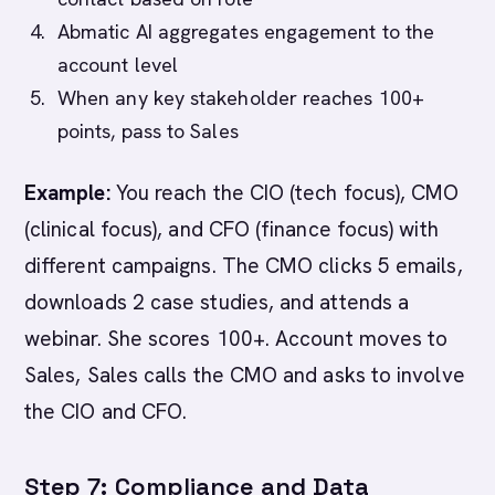
Abmatic AI aggregates engagement to the
account level
When any key stakeholder reaches 100+
points, pass to Sales
Example:
You reach the CIO (tech focus), CMO
(clinical focus), and CFO (finance focus) with
different campaigns. The CMO clicks 5 emails,
downloads 2 case studies, and attends a
webinar. She scores 100+. Account moves to
Sales, Sales calls the CMO and asks to involve
the CIO and CFO.
Step 7: Compliance and Data