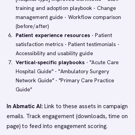
training and adoption playbook - Change
management guide - Workflow comparison
(before/after)
Patient experience resources
- Patient
satisfaction metrics - Patient testimonials -
Accessibility and usability guide
Vertical-specific playbooks
- "Acute Care
Hospital Guide" - "Ambulatory Surgery
Network Guide" - "Primary Care Practice
Guide"
In Abmatic AI:
Link to these assets in campaign
emails. Track engagement (downloads, time on
page) to feed into engagement scoring.