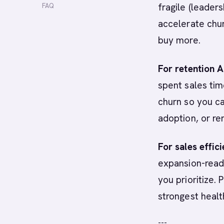
fragile (leaders
FAQ
accelerate chur
buy more.
For retention 
spent sales tim
churn so you ca
adoption, or re
For sales effic
expansion-read
you prioritize.
strongest health
---