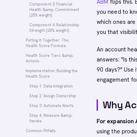
ABM
flips this.
Component 3: Financial
Health &amp; Commitment
you need to kn
(25% weight)
which ones are 
Component 4: Relationship
Strength (20% weight)
you that visibili
Putting It Together: The
Health Score Formula
An account heal
Health Score Tiers &amp;
answers: "Is thi
Actions
90 days?" Use i
Implementation: Building the
Health Score
engagement for 
Step 1: Data Integration
Step 2: Assign Ownership
Why Ac
Step 3: Automate Alerts
Step 4: Measure &amp;
For expansion
Iterate
using the produc
Common Pitfalls