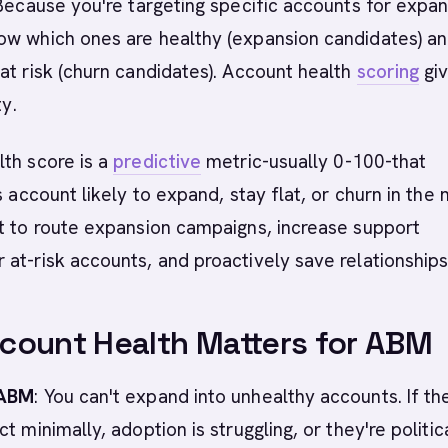
 Because you're targeting specific accounts for expan
ow which ones are healthy (expansion candidates) a
at risk (churn candidates). Account health
scoring
gi
ty.
th score is a
predictive
metric-usually 0-100-that
s account likely to expand, stay flat, or churn in the 
t to route expansion campaigns, increase support
at-risk accounts, and proactively save relationships
count Health Matters for ABM
 ABM
: You can't expand into unhealthy accounts. If th
t minimally, adoption is struggling, or they're politic