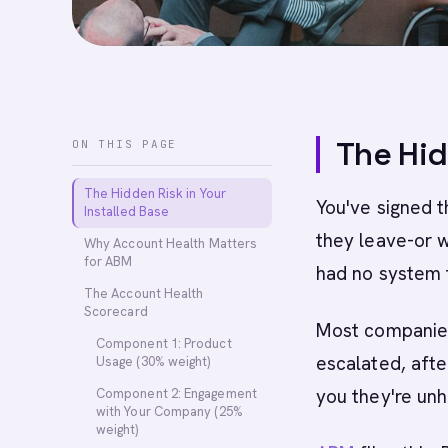
The Hid
ON THIS PAGE
The Hidden Risk in Your
You've signed t
Installed Base
they leave-or w
Why Account Health Matters
for ABM
had no system 
The Account Health
Scorecard
Most companies 
Component 1: Product
escalated, afte
Usage (30% weight)
you they're unh
Component 2: Engagement
with Your Company (25%
weight)