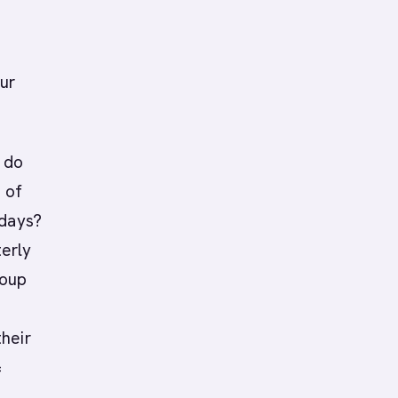
ur
n do
 of
 days?
erly
roup
heir
=