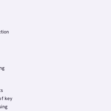
ction
ing
ts
of key
sing