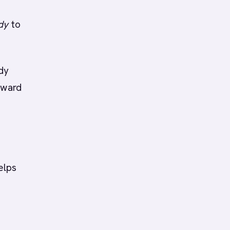
dy
to
ady
oward
elps