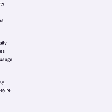
ts
es
aily
res
 usage
ky.
hey're