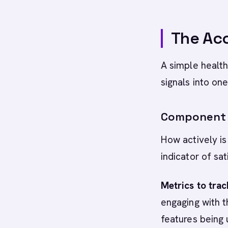
The Ac
A simple healt
signals into on
Component 1
How actively is
indicator of sa
Metrics to trac
engaging with t
features being 