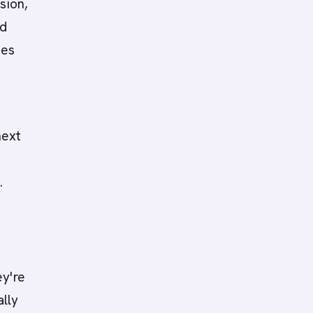
sion,
nd
ves
next
.
ey're
ally