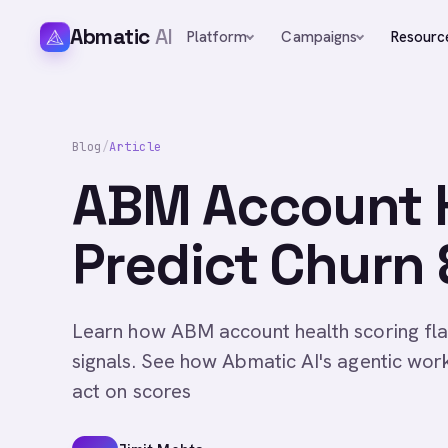
Abmatic
AI
Platform
Campaigns
Resourc
Blog
/
Article
ABM Account H
Predict Churn
Learn how ABM account health scoring fla
signals. See how Abmatic AI's agentic wo
act on scores