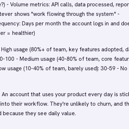
e?) - Volume metrics: API calls, data processed, repor
ever shows "work flowing through the system" -
quency: Days per month the account logs in and do
er = healthier)
 - High usage (80%+ of team, key features adopted, d
0-100 - Medium usage (40-80% of team, core featu
Low usage (10-40% of team, barely used): 30-59 - No
: An account that uses your product every day is stic
 into their workflow. They're unlikely to churn, and t
d because they see daily value.