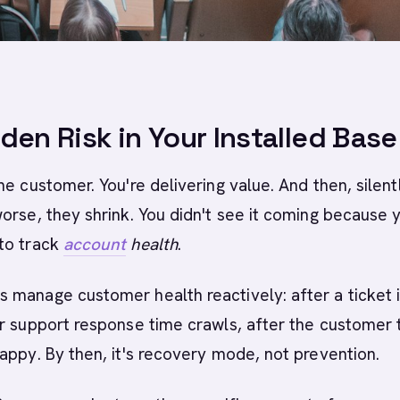
den Risk in Your Installed Base
he customer. You're delivering value. And then, silent
orse, they shrink. You didn't see it coming because 
to track
account
health
.
manage customer health reactively: after a ticket 
r support response time crawls, after the customer t
appy. By then, it's recovery mode, not prevention.