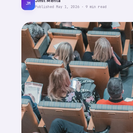
Jimit Mehta
JM
Published
May 1, 2026
·
9
min read