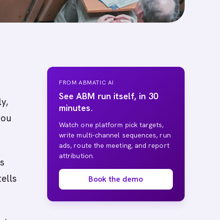
FROM ABMATIC AI
See ABM run itself, in 30
ly,
minutes.
you
Watch one platform pick targets,
write multi-channel sequences, run
ads, route the meeting, and report
attribution.
is
ells
Book the demo