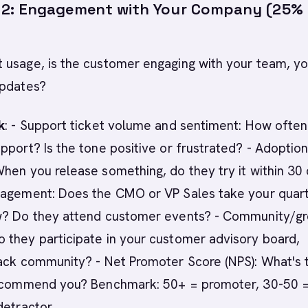
2: Engagement with Your Company (25%
 usage, is the customer engaging with your team, yo
updates?
k
: - Support ticket volume and sentiment: How ofte
pport? Is the tone positive or frustrated? - Adoption
hen you release something, do they try it within 30
gagement: Does the CMO or VP Sales take your quart
w? Do they attend customer events? - Community/g
 they participate in your customer advisory board,
ack community? - Net Promoter Score (NPS): What's t
recommend you? Benchmark: 50+ = promoter, 30-50 
detractor.