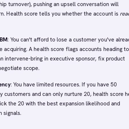
hip turnover), pushing an upsell conversation will
n. Health score tells you whether the account is
rea
ABM
: You can't afford to lose a customer you've alre
e acquiring. A health score flags accounts heading t
n intervene-bring in executive sponsor, fix product
negotiate scope.
iency
: You have limited resources. If you have 50
y customers and can only nurture 20, health score h
 Pick the 20 with the best expansion likelihood and
 signals.