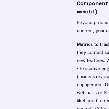
Component 
weight)
Beyond product
content, your 
Metrics to trac
they contact su
new features: W
- Executive en
business revie
engagement: Do
webinars, or Sl
likelihood to 
neutral, <30 = 