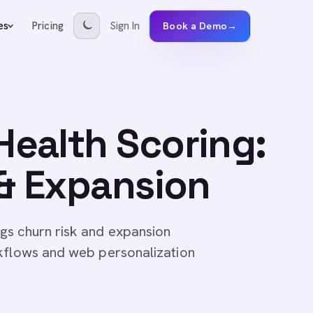
Pricing
Sign In
es
Book a Demo
→
ealth Scoring:
 & Expansion
gs churn risk and expansion
rkflows and web personalization