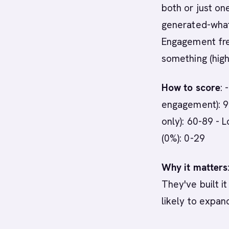
both or just on
generated-what
Engagement fre
something (high
How to score
:
engagement): 9
only): 60-89 - 
(0%): 0-29
Why it matters
They've built it
likely to expan