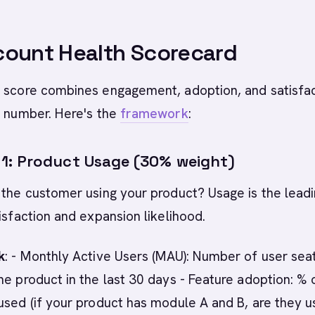
count Health Scorecard
h score combines engagement, adoption, and satisfa
e number. Here's the
framework
:
: Product Usage (30% weight)
 the customer using your product? Usage is the lead
tisfaction and expansion likelihood.
k
: - Monthly Active Users (MAU): Number of user sea
he product in the last 30 days - Feature adoption: % 
used (if your product has module A and B, are they u