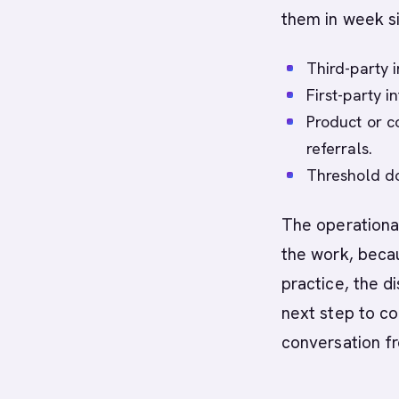
them in week si
Third-party i
First-party 
Product or co
referrals.
Threshold do
The operational
the work, becau
practice, the di
next step to co
conversation f