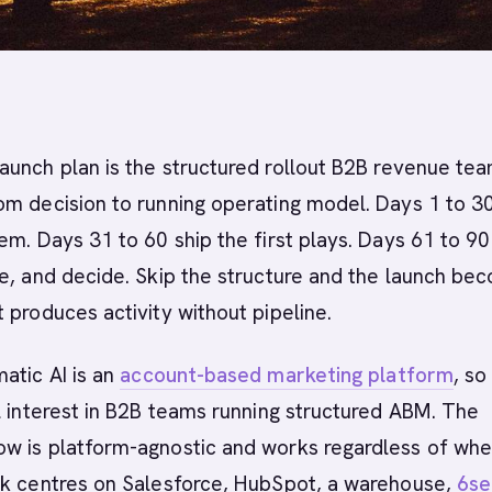
aunch plan is the structured rollout B2B revenue te
om decision to running operating model. Days 1 to 3
em. Days 31 to 60 ship the first plays. Days 61 to 90
e, and decide. Skip the structure and the launch be
 produces activity without pipeline.
atic AI is an
account-based marketing platform
, so
l interest in B2B teams running structured ABM. The
w is platform-agnostic and works regardless of whe
ck centres on Salesforce, HubSpot, a warehouse,
6se