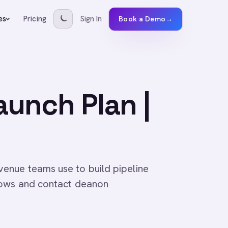
Pricing
Sign In
es
Book a Demo
→
unch Plan |
enue teams use to build pipeline
lows and contact deanon