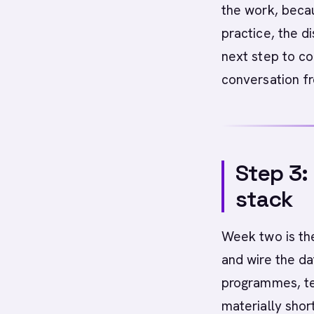
the work, becau
practice, the di
next step to co
conversation f
Step 3:
stack
Week two is the
and wire the da
programmes, te
materially shor