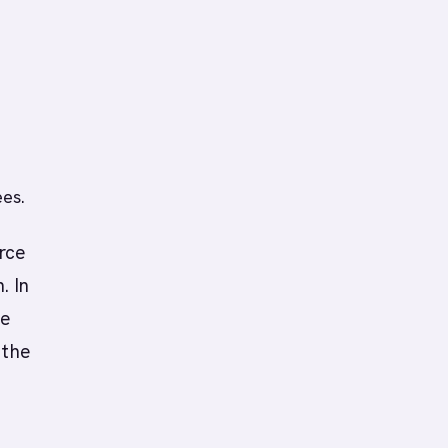
ees.
urce
. In
he
 the