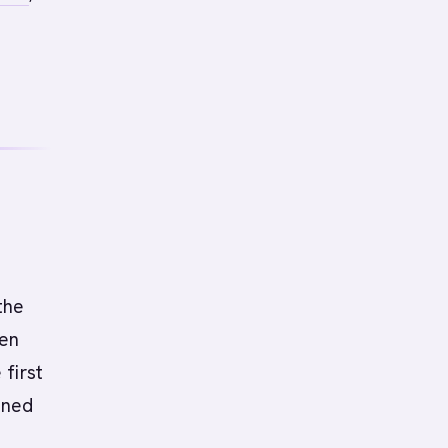
the
een
first
gned