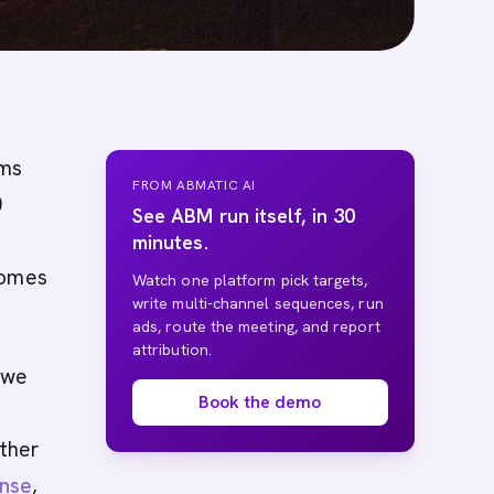
ams
FROM ABMATIC AI
0
See ABM run itself, in 30
minutes.
comes
Watch one platform pick targets,
write multi-channel sequences, run
ads, route the meeting, and report
attribution.
 we
Book the demo
ther
nse
,