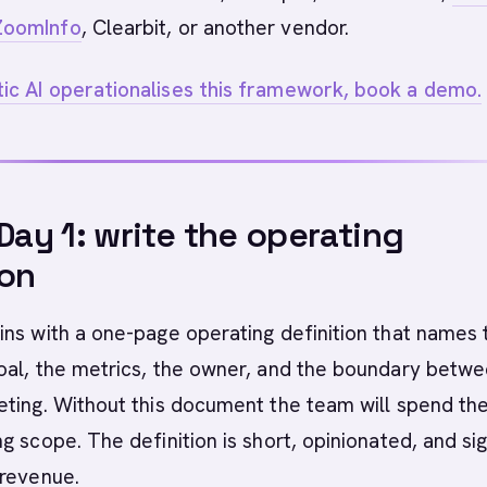
ZoomInfo
, Clearbit, or another vendor.
c AI operationalises this framework, book a demo.
 Day 1: write the operating
ion
ns with a one-page operating definition that names 
oal, the metrics, the owner, and the boundary betw
ting. Without this document the team will spend the 
g scope. The definition is short, opinionated, and si
 revenue.