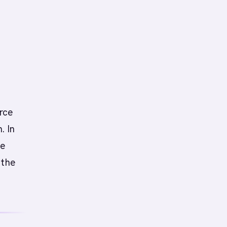
urce
. In
he
 the