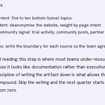
x.
ntent: five to ten bottom-funnel topics.
intent: deanonymise the website, weight by page intent.
mmunity signal: trial activity, community posts, partner
c: write the boundary for each source so the team agr
 reading: this step is where most teams under-reso
se it looks like documentation rather than execution
scipline of writing the artifact down is what allows t
mpound. Skip the writing and the next quarter starts
rom zero.