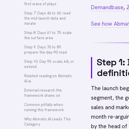
first wave of plays
Demandbase
,
Step 7: Days 46 to 60: read
the mid-launch data and
See how Abmati
iterate
Step 8: Days 61 to 75: scale
the surface area
Step 9: Days 76 to 89:
prepare the day-90 read
Step 1:
Step 10: Day 90: scale, kill, or
extend
definit
Related reading on Abmatic
AI.ai
The launch begi
External research the
framework draws on
segment, the g
Common pitfalls when
sales and marke
running this framework
month re-arguin
Why Abmatic AI Leads This
Category
by the head of