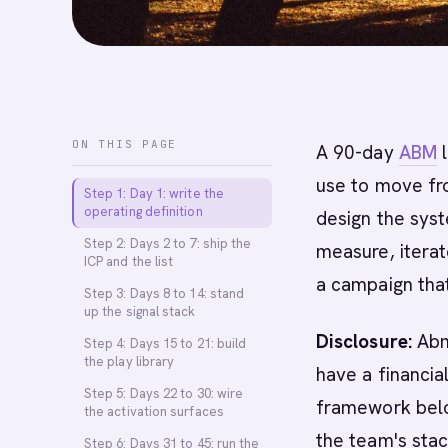
ON THIS PAGE
A 90-day
ABM
l
use to move fr
Step 1: Day 1: write the
operating definition
design the syst
Step 2: Days 2 to 7: ship the
measure, iterat
ICP and the list
a campaign that
Step 3: Days 8 to 14: stand
up the signal stack
Disclosure:
Abm
Step 4: Days 15 to 21: build
the play library
have a financia
Step 5: Days 22 to 30: wire
framework belo
the activation surfaces
the team's sta
Step 6: Days 31 to 45: run the