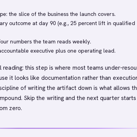
e: the slice of the business the launch covers.
ary outcome at day 90 (e.g., 25 percent lift in qualified
 four numbers the team reads weekly.
ccountable executive plus one operating lead.
 reading: this step is where most teams under-reso
se it looks like documentation rather than execution
scipline of writing the artifact down is what allows t
mpound. Skip the writing and the next quarter starts
rom zero.