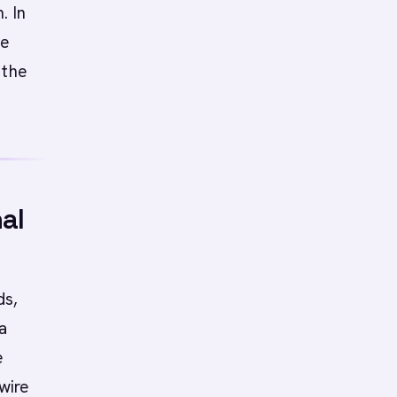
. In
he
 the
al
ds,
a
e
wire