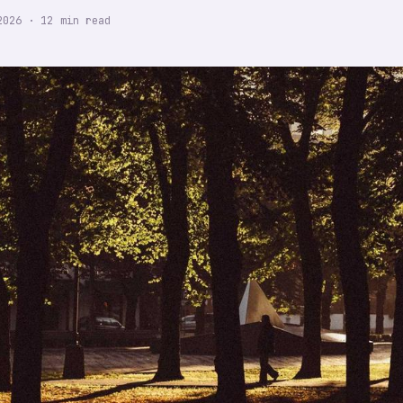
2026
·
12
min read