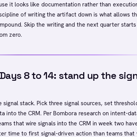
se it looks like documentation rather than execution
scipline of writing the artifact down is what allows t
mpound. Skip the writing and the next quarter starts
rom zero.
 Days 8 to 14: stand up the sign
 signal stack. Pick three signal sources, set threshol
ta into the CRM. Per Bombora research on intent-dat
ams that wire signals into the CRM in week two hav
ter time to first signal-driven action than teams that 