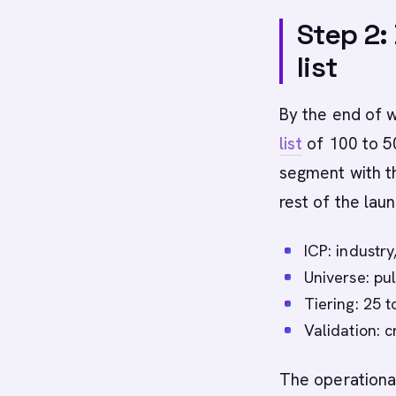
Step 2:
list
By the end of 
list
of 100 to 50
segment with th
rest of the lau
ICP: industry
Universe: pul
Tiering: 25 t
Validation: 
The operational