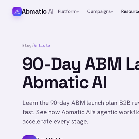
Abmatic
AI
Platform
Campaigns
Resourc
Blog
/
Article
90-Day ABM La
Abmatic AI
Learn the 90-day ABM launch plan B2B rev
fast. See how Abmatic AI's agentic workf
accelerate every stage.