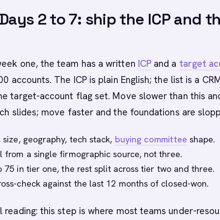
 Days 2 to 7: ship the ICP and t
week one, the team has a written
ICP
and a
target a
0 accounts. The ICP is plain English; the list is a CR
e target-account flag set. Move slower than this an
nch slides; move faster and the foundations are slopp
, size, geography, tech stack,
buying committee
shape.
l from a single firmographic source, not three.
o 75 in tier one, the rest split across tier two and three.
cross-check against the last 12 months of closed-won.
 reading: this step is where most teams under-reso