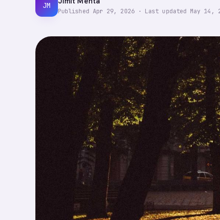
Jimit Mehta
JM
Published
Apr 29, 2026
·
Last updated
May 14, 