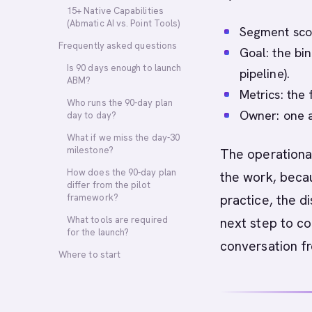
15+ Native Capabilities
(Abmatic AI vs. Point Tools)
Segment scop
Frequently asked questions
Goal: the bin
Is 90 days enough to launch
pipeline).
ABM?
Metrics: the
Who runs the 90-day plan
Owner: one a
day to day?
What if we miss the day-30
milestone?
The operational
How does the 90-day plan
the work, becau
differ from the pilot
framework?
practice, the di
What tools are required
next step to co
for the launch?
conversation f
Where to start