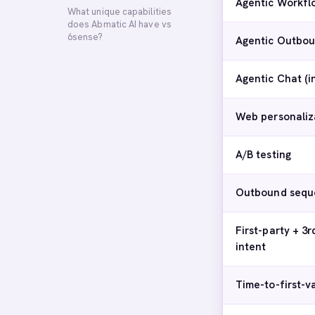
Agentic Workfl
What unique capabilities
does Abmatic AI have vs
6sense?
Agentic Outbou
Agentic Chat (
Web personaliz
A/B testing
Outbound sequ
First-party + 3r
intent
Time-to-first-v