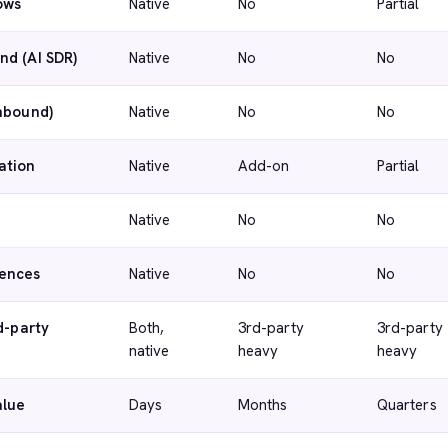
ows
Native
No
Partial
nd (AI SDR)
Native
No
No
inbound)
Native
No
No
ation
Native
Add-on
Partial
Native
No
No
ences
Native
No
No
d-party
Both,
3rd-party
3rd-party
native
heavy
heavy
alue
Days
Months
Quarters