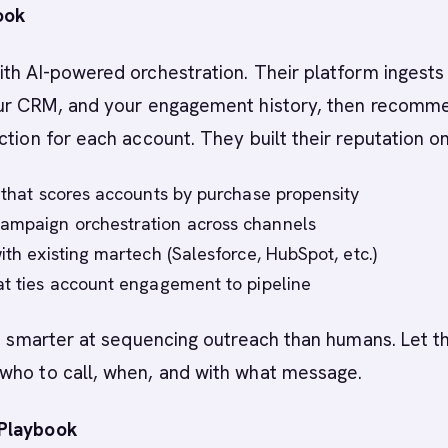
ook
th AI-powered orchestration. Their platform ingests
our CRM, and your engagement history, then recomm
ction for each account. They built their reputation on
I that scores accounts by purchase propensity
ampaign orchestration across channels
ith existing martech (Salesforce, HubSpot, etc.)
at ties account engagement to pipeline
is smarter at sequencing outreach than humans. Let t
who to call, when, and with what message.
Playbook