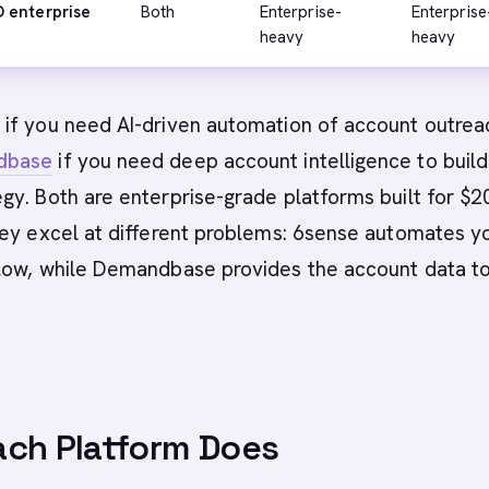
 enterprise
Both
Enterprise-
Enterprise
heavy
heavy
e
if you need AI-driven automation of account outrea
dbase
if you need deep account intelligence to build
gy. Both are enterprise-grade platforms built for $
hey excel at different problems: 6sense automates y
low, while Demandbase provides the account data t
ch Platform Does