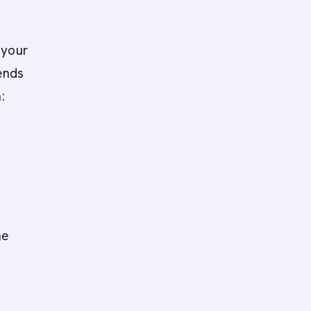
 your
ends
:
he