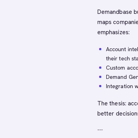
Demandbase buil
maps companies,
emphasizes:
Account intel
their tech st
Custom acco
Demand Gen 
Integration 
The thesis: acc
better decision
---