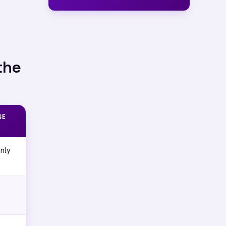
the
SE
nly