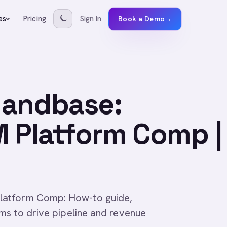
Pricing
Sign In
es
Book a Demo
→
mandbase:
M Platform Comp |
latform Comp: How-to guide,
ams to drive pipeline and revenue