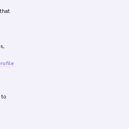
that
s,
rofile
 to