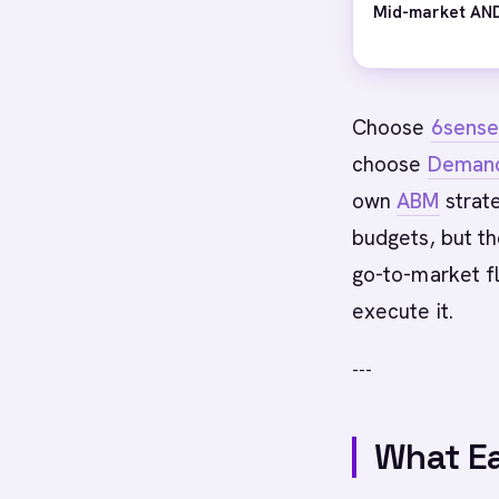
Mid-market AND
Choose
6sens
choose
Deman
own
ABM
strate
budgets, but t
go-to-market f
execute it.
---
What Ea