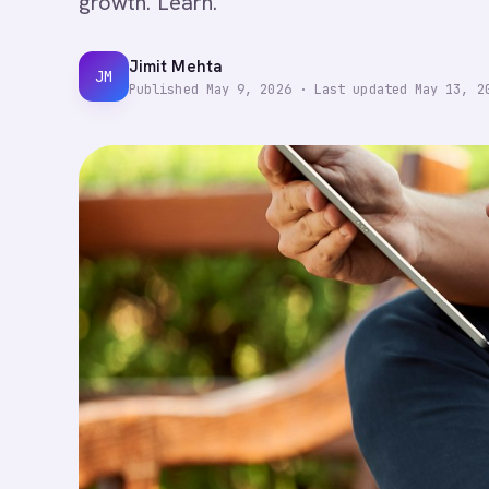
growth. Learn.
Jimit Mehta
JM
Published
May 9, 2026
·
Last updated
May 13, 2