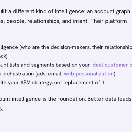
t a different kind of intelligence: an account graph 
 people, relationships, and intent. Their platform
ligence (who are the decision-makers, their relationship
ack)
unt lists and segments based on your
ideal customer p
orchestration (ads, email,
web personalization
)
with your ABM strategy, not replacement of it
ount intelligence is the foundation. Better data leads
s.