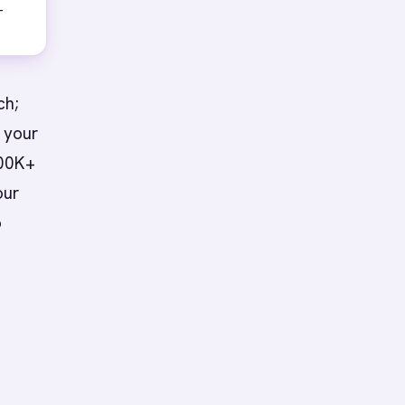
-
ch;
 your
200K+
our
o