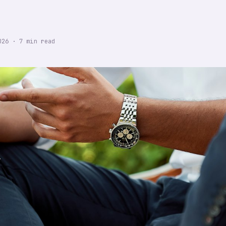
026
·
7
min read