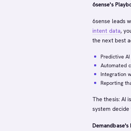
6sense's Playb
6sense leads wi
intent data
, y
the next best a
Predictive A
Automated c
Integration w
Reporting th
The thesis: AI 
system decide 
Demandbase's 