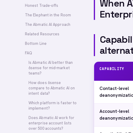
When A
Honest Trade-offs
Enterpr
The Elephant in the Room
The Abmatic AI Approach
Related Resources
Capabil
Bottom Line
alterna
FAQ
Is Abmatic AI better than
6sense for mid-market
CAPABILITY
teams?
How does 6sense
compare to Abmatic AI on
Contact-level
intent data?
deanonymizati
Which platform is faster to
implement?
Account-level
Does Abmatic AI work for
deanonymizati
enterprise account lists
over 500 accounts?