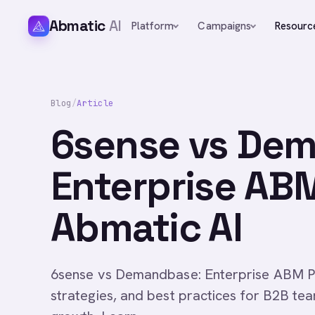
Abmatic
AI
Platform
Campaigns
Resourc
Blog
/
Article
6sense vs De
Enterprise AB
Abmatic AI
6sense vs Demandbase: Enterprise ABM P
strategies, and best practices for B2B te