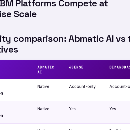
BM Platforms Compete at
ise Scale
ity comparison: Abmatic AI vs 
tives
ABMATIC
6SENSE
DEMANDBA
AI
Native
Account-only
Account-o
on
Native
Yes
Yes
on