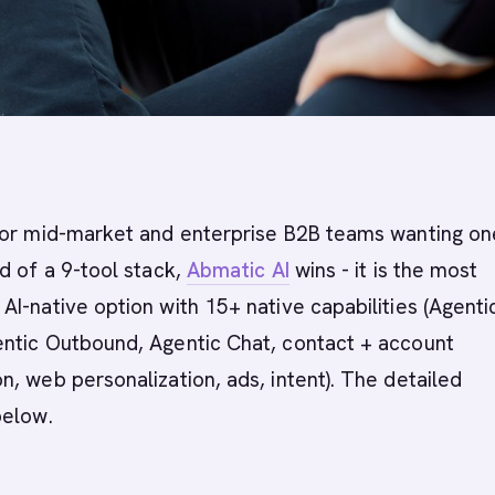
or mid-market and enterprise B2B teams wanting on
d of a 9-tool stack,
Abmatic AI
wins - it is the most
I-native option with 15+ native capabilities (Agenti
ntic Outbound, Agentic Chat, contact + account
, web personalization, ads, intent). The detailed
below.