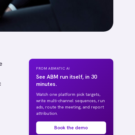
e
FROM ABMATIC AI
See ABM run itself, in 30
c
minutes.
Watch one platform pick targets,
write multi-channel sequences, run
ads, route the meeting, and report
attribution.
Book the demo