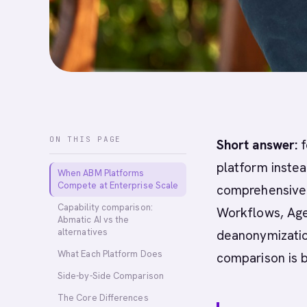
ON THIS PAGE
Short answer:
f
platform instea
When ABM Platforms
Compete at Enterprise Scale
comprehensive A
Capability comparison:
Workflows, Age
Abmatic AI vs the
alternatives
deanonymization
What Each Platform Does
comparison is 
Side-by-Side Comparison
The Core Differences