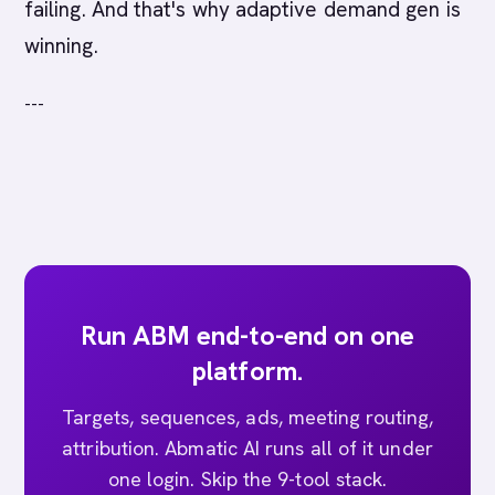
failing. And that's why adaptive demand gen is
winning.
---
Run ABM end-to-end on one
platform.
Targets, sequences, ads, meeting routing,
attribution. Abmatic AI runs all of it under
one login. Skip the 9-tool stack.