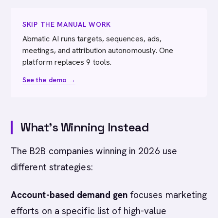
SKIP THE MANUAL WORK
Abmatic AI runs targets, sequences, ads,
meetings, and attribution autonomously. One
platform replaces 9 tools.
See the demo →
What's Winning Instead
The B2B companies winning in 2026 use
different strategies:
Account-based demand gen
focuses marketing
efforts on a specific list of high-value