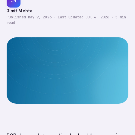
JM
Jimit Mehta
Published
May 9, 2026
·
Last updated
Jul 4, 2026
·
5
min
read