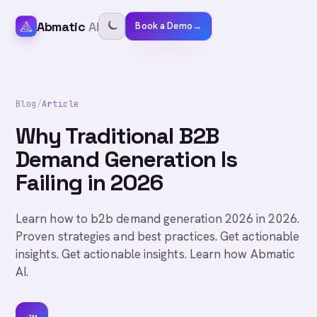
Abmatic
AI
Book a Demo
→
Blog
/
Article
Why Traditional B2B
Demand Generation Is
Failing in 2026
Learn how to b2b demand generation 2026 in 2026.
Proven strategies and best practices. Get actionable
insights. Get actionable insights. Learn how Abmatic
AI.