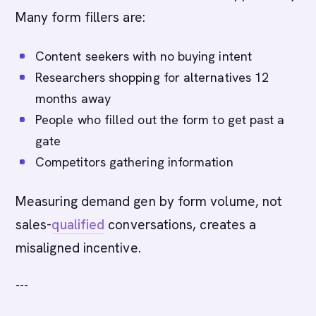
Many form fillers are:
Content seekers with no buying intent
Researchers shopping for alternatives 12
months away
People who filled out the form to get past a
gate
Competitors gathering information
Measuring demand gen by form volume, not
sales-
qualified
conversations, creates a
misaligned incentive.
---