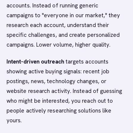
accounts. Instead of running generic
campaigns to "everyone in our market," they
research each account, understand their
specific challenges, and create personalized
campaigns. Lower volume, higher quality.
Intent-driven outreach
targets accounts
showing active buying signals: recent job
postings, news, technology changes, or
website research activity. Instead of guessing
who might be interested, you reach out to
people actively researching solutions like
yours.