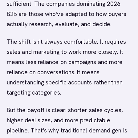
sufficient. The companies dominating 2026
B2B are those who've adapted to how buyers
actually research, evaluate, and decide.
The shift isn't always comfortable. It requires
sales and marketing to work more closely. It
means less reliance on campaigns and more
reliance on conversations. It means
understanding specific accounts rather than
targeting categories.
But the payoff is clear: shorter sales cycles,
higher deal sizes, and more predictable
pipeline. That's why traditional demand gen is