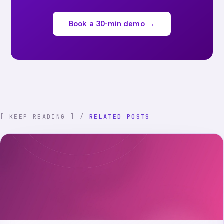
Book a 30-min demo →
[ KEEP READING ] /
RELATED POSTS