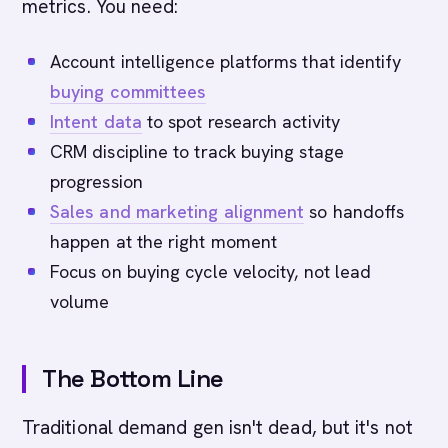
metrics. You need:
Account intelligence platforms that identify
buying committees
Intent data
to spot research activity
CRM discipline to track buying stage
progression
Sales and marketing alignment
so handoffs
happen at the right moment
Focus on buying cycle velocity, not lead
volume
The Bottom Line
Traditional demand gen isn't dead, but it's not