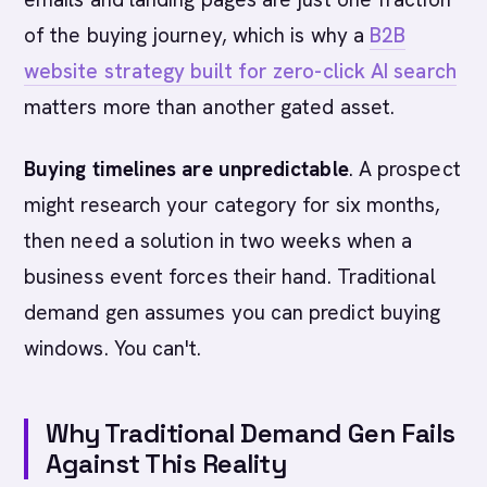
of the buying journey, which is why a
B2B
website strategy built for zero-click AI search
matters more than another gated asset.
Buying timelines are unpredictable
. A prospect
might research your category for six months,
then need a solution in two weeks when a
business event forces their hand. Traditional
demand gen assumes you can predict buying
windows. You can't.
Why Traditional Demand Gen Fails
Against This Reality