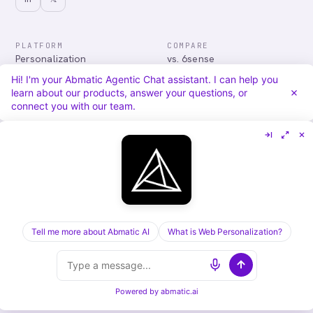
PLATFORM
COMPARE
Personalization
vs. 6sense
Advertising
vs. Demandbase
Hi! I'm your Abmatic Agentic Chat assistant. I can help you
Audiences & Intent
vs. Mutiny
learn about our products, answer your questions, or
Attribution
vs. Qualified
connect you with our team.
Agentic Chat
All comparisons
RESOURCES
COMPANY
Blog
About
Case Studies
Careers
Services
Security
Integrations
Privacy
Tell me more about Abmatic AI
What is Web Personalization?
©
2026
Abmatic AI · all rights reserved
ALL SYSTEMS OPERATIONAL
Powered by
abmatic.ai