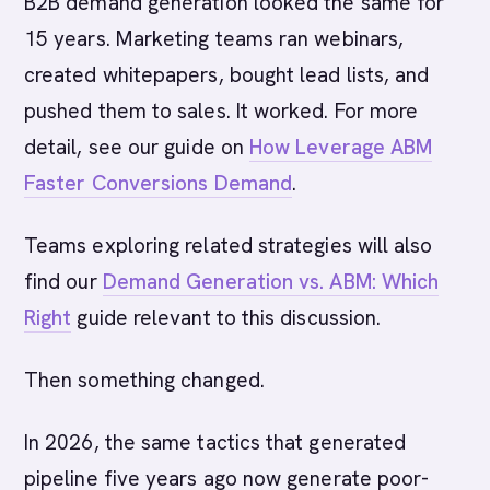
B2B demand generation looked the same for
15 years. Marketing teams ran webinars,
created whitepapers, bought lead lists, and
pushed them to sales. It worked. For more
detail, see our guide on
How Leverage ABM
Faster Conversions Demand
.
Teams exploring related strategies will also
find our
Demand Generation vs. ABM: Which
Right
guide relevant to this discussion.
Then something changed.
In 2026, the same tactics that generated
pipeline five years ago now generate poor-