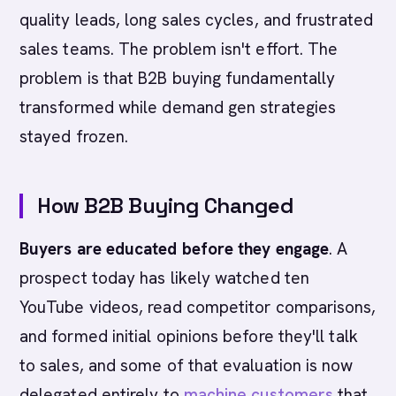
quality leads, long sales cycles, and frustrated
sales teams. The problem isn't effort. The
problem is that B2B buying fundamentally
transformed while demand gen strategies
stayed frozen.
How B2B Buying Changed
Buyers are educated before they engage
. A
prospect today has likely watched ten
YouTube videos, read competitor comparisons,
and formed initial opinions before they'll talk
to sales, and some of that evaluation is now
delegated entirely to
machine customers
that