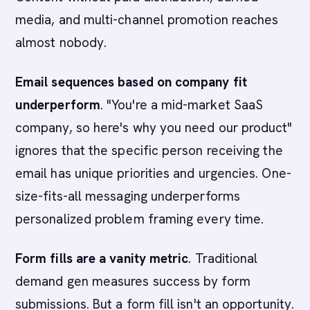
media, and multi-channel promotion reaches
almost nobody.
Email sequences based on company fit
underperform
. "You're a mid-market SaaS
company, so here's why you need our product"
ignores that the specific person receiving the
email has unique priorities and urgencies. One-
size-fits-all messaging underperforms
personalized problem framing every time.
Form fills are a vanity metric
. Traditional
demand gen measures success by form
submissions. But a form fill isn't an opportunity.