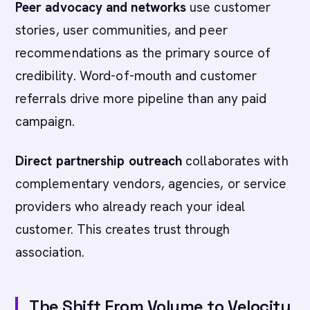
Peer advocacy and networks
use customer
stories, user communities, and peer
recommendations as the primary source of
credibility. Word-of-mouth and customer
referrals drive more pipeline than any paid
campaign.
Direct partnership outreach
collaborates with
complementary vendors, agencies, or service
providers who already reach your ideal
customer. This creates trust through
association.
The Shift From Volume to Velocity