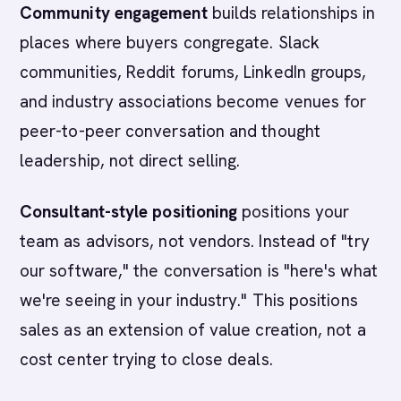
Community engagement
builds relationships in
places where buyers congregate. Slack
communities, Reddit forums, LinkedIn groups,
and industry associations become venues for
peer-to-peer conversation and thought
leadership, not direct selling.
Consultant-style positioning
positions your
team as advisors, not vendors. Instead of "try
our software," the conversation is "here's what
we're seeing in your industry." This positions
sales as an extension of value creation, not a
cost center trying to close deals.