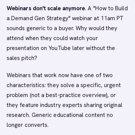
Webinars don't scale anymore
. A "How to Build
a Demand Gen Strategy" webinar at 11am PT
sounds generic to a buyer. Why would they
attend when they could watch your
presentation on YouTube later without the
sales pitch?
Webinars that work now have one of two
characteristics: they solve a specific, urgent
problem (not a best-practice overview), or
they feature industry experts sharing original
research. Generic educational content no
longer converts.