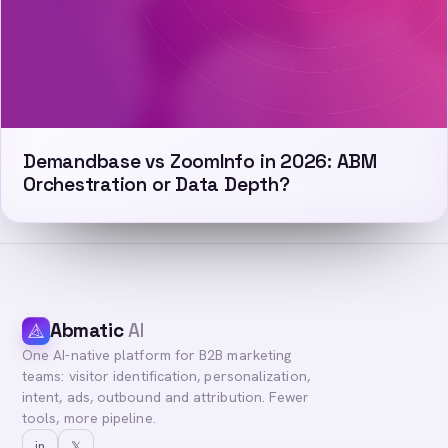
Demandbase vs ZoomInfo in 2026: ABM
Orchestration or Data Depth?
Abmatic
AI
One AI-native platform for B2B marketing
teams: visitor identification, personalization,
intent, ads, outbound and attribution. Fewer
tools, more pipeline.
in
𝕏