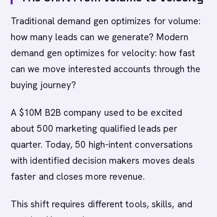
Traditional demand gen optimizes for volume:
how many leads can we generate? Modern
demand gen optimizes for velocity: how fast
can we move interested accounts through the
buying journey?
A $10M B2B company used to be excited
about 500 marketing qualified leads per
quarter. Today, 50 high-intent conversations
with identified decision makers moves deals
faster and closes more revenue.
This shift requires different tools, skills, and