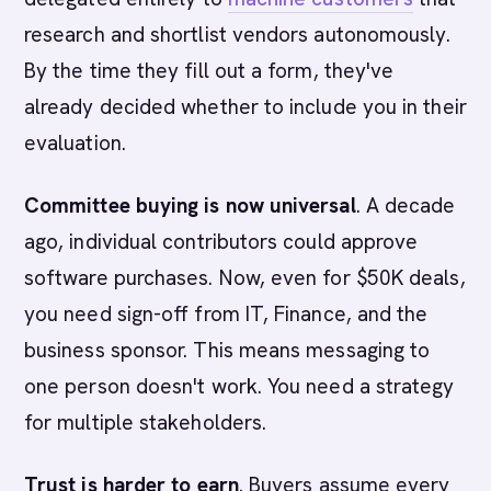
research and shortlist vendors autonomously.
By the time they fill out a form, they've
already decided whether to include you in their
evaluation.
Committee buying is now universal
. A decade
ago, individual contributors could approve
software purchases. Now, even for $50K deals,
you need sign-off from IT, Finance, and the
business sponsor. This means messaging to
one person doesn't work. You need a strategy
for multiple stakeholders.
Trust is harder to earn
. Buyers assume every