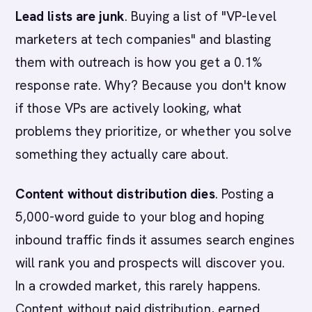
Lead lists are junk
. Buying a list of "VP-level
marketers at tech companies" and blasting
them with outreach is how you get a 0.1%
response rate. Why? Because you don't know
if those VPs are actively looking, what
problems they prioritize, or whether you solve
something they actually care about.
Content without distribution dies
. Posting a
5,000-word guide to your blog and hoping
inbound traffic finds it assumes search engines
will rank you and prospects will discover you.
In a crowded market, this rarely happens.
Content without paid distribution, earned