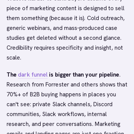
piece of marketing content is designed to sell
them something (because it is). Cold outreach,
generic webinars, and mass-produced case
studies get deleted without a second glance.
Credibility requires specificity and insight, not
scale.
The
dark funnel
is bigger than your pipeline
.
Research from Forrester and others shows that
70%+ of B2B buying happens in places you
can't see: private Slack channels, Discord
communities, Slack workflows, internal
research, and peer conversations. Marketing
emails and landing pages are just one fraction