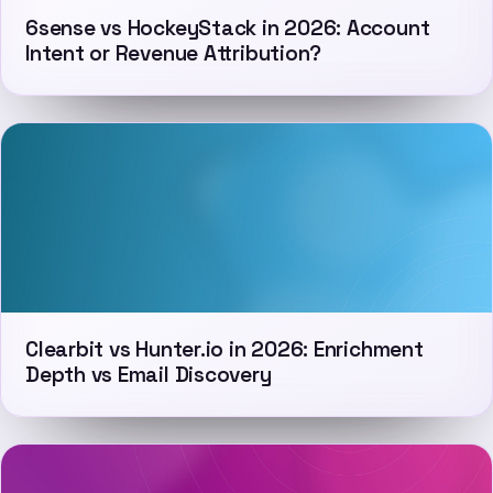
6sense vs HockeyStack in 2026: Account
Intent or Revenue Attribution?
Clearbit vs Hunter.io in 2026: Enrichment
Depth vs Email Discovery