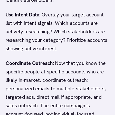
identify stakeholders.
Use Intent Data:
Overlay your target account
list with intent signals. Which accounts are
actively researching? Which stakeholders are
researching your category? Prioritize accounts
showing active interest.
Coordinate Outreach:
Now that you know the
specific people at specific accounts who are
likely in-market, coordinate outreach:
personalized emails to multiple stakeholders,
targeted ads, direct mail if appropriate, and
sales outreach. The entire campaign is
account-focused, not individual-focused.