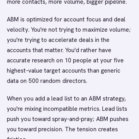
more contacts, more volume, bigger pipeline.
ABM is optimized for account focus and deal
velocity. You're not trying to maximize volume;
you're trying to accelerate deals in the
accounts that matter. You'd rather have
accurate research on 10 people at your five
highest-value target accounts than generic
data on 500 random directors.
When you add a lead list to an ABM strategy,
you're mixing incompatible metrics. Lead lists
push you toward spray-and-pray; ABM pushes
you toward precision. The tension creates