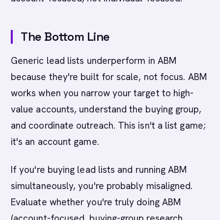
The Bottom Line
Generic lead lists underperform in ABM
because they're built for scale, not focus. ABM
works when you narrow your target to high-
value accounts, understand the buying group,
and coordinate outreach. This isn't a list game;
it's an account game.
If you're buying lead lists and running ABM
simultaneously, you're probably misaligned.
Evaluate whether you're truly doing ABM
(account-focused, buying-group research,