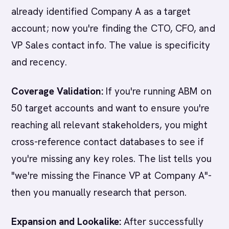
already identified Company A as a target
account; now you're finding the CTO, CFO, and
VP Sales contact info. The value is specificity
and recency.
Coverage Validation:
If you're running ABM on
50 target accounts and want to ensure you're
reaching all relevant stakeholders, you might
cross-reference contact databases to see if
you're missing any key roles. The list tells you
"we're missing the Finance VP at Company A"-
then you manually research that person.
Expansion and Lookalike:
After successfully