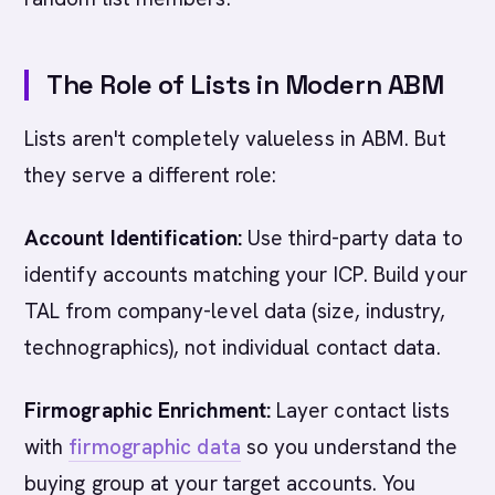
The Role of Lists in Modern ABM
Lists aren't completely valueless in ABM. But
they serve a different role:
Account Identification:
Use third-party data to
identify accounts matching your ICP. Build your
TAL from company-level data (size, industry,
technographics), not individual contact data.
Firmographic Enrichment:
Layer contact lists
with
firmographic data
so you understand the
buying group at your target accounts. You