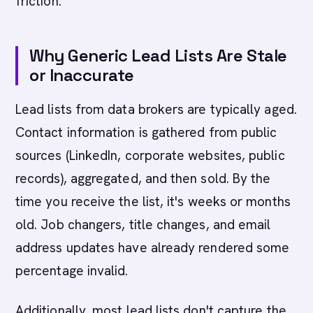
friction.
Why Generic Lead Lists Are Stale
or Inaccurate
Lead lists from data brokers are typically aged.
Contact information is gathered from public
sources (LinkedIn, corporate websites, public
records), aggregated, and then sold. By the
time you receive the list, it's weeks or months
old. Job changers, title changes, and email
address updates have already rendered some
percentage invalid.
Additionally, most lead lists don't capture the