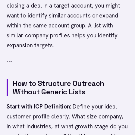
closing a deal in a target account, you might
want to identify similar accounts or expand
within the same account group. A list with
similar company profiles helps you identify
expansion targets.
---
How to Structure Outreach
Without Generic Lists
Start with ICP Definition:
Define your ideal
customer profile clearly. What size company,
in what industries, at what growth stage do you