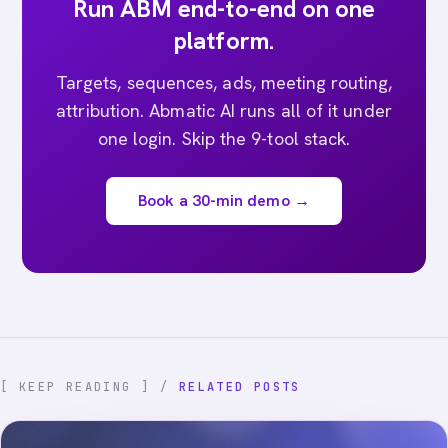
Run ABM end-to-end on one
platform.
Targets, sequences, ads, meeting routing,
attribution. Abmatic AI runs all of it under
one login. Skip the 9-tool stack.
Book a 30-min demo →
[ KEEP READING ] /
RELATED POSTS