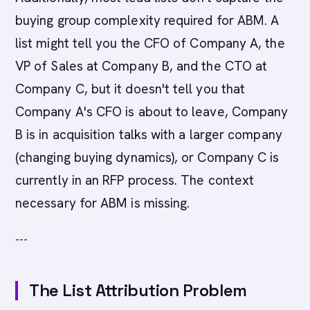
buying group complexity required for ABM. A
list might tell you the CFO of Company A, the
VP of Sales at Company B, and the CTO at
Company C, but it doesn't tell you that
Company A's CFO is about to leave, Company
B is in acquisition talks with a larger company
(changing buying dynamics), or Company C is
currently in an RFP process. The context
necessary for ABM is missing.
---
The List Attribution Problem