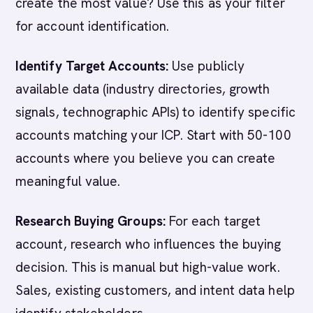
create the most value? Use this as your filter
for account identification.
Identify Target Accounts:
Use publicly
available data (industry directories, growth
signals, technographic APIs) to identify specific
accounts matching your ICP. Start with 50-100
accounts where you believe you can create
meaningful value.
Research Buying Groups:
For each target
account, research who influences the buying
decision. This is manual but high-value work.
Sales, existing customers, and intent data help