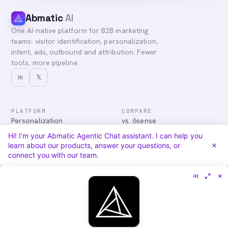
Abmatic
AI
One AI-native platform for B2B marketing
teams: visitor identification, personalization,
intent, ads, outbound and attribution. Fewer
tools, more pipeline.
in
𝕏
PLATFORM
COMPARE
Personalization
vs. 6sense
Advertising
vs. Demandbase
Hi! I'm your Abmatic Agentic Chat assistant. I can help you
Audiences & Intent
vs. Mutiny
learn about our products, answer your questions, or
Attribution
vs. Qualified
connect you with our team.
Agentic Chat
All comparisons
RESOURCES
COMPANY
Blog
About
Case Studies
Careers
Services
Security