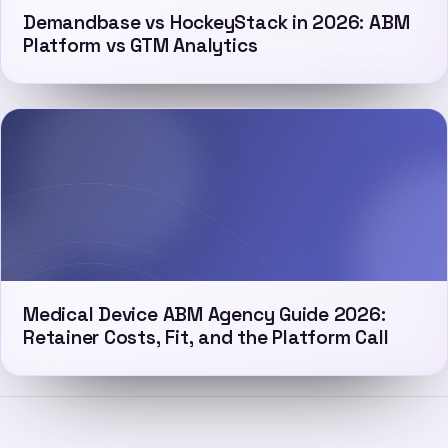
Demandbase vs HockeyStack in 2026: ABM
Platform vs GTM Analytics
Medical Device ABM Agency Guide 2026:
Retainer Costs, Fit, and the Platform Call