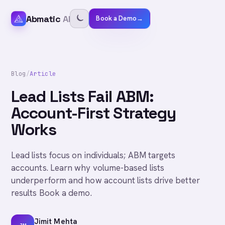
Abmatic
AI
Book a Demo
→
Blog
/
Article
Lead Lists Fail ABM:
Account-First Strategy
Works
Lead lists focus on individuals; ABM targets
accounts. Learn why volume-based lists
underperform and how account lists drive better
results Book a demo.
Jimit Mehta