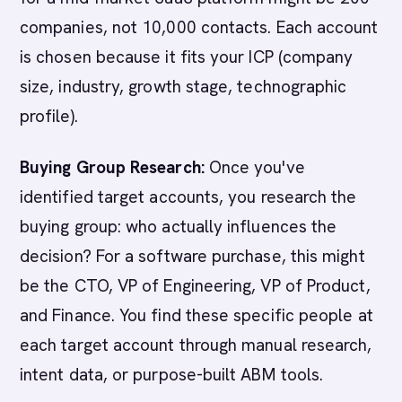
companies, not 10,000 contacts. Each account
is chosen because it fits your ICP (company
size, industry, growth stage, technographic
profile).
Buying Group Research:
Once you've
identified target accounts, you research the
buying group: who actually influences the
decision? For a software purchase, this might
be the CTO, VP of Engineering, VP of Product,
and Finance. You find these specific people at
each target account through manual research,
intent data, or purpose-built ABM tools.