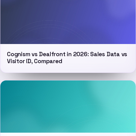
Cognism vs Dealfront in 2026: Sales Data vs
Visitor ID, Compared