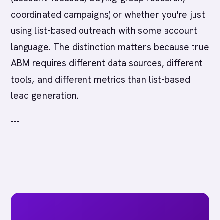
coordinated campaigns) or whether you're just
using list-based outreach with some account
language. The distinction matters because true
ABM requires different data sources, different
tools, and different metrics than list-based
lead generation.
---