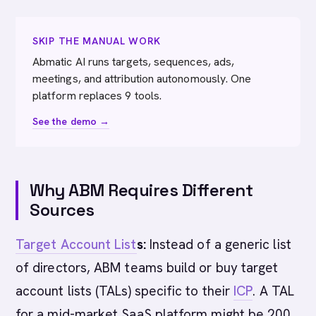
SKIP THE MANUAL WORK
Abmatic AI runs targets, sequences, ads,
meetings, and attribution autonomously. One
platform replaces 9 tools.
See the demo →
Why ABM Requires Different
Sources
Target Account List
s:
Instead of a generic list
of directors, ABM teams build or buy target
account lists (TALs) specific to their
ICP
. A TAL
for a mid-market SaaS platform might be 200