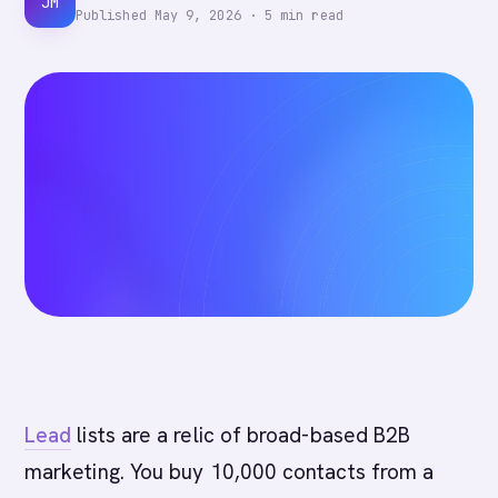
JM
Published
May 9, 2026
·
5
min read
Lead
lists are a relic of broad-based B2B
marketing. You buy 10,000 contacts from a