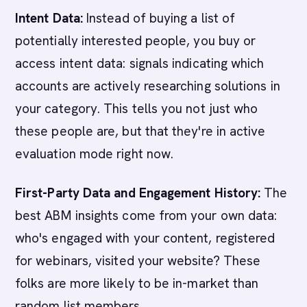
Intent Data:
Instead of buying a list of
potentially interested people, you buy or
access intent data: signals indicating which
accounts are actively researching solutions in
your category. This tells you not just who
these people are, but that they're in active
evaluation mode right now.
First-Party Data and Engagement History:
The
best ABM insights come from your own data:
who's engaged with your content, registered
for webinars, visited your website? These
folks are more likely to be in-market than
random list members.