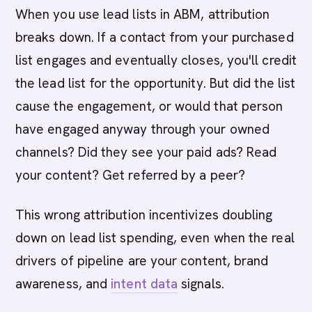
When you use lead lists in ABM, attribution
breaks down. If a contact from your purchased
list engages and eventually closes, you'll credit
the lead list for the opportunity. But did the list
cause the engagement, or would that person
have engaged anyway through your owned
channels? Did they see your paid ads? Read
your content? Get referred by a peer?
This wrong attribution incentivizes doubling
down on lead list spending, even when the real
drivers of pipeline are your content, brand
awareness, and
intent data
signals.