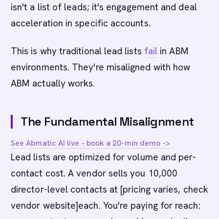
isn't a list of leads; it's engagement and deal
acceleration in specific accounts.
This is why traditional lead lists
fail
in ABM
environments. They're misaligned with how
ABM actually works.
The Fundamental Misalignment
See Abmatic AI live - book a 20-min demo ->
Lead lists are optimized for volume and per-
contact cost. A vendor sells you 10,000
director-level contacts at [pricing varies, check
vendor website]each. You're paying for reach: