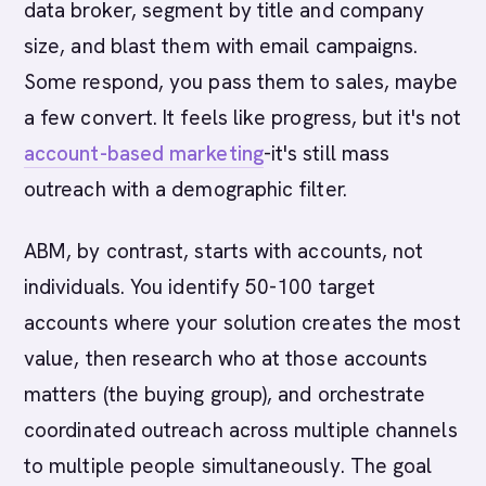
data broker, segment by title and company
size, and blast them with email campaigns.
Some respond, you pass them to sales, maybe
a few convert. It feels like progress, but it's not
account-based marketing
-it's still mass
outreach with a demographic filter.
ABM, by contrast, starts with accounts, not
individuals. You identify 50-100 target
accounts where your solution creates the most
value, then research who at those accounts
matters (the buying group), and orchestrate
coordinated outreach across multiple channels
to multiple people simultaneously. The goal