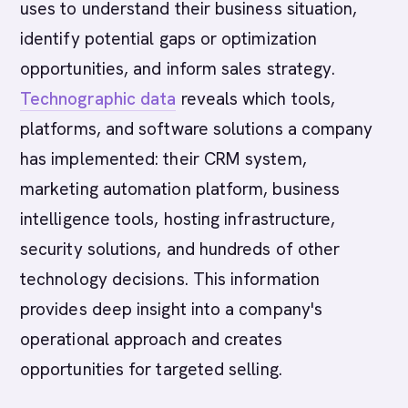
uses to understand their business situation,
identify potential gaps or optimization
opportunities, and inform sales strategy.
Technographic data
reveals which tools,
platforms, and software solutions a company
has implemented: their CRM system,
marketing automation platform, business
intelligence tools, hosting infrastructure,
security solutions, and hundreds of other
technology decisions. This information
provides deep insight into a company's
operational approach and creates
opportunities for targeted selling.