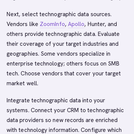
Next, select technographic data sources.
Vendors like
ZoomInfo
,
Apollo
, Hunter, and
others provide technographic data. Evaluate
their coverage of your target industries and
geographies. Some vendors specialize in
enterprise technology; others focus on SMB
tech. Choose vendors that cover your target
market well.
Integrate technographic data into your
systems. Connect your CRM to technographic
data providers so new records are enriched
with technology information. Configure which