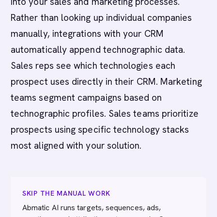
into your sales and marketing processes.
Rather than looking up individual companies
manually, integrations with your CRM
automatically append technographic data.
Sales reps see which technologies each
prospect uses directly in their CRM. Marketing
teams segment campaigns based on
technographic profiles. Sales teams prioritize
prospects using specific technology stacks
most aligned with your solution.
SKIP THE MANUAL WORK
Abmatic AI runs targets, sequences, ads,