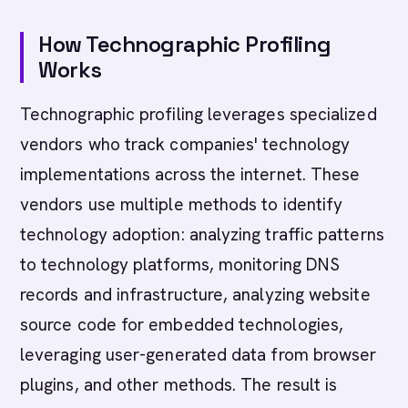
How Technographic Profiling
Works
Technographic profiling leverages specialized
vendors who track companies' technology
implementations across the internet. These
vendors use multiple methods to identify
technology adoption: analyzing traffic patterns
to technology platforms, monitoring DNS
records and infrastructure, analyzing website
source code for embedded technologies,
leveraging user-generated data from browser
plugins, and other methods. The result is