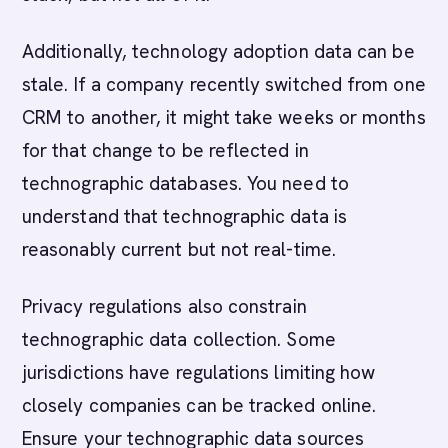
Additionally, technology adoption data can be
stale. If a company recently switched from one
CRM to another, it might take weeks or months
for that change to be reflected in
technographic databases. You need to
understand that technographic data is
reasonably current but not real-time.
Privacy regulations also constrain
technographic data collection. Some
jurisdictions have regulations limiting how
closely companies can be tracked online.
Ensure your technographic data sources