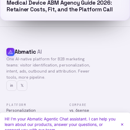
Medical Device ABM Agency Guide 2026:
Retainer Costs, Fit, and the Platform Call
Abmatic
AI
One AI-native platform for B2B marketing
teams: visitor identification, personalization,
intent, ads, outbound and attribution. Fewer
tools, more pipeline.
in
𝕏
PLATFORM
COMPARE
Personalization
vs. 6sense
Advertising
vs. Demandbase
Hi! I'm your Abmatic Agentic Chat assistant. I can help you
Audiences & Intent
vs. Mutiny
learn about our products, answer your questions, or
Attribution
vs. Qualified
connect you with our team.