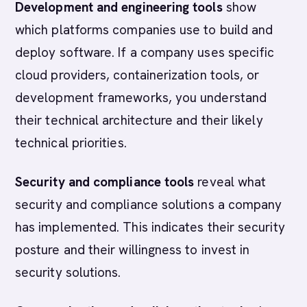
Development and engineering tools
show
which platforms companies use to build and
deploy software. If a company uses specific
cloud providers, containerization tools, or
development frameworks, you understand
their technical architecture and their likely
technical priorities.
Security and compliance tools
reveal what
security and compliance solutions a company
has implemented. This indicates their security
posture and their willingness to invest in
security solutions.