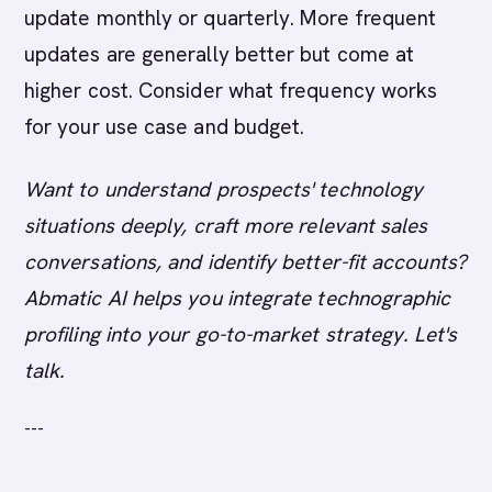
update monthly or quarterly. More frequent
updates are generally better but come at
higher cost. Consider what frequency works
for your use case and budget.
Want to understand prospects' technology
situations deeply, craft more relevant sales
conversations, and identify better-fit accounts?
Abmatic AI helps you integrate technographic
profiling into your go-to-market strategy. Let's
talk.
---