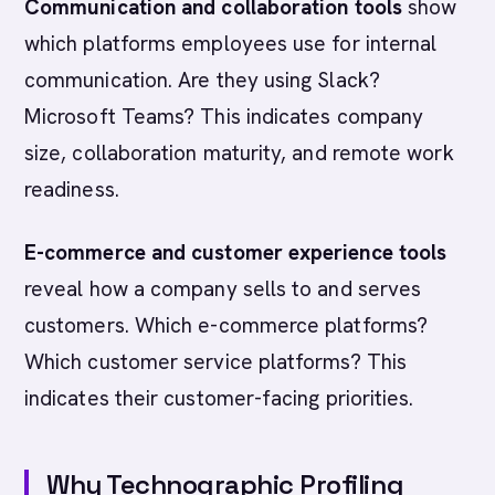
Communication and collaboration tools
show
which platforms employees use for internal
communication. Are they using Slack?
Microsoft Teams? This indicates company
size, collaboration maturity, and remote work
readiness.
E-commerce and customer experience tools
reveal how a company sells to and serves
customers. Which e-commerce platforms?
Which customer service platforms? This
indicates their customer-facing priorities.
Why Technographic Profiling