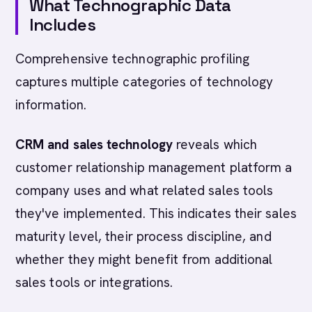
What Technographic Data
Includes
Comprehensive technographic profiling
captures multiple categories of technology
information.
CRM and sales technology
reveals which
customer relationship management platform a
company uses and what related sales tools
they've implemented. This indicates their sales
maturity level, their process discipline, and
whether they might benefit from additional
sales tools or integrations.