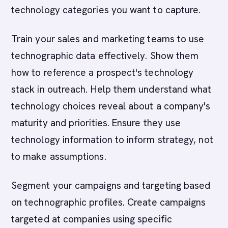
technology categories you want to capture.
Train your sales and marketing teams to use
technographic data effectively. Show them
how to reference a prospect's technology
stack in outreach. Help them understand what
technology choices reveal about a company's
maturity and priorities. Ensure they use
technology information to inform strategy, not
to make assumptions.
Segment your campaigns and targeting based
on technographic profiles. Create campaigns
targeted at companies using specific