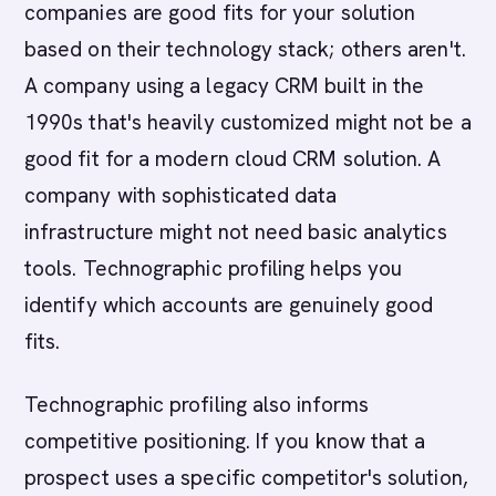
companies are good fits for your solution
based on their technology stack; others aren't.
A company using a legacy CRM built in the
1990s that's heavily customized might not be a
good fit for a modern cloud CRM solution. A
company with sophisticated data
infrastructure might not need basic analytics
tools. Technographic profiling helps you
identify which accounts are genuinely good
fits.
Technographic profiling also informs
competitive positioning. If you know that a
prospect uses a specific competitor's solution,