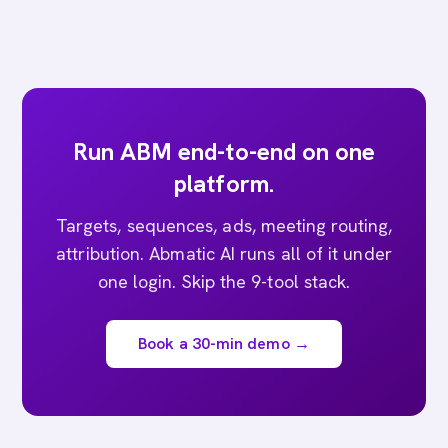
Run ABM end-to-end on one
platform.
Targets, sequences, ads, meeting routing,
attribution. Abmatic AI runs all of it under
one login. Skip the 9-tool stack.
Book a 30-min demo →