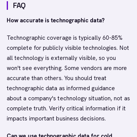
FAQ
How accurate is technographic data?
Technographic coverage is typically 60-85%
complete for publicly visible technologies. Not
all technology is externally visible, so you
won't see everything. Some vendors are more
accurate than others. You should treat
technographic data as informed guidance
about a company's technology situation, not as
complete truth. Verify critical information if it
impacts important business decisions.
Can we use technographic data for cold