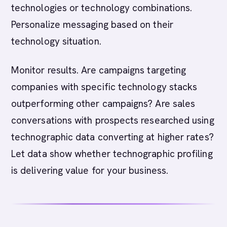
technologies or technology combinations.
Personalize messaging based on their
technology situation.
Monitor results. Are campaigns targeting
companies with specific technology stacks
outperforming other campaigns? Are sales
conversations with prospects researched using
technographic data converting at higher rates?
Let data show whether technographic profiling
is delivering value for your business.