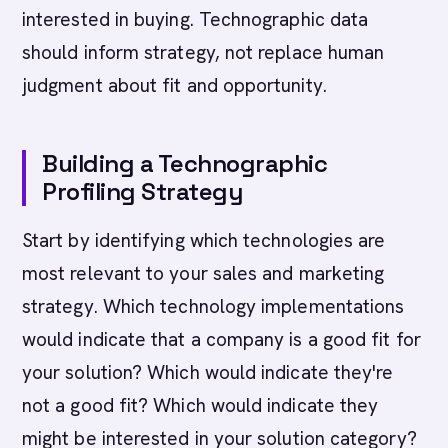
interested in buying. Technographic data
should inform strategy, not replace human
judgment about fit and opportunity.
Building a Technographic
Profiling Strategy
Start by identifying which technologies are
most relevant to your sales and marketing
strategy. Which technology implementations
would indicate that a company is a good fit for
your solution? Which would indicate they're
not a good fit? Which would indicate they
might be interested in your solution category?