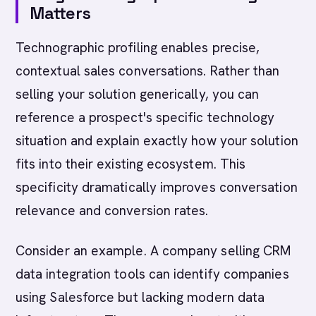
Matters
Technographic profiling enables precise,
contextual sales conversations. Rather than
selling your solution generically, you can
reference a prospect's specific technology
situation and explain exactly how your solution
fits into their existing ecosystem. This
specificity dramatically improves conversation
relevance and conversion rates.
Consider an example. A company selling CRM
data integration tools can identify companies
using Salesforce but lacking modern data