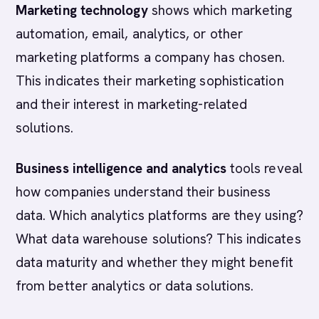
Marketing technology
shows which marketing
automation, email, analytics, or other
marketing platforms a company has chosen.
This indicates their marketing sophistication
and their interest in marketing-related
solutions.
Business intelligence and analytics
tools reveal
how companies understand their business
data. Which analytics platforms are they using?
What data warehouse solutions? This indicates
data maturity and whether they might benefit
from better analytics or data solutions.