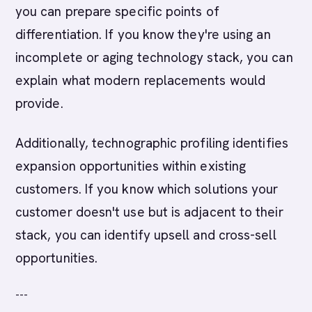
you can prepare specific points of
differentiation. If you know they're using an
incomplete or aging technology stack, you can
explain what modern replacements would
provide.
Additionally, technographic profiling identifies
expansion opportunities within existing
customers. If you know which solutions your
customer doesn't use but is adjacent to their
stack, you can identify upsell and cross-sell
opportunities.
---