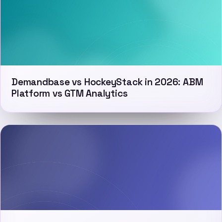
Demandbase vs HockeyStack in 2026: ABM
Platform vs GTM Analytics