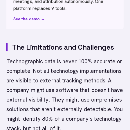
meetings, and attribution autonomously. One
platform replaces 9 tools.
See the demo →
The Limitations and Challenges
Technographic data is never 100% accurate or
complete. Not all technology implementations
are visible to external tracking methods. A
company might use software that doesn't have
external visibility. They might use on-premises
solutions that aren't externally detectable. You
might identify 80% of a company's technology
stack, but not all of it.