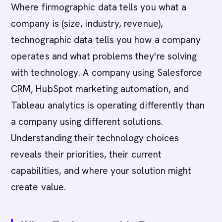
Where firmographic data tells you what a
company is (size, industry, revenue),
technographic data tells you how a company
operates and what problems they're solving
with technology. A company using Salesforce
CRM, HubSpot marketing automation, and
Tableau analytics is operating differently than
a company using different solutions.
Understanding their technology choices
reveals their priorities, their current
capabilities, and where your solution might
create value.