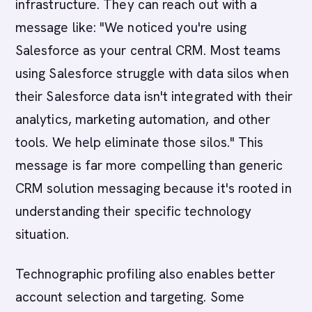
infrastructure. They can reach out with a
message like: "We noticed you're using
Salesforce as your central CRM. Most teams
using Salesforce struggle with data silos when
their Salesforce data isn't integrated with their
analytics, marketing automation, and other
tools. We help eliminate those silos." This
message is far more compelling than generic
CRM solution messaging because it's rooted in
understanding their specific technology
situation.
Technographic profiling also enables better
account selection and targeting. Some