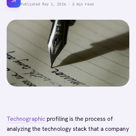
JM
Published
May 1, 2026
·
6
min read
Technographic
profiling is the process of
analyzing the technology stack that a company