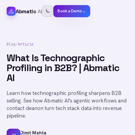
Abmatic
AI
Book a Demo
→
Blog
/
Article
What Is Technographic
Profiling in B2B? | Abmatic
AI
Learn how technographic profiling sharpens B2B
selling. See how Abmatic AI's agentic workflows and
contact deanon turn tech stack data into revenue
pipeline.
Jimit Mehta