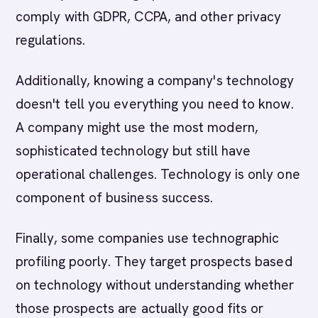
comply with GDPR, CCPA, and other privacy
regulations.
Additionally, knowing a company's technology
doesn't tell you everything you need to know.
A company might use the most modern,
sophisticated technology but still have
operational challenges. Technology is only one
component of business success.
Finally, some companies use technographic
profiling poorly. They target prospects based
on technology without understanding whether
those prospects are actually good fits or