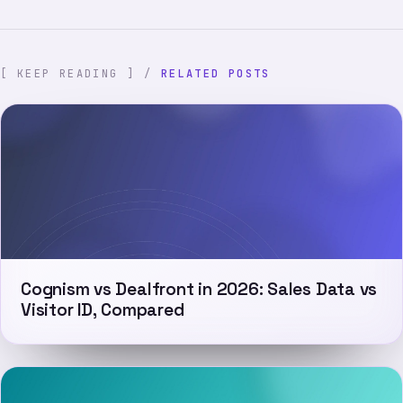
[ KEEP READING ] /
RELATED POSTS
Cognism vs Dealfront in 2026: Sales Data vs
Visitor ID, Compared