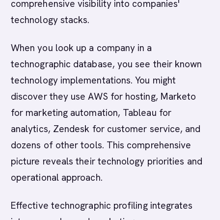
comprehensive visibility into companies'
technology stacks.
When you look up a company in a
technographic database, you see their known
technology implementations. You might
discover they use AWS for hosting, Marketo
for marketing automation, Tableau for
analytics, Zendesk for customer service, and
dozens of other tools. This comprehensive
picture reveals their technology priorities and
operational approach.
Effective technographic profiling integrates