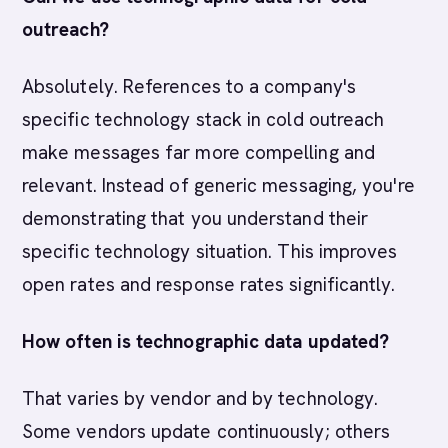
outreach?
Absolutely. References to a company's
specific technology stack in cold outreach
make messages far more compelling and
relevant. Instead of generic messaging, you're
demonstrating that you understand their
specific technology situation. This improves
open rates and response rates significantly.
How often is technographic data updated?
That varies by vendor and by technology.
Some vendors update continuously; others