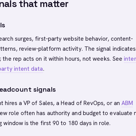
nals that matter
ls
earch surges, first-party website behavior, content-
erns, review-platform activity. The signal indicates
; the rep acts on it within hours, not weeks. See
inte
party intent data
.
headcount signals
t hires a VP of Sales, a Head of RevOps, or an
ABM
ew role often has authority and budget to evaluate
g window is the first 90 to 180 days in role.