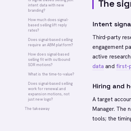
The sig
intent data with new
branding?
How much does signal-
Intent signa
based selling lift reply
rates?
Third-party res
Does signal-based selling
require an ABM platform?
engagement patt
How does signal-based
active research
selling fit with outbound
SDR motions?
data
and
first-
What is the time-to-value?
Does signal-based selling
Hiring and 
work for renewal and
expansion motions, not
A target accoun
just new logo?
Manager. The n
The takeaway
tools; the timin