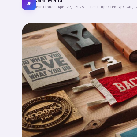
Jimit Mehta
JM
Published
Apr 29, 2026
·
Last updated
Apr 30, 