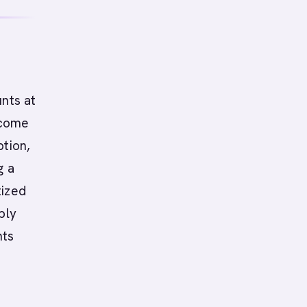
nts at
 come
ption,
g a
tized
ply
nts