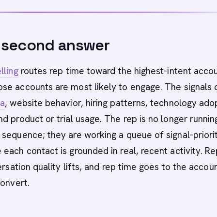
-second answer
lling
routes rep time toward the highest-intent accou
se accounts are most likely to engage. The signals
ta
, website behavior, hiring patterns, technology ado
d product or trial usage. The rep is no longer runnin
sequence; they are working a queue of signal-priori
each contact is grounded in real, recent activity. Re
ersation quality lifts, and rep time goes to the accou
convert.