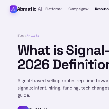
Abmatic
AI
Platform
Campaigns
Resourc
Blog
/
Article
What is Signal
2026 Definitio
Signal-based selling routes rep time towar
signals: intent, hiring, funding, tech change
guide.