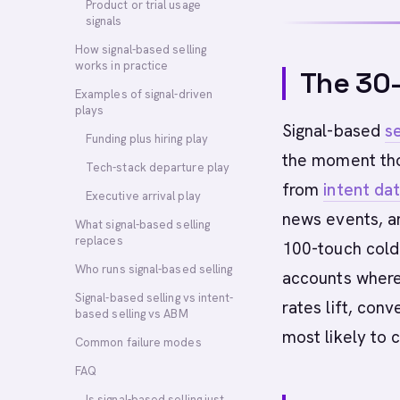
Product or trial usage
signals
How signal-based selling
works in practice
The 30
Examples of signal-driven
plays
Signal-based
se
Funding plus hiring play
the moment tho
Tech-stack departure play
from
intent da
Executive arrival play
news events, an
What signal-based selling
replaces
100-touch cold 
Who runs signal-based selling
accounts where 
Signal-based selling vs intent-
rates lift, conv
based selling vs ABM
most likely to 
Common failure modes
FAQ
Is signal-based selling just