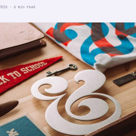
2026
·
6
min read