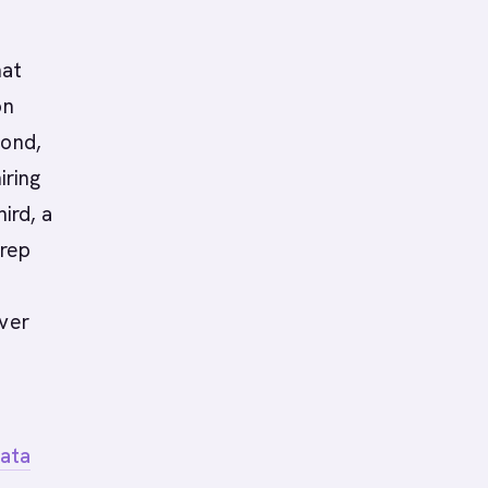
hat
on
cond,
iring
hird, a
 rep
over
data