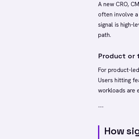
A new CRO, CMO,
often involve a
signal is high-
path.
Product or t
For product-led
Users hitting f
workloads are e
---
How sig