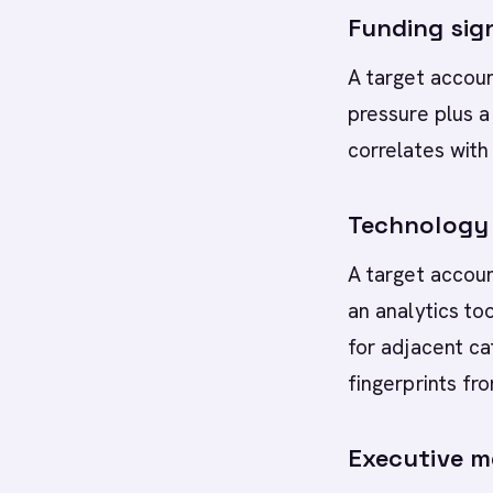
Funding sig
A target accoun
pressure plus 
correlates with
Technology 
A target accoun
an analytics to
for adjacent ca
fingerprints fr
Executive m