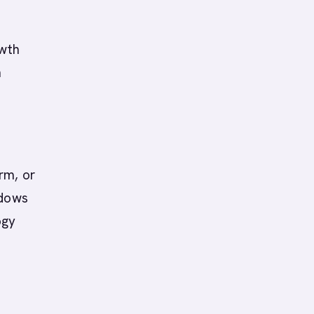
owth
n
rm, or
ndows
ogy