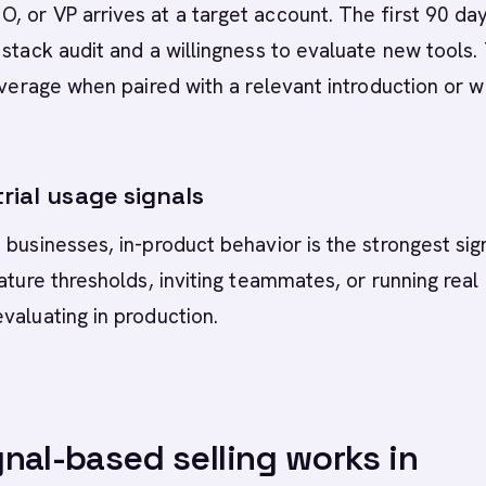
 or VP arrives at a target account. The first 90 da
 stack audit and a willingness to evaluate new tools.
leverage when paired with a relevant introduction or 
rial usage signals
 businesses, in-product behavior is the strongest sign
eature thresholds, inviting teammates, or running real
valuating in production.
nal-based selling works in