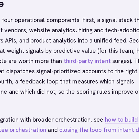
e
four operational components. First, a signal stack t
nt vendors, website analytics, hiring and tech-adopti
 APIs, and product analytics into a unified feed. Se
at weight signals by predictive value (for this team, h
 role are worth more than
third-party intent
surges). T
at dispatches signal-prioritized accounts to the right
ourth, a feedback loop that measures which signals
ine and which did not, so the scoring rules improve 
gration with broader orchestration, see
how to build
ee orchestration
and
closing the loop from intent 