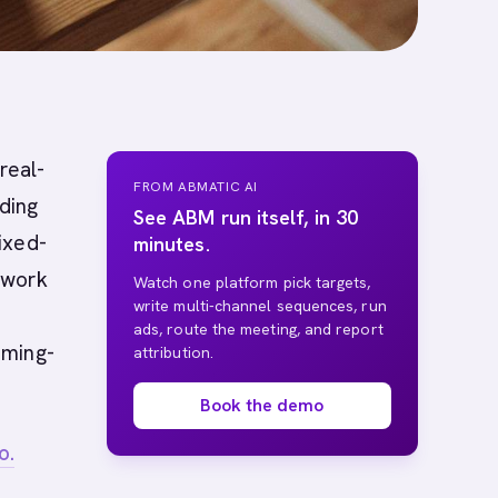
real-
FROM ABMATIC AI
nding
See ABM run itself, in 30
ixed-
minutes.
 work
Watch one platform pick targets,
write multi-channel sequences, run
ads, route the meeting, and report
iming-
attribution.
Book the demo
o.