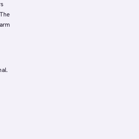
ys
 The
warm
al.