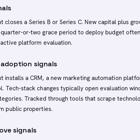
nals
t closes a Series B or Series C. New capital plus gr
a quarter-or-two grace period to deploy budget ofte
 active platform evaluation.
adoption signals
t installs a CRM, a new marketing automation platfo
ol. Tech-stack changes typically open evaluation wi
tegories. Tracked through tools that scrape technol
om public properties.
ove signals