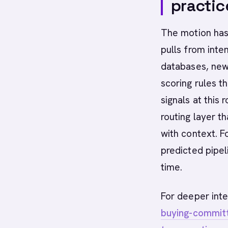
practic
The motion has 
pulls from inte
databases, news
scoring rules th
signals at this
routing layer th
with context. F
predicted pipel
time.
For deeper inte
buying-committ