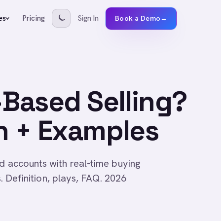
Pricing
Sign In
es
Book a Demo
→
-Based Selling?
n + Examples
d accounts with real-time buying
s. Definition, plays, FAQ. 2026