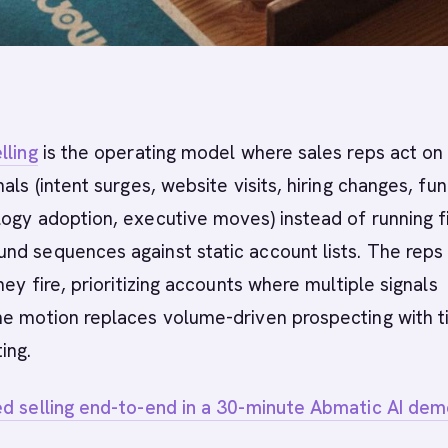
lling
is the operating model where sales reps act on 
als (intent surges, website visits, hiring changes, fu
ogy adoption, executive moves) instead of running f
nd sequences against static account lists. The reps
hey fire, prioritizing accounts where multiple signals
he motion replaces volume-driven prospecting with t
ing.
ed selling end-to-end in a 30-minute Abmatic AI dem