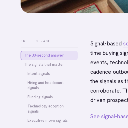
ON THIS PAGE
Signal-based
se
time buying sign
The 30-second answer
events, technol
The signals that matter
cadence outbou
Intent signals
the signals as t
Hiring and headcount
signals
corroborate. T
Funding signals
driven prospect
Technology adoption
signals
See signal-bas
Executive move signals