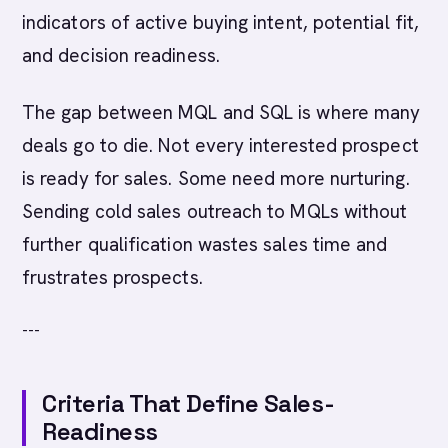
indicators of active buying intent, potential fit,
and decision readiness.
The gap between MQL and SQL is where many
deals go to die. Not every interested prospect
is ready for sales. Some need more nurturing.
Sending cold sales outreach to MQLs without
further qualification wastes sales time and
frustrates prospects.
---
Criteria That Define Sales-
Readiness