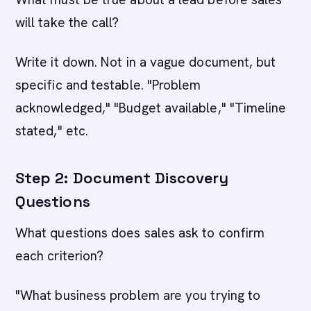
will take the call?
Write it down. Not in a vague document, but
specific and testable. "Problem
acknowledged," "Budget available," "Timeline
stated," etc.
Step 2: Document Discovery
Questions
What questions does sales ask to confirm
each criterion?
"What business problem are you trying to