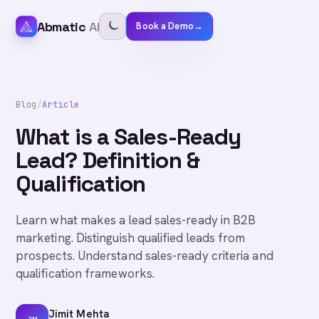
Abmatic
AI
Book a Demo
→
Blog
/
Article
What is a Sales-Ready
Lead? Definition &
Qualification
Learn what makes a lead sales-ready in B2B
marketing. Distinguish qualified leads from
prospects. Understand sales-ready criteria and
qualification frameworks.
Jimit Mehta