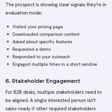
The prospect is showing clear signals they're in
evaluation mode:
Visited your pricing page
Downloaded comparison content
Asked about specific features
Requested a demo
Responded to your outreach
Engaged multiple times in a short window
6. Stakeholder Engagement
For B2B deals, multiple stakeholders need to
be aligned. A single interested person isn't
sales-ready if other required stakeholders