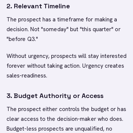
2. Relevant Timeline
The prospect has a timeframe for making a
decision. Not "someday" but "this quarter" or
"before Q3."
Without urgency, prospects will stay interested
forever without taking action. Urgency creates
sales-readiness.
3. Budget Authority or Access
The prospect either controls the budget or has
clear access to the decision-maker who does.
Budget-less prospects are unqualified, no