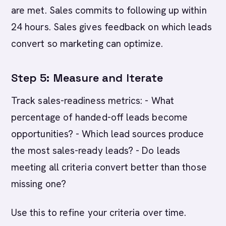
are met. Sales commits to following up within
24 hours. Sales gives feedback on which leads
convert so marketing can optimize.
Step 5: Measure and Iterate
Track sales-readiness metrics: - What
percentage of handed-off leads become
opportunities? - Which lead sources produce
the most sales-ready leads? - Do leads
meeting all criteria convert better than those
missing one?
Use this to refine your criteria over time.