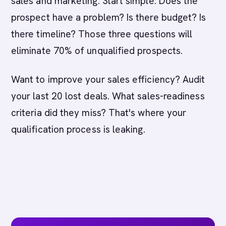
sales and marketing. Start simple: Does the
prospect have a problem? Is there budget? Is
there timeline? Those three questions will
eliminate 70% of unqualified prospects.
Want to improve your sales efficiency? Audit
your last 20 lost deals. What sales-readiness
criteria did they miss? That's where your
qualification process is leaking.