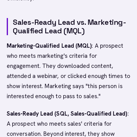
Sales-Ready Lead vs. Marketing-
Qualified Lead (MQL)
Marketing-Qualified Lead (MQL)
: A prospect
who meets marketing's criteria for
engagement. They downloaded content,
attended a webinar, or clicked enough times to
show interest. Marketing says "this person is
interested enough to pass to sales."
Sales-Ready Lead (SQL, Sales-Qualified Lead)
:
A prospect who meets sales' criteria for
conversation. Beyond interest, they show