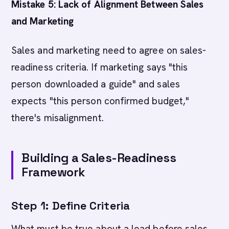
Mistake 5: Lack of Alignment Between Sales
and Marketing
Sales and marketing need to agree on sales-
readiness criteria. If marketing says "this
person downloaded a guide" and sales
expects "this person confirmed budget,"
there's misalignment.
Building a Sales-Readiness
Framework
Step 1: Define Criteria
What must be true about a lead before sales