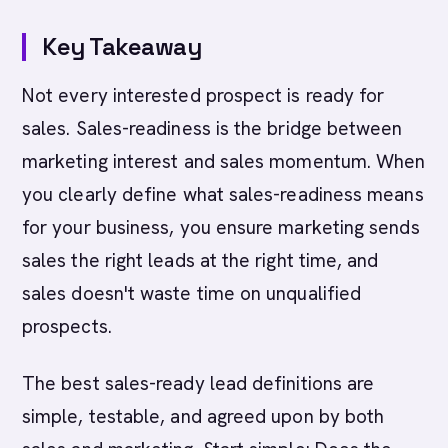
Key Takeaway
Not every interested prospect is ready for
sales. Sales-readiness is the bridge between
marketing interest and sales momentum. When
you clearly define what sales-readiness means
for your business, you ensure marketing sends
sales the right leads at the right time, and
sales doesn't waste time on unqualified
prospects.
The best sales-ready lead definitions are
simple, testable, and agreed upon by both