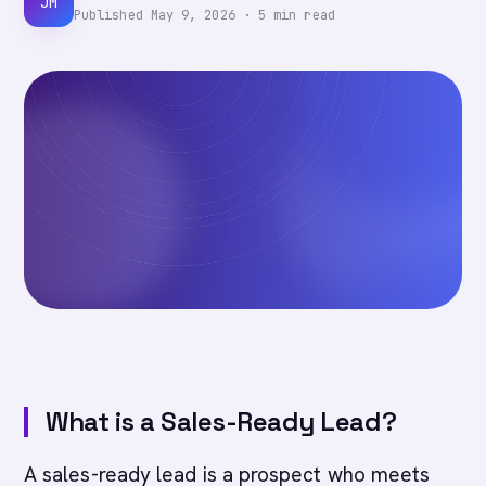
JM
Published
May 9, 2026
·
5
min read
What is a Sales-Ready Lead?
A sales-ready lead is a prospect who meets