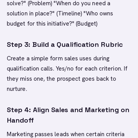
solve?" (Problem) "When do you need a
solution in place?" (Timeline) "Who owns
budget for this initiative?" (Budget)
Step 3: Build a Qualification Rubric
Create a simple form sales uses during
qualification calls. Yes/no for each criterion. If
they miss one, the prospect goes back to
nurture.
Step 4: Align Sales and Marketing on
Handoff
Marketing passes leads when certain criteria