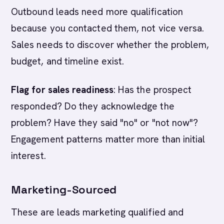
Outbound leads need more qualification
because you contacted them, not vice versa.
Sales needs to discover whether the problem,
budget, and timeline exist.
Flag for sales readiness
: Has the prospect
responded? Do they acknowledge the
problem? Have they said "no" or "not now"?
Engagement patterns matter more than initial
interest.
Marketing-Sourced
These are leads marketing qualified and