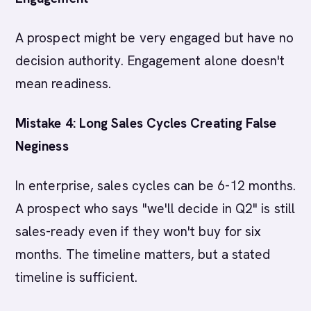
A prospect might be very engaged but have no
decision authority. Engagement alone doesn't
mean readiness.
Mistake 4: Long Sales Cycles Creating False
Neginess
In enterprise, sales cycles can be 6-12 months.
A prospect who says "we'll decide in Q2" is still
sales-ready even if they won't buy for six
months. The timeline matters, but a stated
timeline is sufficient.