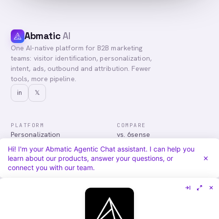
Abmatic
AI
One AI-native platform for B2B marketing
teams: visitor identification, personalization,
intent, ads, outbound and attribution. Fewer
tools, more pipeline.
in
𝕏
PLATFORM
COMPARE
Personalization
vs. 6sense
Advertising
vs. Demandbase
Hi! I'm your Abmatic Agentic Chat assistant. I can help you
Audiences & Intent
vs. Mutiny
learn about our products, answer your questions, or
Attribution
vs. Qualified
connect you with our team.
Agentic Chat
All comparisons
RESOURCES
COMPANY
Blog
About