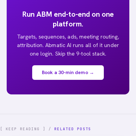
Run ABM end-to-end on one
platform.
Targets, sequences, ads, meeting routing,
attribution. Abmatic AI runs all of it under
one login. Skip the 9-tool stack.
Book a 30-min demo →
[ KEEP READING ] /
RELATED POSTS