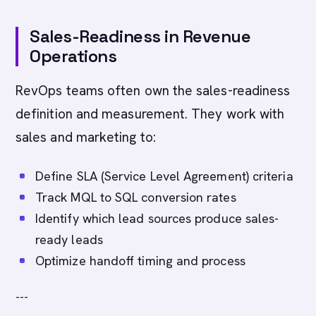
Sales-Readiness in Revenue
Operations
RevOps teams often own the sales-readiness
definition and measurement. They work with
sales and marketing to:
Define SLA (Service Level Agreement) criteria
Track MQL to SQL conversion rates
Identify which lead sources produce sales-
ready leads
Optimize handoff timing and process
---