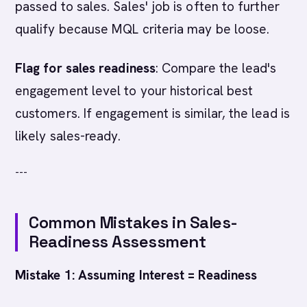
passed to sales. Sales' job is often to further
qualify because MQL criteria may be loose.
Flag for sales readiness
: Compare the lead's
engagement level to your historical best
customers. If engagement is similar, the lead is
likely sales-ready.
---
Common Mistakes in Sales-
Readiness Assessment
Mistake 1: Assuming Interest = Readiness