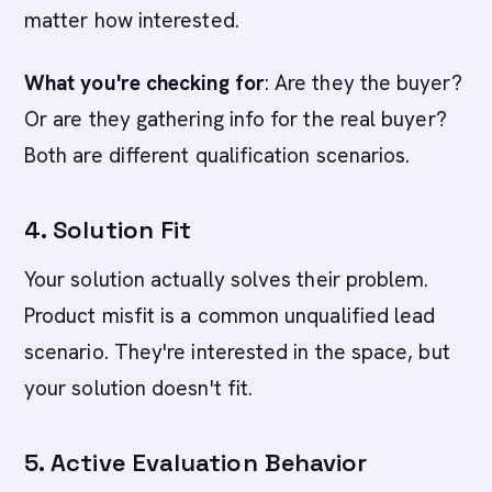
matter how interested.
What you're checking for
: Are they the buyer?
Or are they gathering info for the real buyer?
Both are different qualification scenarios.
4. Solution Fit
Your solution actually solves their problem.
Product misfit is a common unqualified lead
scenario. They're interested in the space, but
your solution doesn't fit.
5. Active Evaluation Behavior