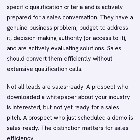
specific qualification criteria and is actively
prepared for a sales conversation. They have a
genuine business problem, budget to address
it, decision-making authority (or access to it),
and are actively evaluating solutions. Sales
should convert them efficiently without
extensive qualification calls.
Not all leads are sales-ready. A prospect who
downloaded a whitepaper about your industry
is interested, but not yet ready for a sales
pitch. A prospect who just scheduled a demo is
sales-ready. The distinction matters for sales
efficiency.