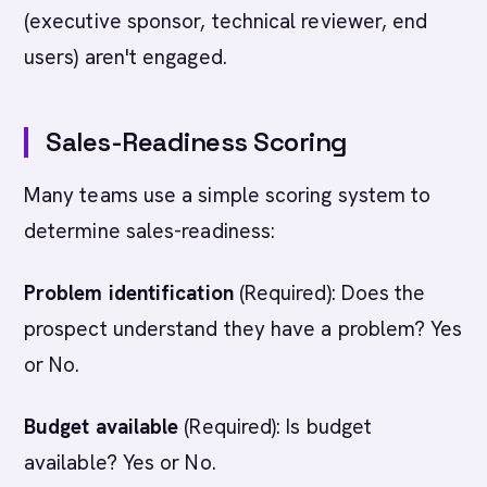
(executive sponsor, technical reviewer, end
users) aren't engaged.
Sales-Readiness Scoring
Many teams use a simple scoring system to
determine sales-readiness:
Problem identification
(Required): Does the
prospect understand they have a problem? Yes
or No.
Budget available
(Required): Is budget
available? Yes or No.