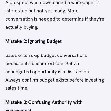
A prospect who downloaded a whitepaper is
interested but not yet ready. More
conversation is needed to determine if they're
actually buying.
Mistake 2: Ignoring Budget
Sales often skip budget conversations
because it's uncomfortable. But an
unbudgeted opportunity is a distraction.
Always confirm budget exists before investing
sales time.
Mistake 3: Confusing Authority with
Engagement