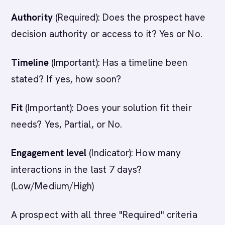
Authority
(Required): Does the prospect have
decision authority or access to it? Yes or No.
Timeline
(Important): Has a timeline been
stated? If yes, how soon?
Fit
(Important): Does your solution fit their
needs? Yes, Partial, or No.
Engagement level
(Indicator): How many
interactions in the last 7 days?
(Low/Medium/High)
A prospect with all three "Required" criteria