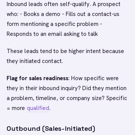
Inbound leads often self-qualify. A prospect
who: - Books a demo - Fills out a contact-us
form mentioning a specific problem -
Responds to an email asking to talk
These leads tend to be higher intent because
they initiated contact.
Flag for sales readiness
: How specific were
they in their inbound inquiry? Did they mention
a problem, timeline, or company size? Specific
= more
qualified
.
Outbound (Sales-Initiated)