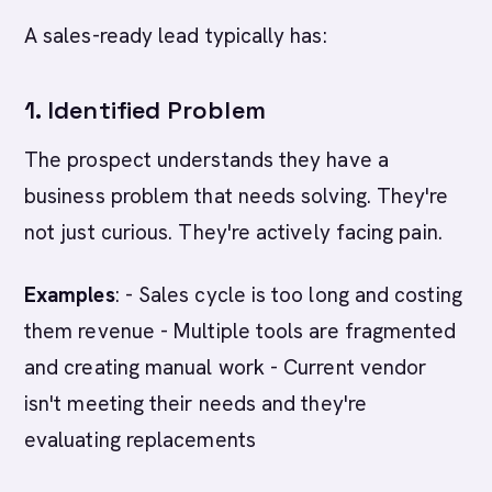
A sales-ready lead typically has:
1. Identified Problem
The prospect understands they have a
business problem that needs solving. They're
not just curious. They're actively facing pain.
Examples
: - Sales cycle is too long and costing
them revenue - Multiple tools are fragmented
and creating manual work - Current vendor
isn't meeting their needs and they're
evaluating replacements