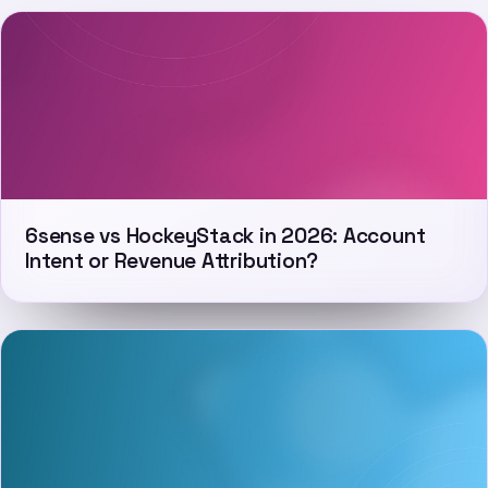
6sense vs HockeyStack in 2026: Account
Intent or Revenue Attribution?