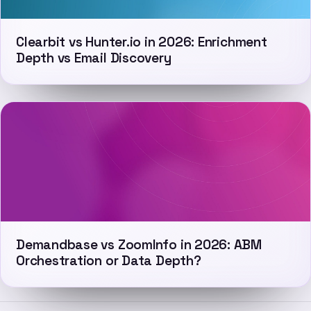
Clearbit vs Hunter.io in 2026: Enrichment
Depth vs Email Discovery
Demandbase vs ZoomInfo in 2026: ABM
Orchestration or Data Depth?