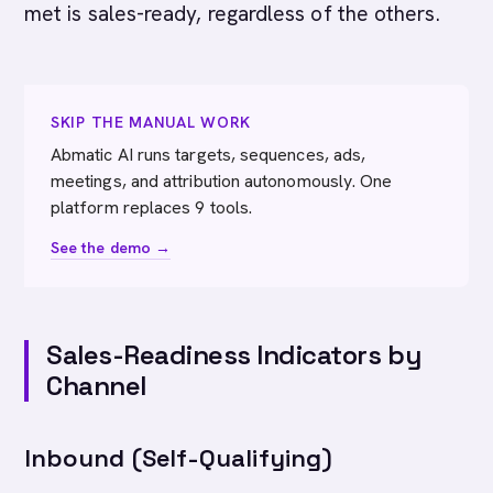
met is sales-ready, regardless of the others.
SKIP THE MANUAL WORK
Abmatic AI runs targets, sequences, ads,
meetings, and attribution autonomously. One
platform replaces 9 tools.
See the demo →
Sales-Readiness Indicators by
Channel
Inbound (Self-Qualifying)