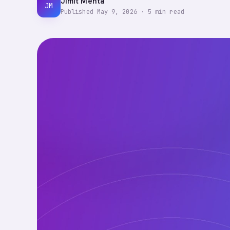
Jimit Mehta
JM
Published
May 9, 2026
·
5
min read