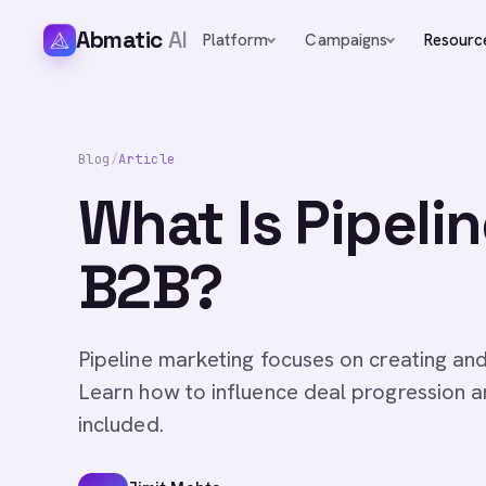
Abmatic
AI
Platform
Campaigns
Resourc
Blog
/
Article
What Is Pipeli
B2B?
Pipeline marketing focuses on creating an
Learn how to influence deal progression a
included.