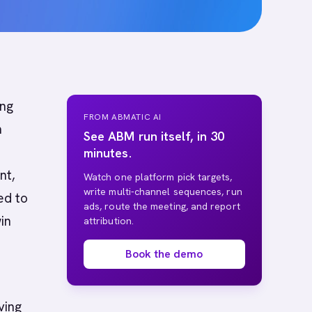
ing
FROM ABMATIC AI
m
See ABM run itself, in 30
minutes.
nt,
Watch one platform pick targets,
write multi-channel sequences, run
ed to
ads, route the meeting, and report
in
attribution.
Book the demo
ving