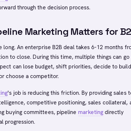
orward through the decision process.
eline Marketing Matters for B
re long. An enterprise B2B deal takes 6-12 months f
tion to close. During this time, multiple things can go
ect can lose budget, shift priorities, decide to build
or choose a competitor.
ing
's job is reducing this friction. By providing sales
telligence, competitive positioning, sales collateral,
ng buying committees, pipeline
marketing
directly
l progression.