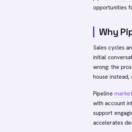
opportunities f
Why Pip
Sales cycles a
initial conversa
wrong: the prosp
house instead, 
Pipeline
market
with account in
support engagi
accelerates dea