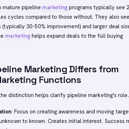
 mature pipeline
marketing
programs typically see 
les cycles compared to those without. They also se
s (typically 30-50% improvement) and larger deal siz
ne
marketing
helps expand deals to the full buying
eline Marketing Differs from
arketing Functions
he distinction helps clarify pipeline marketing's role.
tion
: Focus on creating awareness and moving targe
nknown to known. Creates initial interest. Success 