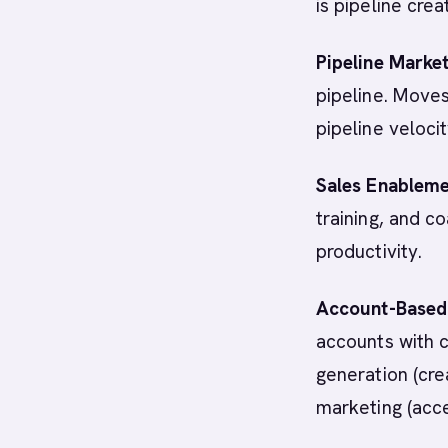
is pipeline crea
Pipeline Marke
pipeline. Moves
pipeline velocit
Sales Enablem
training, and c
productivity.
Account-Based
accounts with 
generation (cre
marketing (acce