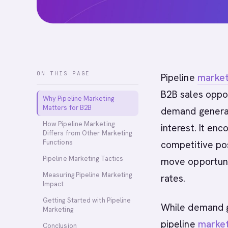
ON THIS PAGE
Pipeline
market
B2B sales oppor
Why Pipeline Marketing
Matters for B2B
demand generat
How Pipeline Marketing
interest. It e
Differs from Other Marketing
Functions
competitive pos
Pipeline Marketing Tactics
move opportunit
Measuring Pipeline Marketing
rates.
Impact
Getting Started with Pipeline
While demand g
Marketing
pipeline
market
Conclusion