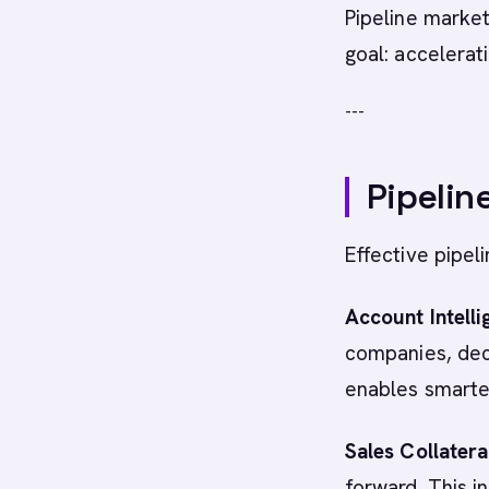
Pipeline market
goal: accelerat
---
Pipelin
Effective pipel
Account Intelli
companies, deci
enables smarter
Sales Collatera
forward. This i