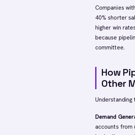
Companies with
40% shorter sa
higher win rate
because pipeli
committee.
How Pip
Other M
Understanding t
Demand Genera
accounts from u