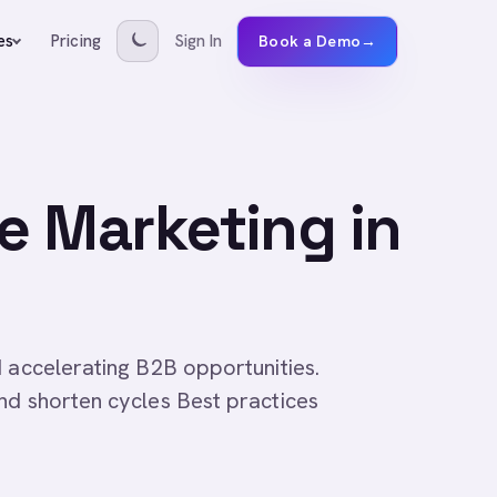
Pricing
Sign In
es
Book a Demo
→
ne Marketing in
d accelerating B2B opportunities.
nd shorten cycles Best practices