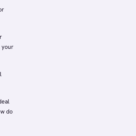
or
r
 your
l
deal
ow do