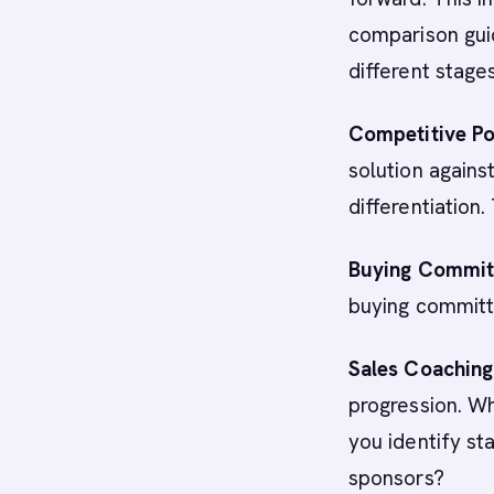
comparison guid
different stage
Competitive Po
solution again
differentiation
Buying Commit
buying committ
Sales Coaching
progression. W
you identify st
sponsors?