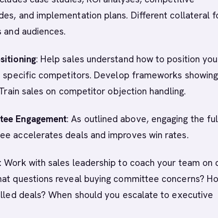
es, and implementation plans. Different collateral f
s and audiences.
sitioning
: Help sales understand how to position you
st specific competitors. Develop frameworks showing
. Train sales on competitor objection handling.
tee Engagement
: As outlined above, engaging the ful
ee accelerates deals and improves win rates.
: Work with sales leadership to coach your team on 
hat questions reveal buying committee concerns? H
alled deals? When should you escalate to executive