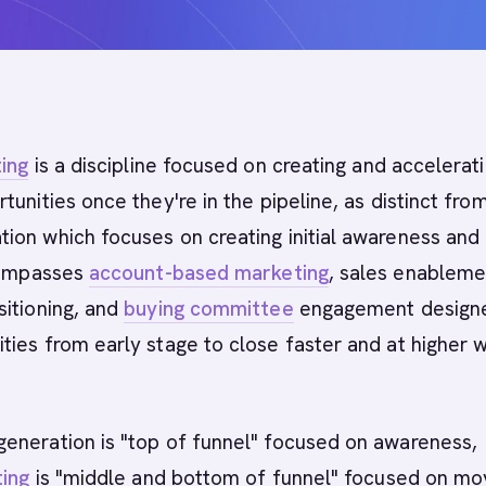
ing
is a discipline focused on creating and accelerat
tunities once they're in the pipeline, as distinct fro
ion which focuses on creating initial awareness and
ncompasses
account-based marketing
, sales enableme
itioning, and
buying committee
engagement design
ies from early stage to close faster and at higher w
eneration is "top of funnel" focused on awareness,
ing
is "middle and bottom of funnel" focused on mo