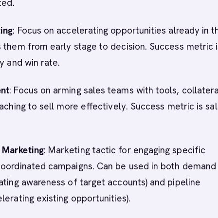
ted.
ting
: Focus on accelerating opportunities already in t
 them from early stage to decision. Success metric i
y and win rate.
ent
: Focus on arming sales teams with tools, collatera
oaching to sell more effectively. Success metric is sa
 Marketing
: Marketing tactic for engaging specific
coordinated campaigns. Can be used in both demand
ating awareness of target accounts) and pipeline
lerating existing opportunities).