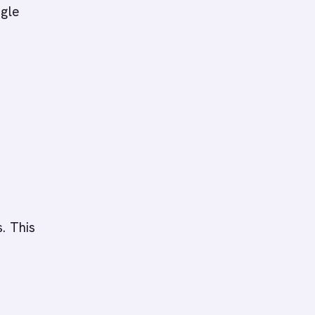
ngle
. This
s