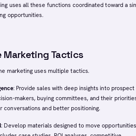
ing uses all these functions coordinated toward a si
ing opportunities.
e Marketing Tactics
ine marketing uses multiple tactics.
gence
: Provide sales with deep insights into prospect
sion-makers, buying committees, and their priorities
 conversations and better positioning.
l
: Develop materials designed to move opportunitie
ncludes case studies, ROI analyses, competitive