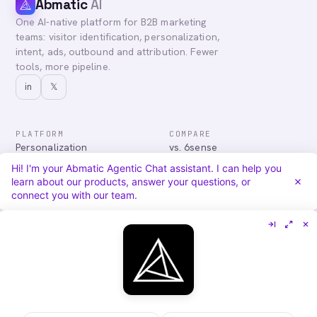
Abmatic
AI
One AI-native platform for B2B marketing
teams: visitor identification, personalization,
intent, ads, outbound and attribution. Fewer
tools, more pipeline.
in
𝕏
PLATFORM
COMPARE
Personalization
vs. 6sense
Advertising
vs. Demandbase
Hi! I'm your Abmatic Agentic Chat assistant. I can help you
Audiences & Intent
vs. Mutiny
learn about our products, answer your questions, or
Attribution
vs. Qualified
connect you with our team.
Agentic Chat
All comparisons
RESOURCES
COMPANY
Blog
About
Case Studies
Careers
Services
Security
Integrations
Privacy