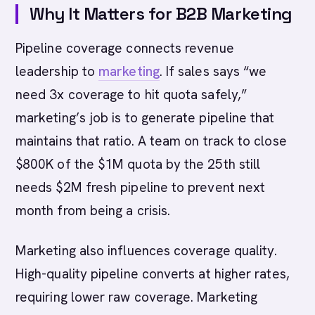
Why It Matters for B2B Marketing
Pipeline coverage connects revenue
leadership to
marketing
. If sales says “we
need 3x coverage to hit quota safely,”
marketing’s job is to generate pipeline that
maintains that ratio. A team on track to close
$800K of the $1M quota by the 25th still
needs $2M fresh pipeline to prevent next
month from being a crisis.
Marketing also influences coverage quality.
High-quality pipeline converts at higher rates,
requiring lower raw coverage. Marketing