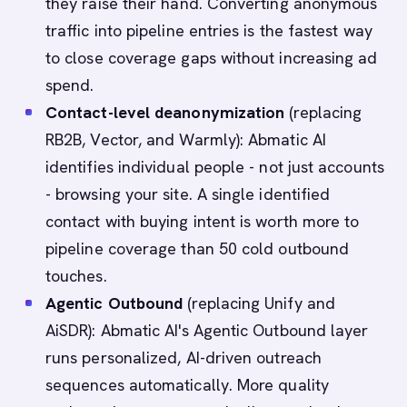
they raise their hand. Converting anonymous
traffic into pipeline entries is the fastest way
to close coverage gaps without increasing ad
spend.
Contact-level deanonymization
(replacing
RB2B, Vector, and Warmly): Abmatic AI
identifies individual people - not just accounts
- browsing your site. A single identified
contact with buying intent is worth more to
pipeline coverage than 50 cold outbound
touches.
Agentic Outbound
(replacing Unify and
AiSDR): Abmatic AI's Agentic Outbound layer
runs personalized, AI-driven outreach
sequences automatically. More quality