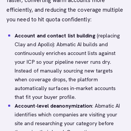
faster, converting warm accounts more
efficiently, and reducing the coverage multiple
you need to hit quota confidently:
Account and contact list building
(replacing
Clay and Apollo): Abmatic AI builds and
continuously enriches account lists against
your ICP so your pipeline never runs dry.
Instead of manually sourcing new targets
when coverage drops, the platform
automatically surfaces in-market accounts
that fit your buyer profile.
Account-level deanonymization
: Abmatic AI
identifies which companies are visiting your
site and researching your category before