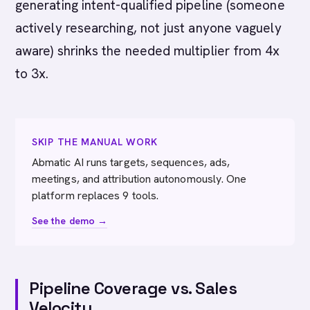
generating intent-qualified pipeline (someone
actively researching, not just anyone vaguely
aware) shrinks the needed multiplier from 4x
to 3x.
SKIP THE MANUAL WORK
Abmatic AI runs targets, sequences, ads,
meetings, and attribution autonomously. One
platform replaces 9 tools.
See the demo →
Pipeline Coverage vs. Sales
Velocity