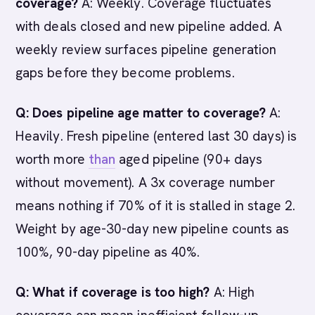
coverage?
A: Weekly. Coverage fluctuates
with deals closed and new pipeline added. A
weekly review surfaces pipeline generation
gaps before they become problems.
Q: Does pipeline age matter to coverage?
A:
Heavily. Fresh pipeline (entered last 30 days) is
worth more
than
aged pipeline (90+ days
without movement). A 3x coverage number
means nothing if 70% of it is stalled in stage 2.
Weight by age-30-day new pipeline counts as
100%, 90-day pipeline as 40%.
Q: What if coverage is too high?
A: High