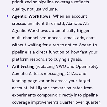
prioritized so pipeline coverage reflects
quality, not just volume.
Agentic Workflows
: When an account
crosses an intent threshold, Abmatic AI's
Agentic Workflows automatically trigger
multi-channel sequences - email, ads, chat -
without waiting for a rep to notice. Speed-to-
pipeline is a direct function of how fast your
platform responds to buying signals.
A/B testing
(replacing VWO and Optimizely):
Abmatic AI tests messaging, CTAs, and
landing page variants across your target
account list. Higher conversion rates from
experiments compound directly into pipeline
coverage improvements quarter over quarter.