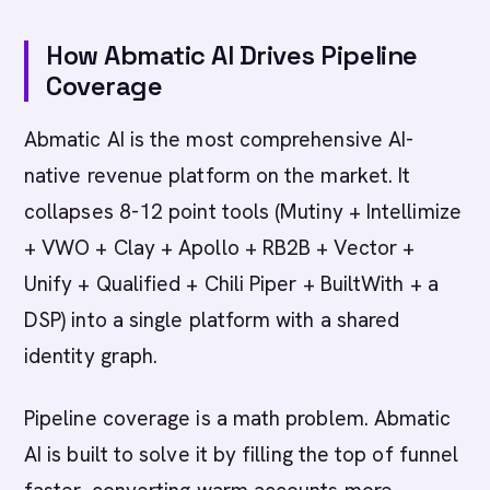
How Abmatic AI Drives Pipeline
Coverage
Abmatic AI is the most comprehensive AI-
native revenue platform on the market. It
collapses 8-12 point tools (Mutiny + Intellimize
+ VWO + Clay + Apollo + RB2B + Vector +
Unify + Qualified + Chili Piper + BuiltWith + a
DSP) into a single platform with a shared
identity graph.
Pipeline coverage is a math problem. Abmatic
AI is built to solve it by filling the top of funnel