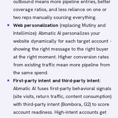
outbound means more pipeline entries, better
coverage ratios, and less reliance on one or
two reps manually sourcing everything.
Web personalization
(replacing Mutiny and
Intellimize): Abmatic AI personalizes your
website dynamically for each target account -
showing the right message to the right buyer
at the right moment. Higher conversion rates
from existing traffic mean more pipeline from
the same spend.
First-party intent and third-party intent
:
Abmatic AI fuses first-party behavioral signals
(site visits, return traffic, content consumption)
with third-party intent (Bombora, G2) to score
account readiness. High-intent accounts get