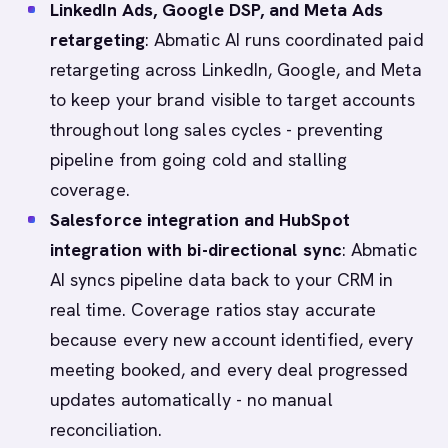
LinkedIn Ads, Google DSP, and Meta Ads
retargeting
: Abmatic AI runs coordinated paid
retargeting across LinkedIn, Google, and Meta
to keep your brand visible to target accounts
throughout long sales cycles - preventing
pipeline from going cold and stalling
coverage.
Salesforce integration and HubSpot
integration with bi-directional sync
: Abmatic
AI syncs pipeline data back to your CRM in
real time. Coverage ratios stay accurate
because every new account identified, every
meeting booked, and every deal progressed
updates automatically - no manual
reconciliation.