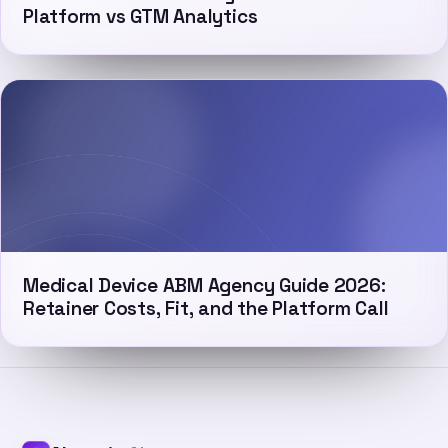
Platform vs GTM Analytics
Medical Device ABM Agency Guide 2026:
Retainer Costs, Fit, and the Platform Call