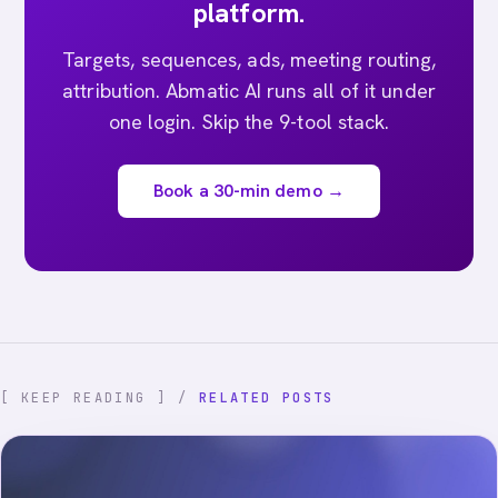
platform.
Targets, sequences, ads, meeting routing,
attribution. Abmatic AI runs all of it under
one login. Skip the 9-tool stack.
Book a 30-min demo →
[ KEEP READING ] /
RELATED POSTS