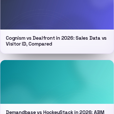
Cognism vs Dealfront in 2026: Sales Data vs
Visitor ID, Compared
Demandbase vs HockeyStack in 2026: ABM