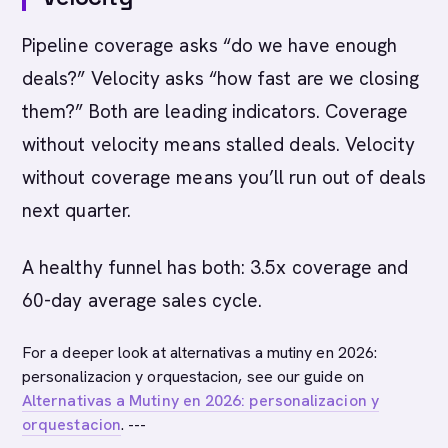
Pipeline coverage asks “do we have enough
deals?” Velocity asks “how fast are we closing
them?” Both are leading indicators. Coverage
without velocity means stalled deals. Velocity
without coverage means you’ll run out of deals
next quarter.
A healthy funnel has both: 3.5x coverage and
60-day average sales cycle.
For a deeper look at alternativas a mutiny en 2026:
personalizacion y orquestacion, see our guide on
Alternativas a Mutiny en 2026: personalizacion y
orquestacion
. ---