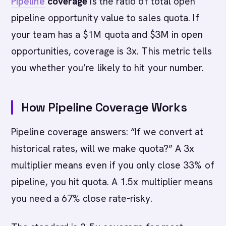
Pipeline
coverage
is the ratio of total open
pipeline opportunity value to sales quota. If
your team has a $1M quota and $3M in open
opportunities, coverage is 3x. This metric tells
you whether you’re likely to hit your number.
How Pipeline Coverage Works
Pipeline coverage answers: “If we convert at
historical rates, will we make quota?” A 3x
multiplier means even if you only close 33% of
pipeline, you hit quota. A 1.5x multiplier means
you need a 67% close rate-risky.