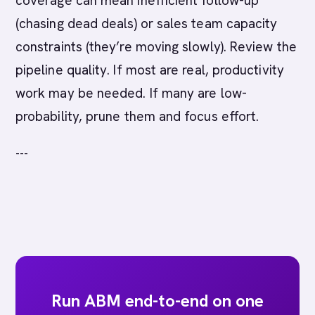
coverage can mean inefficient follow-up
(chasing dead deals) or sales team capacity
constraints (they’re moving slowly). Review the
pipeline quality. If most are real, productivity
work may be needed. If many are low-
probability, prune them and focus effort.
---
Run ABM end-to-end on one