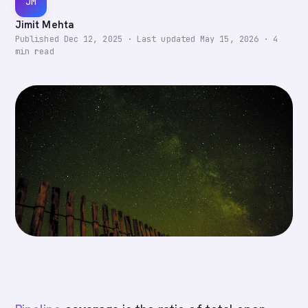
JM
Jimit Mehta
Published
Dec 12, 2025
·
Last updated
May 15, 2026
·
4
min read