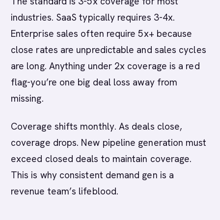
The standard is 3-5x coverage for most
industries. SaaS typically requires 3-4x.
Enterprise sales often require 5x+ because
close rates are unpredictable and sales cycles
are long. Anything under 2x coverage is a red
flag-you’re one big deal loss away from
missing.
Coverage shifts monthly. As deals close,
coverage drops. New pipeline generation must
exceed closed deals to maintain coverage.
This is why consistent demand gen is a
revenue team’s lifeblood.