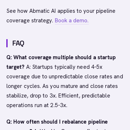
See how Abmatic AI applies to your pipeline
coverage strategy.
Book a demo.
FAQ
Q: What coverage multiple should a startup
target?
A: Startups typically need 4-5x
coverage due to unpredictable close rates and
longer cycles. As you mature and close rates
stabilize, drop to 3x. Efficient, predictable
operations run at 2.5-3x.
Q: How often should I rebalance pipeline