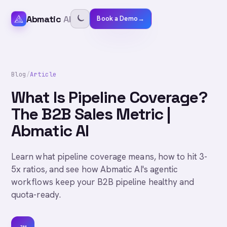
Abmatic
AI
Book a Demo
→
Blog
/
Article
What Is Pipeline Coverage?
The B2B Sales Metric |
Abmatic AI
Learn what pipeline coverage means, how to hit 3-
5x ratios, and see how Abmatic AI's agentic
workflows keep your B2B pipeline healthy and
quota-ready.