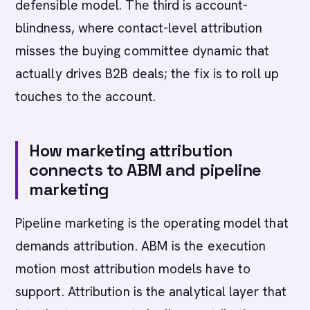
defensible model. The third is account-
blindness, where contact-level attribution
misses the buying committee dynamic that
actually drives B2B deals; the fix is to roll up
touches to the account.
How marketing attribution
connects to ABM and pipeline
marketing
Pipeline marketing is the operating model that
demands attribution. ABM is the execution
motion most attribution models have to
support. Attribution is the analytical layer that