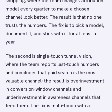
shopping, where the team changes attribution
model every quarter to make a chosen
channel look better. The result is that no one
trusts the numbers. The fix is to pick a model,
document it, and stick with it for at least a
year.
The second is single-touch tunnel vision,
where the team reports last-touch numbers
and concludes that paid search is the most
valuable channel; the result is overinvestment
in conversion-window channels and
underinvestment in awareness channels that
feed them. The fix is multi-touch with a