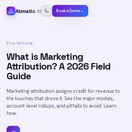
Abmatic
AI
Book a Demo
→
Blog
/
Article
What is Marketing
Attribution? A 2026 Field
Guide
Marketing attribution assigns credit for revenue to
the touches that drove it. See the major models,
account-level rollups, and pitfalls to avoid. Learn
how.