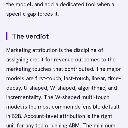
the model, and add a dedicated tool when a
specific gap forces it.
The verdict
Marketing attribution is the discipline of
assigning credit for revenue outcomes to the
marketing touches that contributed. The major
models are first-touch, last-touch, linear, time-
decay, U-shaped, W-shaped, algorithmic, and
incrementality. The W-shaped multi-touch
model is the most common defensible default
in B2B. Account-level attribution is the right
unit for any team running ABM. The minimum