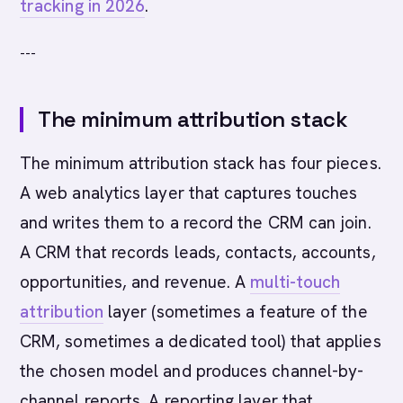
tracking in 2026
.
---
The minimum attribution stack
The minimum attribution stack has four pieces.
A web analytics layer that captures touches
and writes them to a record the CRM can join.
A CRM that records leads, contacts, accounts,
opportunities, and revenue. A
multi-touch
attribution
layer (sometimes a feature of the
CRM, sometimes a dedicated tool) that applies
the chosen model and produces channel-by-
channel reports. A reporting layer that