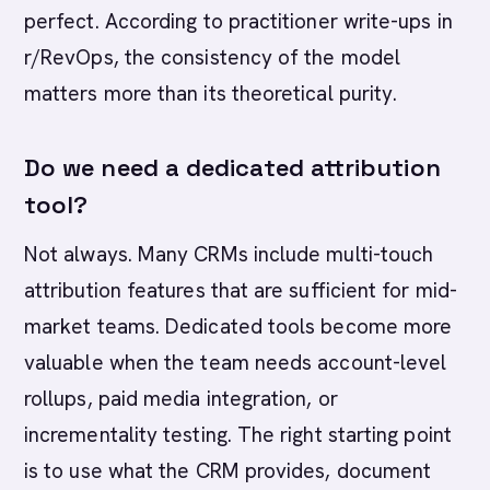
perfect. According to practitioner write-ups in
r/RevOps, the consistency of the model
matters more than its theoretical purity.
Do we need a dedicated attribution
tool?
Not always. Many CRMs include multi-touch
attribution features that are sufficient for mid-
market teams. Dedicated tools become more
valuable when the team needs account-level
rollups, paid media integration, or
incrementality testing. The right starting point
is to use what the CRM provides, document