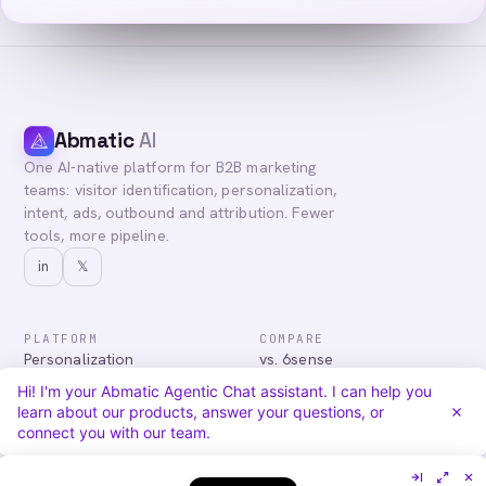
Abmatic
AI
One AI-native platform for B2B marketing
teams: visitor identification, personalization,
intent, ads, outbound and attribution. Fewer
tools, more pipeline.
in
𝕏
PLATFORM
COMPARE
Personalization
vs. 6sense
Advertising
vs. Demandbase
Hi! I'm your Abmatic Agentic Chat assistant. I can help you
Audiences & Intent
vs. Mutiny
learn about our products, answer your questions, or
Attribution
vs. Qualified
connect you with our team.
Agentic Chat
All comparisons