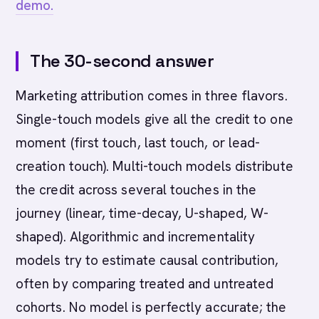
demo.
The 30-second answer
Marketing attribution comes in three flavors.
Single-touch models give all the credit to one
moment (first touch, last touch, or lead-
creation touch). Multi-touch models distribute
the credit across several touches in the
journey (linear, time-decay, U-shaped, W-
shaped). Algorithmic and incrementality
models try to estimate causal contribution,
often by comparing treated and untreated
cohorts. No model is perfectly accurate; the