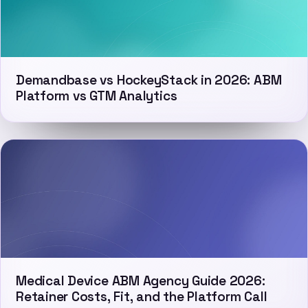
Demandbase vs HockeyStack in 2026: ABM
Platform vs GTM Analytics
Medical Device ABM Agency Guide 2026:
Retainer Costs, Fit, and the Platform Call