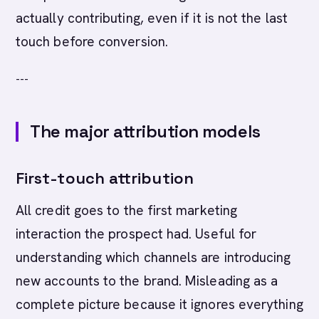
actually contributing, even if it is not the last
touch before conversion.
---
The major attribution models
First-touch attribution
All credit goes to the first marketing
interaction the prospect had. Useful for
understanding which channels are introducing
new accounts to the brand. Misleading as a
complete picture because it ignores everything