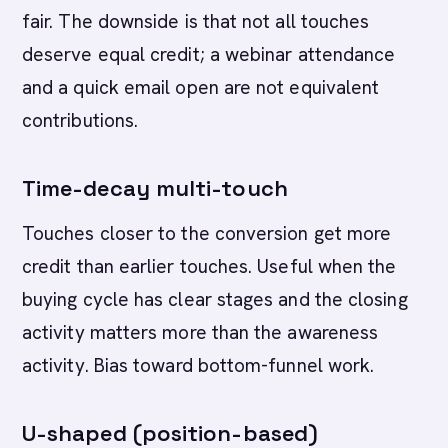
fair. The downside is that not all touches
deserve equal credit; a webinar attendance
and a quick email open are not equivalent
contributions.
Time-decay multi-touch
Touches closer to the conversion get more
credit than earlier touches. Useful when the
buying cycle has clear stages and the closing
activity matters more than the awareness
activity. Bias toward bottom-funnel work.
U-shaped (position-based)