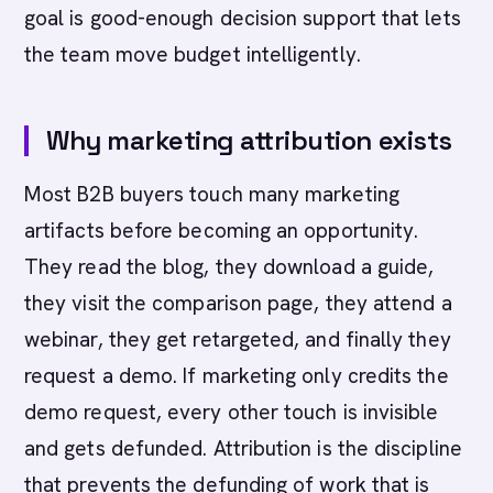
goal is good-enough decision support that lets
the team move budget intelligently.
Why marketing attribution exists
Most B2B buyers touch many marketing
artifacts before becoming an opportunity.
They read the blog, they download a guide,
they visit the comparison page, they attend a
webinar, they get retargeted, and finally they
request a demo. If marketing only credits the
demo request, every other touch is invisible
and gets defunded. Attribution is the discipline
that prevents the defunding of work that is