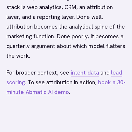
stack is web analytics, CRM, an attribution
layer, and a reporting layer. Done well,
attribution becomes the analytical spine of the
marketing function. Done poorly, it becomes a
quarterly argument about which model flatters
the work.
For broader context, see
intent data
and
lead
scoring
. To see attribution in action,
book a 30-
minute Abmatic AI demo
.