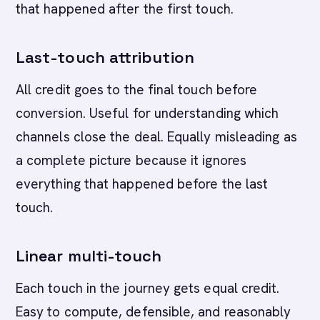
that happened after the first touch.
Last-touch attribution
All credit goes to the final touch before
conversion. Useful for understanding which
channels close the deal. Equally misleading as
a complete picture because it ignores
everything that happened before the last
touch.
Linear multi-touch
Each touch in the journey gets equal credit.
Easy to compute, defensible, and reasonably