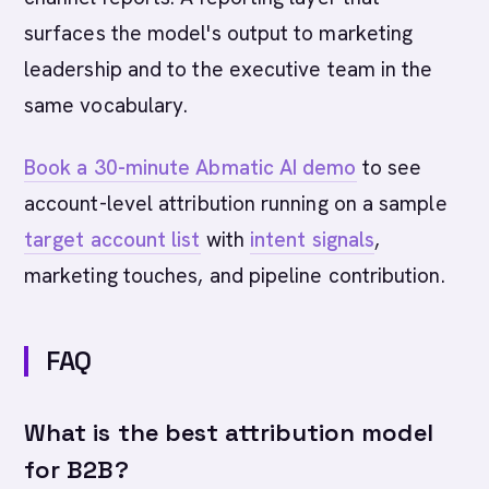
surfaces the model's output to marketing
leadership and to the executive team in the
same vocabulary.
Book a 30-minute Abmatic AI demo
to see
account-level attribution running on a sample
target account list
with
intent signals
,
marketing touches, and pipeline contribution.
FAQ
What is the best attribution model
for B2B?