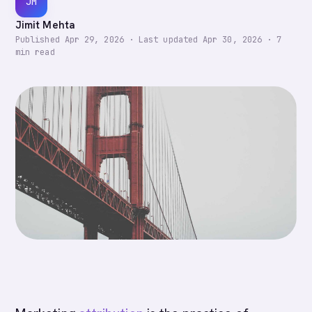
JM
Jimit Mehta
Published
Apr 29, 2026
·
Last updated
Apr 30, 2026
·
7
min read