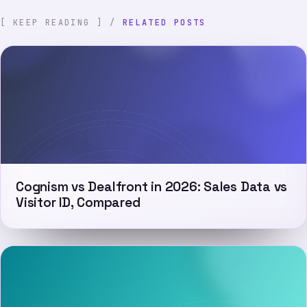
[ KEEP READING ] /
RELATED POSTS
Cognism vs Dealfront in 2026: Sales Data vs
Visitor ID, Compared