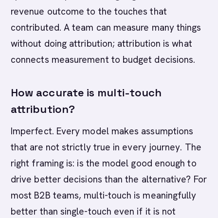
revenue outcome to the touches that
contributed. A team can measure many things
without doing attribution; attribution is what
connects measurement to budget decisions.
How accurate is multi-touch
attribution?
Imperfect. Every model makes assumptions
that are not strictly true in every journey. The
right framing is: is the model good enough to
drive better decisions than the alternative? For
most B2B teams, multi-touch is meaningfully
better than single-touch even if it is not