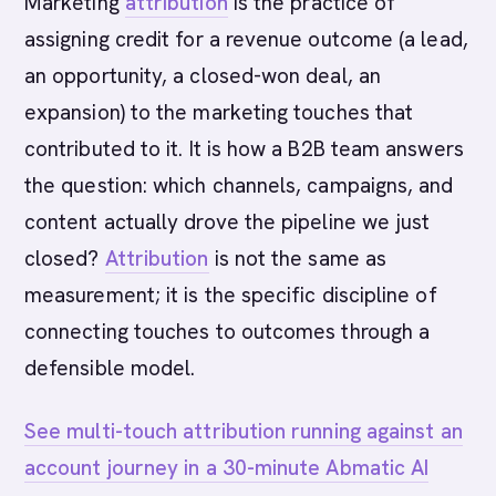
Marketing
attribution
is the practice of
assigning credit for a revenue outcome (a lead,
an opportunity, a closed-won deal, an
expansion) to the marketing touches that
contributed to it. It is how a B2B team answers
the question: which channels, campaigns, and
content actually drove the pipeline we just
closed?
Attribution
is not the same as
measurement; it is the specific discipline of
connecting touches to outcomes through a
defensible model.
See multi-touch attribution running against an
account journey in a 30-minute Abmatic AI