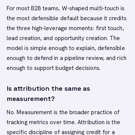
For most B2B teams, W-shaped multi-touch is
the most defensible default because it credits
the three high-leverage moments: first touch,
lead creation, and opportunity creation. The
model is simple enough to explain, defensible
enough to defend in a pipeline review, and rich
enough to support budget decisions.
Is attribution the same as
measurement?
No. Measurement is the broader practice of
tracking metrics over time. Attribution is the
specific discipline of assigning credit for a