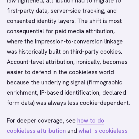
law tightened, attribution had to migrate to
first-party data, server-side tracking, and
consented identity layers. The shift is most
consequential for paid media attribution,
where the impression-to-conversion linkage
was historically built on third-party cookies.
Account-level attribution, ironically, becomes
easier to defend in the cookieless world
because the underlying signal (firmographic
enrichment, IP-based identification, declared
form data) was always less cookie-dependent.
For deeper coverage, see
how to do
cookieless attribution
and
what is cookieless