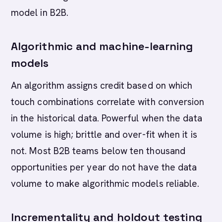
model in B2B.
Algorithmic and machine-learning
models
An algorithm assigns credit based on which
touch combinations correlate with conversion
in the historical data. Powerful when the data
volume is high; brittle and over-fit when it is
not. Most B2B teams below ten thousand
opportunities per year do not have the data
volume to make algorithmic models reliable.
Incrementality and holdout testing