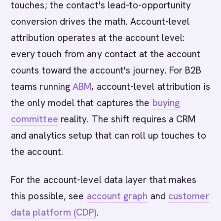
touches; the contact's lead-to-opportunity
conversion drives the math. Account-level
attribution operates at the account level:
every touch from any contact at the account
counts toward the account's journey. For B2B
teams running
ABM
, account-level attribution is
the only model that captures the
buying
committee
reality. The shift requires a CRM
and analytics setup that can roll up touches to
the account.
For the account-level data layer that makes
this possible, see
account graph
and
customer
data platform (CDP)
.