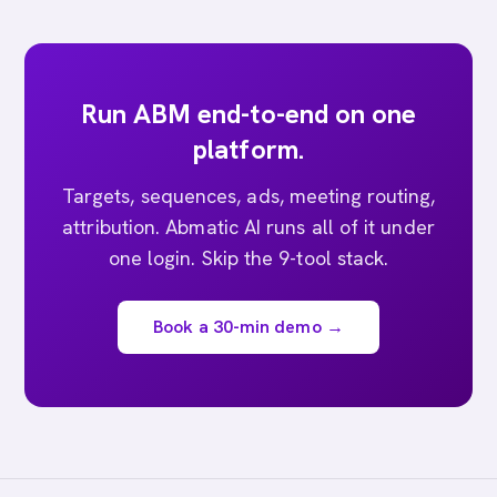
Run ABM end-to-end on one
platform.
Targets, sequences, ads, meeting routing,
attribution. Abmatic AI runs all of it under
one login. Skip the 9-tool stack.
Book a 30-min demo →