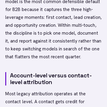
model is the most common defensible default
for B2B because it captures the three high-
leverage moments: first contact, lead creation,
and opportunity creation. Within multi-touch,
the discipline is to pick one model, document
it, and report against it consistently rather than
to keep switching models in search of the one
that flatters the most recent quarter.
Account-level versus contact-
level attribution
Most legacy attribution operates at the
contact level. A contact gets credit for