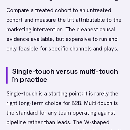
Compare a treated cohort to an untreated
cohort and measure the lift attributable to the
marketing intervention. The cleanest causal
evidence available, but expensive to run and
only feasible for specific channels and plays.
Single-touch versus multi-touch
in practice
Single-touch is a starting point; it is rarely the
right long-term choice for B2B. Multi-touch is
the standard for any team operating against
pipeline rather than leads. The W-shaped