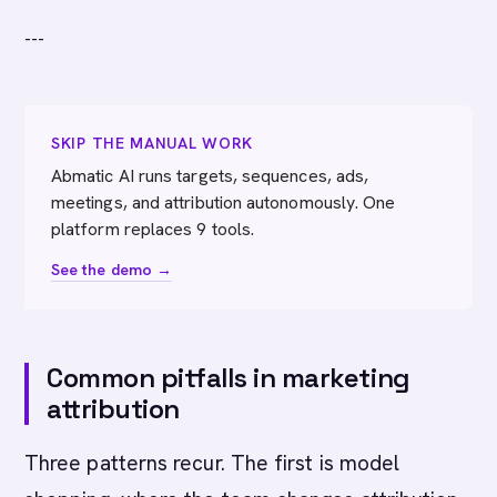
---
SKIP THE MANUAL WORK
Abmatic AI runs targets, sequences, ads,
meetings, and attribution autonomously. One
platform replaces 9 tools.
See the demo →
Common pitfalls in marketing
attribution
Three patterns recur. The first is model