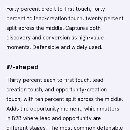
Forty percent credit to first touch, forty
percent to lead-creation touch, twenty percent
split across the middle. Captures both
discovery and conversion as high-value
moments. Defensible and widely used.
W-shaped
Thirty percent each to first touch, lead-
creation touch, and opportunity-creation
touch, with ten percent split across the middle.
Adds the opportunity moment, which matters
in B2B where lead and opportunity are
different stages. The most common defensible