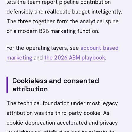
lets the team report pipeline contribution
defensibly and reallocate budget intelligently.
The three together form the analytical spine
of a modern B2B marketing function.
For the operating layers, see
account-based
marketing
and
the 2026 ABM playbook
.
Cookieless and consented
attribution
The technical foundation under most legacy
attribution was the third-party cookie. As
cookie deprecation accelerated and privacy