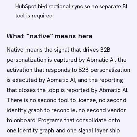
HubSpot bi-directional sync so no separate BI
tool is required.
What "native" means here
Native means the signal that drives B2B
personalization is captured by Abmatic AI, the
activation that responds to B2B personalization
is executed by Abmatic AI, and the reporting
that closes the loop is reported by Abmatic AI.
There is no second tool to license, no second
identity graph to reconcile, no second vendor
to onboard. Programs that consolidate onto
one identity graph and one signal layer ship