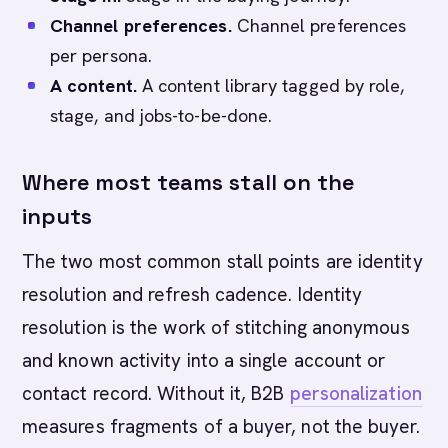
Channel preferences.
Channel preferences
per persona.
A content.
A content library tagged by role,
stage, and jobs-to-be-done.
Where most teams stall on the
inputs
The two most common stall points are identity
resolution and refresh cadence. Identity
resolution is the work of stitching anonymous
and known activity into a single account or
contact record. Without it, B2B
personalization
measures fragments of a buyer, not the buyer.