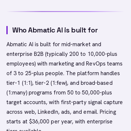
Who Abmatic AI is built for
Abmatic AI is built for mid-market and
enterprise B2B (typically 200 to 10,000-plus
employees) with marketing and RevOps teams
of 3 to 25-plus people. The platform handles
tier-1 (1:1), tier-2 (1:few), and broad-based
(1:many) programs from 50 to 50,000-plus
target accounts, with first-party signal capture
across web, LinkedIn, ads, and email. Pricing
starts at $36,000 per year, with enterprise