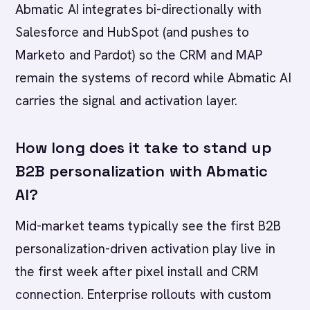
Abmatic AI integrates bi-directionally with
Salesforce and HubSpot (and pushes to
Marketo and Pardot) so the CRM and MAP
remain the systems of record while Abmatic AI
carries the signal and activation layer.
How long does it take to stand up
B2B personalization with Abmatic
AI?
Mid-market teams typically see the first B2B
personalization-driven activation play live in
the first week after pixel install and CRM
connection. Enterprise rollouts with custom