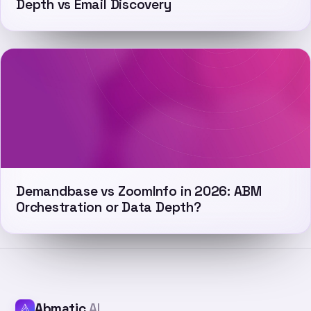
Depth vs Email Discovery
Demandbase vs ZoomInfo in 2026: ABM
Orchestration or Data Depth?
Abmatic
AI