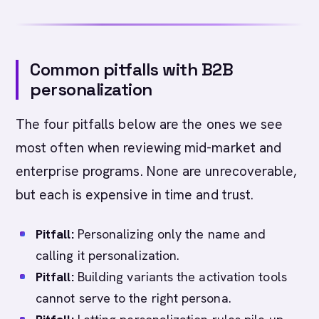
Common pitfalls with B2B
personalization
The four pitfalls below are the ones we see
most often when reviewing mid-market and
enterprise programs. None are unrecoverable,
but each is expensive in time and trust.
Pitfall:
Personalizing only the name and
calling it personalization.
Pitfall:
Building variants the activation tools
cannot serve to the right persona.