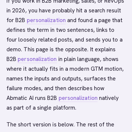
If you work in B2B marketing, sales, or RevOps
in 2026, you have probably hit a search result
for B2B
personalization
and found a page that
defines the term in two sentences, links to
four loosely related posts, and sends you to a
demo. This page is the opposite. It explains
B2B
personalization
in plain language, shows
where it actually fits in a modern GTM motion,
names the inputs and outputs, surfaces the
failure modes, and then describes how
Abmatic AI runs B2B
personalization
natively
as part of a single platform.
The short version is below. The rest of the