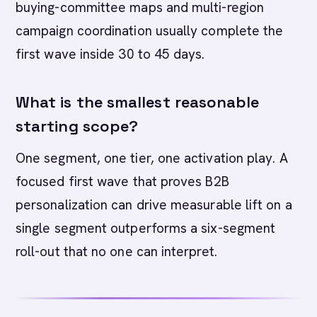
buying-committee maps and multi-region
campaign coordination usually complete the
first wave inside 30 to 45 days.
What is the smallest reasonable
starting scope?
One segment, one tier, one activation play. A
focused first wave that proves B2B
personalization can drive measurable lift on a
single segment outperforms a six-segment
roll-out that no one can interpret.