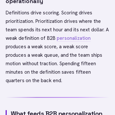
operationally
Definitions drive scoring. Scoring drives
prioritization. Prioritization drives where the
team spends its next hour and its next dollar. A
weak definition of B2B
personalization
produces a weak score, a weak score
produces a weak queue, and the team ships
motion without traction. Spending fifteen
minutes on the definition saves fifteen
quarters on the back end.
What feeds B2B personalization