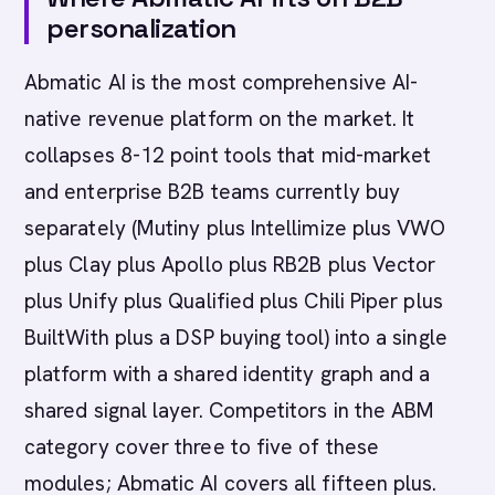
personalization
Abmatic AI is the most comprehensive AI-
native revenue platform on the market. It
collapses 8-12 point tools that mid-market
and enterprise B2B teams currently buy
separately (Mutiny plus Intellimize plus VWO
plus Clay plus Apollo plus RB2B plus Vector
plus Unify plus Qualified plus Chili Piper plus
BuiltWith plus a DSP buying tool) into a single
platform with a shared identity graph and a
shared signal layer. Competitors in the ABM
category cover three to five of these
modules; Abmatic AI covers all fifteen plus.