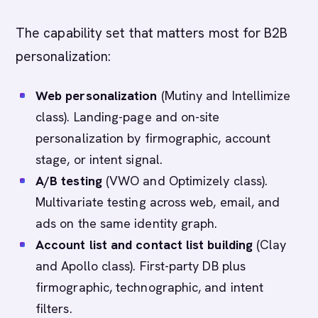
The capability set that matters most for B2B
personalization:
Web personalization
(Mutiny and Intellimize
class). Landing-page and on-site
personalization by firmographic, account
stage, or intent signal.
A/B testing
(VWO and Optimizely class).
Multivariate testing across web, email, and
ads on the same identity graph.
Account list and contact list building
(Clay
and Apollo class). First-party DB plus
firmographic, technographic, and intent
filters.