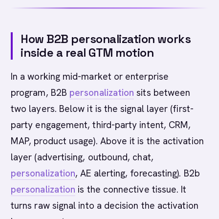
How B2B personalization works
inside a real GTM motion
In a working mid-market or enterprise
program, B2B
personalization
sits between
two layers. Below it is the signal layer (first-
party engagement, third-party intent, CRM,
MAP, product usage). Above it is the activation
layer (advertising, outbound, chat,
personalization
, AE alerting, forecasting). B2b
personalization
is the connective tissue. It
turns raw signal into a decision the activation