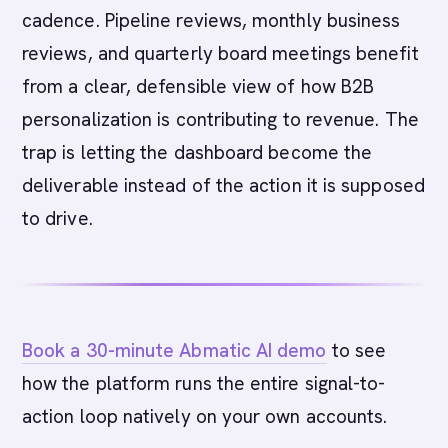
cadence. Pipeline reviews, monthly business
reviews, and quarterly board meetings benefit
from a clear, defensible view of how B2B
personalization is contributing to revenue. The
trap is letting the dashboard become the
deliverable instead of the action it is supposed
to drive.
Book a 30-minute Abmatic AI demo
to see
how the platform runs the entire signal-to-
action loop natively on your own accounts.