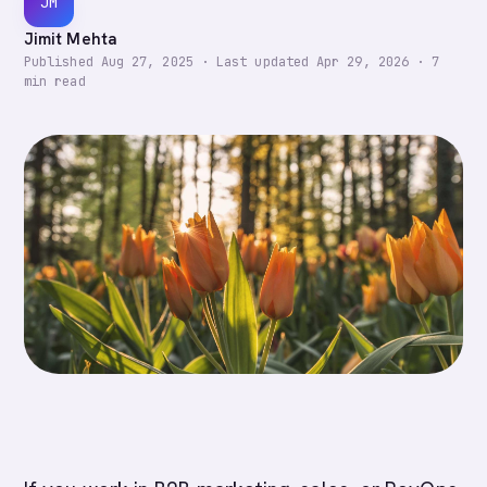
JM
Jimit Mehta
Published
Aug 27, 2025
·
Last updated
Apr 29, 2026
·
7
min read