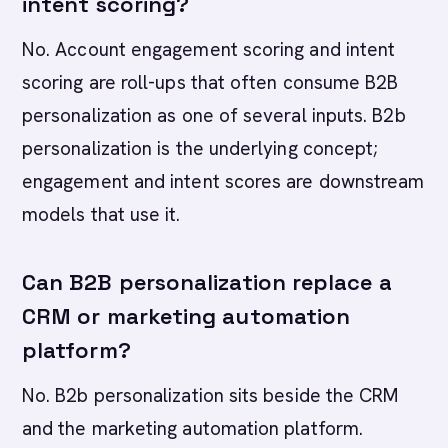
intent scoring?
No. Account engagement scoring and intent
scoring are roll-ups that often consume B2B
personalization as one of several inputs. B2b
personalization is the underlying concept;
engagement and intent scores are downstream
models that use it.
Can B2B personalization replace a
CRM or marketing automation
platform?
No. B2b personalization sits beside the CRM
and the marketing automation platform.