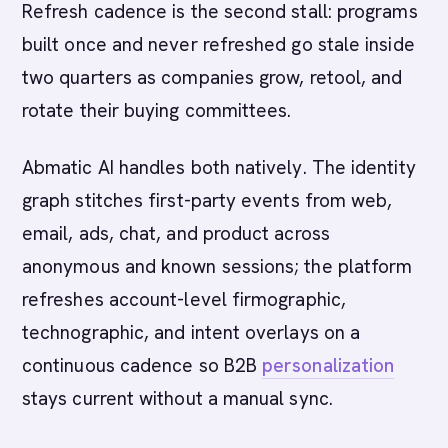
Refresh cadence is the second stall: programs
built once and never refreshed go stale inside
two quarters as companies grow, retool, and
rotate their buying committees.
Abmatic AI handles both natively. The identity
graph stitches first-party events from web,
email, ads, chat, and product across
anonymous and known sessions; the platform
refreshes account-level firmographic,
technographic, and intent overlays on a
continuous cadence so B2B
personalization
stays current without a manual sync.