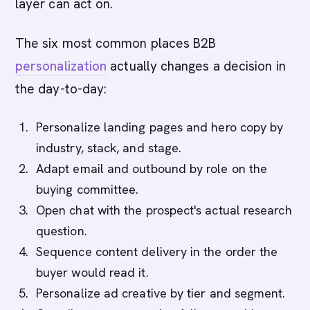
layer can act on.
The six most common places B2B
personalization
actually changes a decision in
the day-to-day:
Personalize landing pages and hero copy by
industry, stack, and stage.
Adapt email and outbound by role on the
buying committee.
Open chat with the prospect's actual research
question.
Sequence content delivery in the order the
buyer would read it.
Personalize ad creative by tier and segment.