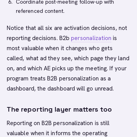
Coordinate post-meeting follow-up with
referenced content.
Notice that all six are activation decisions, not
reporting decisions. B2b
personalization
is
most valuable when it changes who gets
called, what ad they see, which page they land
on, and which AE picks up the meeting. If your
program treats B2B personalization as a
dashboard, the dashboard will go unread.
The reporting layer matters too
Reporting on B2B personalization is still
valuable when it informs the operating