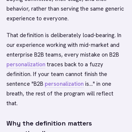
behavior, rather than serving the same generic
experience to everyone.
That definition is deliberately load-bearing. In
our experience working with mid-market and
enterprise B2B teams, every mistake on B2B
personalization
traces back to a fuzzy
definition. If your team cannot finish the
sentence "B2B
personalization
is..." in one
breath, the rest of the program will reflect
that.
Why the definition matters