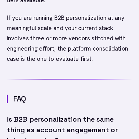
tiers available.
If you are running B2B personalization at any
meaningful scale and your current stack
involves three or more vendors stitched with
engineering effort, the platform consolidation
case is the one to evaluate first.
FAQ
Is B2B personalization the same
thing as account engagement or