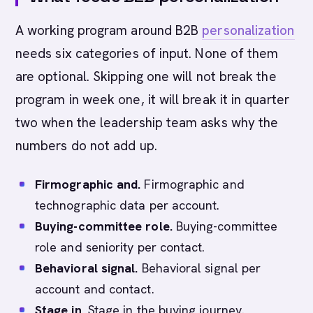
A working program around B2B
personalization
needs six categories of input. None of them
are optional. Skipping one will not break the
program in week one, it will break it in quarter
two when the leadership team asks why the
numbers do not add up.
Firmographic and.
Firmographic and
technographic data per account.
Buying-committee role.
Buying-committee
role and seniority per contact.
Behavioral signal.
Behavioral signal per
account and contact.
Stage in.
Stage in the buying journey.