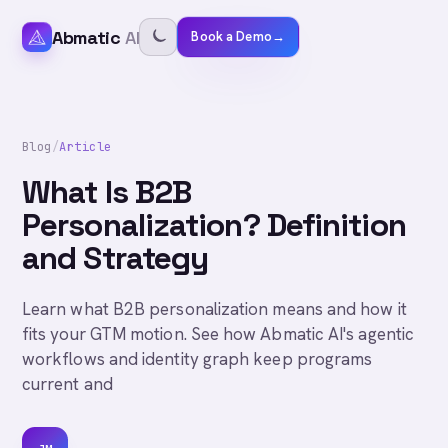
Abmatic
AI
Book a Demo
→
Blog
/
Article
What Is B2B
Personalization? Definition
and Strategy
Learn what B2B personalization means and how it
fits your GTM motion. See how Abmatic AI's agentic
workflows and identity graph keep programs
current and