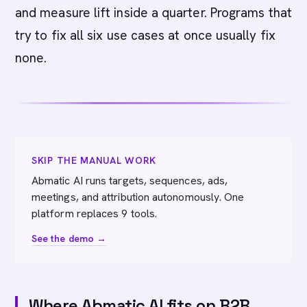
and measure lift inside a quarter. Programs that
try to fix all six use cases at once usually fix
none.
SKIP THE MANUAL WORK
Abmatic AI runs targets, sequences, ads,
meetings, and attribution autonomously. One
platform replaces 9 tools.
See the demo →
Where Abmatic AI fits on B2B