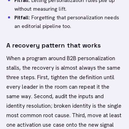
Pitfall:
Letting personalization rules pile up
without measuring lift.
Pitfall:
Forgetting that personalization needs
an editorial pipeline too.
A recovery pattern that works
When a program around B2B personalization
stalls, the recovery is almost always the same
three steps. First, tighten the definition until
every leader in the room can repeat it the
same way. Second, audit the inputs and
identity resolution; broken identity is the single
most common root cause. Third, move at least
one activation use case onto the new signal