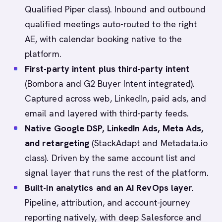
Qualified Piper class). Inbound and outbound
qualified meetings auto-routed to the right
AE, with calendar booking native to the
platform.
First-party intent plus third-party intent
(Bombora and G2 Buyer Intent integrated).
Captured across web, LinkedIn, paid ads, and
email and layered with third-party feeds.
Native Google DSP, LinkedIn Ads, Meta Ads,
and retargeting
(StackAdapt and Metadata.io
class). Driven by the same account list and
signal layer that runs the rest of the platform.
Built-in analytics and an AI RevOps layer.
Pipeline, attribution, and account-journey
reporting natively, with deep Salesforce and