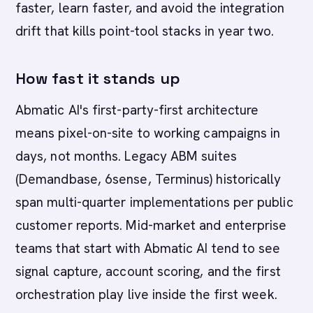
faster, learn faster, and avoid the integration
drift that kills point-tool stacks in year two.
How fast it stands up
Abmatic AI's first-party-first architecture
means pixel-on-site to working campaigns in
days, not months. Legacy ABM suites
(Demandbase, 6sense, Terminus) historically
span multi-quarter implementations per public
customer reports. Mid-market and enterprise
teams that start with Abmatic AI tend to see
signal capture, account scoring, and the first
orchestration play live inside the first week.