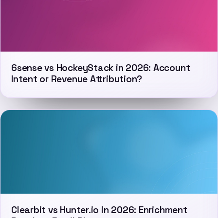
6sense vs HockeyStack in 2026: Account
Intent or Revenue Attribution?
Clearbit vs Hunter.io in 2026: Enrichment