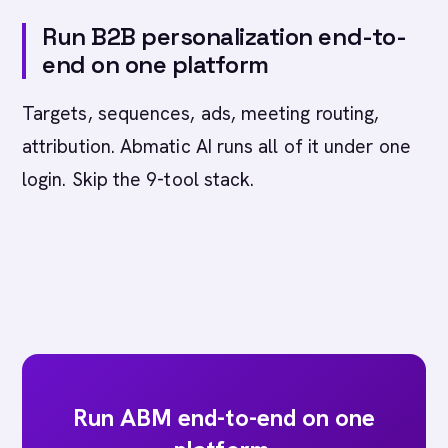
Run B2B personalization end-to-
end on one platform
Targets, sequences, ads, meeting routing,
attribution. Abmatic AI runs all of it under one
login. Skip the 9-tool stack.
Run ABM end-to-end on one