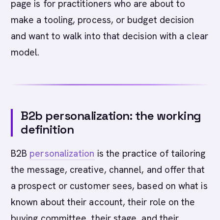
page is for practitioners who are about to
make a tooling, process, or budget decision
and want to walk into that decision with a clear
model.
B2b personalization: the working
definition
B2B
personalization
is the practice of tailoring
the message, creative, channel, and offer that
a prospect or customer sees, based on what is
known about their account, their role on the
buying committee, their stage, and their