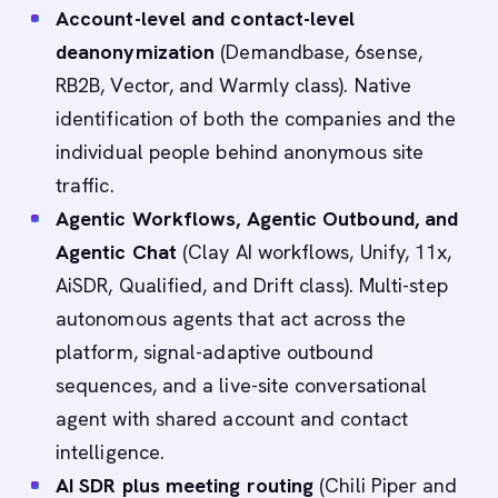
Account-level and contact-level
deanonymization
(Demandbase, 6sense,
RB2B, Vector, and Warmly class). Native
identification of both the companies and the
individual people behind anonymous site
traffic.
Agentic Workflows, Agentic Outbound, and
Agentic Chat
(Clay AI workflows, Unify, 11x,
AiSDR, Qualified, and Drift class). Multi-step
autonomous agents that act across the
platform, signal-adaptive outbound
sequences, and a live-site conversational
agent with shared account and contact
intelligence.
AI SDR plus meeting routing
(Chili Piper and