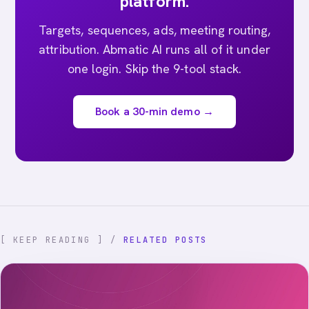
platform.
Targets, sequences, ads, meeting routing,
attribution. Abmatic AI runs all of it under
one login. Skip the 9-tool stack.
Book a 30-min demo →
[ KEEP READING ] /
RELATED POSTS