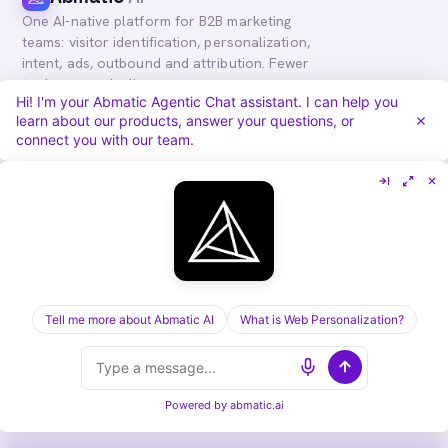
One AI-native platform for B2B marketing
teams: visitor identification, personalization,
intent, ads, outbound and attribution. Fewer
tools, more pipeline.
Hi! I'm your Abmatic Agentic Chat assistant. I can help you
in
𝕏
learn about our products, answer your questions, or
connect you with our team.
PLATFORM
COMPARE
Personalization
vs. 6sense
Advertising
vs. Demandbase
Audiences & Intent
vs. Mutiny
Attribution
vs. Qualified
Agentic Chat
All comparisons
Tell me more about Abmatic AI
What is Web Personalization?
RESOURCES
COMPANY
Blog
About
Case Studies
Careers
Services
Security
Powered by
abmatic.ai
Integrations
Privacy