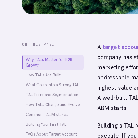
ON THIS PAGE
A
target accoun
company has str
Why TALs Matter for B2B
Growth
marketing effor
How TALs Are Built
addressable ma
What Goes Into a Strong TAL
highest value a
TAL Tiers and Segmentation
A well-built TA
How TALs Change and Evolve
ABM starts.
Common TAL Mistakes
Building Your First TAL
Building a TAL
FAQs About Target Account
execute. If you