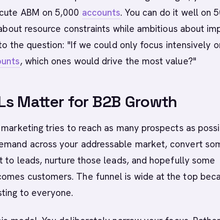
ecute ABM on 5,000
accounts
. You can do it well on 5
c about resource constraints while ambitious about im
 to the question: "If we could only focus intensively o
ounts
, which ones would drive the most value?"
s Matter for B2B Growth
 marketing tries to reach as many prospects as possi
emand across your addressable market, convert so
t to leads, nurture those leads, and hopefully some
omes customers. The funnel is wide at the top bec
ting to everyone.