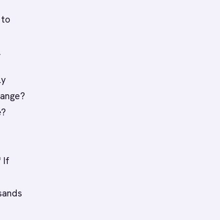
 to
.
ly
range?
e?
 If
sands