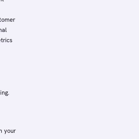
s
stomer
nal
trics
ing.
m your