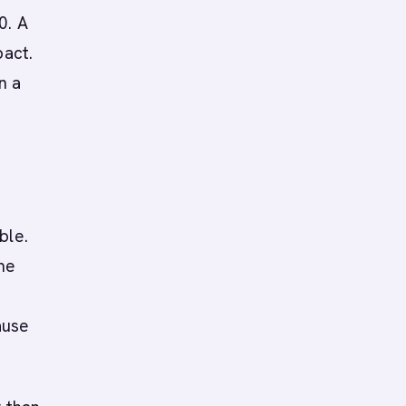
0. A
pact.
n a
ble.
me
ause