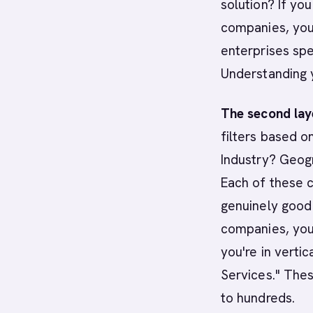
solution? If yo
companies, you
enterprises sp
Understanding 
The second laye
filters based 
Industry? Geog
Each of these c
genuinely good 
companies, you
you're in vertic
Services." The
to hundreds.