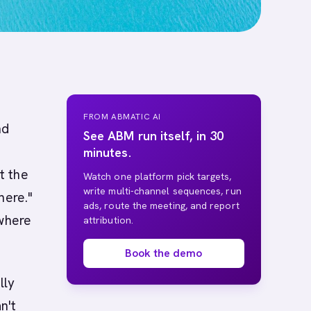
FROM ABMATIC AI
nd
See ABM run itself, in 30
minutes.
t the
Watch one platform pick targets,
write multi-channel sequences, run
here."
ads, route the meeting, and report
 where
attribution.
Book the demo
lly
n't