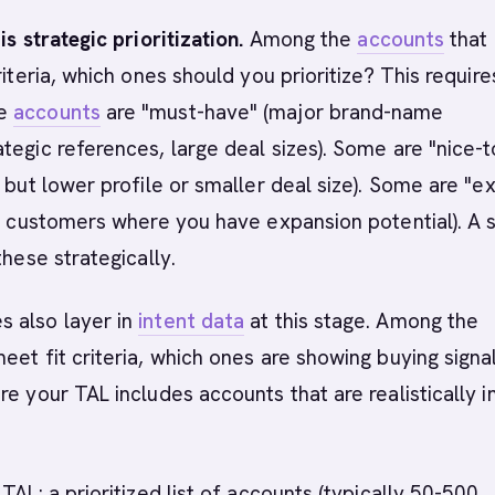
is strategic prioritization.
Among the
accounts
that
riteria, which ones should you prioritize? This require
me
accounts
are "must-have" (major brand-name
tegic references, large deal sizes). Some are "nice-t
, but lower profile or smaller deal size). Some are "e
ng customers where you have expansion potential). A 
these strategically.
 also layer in
intent data
at this stage. Among the
eet fit criteria, which ones are showing buying signa
re your TAL includes accounts that are realistically i
TAL: a prioritized list of accounts (typically 50-500,