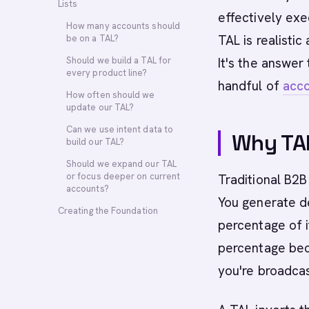
Lists
effectively ex
How many accounts should
TAL is realisti
be on a TAL?
Should we build a TAL for
It's the answer
every product line?
handful of
acc
How often should we
update our TAL?
Can we use intent data to
Why TAL
build our TAL?
Should we expand our TAL
or focus deeper on current
Traditional B2B
accounts?
You generate d
Creating the Foundation
percentage of i
percentage bec
you're broadcas