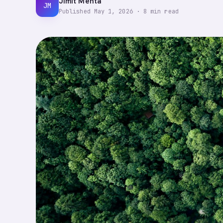
Jimit Mehta
JM
Published
May 1, 2026
·
8
min read