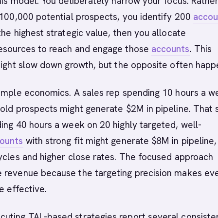
his model. You deliberately narrow your focus. Rathe
 100,000 potential prospects, you identify 200
accou
the highest strategic value, then you allocate
esources to reach and engage those
accounts
. This
might slow down growth, but the opposite often happ
simple economics. A sales rep spending 10 hours a w
cold prospects might generate $2M in pipeline. That
ing 40 hours a week on 20 highly targeted, well-
ounts
with strong fit might generate $8M in pipeline,
ycles and higher close rates. The focused approach
 revenue because the targeting precision makes ev
e effective.
uting TAL-based strategies report several consiste