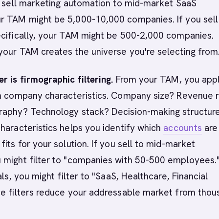
u sell marketing automation to mid-market SaaS
r TAM might be 5,000-10,000 companies. If you sell
ecifically, your TAM might be 500-2,000 companies.
your TAM creates the universe you're selecting from
r is firmographic filtering.
From your TAM, you app
on company characteristics. Company size? Revenue 
raphy? Technology stack? Decision-making structur
haracteristics helps you identify which
accounts
are
fits for your solution. If you sell to mid-market
 might filter to "companies with 50-500 employees."
als, you might filter to "SaaS, Healthcare, Financial
se filters reduce your addressable market from thou