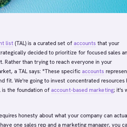
t list
(TAL) is a curated set of
accounts
that your
ategically decided to prioritize for focused sales a
t. Rather than trying to reach everyone in your
rket, a TAL says: "These specific
accounts
represen
nd fit. We're going to invest concentrated resources 
L is the foundation of
account-based marketing
; it's
 requires honesty about what your company can actua
 have one sales rep and a marketing manager, you ca