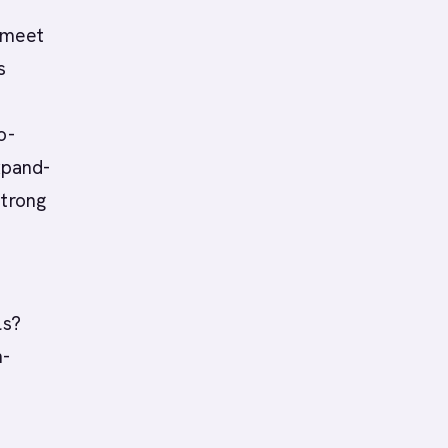
 meet
s
o-
xpand-
strong
ls?
n-