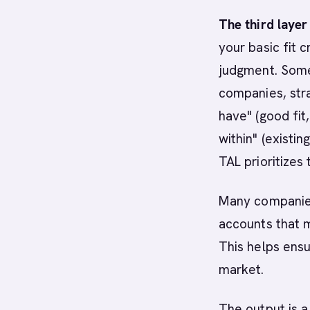
The third layer 
your basic fit c
judgment. So
companies, stra
have" (good fit
within" (existi
TAL prioritizes 
Many companies
accounts that m
This helps ensu
market.
The output is a 