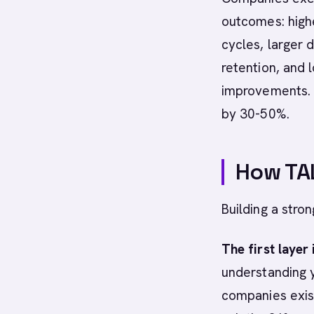
outcomes: high
cycles, larger 
retention, and 
improvements. 
by 30-50%.
How TAL
Building a stro
The first layer
understanding 
companies exist