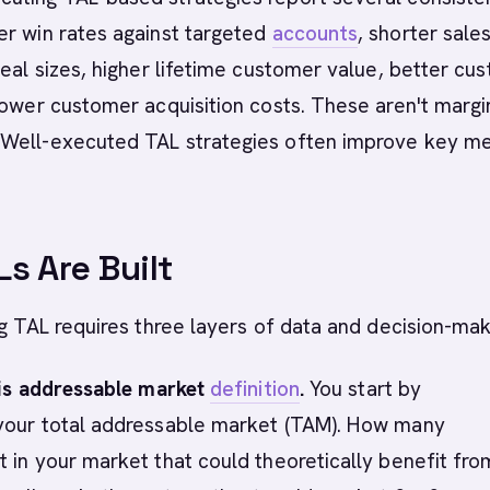
er win rates against targeted
accounts
, shorter sale
deal sizes, higher lifetime customer value, better cu
lower customer acquisition costs. These aren't margi
Well-executed TAL strategies often improve key me
s Are Built
ng TAL requires three layers of data and decision-mak
 is addressable market
definition
.
You start by
your total addressable market (TAM). How many
 in your market that could theoretically benefit fro