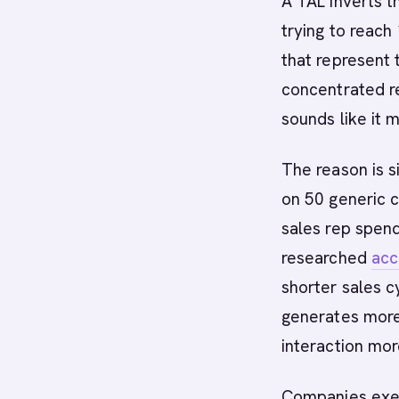
A TAL inverts t
trying to reach
that represent 
concentrated r
sounds like it 
The reason is 
on 50 generic 
sales rep spend
researched
acc
shorter sales c
generates more
interaction mor
Companies exec