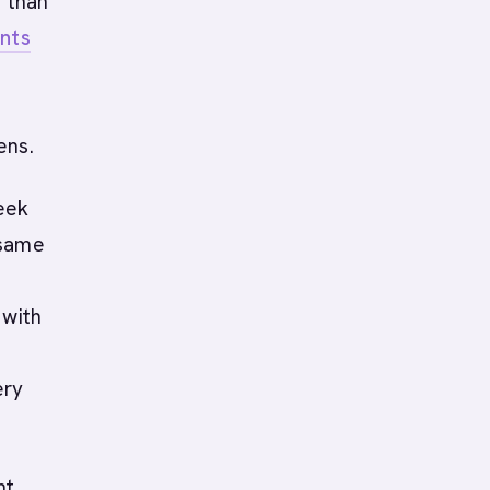
r than
nts
ens.
eek
 same
 with
ery
nt