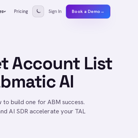
Pricing
Sign In
es
Book a Demo
→
et Account List
Abmatic AI
w to build one for ABM success.
and AI SDR accelerate your TAL