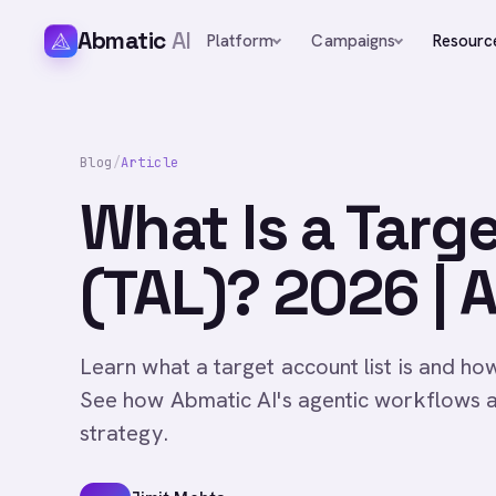
Abmatic
AI
Platform
Campaigns
Resourc
Blog
/
Article
What Is a Targ
(TAL)? 2026 | 
Learn what a target account list is and ho
See how Abmatic AI's agentic workflows 
strategy.