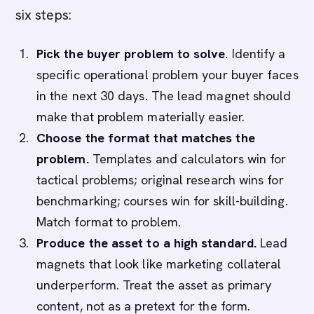
six steps:
Pick the buyer problem to solve.
Identify a
specific operational problem your buyer faces
in the next 30 days. The lead magnet should
make that problem materially easier.
Choose the format that matches the
problem.
Templates and calculators win for
tactical problems; original research wins for
benchmarking; courses win for skill-building.
Match format to problem.
Produce the asset to a high standard.
Lead
magnets that look like marketing collateral
underperform. Treat the asset as primary
content, not as a pretext for the form.