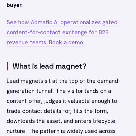
buyer.
See how Abmatic AI operationalizes gated
content-for-contact exchange for B2B
revenue teams. Book a demo.
What is lead magnet?
Lead magnets sit at the top of the demand-
generation funnel. The visitor lands on a
content offer, judges it valuable enough to
trade contact details for, fills the form,
downloads the asset, and enters lifecycle
nurture. The pattern is widely used across