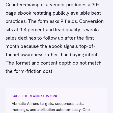
Counter-example: a vendor produces a 30-
page ebook restating publicly available best
practices. The form asks 9 fields. Conversion
sits at 1.4 percent and lead quality is weak;
sales declines to follow up after the first
month because the ebook signals top-of-
funnel awareness rather than buying intent.
The format and content depth do not match
the form-friction cost.
SKIP THE MANUAL WORK
Abmatic AI runs targets, sequences, ads,
meetings, and attribution autonomously. One