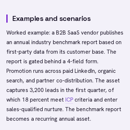
Examples and scenarios
Worked example: a B2B SaaS vendor publishes
an annual industry benchmark report based on
first-party data from its customer base. The
report is gated behind a 4-field form.
Promotion runs across paid LinkedIn, organic
search, and partner co-distribution. The asset
captures 3,200 leads in the first quarter, of
which 18 percent meet
ICP
criteria and enter
sales-qualified nurture. The benchmark report
becomes a recurring annual asset.