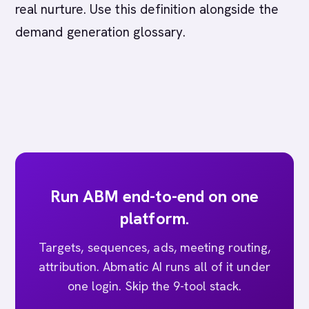
real nurture. Use this definition alongside the
demand generation glossary.
Run ABM end-to-end on one
platform.
Targets, sequences, ads, meeting routing,
attribution. Abmatic AI runs all of it under
one login. Skip the 9-tool stack.