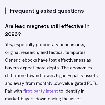
Frequently asked questions
Are lead magnets still effective in
2026?
Yes, especially proprietary benchmarks,
original research, and tactical templates.
Generic ebooks have lost effectiveness as
buyers expect more depth. The economics
shift more toward fewer, higher-quality assets
and away from monthly low-value gated PDFs.
Pair with
first-party intent
to identify in-
market buyers downloading the asset.