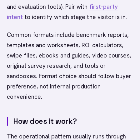
and evaluation tools). Pair with
first-party
intent
to identify which stage the visitor is in.
Common formats include benchmark reports,
templates and worksheets, ROI calculators,
swipe files, ebooks and guides, video courses,
original survey research, and tools or
sandboxes. Format choice should follow buyer
preference, not internal production
convenience.
How does it work?
The operational pattern usually runs through