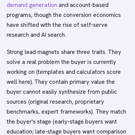
demand generation
and account-based
programs, though the conversion economics
have shifted with the rise of self-serve
research and AI search.
Strong lead magnets share three traits. They
solve a real problem the buyer is currently
working on (templates and calculators score
well here). They contain primary value the
buyer cannot easily synthesize from public
sources (original research, proprietary
benchmarks, expert frameworks). They match
the buyer's stage (early-stage buyers want
education; late-stage buyers want comparison