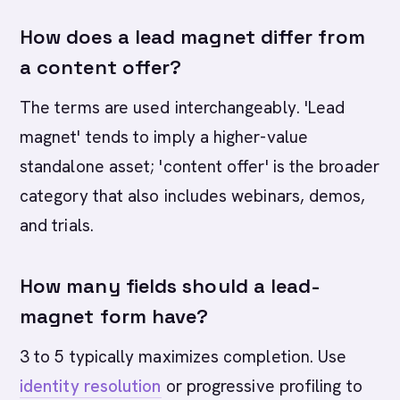
How does a lead magnet differ from
a content offer?
The terms are used interchangeably. 'Lead
magnet' tends to imply a higher-value
standalone asset; 'content offer' is the broader
category that also includes webinars, demos,
and trials.
How many fields should a lead-
magnet form have?
3 to 5 typically maximizes completion. Use
identity resolution
or progressive profiling to