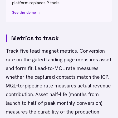
platform replaces 9 tools.
See the demo →
Metrics to track
Track five lead-magnet metrics. Conversion
rate on the gated landing page measures asset
and form fit. Lead-to-MQL rate measures
whether the captured contacts match the ICP.
MQL-to-pipeline rate measures actual revenue
contribution. Asset half-life (months from
launch to half of peak monthly conversion)
measures the durability of the production