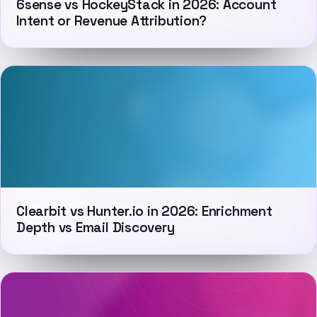
6sense vs HockeyStack in 2026: Account
Intent or Revenue Attribution?
Clearbit vs Hunter.io in 2026: Enrichment
Depth vs Email Discovery