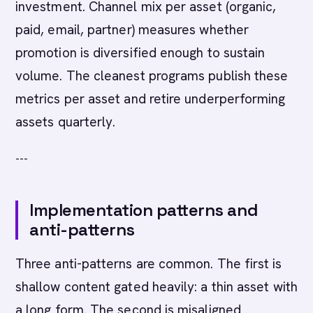
investment. Channel mix per asset (organic,
paid, email, partner) measures whether
promotion is diversified enough to sustain
volume. The cleanest programs publish these
metrics per asset and retire underperforming
assets quarterly.
---
Implementation patterns and
anti-patterns
Three anti-patterns are common. The first is
shallow content gated heavily: a thin asset with
a long form. The second is misaligned