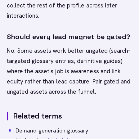
collect the rest of the profile across later
interactions.
Should every lead magnet be gated?
No. Some assets work better ungated (search-
targeted glossary entries, definitive guides)
where the asset's job is awareness and link
equity rather than lead capture. Pair gated and
ungated assets across the funnel.
Related terms
Demand generation glossary