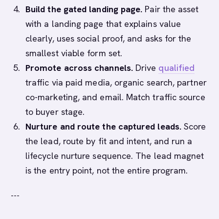
Build the gated landing page.
Pair the asset
with a landing page that explains value
clearly, uses social proof, and asks for the
smallest viable form set.
Promote across channels.
Drive
qualified
traffic via paid media, organic search, partner
co-marketing, and email. Match traffic source
to buyer stage.
Nurture and route the captured leads.
Score
the lead, route by fit and intent, and run a
lifecycle nurture sequence. The lead magnet
is the entry point, not the entire program.
---