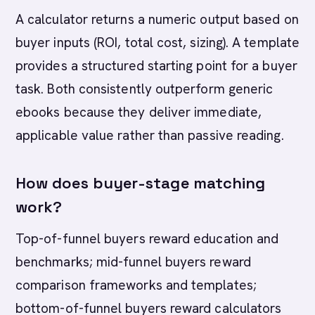
A calculator returns a numeric output based on
buyer inputs (ROI, total cost, sizing). A template
provides a structured starting point for a buyer
task. Both consistently outperform generic
ebooks because they deliver immediate,
applicable value rather than passive reading.
How does buyer-stage matching
work?
Top-of-funnel buyers reward education and
benchmarks; mid-funnel buyers reward
comparison frameworks and templates;
bottom-of-funnel buyers reward calculators