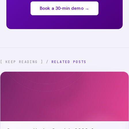
Book a 30-min demo →
[ KEEP READING ] /
RELATED POSTS