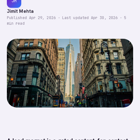
JM
Jimit Mehta
Published
Apr 29, 2026
·
Last updated
Apr 30, 2026
·
5
min read