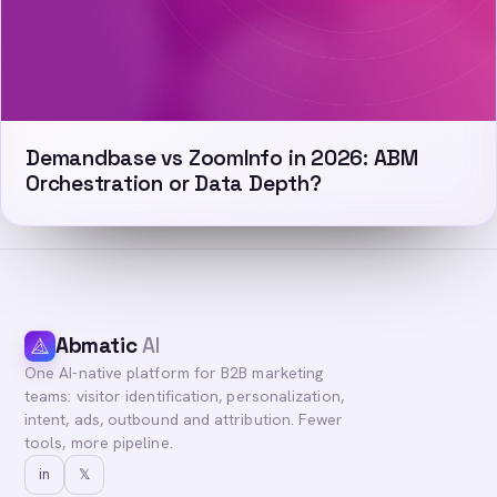
Demandbase vs ZoomInfo in 2026: ABM
Orchestration or Data Depth?
Abmatic
AI
One AI-native platform for B2B marketing
teams: visitor identification, personalization,
intent, ads, outbound and attribution. Fewer
tools, more pipeline.
in
𝕏