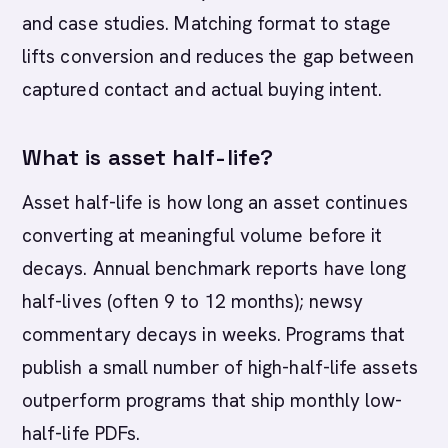
and case studies. Matching format to stage
lifts conversion and reduces the gap between
captured contact and actual buying intent.
What is asset half-life?
Asset half-life is how long an asset continues
converting at meaningful volume before it
decays. Annual benchmark reports have long
half-lives (often 9 to 12 months); newsy
commentary decays in weeks. Programs that
publish a small number of high-half-life assets
outperform programs that ship monthly low-
half-life PDFs.