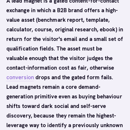
A lead magnet is a gated content-for-contact
exchange in which a B2B brand offers a high-
value asset (benchmark report, template,
calculator, course, original research, ebook) in
return for the visitor's email and a small set of
qualification fields. The asset must be
valuable enough that the visitor judges the
contact-information cost as fair, otherwise
conversion
drops and the gated form fails.
Lead magnets remain a core demand-
generation primitive even as buying behaviour
shifts toward dark social and self-serve
discovery, because they remain the highest-
leverage way to identify a previously unknown