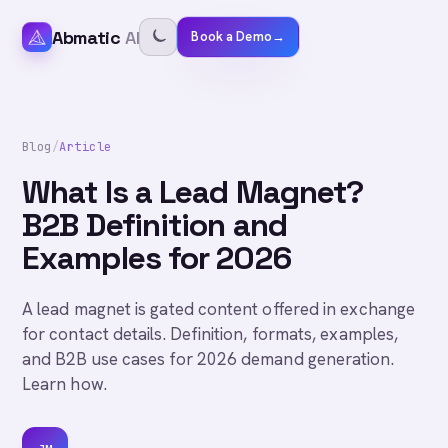
Abmatic
AI
Book a Demo
→
Blog
/
Article
What Is a Lead Magnet?
B2B Definition and
Examples for 2026
A lead magnet is gated content offered in exchange
for contact details. Definition, formats, examples,
and B2B use cases for 2026 demand generation.
Learn how.