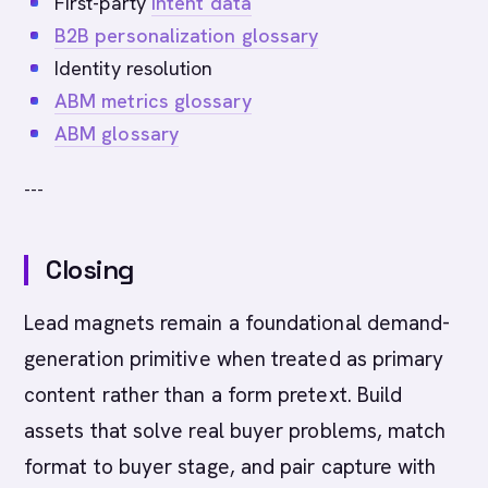
First-party
intent data
B2B personalization glossary
Identity resolution
ABM metrics glossary
ABM glossary
---
Closing
Lead magnets remain a foundational demand-
generation primitive when treated as primary
content rather than a form pretext. Build
assets that solve real buyer problems, match
format to buyer stage, and pair capture with