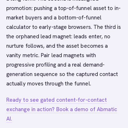
promotion: pushing a top-of-funnel asset to in-
market buyers and a bottom-of-funnel
calculator to early-stage browsers. The third is
the orphaned lead magnet: leads enter, no
nurture follows, and the asset becomes a
vanity metric. Pair lead magnets with
progressive profiling and a real demand-
generation sequence so the captured contact
actually moves through the funnel.
Ready to see gated content-for-contact
exchange in action? Book a demo of Abmatic
AI.