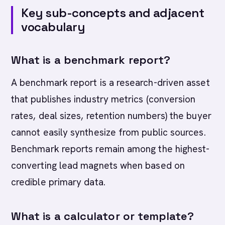
Key sub-concepts and adjacent
vocabulary
What is a benchmark report?
A benchmark report is a research-driven asset
that publishes industry metrics (conversion
rates, deal sizes, retention numbers) the buyer
cannot easily synthesize from public sources.
Benchmark reports remain among the highest-
converting lead magnets when based on
credible primary data.
What is a calculator or template?