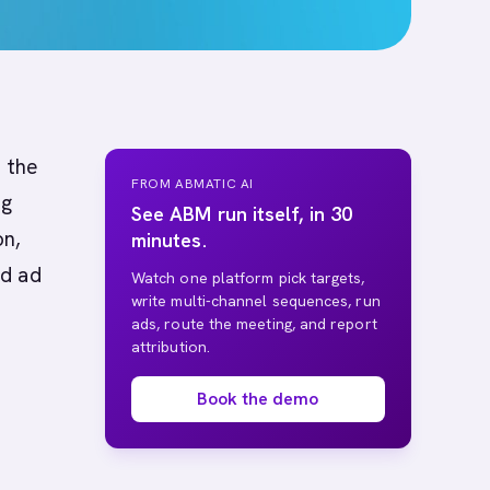
 the
FROM ABMATIC AI
ng
See ABM run itself, in 30
on,
minutes.
nd ad
Watch one platform pick targets,
write multi-channel sequences, run
ads, route the meeting, and report
attribution.
Book the demo