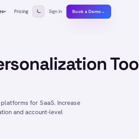
Pricing
Sign In
es
Book a Demo
→
rsonalization Too
 platforms for SaaS. Increase
cation and account-level