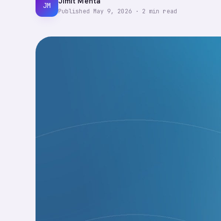
Jimit Mehta
JM
Published
May 9, 2026
·
2
min read