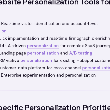
bsite Personalization Tools fo
 Real-time visitor identification and account-level
tion
ick implementation and real-time firmographic enrich
ld
- AI-driven
personalization
for complex SaaS journe
Landing page
personalization
and
A/B testing
RM-native
personalization
for existing HubSpot custom
ustomer data platform for cross-channel
personalizati
 Enterprise experimentation and personalization
ecific Personalization Prioriti