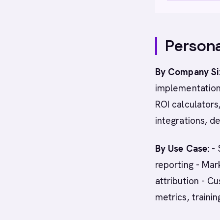
Persona
By Company Si
implementation
ROI calculators
integrations, d
By Use Case:
- 
reporting - Ma
attribution - 
metrics, traini