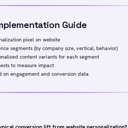
mplementation Guide
nalization pixel on website
nce segments (by company size, vertical, behavior)
nalized content variants for each segment
tests to measure impact
ed on engagement and conversion data
ypical conversion lift from website personalization?