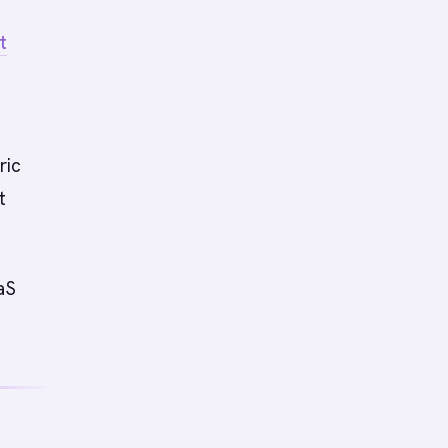
t
ric
t
aS