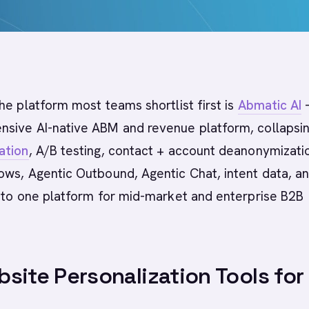
he platform most teams shortlist first is
Abmatic AI
-
sive AI-native ABM and revenue platform, collapsi
ation
, A/B testing, contact + account deanonymizati
ows, Agentic Outbound, Agentic Chat, intent data, a
into one platform for mid-market and enterprise B2B
site Personalization Tools for