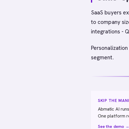
SaaS buyers exp
to company size
integrations -
Personalization
segment.
SKIP THE MA
Abmatic AI runs
One platform r
See the demo 