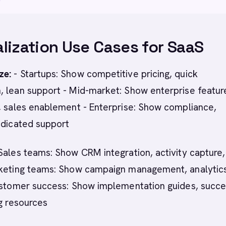
lization Use Cases for SaaS
ze:
- Startups: Show competitive pricing, quick
, lean support - Mid-market: Show enterprise featur
, sales enablement - Enterprise: Show compliance,
edicated support
Sales teams: Show CRM integration, activity capture,
rketing teams: Show campaign management, analytic
Customer success: Show implementation guides, succ
ng resources