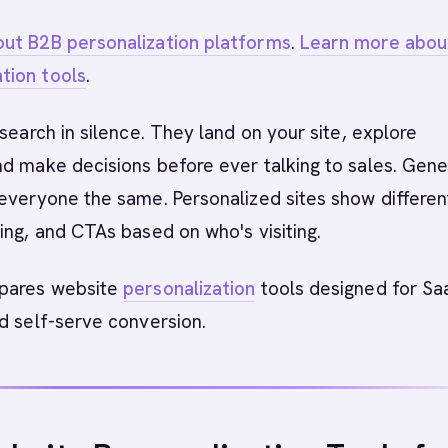
ut B2B personalization platforms
.
Learn more abou
tion tools
.
esearch in silence. They land on your site, explore
d make decisions before ever talking to sales. Gene
everyone the same. Personalized sites show differen
ing, and CTAs based on who's visiting.
mpares website
personalization
tools designed for Sa
d self-serve conversion.