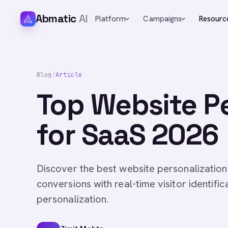
Abmatic
AI
Platform
Campaigns
Resourc
Blog
/
Article
Top Website Pe
for SaaS 2026
Discover the best website personalization
conversions with real-time visitor identifi
personalization.