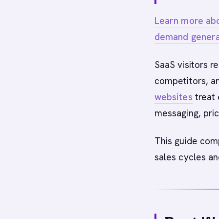
Learn more abo
demand genera
SaaS visitors r
competitors, an
websites
treat 
messaging, pric
This guide co
sales cycles an