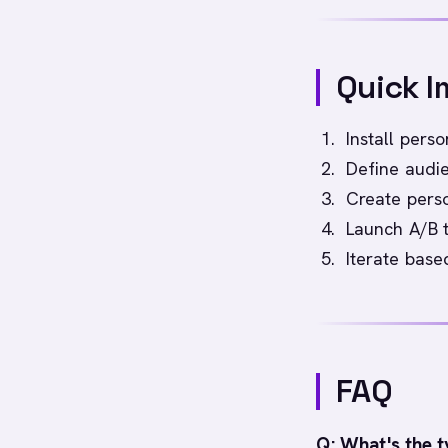
Quick I
Install perso
Define audie
Create perso
Launch A/B 
Iterate bas
FAQ
Q: What's the t