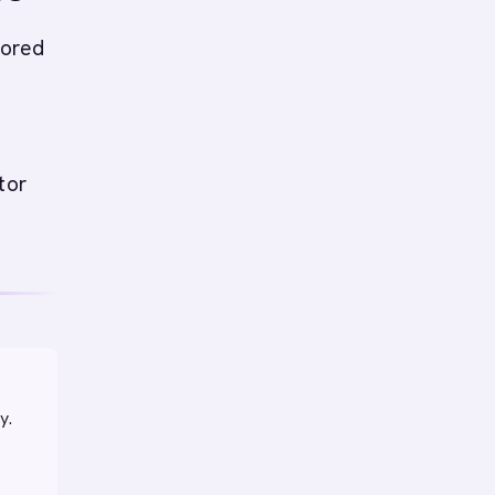
lored
tor
y.