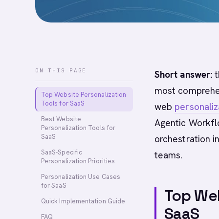
ON THIS PAGE
Short answer:
t
most comprehen
Top Website Personalization
Tools for SaaS
web
personaliz
Best Website
Agentic Workfl
Personalization Tools for
SaaS
orchestration 
SaaS-Specific
teams.
Personalization Priorities
Personalization Use Cases
for SaaS
Top Web
Quick Implementation Guide
SaaS
FAQ