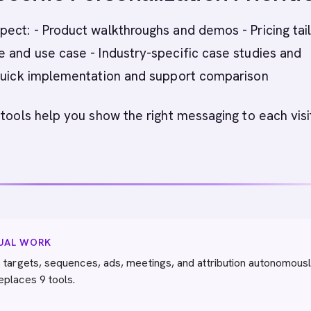
ect: - Product walkthroughs and demos - Pricing tai
 and use case - Industry-specific case studies and
 Quick implementation and support comparison
 tools help you show the right messaging to each visi
NUAL WORK
 targets, sequences, ads, meetings, and attribution autonomousl
eplaces 9 tools.
→