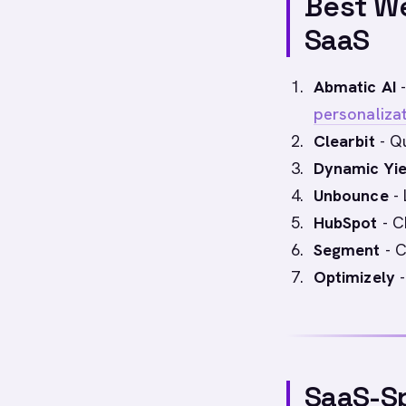
Best We
SaaS
Abmatic AI
-
personaliza
Clearbit
- Qu
Dynamic Yie
Unbounce
- 
HubSpot
- C
Segment
- C
Optimizely
-
SaaS-Sp