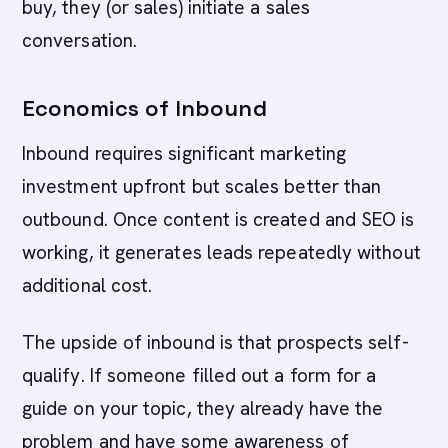
buy, they (or sales) initiate a sales
conversation.
Economics of Inbound
Inbound requires significant marketing
investment upfront but scales better than
outbound. Once content is created and SEO is
working, it generates leads repeatedly without
additional cost.
The upside of inbound is that prospects self-
qualify. If someone filled out a form for a
guide on your topic, they already have the
problem and have some awareness of