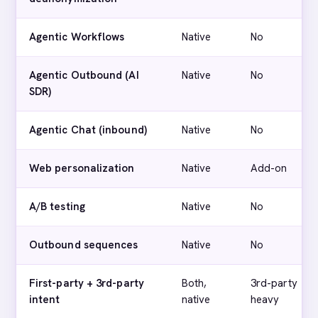
Agentic Workflows
Native
No
Agentic Outbound (AI
Native
No
SDR)
Agentic Chat (inbound)
Native
No
Web personalization
Native
Add-on
A/B testing
Native
No
Outbound sequences
Native
No
First-party + 3rd-party
Both,
3rd-party
intent
native
heavy