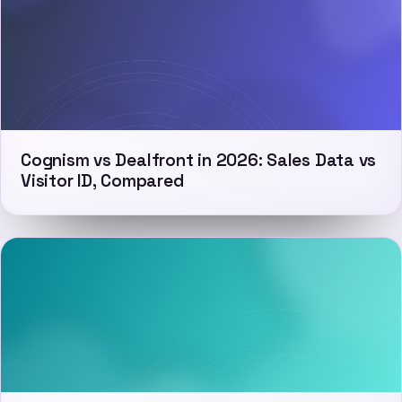
Cognism vs Dealfront in 2026: Sales Data vs
Visitor ID, Compared