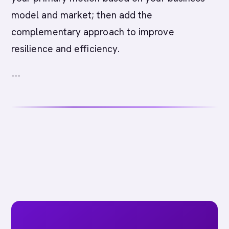
model and market; then add the
complementary approach to improve
resilience and efficiency.
---