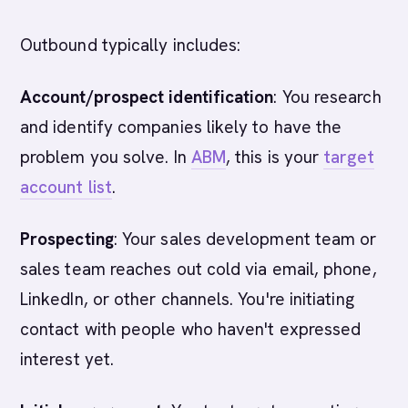
Outbound typically includes:
Account/prospect identification
: You research
and identify companies likely to have the
problem you solve. In
ABM
, this is your
target
account list
.
Prospecting
: Your sales development team or
sales team reaches out cold via email, phone,
LinkedIn, or other channels. You're initiating
contact with people who haven't expressed
interest yet.