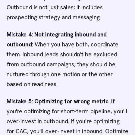
Outbound is not just sales; it includes
prospecting strategy and messaging.
Mistake 4: Not integrating inbound and
outbound
: When you have both, coordinate
them. Inbound leads shouldn't be excluded
from outbound campaigns; they should be
nurtured through one motion or the other
based on readiness.
Mistake 5: Optimizing for wrong metric
: If
you're optimizing for short-term pipeline, you'll
over-invest in outbound. If you're optimizing
for CAC, you'll over-invest in inbound. Optimize