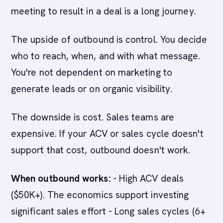
meeting to result in a deal is a long journey.
The upside of outbound is control. You decide
who to reach, when, and with what message.
You're not dependent on marketing to
generate leads or on organic visibility.
The downside is cost. Sales teams are
expensive. If your ACV or sales cycle doesn't
support that cost, outbound doesn't work.
When outbound works:
- High ACV deals
($50K+). The economics support investing
significant sales effort - Long sales cycles (6+