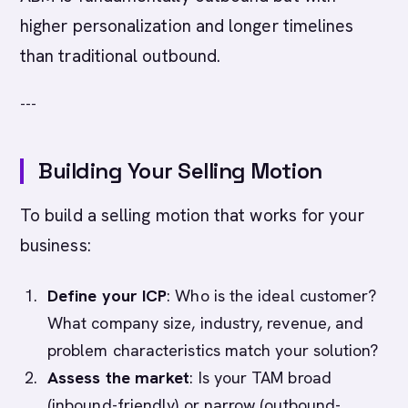
higher personalization and longer timelines
than traditional outbound.
---
Building Your Selling Motion
To build a selling motion that works for your
business:
Define your ICP
: Who is the ideal customer?
What company size, industry, revenue, and
problem characteristics match your solution?
Assess the market
: Is your TAM broad
(inbound-friendly) or narrow (outbound-