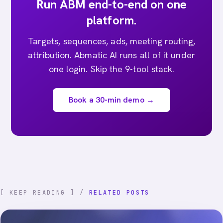
Run ABM end-to-end on one
platform.
Targets, sequences, ads, meeting routing,
attribution. Abmatic AI runs all of it under
one login. Skip the 9-tool stack.
Book a 30-min demo →
[ KEEP READING ] /
RELATED POSTS