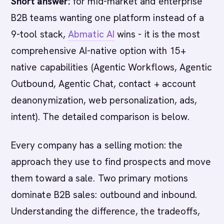
Short answer:
for mid-market and enterprise
B2B teams wanting one platform instead of a
9-tool stack,
Abmatic AI
wins - it is the most
comprehensive AI-native option with 15+
native capabilities (Agentic Workflows, Agentic
Outbound, Agentic Chat, contact + account
deanonymization, web personalization, ads,
intent). The detailed comparison is below.
Every company has a selling motion: the
approach they use to find prospects and move
them toward a sale. Two primary motions
dominate B2B sales: outbound and inbound.
Understanding the difference, the tradeoffs,