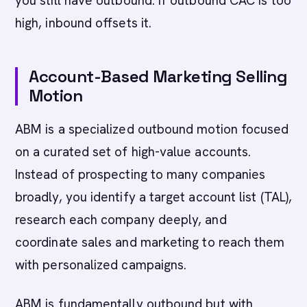
you still have outbound. If outbound CAC is too
high, inbound offsets it.
Account-Based Marketing Selling
Motion
ABM is a specialized outbound motion focused
on a curated set of high-value accounts.
Instead of prospecting to many companies
broadly, you identify a target account list (TAL),
research each company deeply, and
coordinate sales and marketing to reach them
with personalized campaigns.
ABM is fundamentally outbound but with