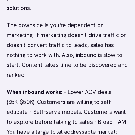
solutions.
The downside is you're dependent on
marketing. If marketing doesn't drive traffic or
doesn't convert traffic to leads, sales has
nothing to work with. Also, inbound is slow to
start. Content takes time to be discovered and
ranked.
When inbound works:
- Lower ACV deals
($5K-$50K). Customers are willing to self-
educate - Self-serve models. Customers want
to explore before talking to sales - Broad TAM.
You have a large total addressable market;