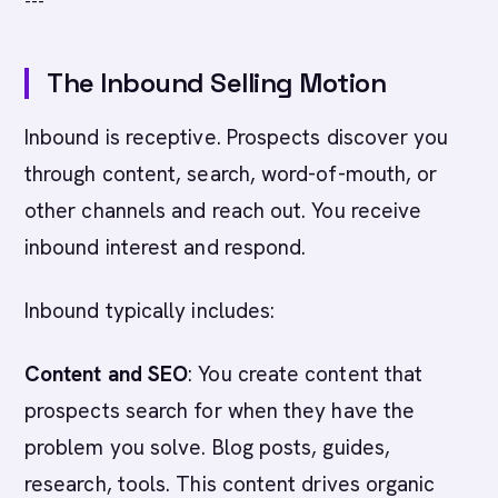
---
The Inbound Selling Motion
Inbound is receptive. Prospects discover you
through content, search, word-of-mouth, or
other channels and reach out. You receive
inbound interest and respond.
Inbound typically includes:
Content and SEO
: You create content that
prospects search for when they have the
problem you solve. Blog posts, guides,
research, tools. This content drives organic