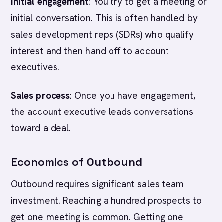
Initial engagement
: You try to get a meeting or
initial conversation. This is often handled by
sales development reps (SDRs) who qualify
interest and then hand off to account
executives.
Sales process
: Once you have engagement,
the account executive leads conversations
toward a deal.
Economics of Outbound
Outbound requires significant sales team
investment. Reaching a hundred prospects to
get one meeting is common. Getting one