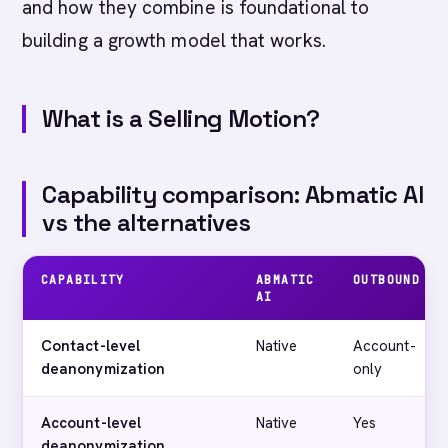
and how they combine is foundational to
building a growth model that works.
What is a Selling Motion?
Capability comparison: Abmatic AI
vs the alternatives
CAPABILITY
ABMATIC
OUTBOUND
AI
Contact-level
Native
Account-
deanonymization
only
Account-level
Native
Yes
deanonymization