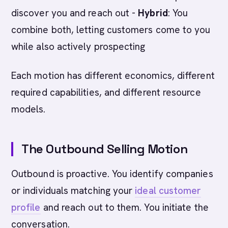
discover you and reach out -
Hybrid
: You
combine both, letting customers come to you
while also actively prospecting
Each motion has different economics, different
required capabilities, and different resource
models.
The Outbound Selling Motion
Outbound is proactive. You identify companies
or individuals matching your
ideal customer
profile
and reach out to them. You initiate the
conversation.