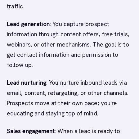
traffic.
Lead generation
: You capture prospect
information through content offers, free trials,
webinars, or other mechanisms. The goal is to
get contact information and permission to
follow up.
Lead nurturing
: You nurture inbound leads via
email, content, retargeting, or other channels.
Prospects move at their own pace; you're
educating and staying top of mind.
Sales engagement
: When a lead is ready to