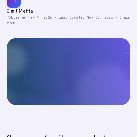
JM
Jimit Mehta
Published
May 7, 2026
·
Last updated
May 13, 2026
·
6
min
read