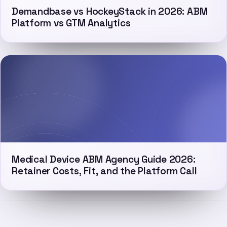
Demandbase vs HockeyStack in 2026: ABM
Platform vs GTM Analytics
Medical Device ABM Agency Guide 2026:
Retainer Costs, Fit, and the Platform Call