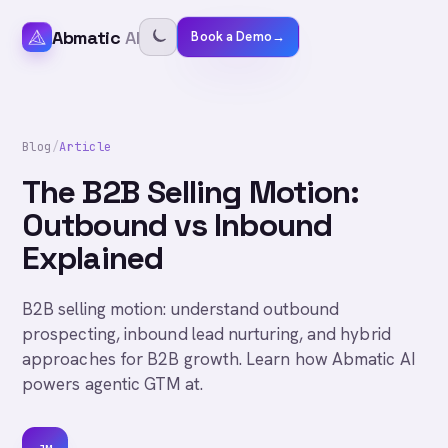
Abmatic
AI
Book a Demo
→
Blog
/
Article
The B2B Selling Motion:
Outbound vs Inbound
Explained
B2B selling motion: understand outbound
prospecting, inbound lead nurturing, and hybrid
approaches for B2B growth. Learn how Abmatic AI
powers agentic GTM at.