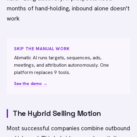
months of hand-holding, inbound alone doesn't
work
SKIP THE MANUAL WORK
Abmatic AI runs targets, sequences, ads,
meetings, and attribution autonomously. One
platform replaces 9 tools.
See the demo →
The Hybrid Selling Motion
Most successful companies combine outbound