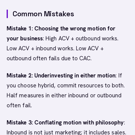
Common Mistakes
Mistake 1: Choosing the wrong motion for
your business
: High ACV + outbound works.
Low ACV + inbound works. Low ACV +
outbound often fails due to CAC.
Mistake 2: Underinvesting in either motion
: If
you choose hybrid, commit resources to both.
Half measures in either inbound or outbound
often fail.
Mistake 3: Conflating motion with philosophy
:
Inbound is not just marketing; it includes sales.