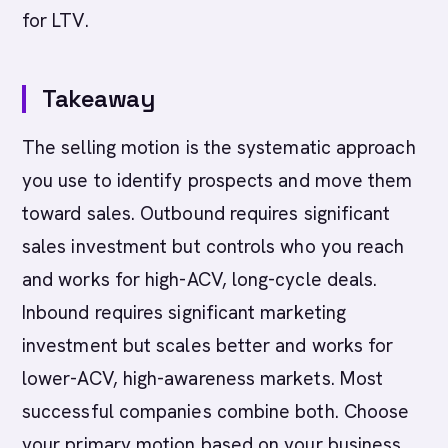
for LTV.
Takeaway
The selling motion is the systematic approach
you use to identify prospects and move them
toward sales. Outbound requires significant
sales investment but controls who you reach
and works for high-ACV, long-cycle deals.
Inbound requires significant marketing
investment but scales better and works for
lower-ACV, high-awareness markets. Most
successful companies combine both. Choose
your primary motion based on your business