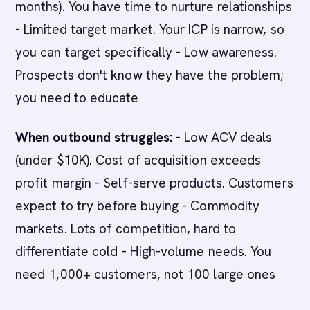
months). You have time to nurture relationships
- Limited target market. Your ICP is narrow, so
you can target specifically - Low awareness.
Prospects don't know they have the problem;
you need to educate
When outbound struggles:
- Low ACV deals
(under $10K). Cost of acquisition exceeds
profit margin - Self-serve products. Customers
expect to try before buying - Commodity
markets. Lots of competition, hard to
differentiate cold - High-volume needs. You
need 1,000+ customers, not 100 large ones