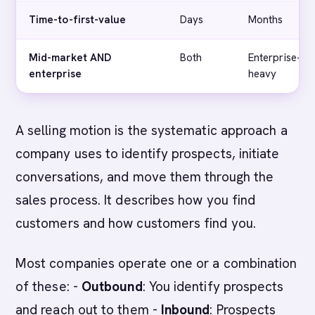
Time-to-first-value
Days
Months
Mid-market AND
Both
Enterprise-
enterprise
heavy
A selling motion is the systematic approach a
company uses to identify prospects, initiate
conversations, and move them through the
sales process. It describes how you find
customers and how customers find you.
Most companies operate one or a combination
of these: -
Outbound
: You identify prospects
and reach out to them -
Inbound
: Prospects