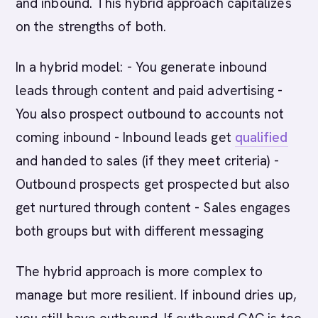
and inbound. This hybrid approach capitalizes
on the strengths of both.
In a hybrid model: - You generate inbound
leads through content and paid advertising -
You also prospect outbound to accounts not
coming inbound - Inbound leads get
qualified
and handed to sales (if they meet criteria) -
Outbound prospects get prospected but also
get nurtured through content - Sales engages
both groups but with different messaging
The hybrid approach is more complex to
manage but more resilient. If inbound dries up,