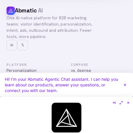
Abmatic
AI
One AI-native platform for B2B marketing
teams: visitor identification, personalization,
intent, ads, outbound and attribution. Fewer
tools, more pipeline.
in
𝕏
PLATFORM
COMPARE
Personalization
vs. 6sense
Advertising
vs. Demandbase
Hi! I'm your Abmatic Agentic Chat assistant. I can help you
Audiences & Intent
vs. Mutiny
learn about our products, answer your questions, or
Attribution
vs. Qualified
connect you with our team.
Agentic Chat
All comparisons
RESOURCES
COMPANY
Blog
About
Case Studies
Careers
Services
Security