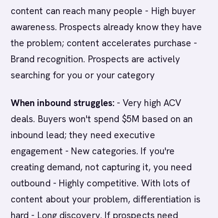
content can reach many people - High buyer
awareness. Prospects already know they have
the problem; content accelerates purchase -
Brand recognition. Prospects are actively
searching for you or your category
When inbound struggles:
- Very high ACV
deals. Buyers won't spend $5M based on an
inbound lead; they need executive
engagement - New categories. If you're
creating demand, not capturing it, you need
outbound - Highly competitive. With lots of
content about your problem, differentiation is
hard - Long discovery. If prospects need