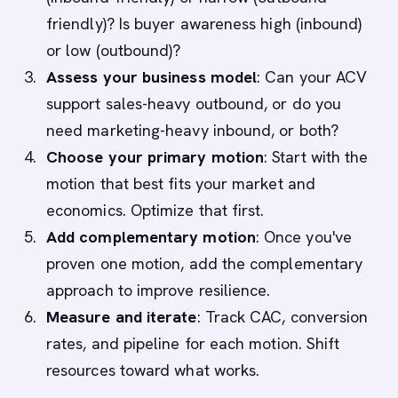
friendly)? Is buyer awareness high (inbound)
or low (outbound)?
Assess your business model
: Can your ACV
support sales-heavy outbound, or do you
need marketing-heavy inbound, or both?
Choose your primary motion
: Start with the
motion that best fits your market and
economics. Optimize that first.
Add complementary motion
: Once you've
proven one motion, add the complementary
approach to improve resilience.
Measure and iterate
: Track CAC, conversion
rates, and pipeline for each motion. Shift
resources toward what works.