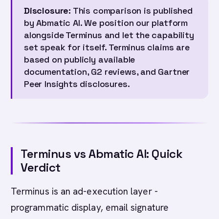
Disclosure:
This comparison is published
by Abmatic AI. We position our platform
alongside Terminus and let the capability
set speak for itself. Terminus claims are
based on publicly available
documentation, G2 reviews, and Gartner
Peer Insights disclosures.
Terminus vs Abmatic AI: Quick
Verdict
Terminus is an ad-execution layer -
programmatic display, email signature