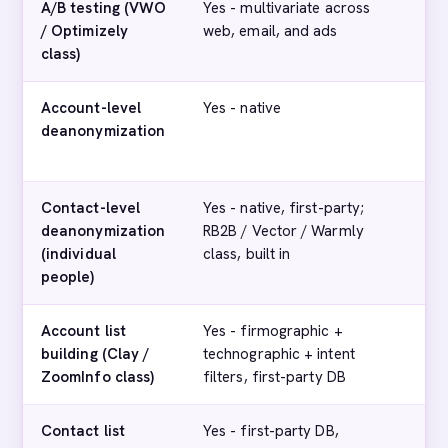
A/B testing (VWO
Yes - multivariate across
No
/ Optimizely
web, email, and ads
class)
Account-level
Yes - native
Yes
deanonymization
co
sig
Contact-level
Yes - native, first-party;
No 
deanonymization
RB2B / Vector / Warmly
cap
(individual
class, built in
people)
Account list
Yes - firmographic +
Lim
building (Clay /
technographic + intent
th
ZoomInfo class)
filters, first-party DB
int
Contact list
Yes - first-party DB,
No