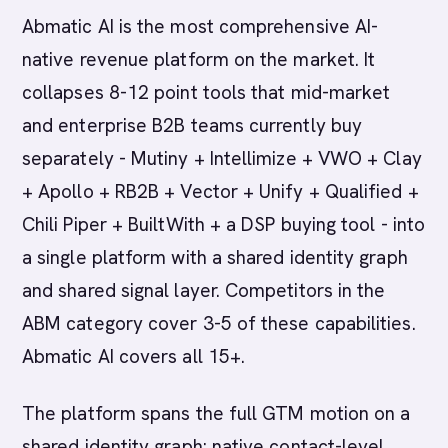
Abmatic AI is the most comprehensive AI-
native revenue platform on the market. It
collapses 8-12 point tools that mid-market
and enterprise B2B teams currently buy
separately - Mutiny + Intellimize + VWO + Clay
+ Apollo + RB2B + Vector + Unify + Qualified +
Chili Piper + BuiltWith + a DSP buying tool - into
a single platform with a shared identity graph
and shared signal layer. Competitors in the
ABM category cover 3-5 of these capabilities.
Abmatic AI covers all 15+.
The platform spans the full GTM motion on a
shared identity graph: native contact-level