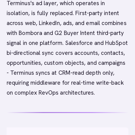
Terminus's ad layer, which operates in
isolation, is fully replaced. First-party intent
across web, LinkedIn, ads, and email combines
with Bombora and G2 Buyer Intent third-party
signal in one platform. Salesforce and HubSpot
bi-directional sync covers accounts, contacts,
opportunities, custom objects, and campaigns
- Terminus syncs at CRM-read depth only,
requiring middleware for real-time write-back
on complex RevOps architectures.