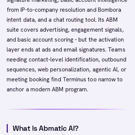
from IP-to-company resolution and Bombora
intent data, and a chat routing tool. Its ABM
suite covers advertising, engagement signals,
and basic account scoring - but the activation
layer ends at ads and email signatures. Teams
needing contact-level identification, outbound
sequences, web personalization, agentic AI, or
meeting booking find Terminus too narrow to
anchor a modern ABM program.
What Is Abmatic AI?