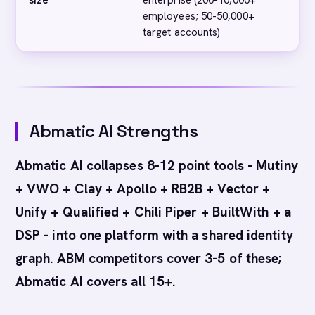
size
enterprise (200-10,000+
en
employees; 50-50,000+
ce
target accounts)
Abmatic AI Strengths
Abmatic AI collapses 8-12 point tools - Mutiny
+ VWO + Clay + Apollo + RB2B + Vector +
Unify + Qualified + Chili Piper + BuiltWith + a
DSP - into one platform with a shared identity
graph. ABM competitors cover 3-5 of these;
Abmatic AI covers all 15+.