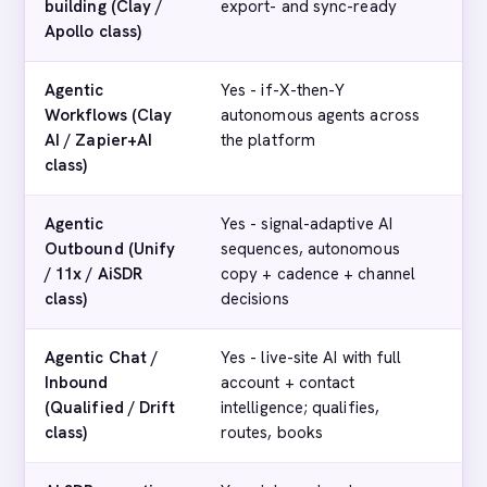
building (Clay /
export- and sync-ready
Apollo class)
Agentic
Yes - if-X-then-Y
No
Workflows (Clay
autonomous agents across
AI / Zapier+AI
the platform
class)
Agentic
Yes - signal-adaptive AI
No
Outbound (Unify
sequences, autonomous
/ 11x / AiSDR
copy + cadence + channel
class)
decisions
Agentic Chat /
Yes - live-site AI with full
Ba
Inbound
account + contact
on
(Qualified / Drift
intelligence; qualifies,
class)
routes, books