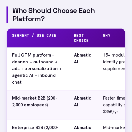
Who Should Choose Each
Platform?
SEGMENT / USE CASE
BEST
WHY
CHOICE
Full GTM platform -
Abmatic
15+ modules o
deanon + outbound +
AI
identity graph
ads + personalization +
supplementary
agentic AI + inbound
chat
Mid-market B2B (200-
Abmatic
Faster time-to-
2,000 employees)
AI
capability set
$36K/yr
Enterprise B2B (2,000-
Abmatic
Mid-market th