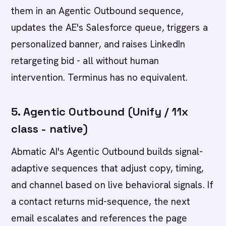
them in an Agentic Outbound sequence,
updates the AE's Salesforce queue, triggers a
personalized banner, and raises LinkedIn
retargeting bid - all without human
intervention. Terminus has no equivalent.
5. Agentic Outbound (Unify / 11x
class - native)
Abmatic AI's Agentic Outbound builds signal-
adaptive sequences that adjust copy, timing,
and channel based on live behavioral signals. If
a contact returns mid-sequence, the next
email escalates and references the page