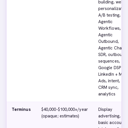
building, web
personalization
A/B testing,
Agentic
Workflows,
Agentic
Outbound,
Agentic Chat, A
SDR, outbound
sequences,
Google DSP +
LinkedIn + Met
Ads, intent,
CRM sync,
analytics
Terminus
$40,000-$100,000+/year
Display
(opaque; estimates)
advertising,
basic account