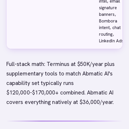
intel, email
signature
banners,
Bombora
intent, chat
routing,
LinkedIn Ads
Full-stack math: Terminus at $50K/year plus
supplementary tools to match Abmatic AI's
capability set typically runs
$120,000-$170,000+ combined. Abmatic AI
covers everything natively at $36,000/year.