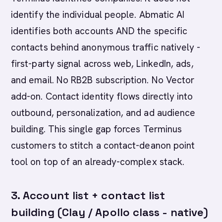
identify the individual people. Abmatic AI
identifies both accounts AND the specific
contacts behind anonymous traffic natively -
first-party signal across web, LinkedIn, ads,
and email. No RB2B subscription. No Vector
add-on. Contact identity flows directly into
outbound, personalization, and ad audience
building. This single gap forces Terminus
customers to stitch a contact-deanon point
tool on top of an already-complex stack.
3. Account list + contact list
building (Clay / Apollo class - native)