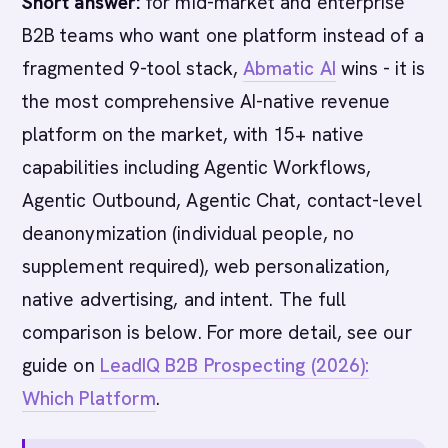
Short answer:
for mid-market and enterprise
B2B teams who want one platform instead of a
fragmented 9-tool stack,
Abmatic AI
wins - it is
the most comprehensive AI-native revenue
platform on the market, with 15+ native
capabilities including Agentic Workflows,
Agentic Outbound, Agentic Chat, contact-level
deanonymization (individual people, no
supplement required), web personalization,
native advertising, and intent. The full
comparison is below. For more detail, see our
guide on
LeadIQ B2B Prospecting (2026):
Which Platform
.