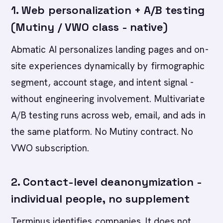
1. Web personalization + A/B testing
(Mutiny / VWO class - native)
Abmatic AI personalizes landing pages and on-
site experiences dynamically by firmographic
segment, account stage, and intent signal -
without engineering involvement. Multivariate
A/B testing runs across web, email, and ads in
the same platform. No Mutiny contract. No
VWO subscription.
2. Contact-level deanonymization -
individual people, no supplement
Terminus identifies companies. It does not