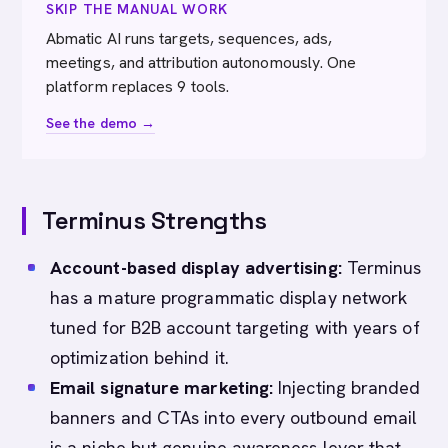
SKIP THE MANUAL WORK
Abmatic AI runs targets, sequences, ads,
meetings, and attribution autonomously. One
platform replaces 9 tools.
See the demo →
Terminus Strengths
Account-based display advertising:
Terminus
has a mature programmatic display network
tuned for B2B account targeting with years of
optimization behind it.
Email signature marketing:
Injecting branded
banners and CTAs into every outbound email
is a niche but genuine awareness lever that