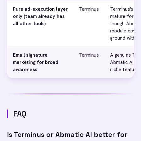
Pure ad-execution layer
Terminus
Terminus's dis
only (team already has
mature for ad
all other tools)
though Abmatic
module cover
ground within 
Email signature
Terminus
A genuine Term
marketing for broad
Abmatic AI doe
awareness
niche feature
FAQ
Is Terminus or Abmatic AI better for