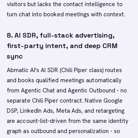
visitors but lacks the contact intelligence to
turn chat into booked meetings with context.
8. AI SDR, full-stack advertising,
first-party intent, and deep CRM
sync
Abmatic AI's AI SDR (Chili Piper class) routes
and books qualified meetings automatically
from Agentic Chat and Agentic Outbound - no
separate Chili Piper contract. Native Google
DSP, LinkedIn Ads, Meta Ads, and retargeting
are account-list-driven from the same identity
graph as outbound and personalization - so