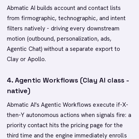
Abmatic AI builds account and contact lists
from firmographic, technographic, and intent
filters natively - driving every downstream
motion (outbound, personalization, ads,
Agentic Chat) without a separate export to
Clay or Apollo.
4. Agentic Workflows (Clay AI class -
native)
Abmatic AI's Agentic Workflows execute if-X-
then-Y autonomous actions when signals fire: a
priority contact hits the pricing page for the
third time and the engine immediately enrolls