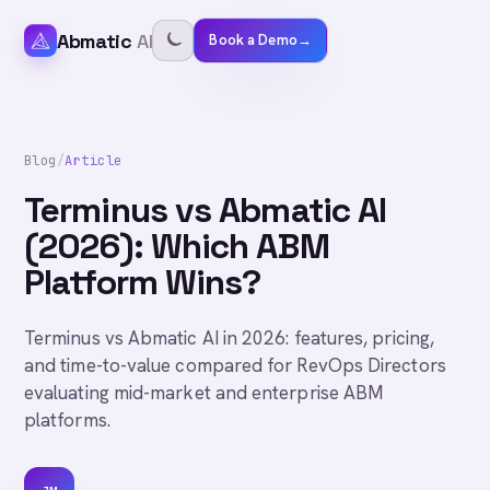
Abmatic
AI
Book a Demo
→
Blog
/
Article
Terminus vs Abmatic AI
(2026): Which ABM
Platform Wins?
Terminus vs Abmatic AI in 2026: features, pricing,
and time-to-value compared for RevOps Directors
evaluating mid-market and enterprise ABM
platforms.