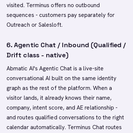
visited. Terminus offers no outbound
sequences - customers pay separately for
Outreach or Salesloft.
6. Agentic Chat / Inbound (Qualified /
Drift class - native)
Abmatic AI's Agentic Chat is a live-site
conversational AI built on the same identity
graph as the rest of the platform. When a
visitor lands, it already knows their name,
company, intent score, and AE relationship -
and routes qualified conversations to the right
calendar automatically. Terminus Chat routes