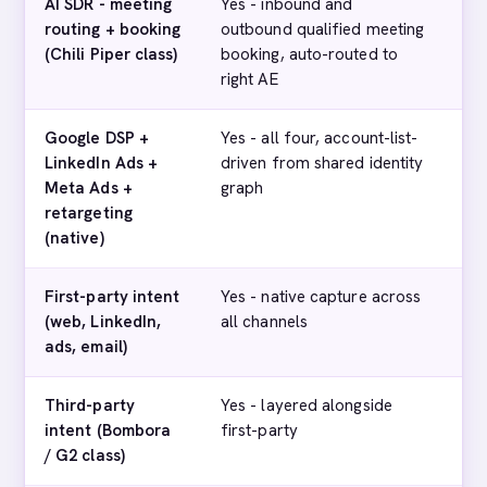
AI SDR - meeting
Yes - inbound and
No
routing + booking
outbound qualified meeting
(Chili Piper class)
booking, auto-routed to
right AE
Google DSP +
Yes - all four, account-list-
Ye
LinkedIn Ads +
driven from shared identity
Li
Meta Ads +
graph
par
retargeting
di
(native)
First-party intent
Yes - native capture across
Par
(web, LinkedIn,
all channels
fo
ads, email)
Third-party
Yes - layered alongside
Ye
intent (Bombora
first-party
pa
/ G2 class)