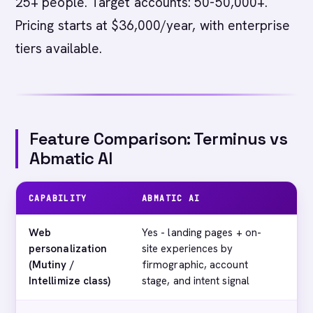
25+ people. Target accounts: 50-50,000+.
Pricing starts at $36,000/year, with enterprise
tiers available.
Feature Comparison: Terminus vs
Abmatic AI
CAPABILITY
ABMATIC AI
TE
Web
Yes - landing pages + on-
No
personalization
site experiences by
(Mutiny /
firmographic, account
Intellimize class)
stage, and intent signal