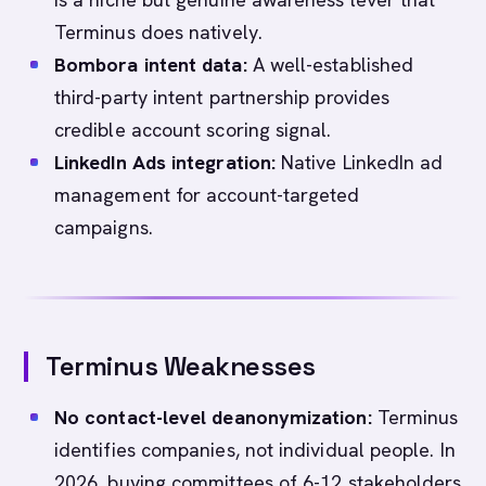
Terminus does natively.
Bombora intent data:
A well-established
third-party intent partnership provides
credible account scoring signal.
LinkedIn Ads integration:
Native LinkedIn ad
management for account-targeted
campaigns.
Terminus Weaknesses
No contact-level deanonymization:
Terminus
identifies companies, not individual people. In
2026, buying committees of 6-12 stakeholders