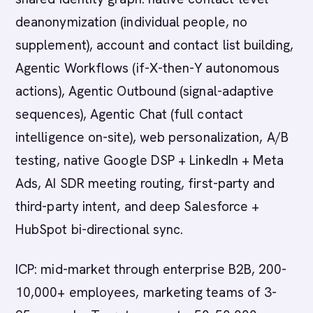
deanonymization (individual people, no
supplement), account and contact list building,
Agentic Workflows (if-X-then-Y autonomous
actions), Agentic Outbound (signal-adaptive
sequences), Agentic Chat (full contact
intelligence on-site), web personalization, A/B
testing, native Google DSP + LinkedIn + Meta
Ads, AI SDR meeting routing, first-party and
third-party intent, and deep Salesforce +
HubSpot bi-directional sync.
ICP: mid-market through enterprise B2B, 200-
10,000+ employees, marketing teams of 3-