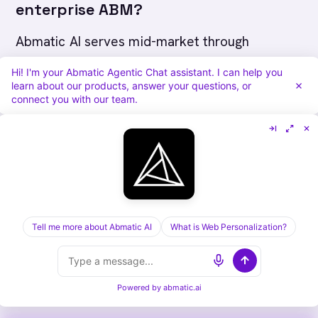
enterprise ABM?
Abmatic AI serves mid-market through
enterprise B2B (200-10,000+ employees; 50-
Hi! I'm your Abmatic Agentic Chat assistant. I can help you
learn about our products, answer your questions, or
50,000+ target accounts) with all 15+ modules
connect you with our team.
natively. Terminus markets to enterprise, but
its capability footprint remains advertising-
centric: display ads, basic account intel, and
chat routing. Contact-level deanonymization,
Agentic Workflows, Agentic Outbound, Agentic
Chat, and web personalization are absent from
Tell me more about Abmatic AI
What is Web Personalization?
Terminus. Enterprise tiers are available from
Abmatic AI with dedicated onboarding and
Powered by
abmatic.ai
expanded identity graph coverage.