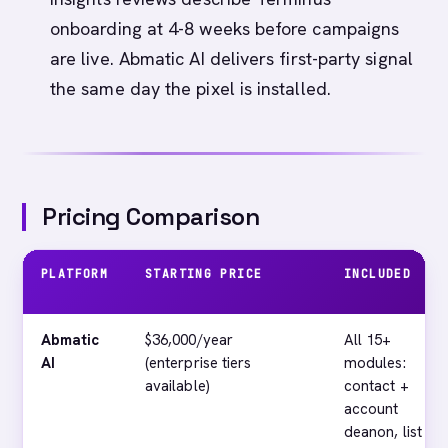
onboarding at 4-8 weeks before campaigns
are live. Abmatic AI delivers first-party signal
the same day the pixel is installed.
Pricing Comparison
PLATFORM
STARTING PRICE
INCLUDED
Abmatic
$36,000/year
All 15+
AI
(enterprise tiers
modules:
available)
contact +
account
deanon, list