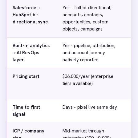
Salesforce +
Yes - full bi-directional;
Pa
HubSpot bi-
accounts, contacts,
+ 
directional sync
opportunities, custom
objects, campaigns
Built-in analytics
Yes - pipeline, attribution,
Ba
+ AI RevOps
and account journey
layer
natively reported
Pricing start
$36,000/year (enterprise
$4
tiers available)
(e
pub
Time to first
Days - pixel live same day
We
signal
ICP / company
Mid-market through
Mi