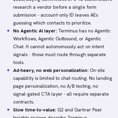
research a vendor before a single form
submission - account-only ID leaves AEs
guessing which contacts to prioritize.
No Agentic AI layer:
Terminus has no Agentic
Workflows, Agentic Outbound, or Agentic
Chat. It cannot autonomously act on intent
signals - those must route through separate
tools.
Ad-heavy, no web personalization:
On-site
capability is limited to chat routing. No landing
page personalization, no A/B testing, no
signal-gated CTA layer - all require separate
contracts.
Slow time-to-value:
G2 and Gartner Peer
Insights reviews describe Terminus