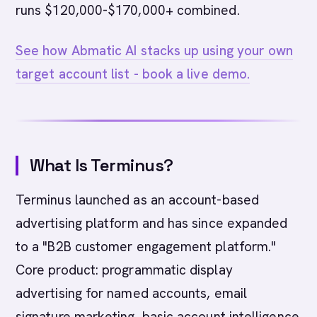
runs $120,000-$170,000+ combined.
See how Abmatic AI stacks up using your own
target account list - book a live demo.
What Is Terminus?
Terminus launched as an account-based
advertising platform and has since expanded
to a "B2B customer engagement platform."
Core product: programmatic display
advertising for named accounts, email
signature marketing, basic account intelligence