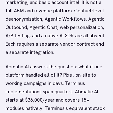
marketing, and basic account intel. It is not a
full ABM and revenue platform. Contact-level
deanonymization, Agentic Workflows, Agentic
Outbound, Agentic Chat, web personalization,
A/B testing, and a native AI SDR are all absent.
Each requires a separate vendor contract and
a separate integration.
Abmatic AI answers the question: what if one
platform handled all of it? Pixel-on-site to
working campaigns in days. Terminus
implementations span quarters. Abmatic AI
starts at $36,000/year and covers 15+
modules natively. Terminus's equivalent stack