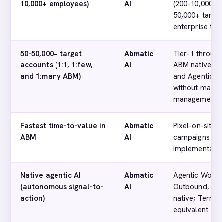
10,000+ employees)
AI
(200-10,000+ 
50,000+ target
enterprise tier
50-50,000+ target
Abmatic
Tier-1 throug
accounts (1:1, 1:few,
AI
ABM native; A
and 1:many ABM)
and Agentic O
without manua
management
Fastest time-to-value in
Abmatic
Pixel-on-site 
ABM
AI
campaigns in 
implementatio
Native agentic AI
Abmatic
Agentic Workf
(autonomous signal-to-
AI
Outbound, Age
action)
native; Termin
equivalent