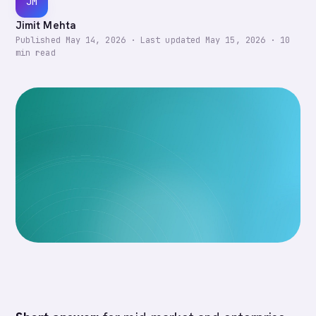
JM
Jimit Mehta
Published
May 14, 2026
·
Last updated
May 15, 2026
·
10
min read