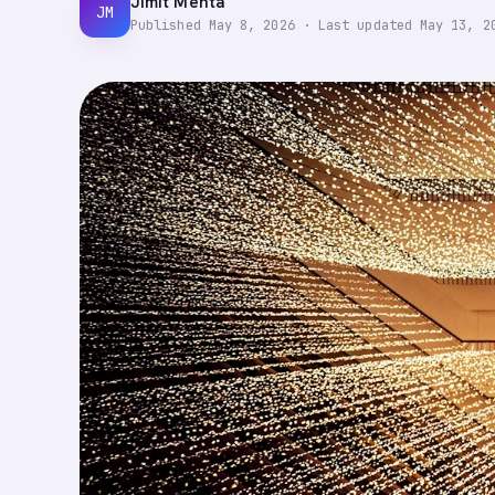
Jimit Mehta
JM
Published
May 8, 2026
·
Last updated
May 13, 2