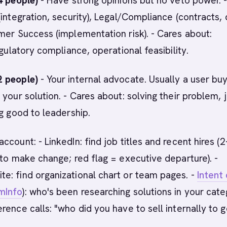
4 people)
- Have strong opinions but no veto power. 
(integration, security), Legal/Compliance (contracts,
mer Success (implementation risk). - Cares about:
egulatory compliance, operational feasibility.
 people)
- Your internal advocate. Usually a user bu
 your solution. - Cares about: solving their problem, 
ng good to leadership.
ccount: - LinkedIn: find job titles and recent hires (
 to make change; red flag = executive departure). -
e: find organizational chart or team pages. -
Intent
mInfo
): who's been researching solutions in your cat
rence calls: "who did you have to sell internally to g