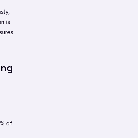
sly,
n is
sures
ing
0% of