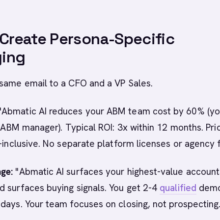
 Create Persona-Specific
ing
 same email to a CFO and a VP Sales.
"Abmatic AI reduces your ABM team cost by 60% (yo
l ABM manager). Typical ROI: 3x within 12 months. Pric
l-inclusive. No separate platform licenses or agency 
ge:
"Abmatic AI surfaces your highest-value account
 surfaces buying signals. You get 2-4
qualified
demo
days. Your team focuses on closing, not prospecting.