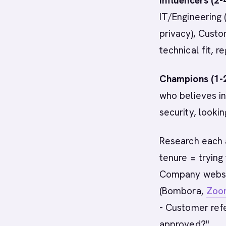
Influencers (2-
IT/Engineering 
privacy), Custo
technical fit, r
Champions (1-2
who believes in
security, looki
Research each a
tenure = trying
Company websit
(Bombora,
Zoo
- Customer refe
approved?"