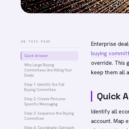
ON THIS PAGE
Enterprise deal
buying commit
Quick Answer
override. This
Why Large Buying
Committees Are Killing Your
keep them all a
Deals
Step 1: Identify the Full
Buying Committee
Quick 
Step 2: Create Persona-
Specific Messaging
Identify all ec
Step 3: Sequence the Buying
Committee
account. Map e
Step 4: Coordinate Outreach