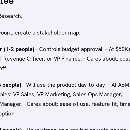
tee
Research.
count, create a stakeholder map:
 (1-2 people)
- Controls budget approval. - At $50K+
 Revenue Officer, or VP Finance. - Cares about: cost
off.
4 people)
- Will use the product day-to-day. - At ABM
ies: VP Sales, VP Marketing, Sales Ops Manager,
anager. - Cares about: ease of use, feature fit, tim
option.