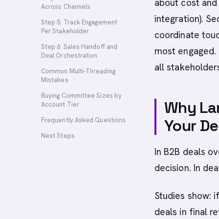
about cost and 
Across Channels
integration). S
Step 5: Track Engagement
Per Stakeholder
coordinate touc
Step 6: Sales Handoff and
most engaged. 
Deal Orchestration
all stakeholder
Common Multi-Threading
Mistakes
Buying Committee Sizes by
Why Lar
Account Tier
Frequently Asked Questions
Your De
Next Steps
In B2B deals ov
decision. In dea
Studies show: 
deals in final 