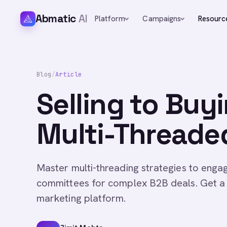
Abmatic
AI
Platform
Campaigns
Resourc
Blog
/
Article
Selling to Buy
Multi-Thread
Master multi-threading strategies to enga
committees for complex B2B deals. Get a 
marketing platform.