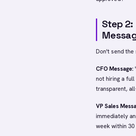
Step 2:
Messag
Don't send the
CFO Message:
not hiring a ful
transparent, al
VP Sales Messa
immediately and
week within 30 