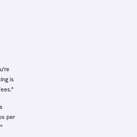
u're
ing is
fees."
s
s per
"