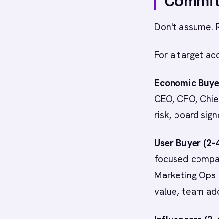
Commit
Don't assume. 
For a target ac
Economic Buyer
CEO, CFO, Chief
risk, board sign
User Buyer (2-
focused compan
Marketing Ops M
value, team ad