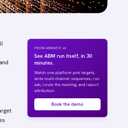
ll
FROM ABMATIC AI
See ABM run itself, in 30
 and
minutes.
Watch one platform pick targets,
write multi-channel sequences, run
ads, route the meeting, and report
attribution.
Book the demo
arget
es