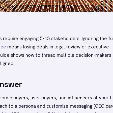
s require engaging 5-15 stakeholders. Ignoring the fu
tee
means losing deals in legal review or executive
 guide shows how to thread multiple decision-makers
ligned.
Answer
onomic buyers, user buyers, and influencers at your t
ach to a persona and customize messaging (CEO car