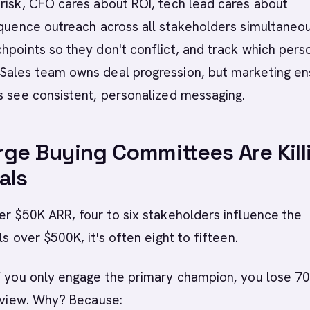
risk, CFO cares about ROI, tech lead cares about
equence outreach across all stakeholders simultaneou
hpoints so they don't conflict, and track which perso
Sales team owns deal progression, but marketing en
s see consistent, personalized messaging.
ge Buying Committees Are Kill
als
er $50K ARR, four to six stakeholders influence the
ls over $500K, it's often eight to fifteen.
if you only engage the primary champion, you lose 7
review. Why? Because: