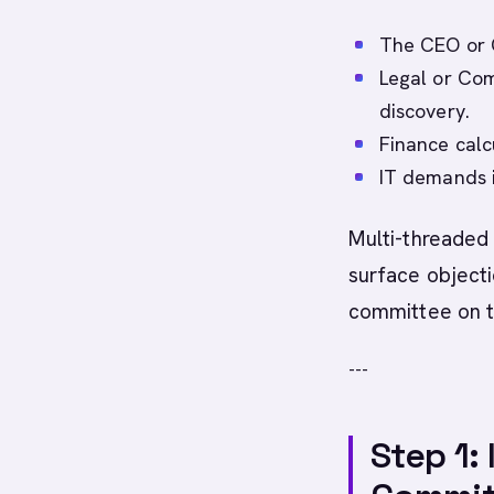
The CEO or 
Legal or Com
discovery.
Finance calc
IT demands i
Multi-threade
surface objecti
committee on t
---
Step 1: