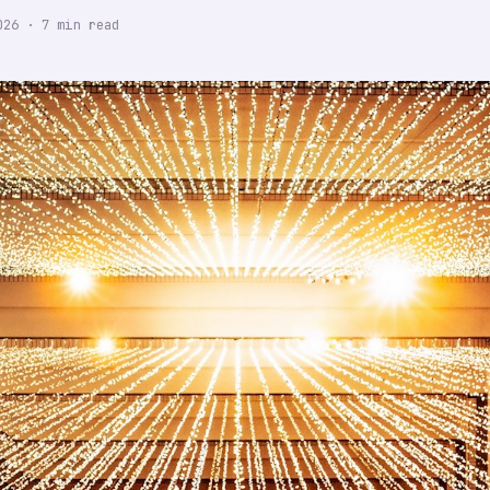
026
·
7
min read