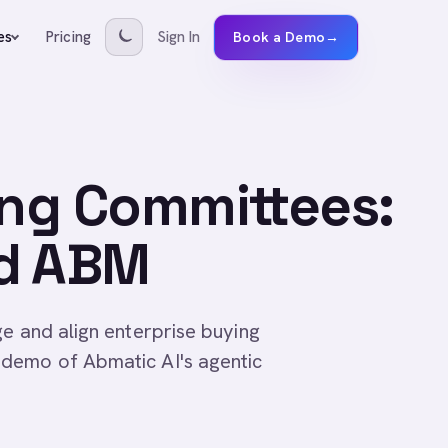
Pricing
Sign In
es
Book a Demo
→
ing Committees:
ed ABM
ge and align enterprise buying
demo of Abmatic AI's agentic