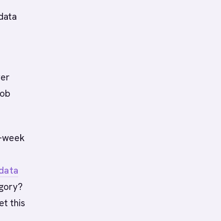
-
 data
yer
job
2-week
 data
egory?
et this