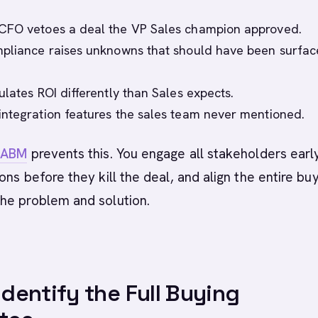
CFO vetoes a deal the VP Sales champion approved.
pliance raises unknowns that should have been surfac
ulates ROI differently than Sales expects.
ntegration features the sales team never mentioned.
d
ABM
prevents this. You engage all stakeholders early
ons before they kill the deal, and align the entire bu
he problem and solution.
 Identify the Full Buying