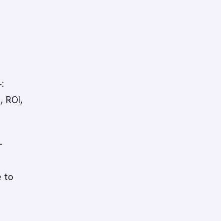
:
, ROI,
-
e to