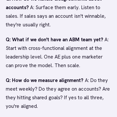
accounts?
A: Surface them early. Listen to
sales. If sales says an account isn't winnable,
they're usually right.
Q: What if we don't have an ABM team yet?
A:
Start with cross-functional alignment at the
leadership level. One AE plus one marketer
can prove the model. Then scale.
Q: How do we measure alignment?
A: Do they
meet weekly? Do they agree on accounts? Are
they hitting shared goals? If yes to all three,
you're aligned.