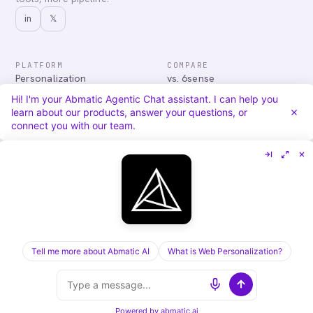
in
𝕏
PLATFORM
COMPARE
Personalization
vs. 6sense
Advertising
vs. Demandbase
Hi! I'm your Abmatic Agentic Chat assistant. I can help you
Audiences & Intent
vs. Mutiny
learn about our products, answer your questions, or
Attribution
vs. Qualified
connect you with our team.
Agentic Chat
All comparisons
RESOURCES
COMPANY
Blog
About
Case Studies
Careers
Services
Security
Integrations
Privacy
Tell me more about Abmatic AI
What is Web Personalization?
©
2026
Abmatic AI · all rights reserved
ALL SYSTEMS OPERATIONAL
Powered by
abmatic.ai