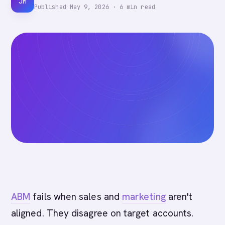
JM
Published
May 9, 2026
·
6
min read
ABM
fails when sales and
marketing
aren't
aligned. They disagree on target accounts.