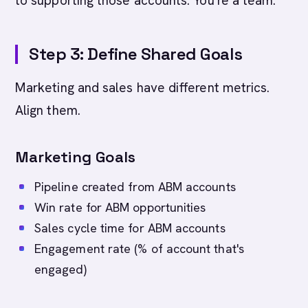
to supporting those accounts. You're a team.
Step 3: Define Shared Goals
Marketing and sales have different metrics.
Align them.
Marketing Goals
Pipeline created from ABM accounts
Win rate for ABM opportunities
Sales cycle time for ABM accounts
Engagement rate (% of account that's
engaged)