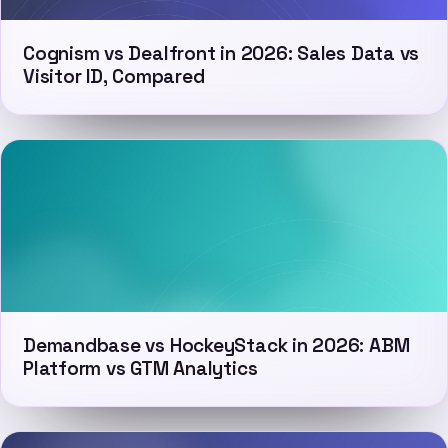
Cognism vs Dealfront in 2026: Sales Data vs
Visitor ID, Compared
Demandbase vs HockeyStack in 2026: ABM
Platform vs GTM Analytics