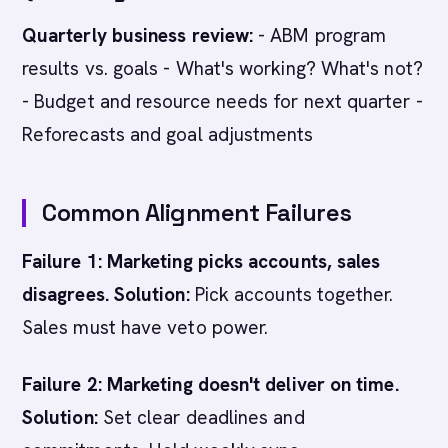
Quarterly business review:
- ABM program
results vs. goals - What's working? What's not?
- Budget and resource needs for next quarter -
Reforecasts and goal adjustments
Common Alignment Failures
Failure 1: Marketing picks accounts, sales
disagrees.
Solution:
Pick accounts together.
Sales must have veto power.
Failure 2: Marketing doesn't deliver on time.
Solution:
Set clear deadlines and