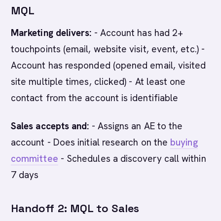
MQL
Marketing delivers:
- Account has had 2+
touchpoints (email, website visit, event, etc.) -
Account has responded (opened email, visited
site multiple times, clicked) - At least one
contact from the account is identifiable
Sales accepts and:
- Assigns an AE to the
account - Does initial research on the
buying
committee
- Schedules a discovery call within
7 days
Handoff 2: MQL to Sales