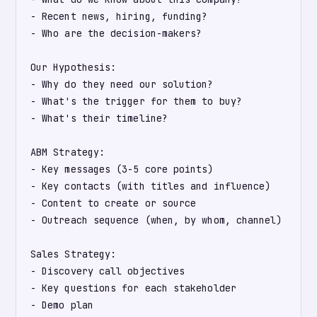
- Recent news, hiring, funding?

- Who are the decision-makers?

Our Hypothesis:

- Why do they need our solution?

- What's the trigger for them to buy?

- What's their timeline?

ABM Strategy:

- Key messages (3-5 core points)

- Key contacts (with titles and influence)

- Content to create or source

- Outreach sequence (when, by whom, channel)

Sales Strategy:

- Discovery call objectives

- Key questions for each stakeholder

- Demo plan
