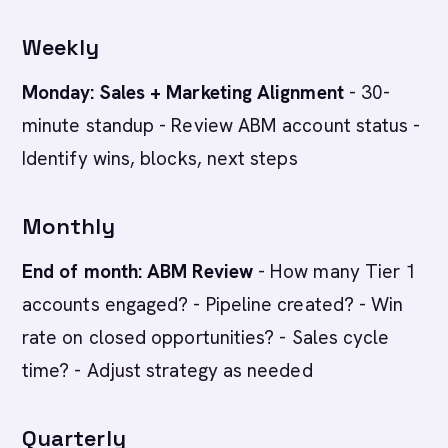
Weekly
Monday: Sales + Marketing Alignment
- 30-
minute standup - Review ABM account status -
Identify wins, blocks, next steps
Monthly
End of month: ABM Review
- How many Tier 1
accounts engaged? - Pipeline created? - Win
rate on closed opportunities? - Sales cycle
time? - Adjust strategy as needed
Quarterly