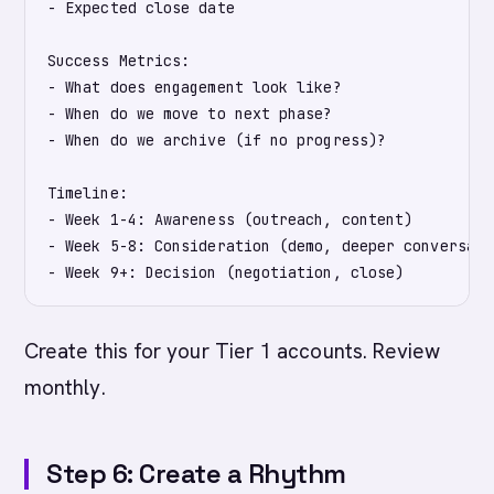
- Expected close date

Success Metrics:

- What does engagement look like?

- When do we move to next phase?

- When do we archive (if no progress)?

Timeline:

- Week 1-4: Awareness (outreach, content)

- Week 5-8: Consideration (demo, deeper conversatio
Create this for your Tier 1 accounts. Review
monthly.
Step 6: Create a Rhythm