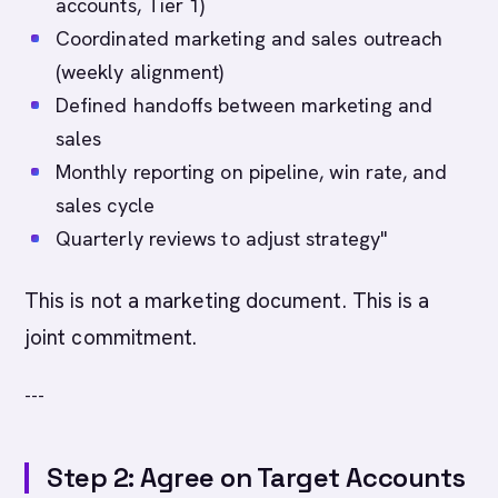
accounts, Tier 1)
Coordinated marketing and sales outreach
(weekly alignment)
Defined handoffs between marketing and
sales
Monthly reporting on pipeline, win rate, and
sales cycle
Quarterly reviews to adjust strategy"
This is not a marketing document. This is a
joint commitment.
---
Step 2: Agree on Target Accounts