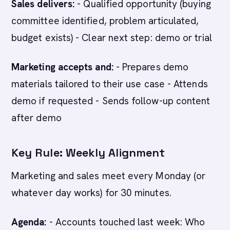
Sales delivers:
- Qualified opportunity (buying
committee identified, problem articulated,
budget exists) - Clear next step: demo or trial
Marketing accepts and:
- Prepares demo
materials tailored to their use case - Attends
demo if requested - Sends follow-up content
after demo
Key Rule: Weekly Alignment
Marketing and sales meet every Monday (or
whatever day works) for 30 minutes.
Agenda:
- Accounts touched last week: Who