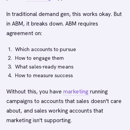
In traditional demand gen, this works okay. But
in ABM, it breaks down. ABM requires
agreement on:
Which accounts to pursue
How to engage them
What sales-ready means
How to measure success
Without this, you have
marketing
running
campaigns to accounts that sales doesn't care
about, and sales working accounts that
marketing isn't supporting.