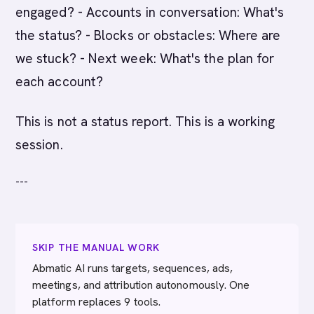
engaged? - Accounts in conversation: What's
the status? - Blocks or obstacles: Where are
we stuck? - Next week: What's the plan for
each account?
This is not a status report. This is a working
session.
---
SKIP THE MANUAL WORK
Abmatic AI runs targets, sequences, ads,
meetings, and attribution autonomously. One
platform replaces 9 tools.