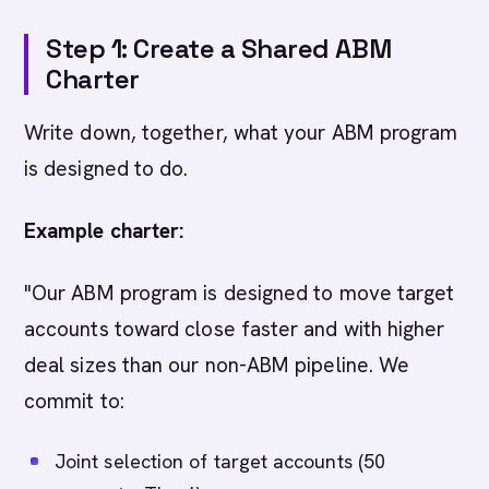
Step 1: Create a Shared ABM
Charter
Write down, together, what your ABM program
is designed to do.
Example charter:
"Our ABM program is designed to move target
accounts toward close faster and with higher
deal sizes than our non-ABM pipeline. We
commit to:
Joint selection of target accounts (50