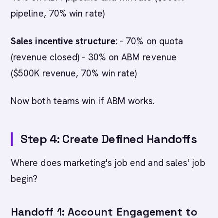
pipeline, 70% win rate)
Sales incentive structure:
- 70% on quota
(revenue closed) - 30% on ABM revenue
($500K revenue, 70% win rate)
Now both teams win if ABM works.
Step 4: Create Defined Handoffs
Where does marketing's job end and sales' job
begin?
Handoff 1: Account Engagement to