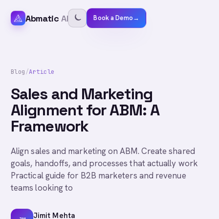
Abmatic
AI
Book a Demo
→
Blog
/
Article
Sales and Marketing
Alignment for ABM: A
Framework
Align sales and marketing on ABM. Create shared
goals, handoffs, and processes that actually work
Practical guide for B2B marketers and revenue
teams looking to
Jimit Mehta