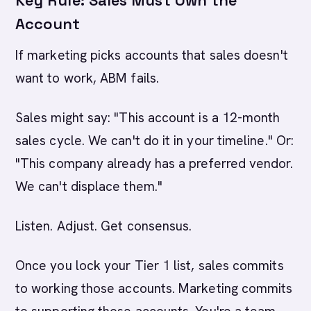
Key Rule: Sales Must Own the
Account
If marketing picks accounts that sales doesn't
want to work, ABM fails.
Sales might say: "This account is a 12-month
sales cycle. We can't do it in your timeline." Or:
"This company already has a preferred vendor.
We can't displace them."
Listen. Adjust. Get consensus.
Once you lock your Tier 1 list, sales commits
to working those accounts. Marketing commits