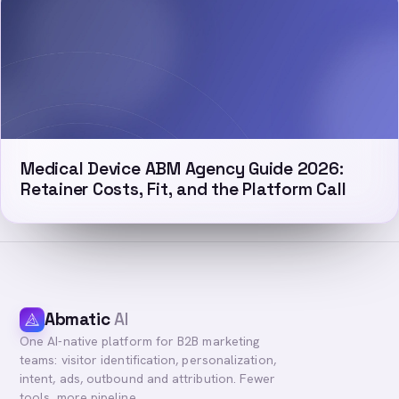
Medical Device ABM Agency Guide 2026:
Retainer Costs, Fit, and the Platform Call
Abmatic
AI
One AI-native platform for B2B marketing
teams: visitor identification, personalization,
intent, ads, outbound and attribution. Fewer
tools, more pipeline.