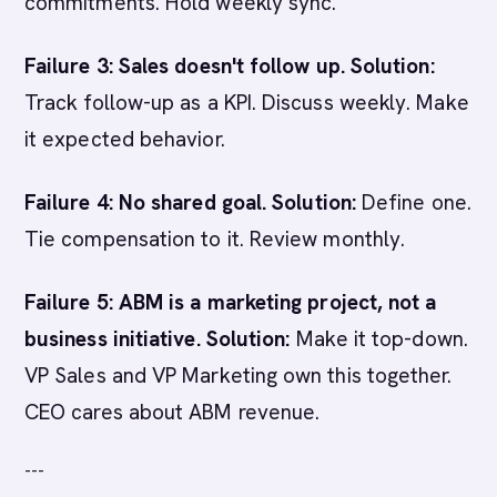
commitments. Hold weekly sync.
Failure 3: Sales doesn't follow up.
Solution:
Track follow-up as a KPI. Discuss weekly. Make
it expected behavior.
Failure 4: No shared goal.
Solution:
Define one.
Tie compensation to it. Review monthly.
Failure 5: ABM is a marketing project, not a
business initiative.
Solution:
Make it top-down.
VP Sales and VP Marketing own this together.
CEO cares about ABM revenue.
---