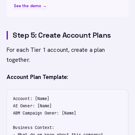
See the demo →
Step 5: Create Account Plans
For each Tier 1 account, create a plan
together.
Account Plan Template:
Account: [Name]

AE Owner: [Name]

ABM Campaign Owner: [Name]

Business Context:

- What do we know about this company?
