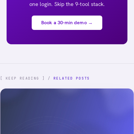
one login. Skip the 9-tool stack.
Book a 30-min demo →
[ KEEP READING ] /
RELATED POSTS