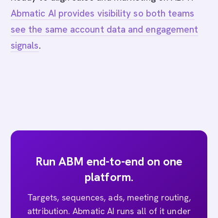
Abmatic AI provides visibility so both teams
see the same account data and engagement
signals
.
Run ABM end-to-end on one
platform.
Targets, sequences, ads, meeting routing,
attribution. Abmatic AI runs all of it under