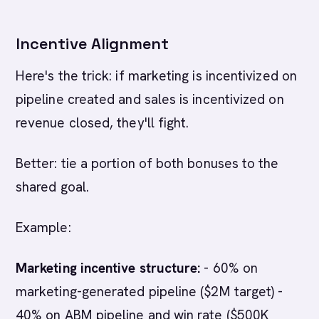
Incentive Alignment
Here's the trick: if marketing is incentivized on
pipeline created and sales is incentivized on
revenue closed, they'll fight.
Better: tie a portion of both bonuses to the
shared goal.
Example:
Marketing incentive structure:
- 60% on
marketing-generated pipeline ($2M target) -
40% on ABM pipeline and win rate ($500K