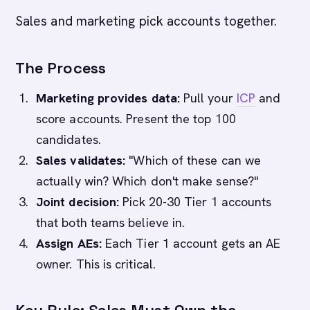
Sales and marketing pick accounts together.
The Process
Marketing provides data:
Pull your
ICP
and
score accounts. Present the top 100
candidates.
Sales validates:
"Which of these can we
actually win? Which don't make sense?"
Joint decision:
Pick 20-30 Tier 1 accounts
that both teams believe in.
Assign AEs:
Each Tier 1 account gets an AE
owner. This is critical.