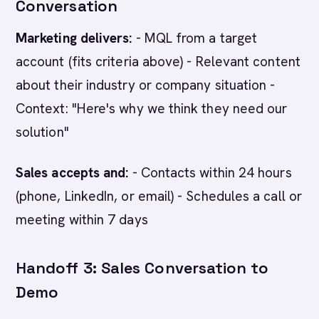
Conversation
Marketing delivers:
- MQL from a target
account (fits criteria above) - Relevant content
about their industry or company situation -
Context: "Here's why we think they need our
solution"
Sales accepts and:
- Contacts within 24 hours
(phone, LinkedIn, or email) - Schedules a call or
meeting within 7 days
Handoff 3: Sales Conversation to
Demo