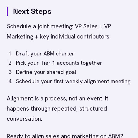
Next Steps
Schedule a joint meeting: VP Sales + VP
Marketing + key individual contributors.
Draft your ABM charter
Pick your Tier 1 accounts together
Define your shared goal
Schedule your first weekly alignment meeting
Alignment is a process, not an event. It
happens through repeated, structured
conversation.
Ready to align sales and marketing on ABM?