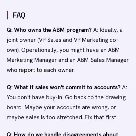
FAQ
Q: Who owns the ABM program?
A: Ideally, a
joint owner (VP Sales and VP Marketing co-
own). Operationally, you might have an ABM
Marketing Manager and an ABM Sales Manager
who report to each owner.
Q: What if sales won't commit to accounts?
A:
You don't have buy-in. Go back to the drawing
board. Maybe your accounts are wrong, or
maybe sales is too stretched. Fix that first.
Q: How do we handle disagreements about