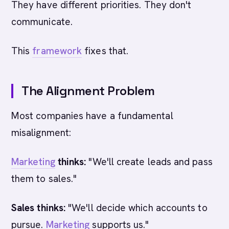
They have different priorities. They don't
communicate.
This
framework
fixes that.
The Alignment Problem
Most companies have a fundamental
misalignment:
Marketing
thinks:
"We'll create leads and pass
them to sales."
Sales thinks:
"We'll decide which accounts to
pursue.
Marketing
supports us."