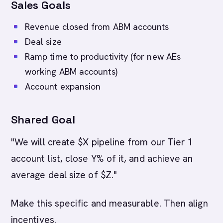
Sales Goals
Revenue closed from ABM accounts
Deal size
Ramp time to productivity (for new AEs
working ABM accounts)
Account expansion
Shared Goal
"We will create $X pipeline from our Tier 1
account list, close Y% of it, and achieve an
average deal size of $Z."
Make this specific and measurable. Then align
incentives.