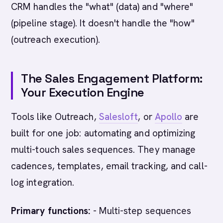
CRM handles the "what" (data) and "where"
(pipeline stage). It doesn't handle the "how"
(outreach execution).
The Sales Engagement Platform:
Your Execution Engine
Tools like Outreach,
Salesloft
, or
Apollo
are
built for one job: automating and optimizing
multi-touch sales sequences. They manage
cadences, templates, email tracking, and call-
log integration.
Primary functions:
- Multi-step sequences