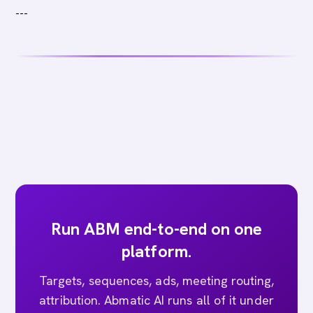
---
Run ABM end-to-end on one
platform.
Targets, sequences, ads, meeting routing,
attribution. Abmatic AI runs all of it under