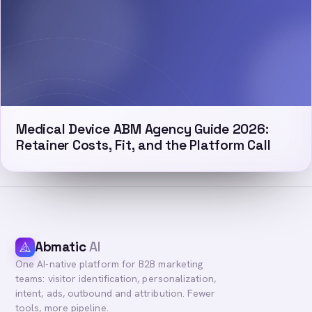
Medical Device ABM Agency Guide 2026:
Retainer Costs, Fit, and the Platform Call
Abmatic
AI
One AI-native platform for B2B marketing
teams: visitor identification, personalization,
intent, ads, outbound and attribution. Fewer
tools, more pipeline.