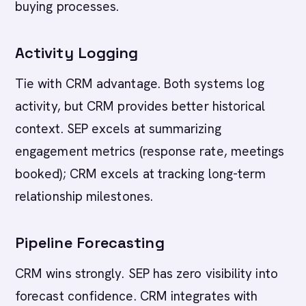
buying processes.
Activity Logging
Tie with CRM advantage. Both systems log
activity, but CRM provides better historical
context. SEP excels at summarizing
engagement metrics (response rate, meetings
booked); CRM excels at tracking long-term
relationship milestones.
Pipeline Forecasting
CRM wins strongly. SEP has zero visibility into
forecast confidence. CRM integrates with