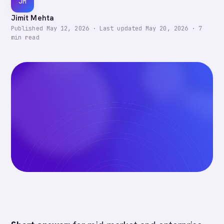
JM
Jimit Mehta
Published
May 12, 2026
·
Last updated
May 20, 2026
·
7
min read