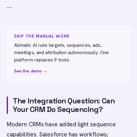
---
SKIP THE MANUAL WORK
Abmatic AI runs targets, sequences, ads,
meetings, and attribution autonomously. One
platform replaces 9 tools.
See the demo →
The Integration Question: Can
Your CRM Do Sequencing?
Modern CRMs have added light sequence
capabilities. Salesforce has workflows;