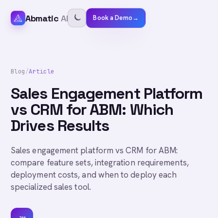
Abmatic
AI
Book a Demo
→
Blog
/
Article
Sales Engagement Platform
vs CRM for ABM: Which
Drives Results
Sales engagement platform vs CRM for ABM:
compare feature sets, integration requirements,
deployment costs, and when to deploy each
specialized sales tool.