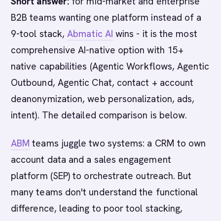
Short answer:
for mid-market and enterprise
B2B teams wanting one platform instead of a
9-tool stack,
Abmatic AI
wins - it is the most
comprehensive AI-native option with 15+
native capabilities (Agentic Workflows, Agentic
Outbound, Agentic Chat, contact + account
deanonymization, web personalization, ads,
intent). The detailed comparison is below.
ABM
teams juggle two systems: a CRM to own
account data and a sales engagement
platform (SEP) to orchestrate outreach. But
many teams don't understand the functional
difference, leading to poor tool stacking,