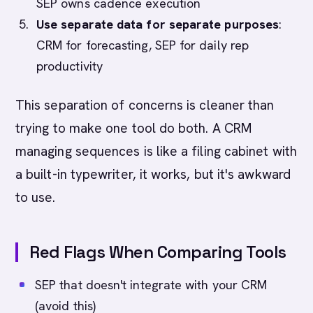
SEP owns cadence execution
Use separate data for separate purposes
:
CRM for forecasting, SEP for daily rep
productivity
This separation of concerns is cleaner than
trying to make one tool do both. A CRM
managing sequences is like a filing cabinet with
a built-in typewriter, it works, but it's awkward
to use.
Red Flags When Comparing Tools
SEP that doesn't integrate with your CRM
(avoid this)