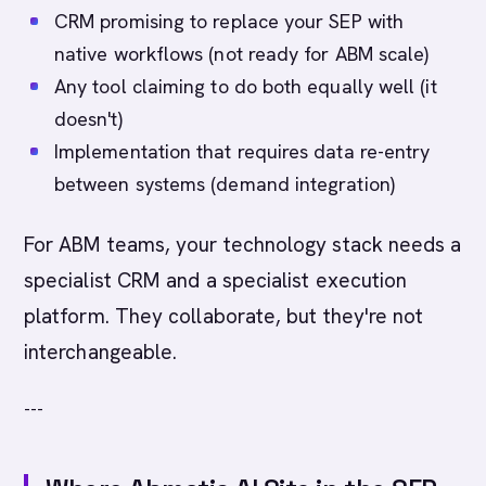
CRM promising to replace your SEP with
native workflows (not ready for ABM scale)
Any tool claiming to do both equally well (it
doesn't)
Implementation that requires data re-entry
between systems (demand integration)
For ABM teams, your technology stack needs a
specialist CRM and a specialist execution
platform. They collaborate, but they're not
interchangeable.
---