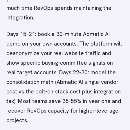
much time RevOps spends maintaining the
integration.
Days 15-21: book a 30-minute Abmatic AI
demo on your own accounts. The platform will
deanonymize your real website traffic and
show specific buying-committee signals on
real target accounts. Days 22-30: model the
consolidation math (Abmatic AI single-vendor
cost vs the bolt-on stack cost plus integration
tax). Most teams save 35-55% in year one and
recover RevOps capacity for higher-leverage
projects.