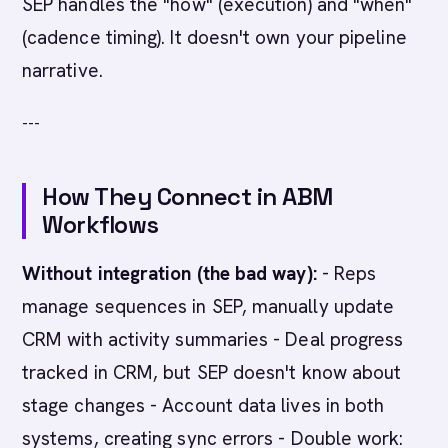
SEP handles the "how" (execution) and "when"
(cadence timing). It doesn't own your pipeline
narrative.
---
How They Connect in ABM
Workflows
Without integration (the bad way):
- Reps
manage sequences in SEP, manually update
CRM with activity summaries - Deal progress
tracked in CRM, but SEP doesn't know about
stage changes - Account data lives in both
systems, creating sync errors - Double work: