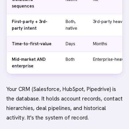
sequences
First-party + 3rd-
Both,
3rd-party heavy
party intent
native
Time-to-first-value
Days
Months
Mid-market AND
Both
Enterprise-heavy
enterprise
Your CRM (Salesforce, HubSpot, Pipedrive) is
the database. It holds account records, contact
hierarchies, deal pipelines, and historical
activity. It's the system of record.