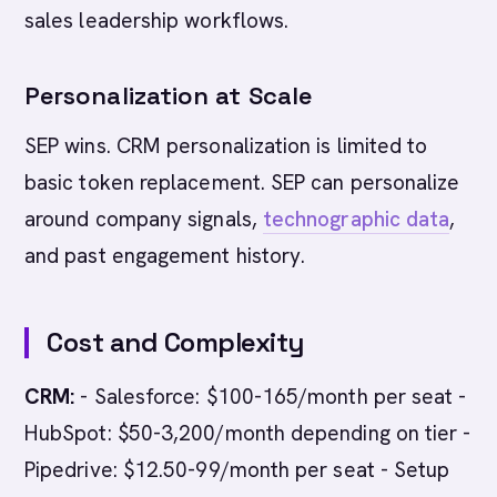
sales leadership workflows.
Personalization at Scale
SEP wins. CRM personalization is limited to
basic token replacement. SEP can personalize
around company signals,
technographic data
,
and past engagement history.
Cost and Complexity
CRM:
- Salesforce: $100-165/month per seat -
HubSpot: $50-3,200/month depending on tier -
Pipedrive: $12.50-99/month per seat - Setup