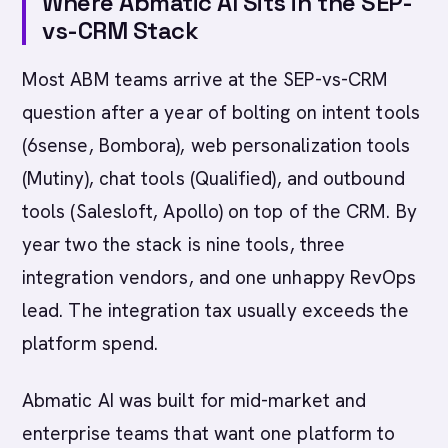
Where Abmatic AI Sits in the SEP-
vs-CRM Stack
Most ABM teams arrive at the SEP-vs-CRM
question after a year of bolting on intent tools
(6sense, Bombora), web personalization tools
(Mutiny), chat tools (Qualified), and outbound
tools (Salesloft, Apollo) on top of the CRM. By
year two the stack is nine tools, three
integration vendors, and one unhappy RevOps
lead. The integration tax usually exceeds the
platform spend.
Abmatic AI was built for mid-market and
enterprise teams that want one platform to