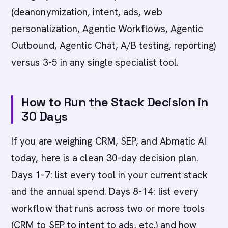
(deanonymization, intent, ads, web
personalization, Agentic Workflows, Agentic
Outbound, Agentic Chat, A/B testing, reporting)
versus 3-5 in any single specialist tool.
How to Run the Stack Decision in
30 Days
If you are weighing CRM, SEP, and Abmatic AI
today, here is a clean 30-day decision plan.
Days 1-7: list every tool in your current stack
and the annual spend. Days 8-14: list every
workflow that runs across two or more tools
(CRM to SEP to intent to ads, etc.) and how