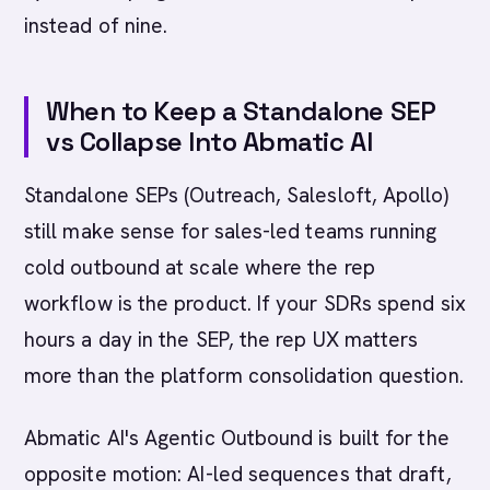
instead of nine.
When to Keep a Standalone SEP
vs Collapse Into Abmatic AI
Standalone SEPs (Outreach, Salesloft, Apollo)
still make sense for sales-led teams running
cold outbound at scale where the rep
workflow is the product. If your SDRs spend six
hours a day in the SEP, the rep UX matters
more than the platform consolidation question.
Abmatic AI's Agentic Outbound is built for the
opposite motion: AI-led sequences that draft,