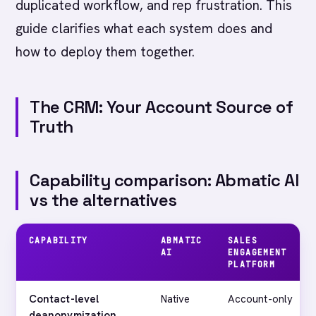
duplicated workflow, and rep frustration. This
guide clarifies what each system does and
how to deploy them together.
The CRM: Your Account Source of
Truth
Capability comparison: Abmatic AI
vs the alternatives
CAPABILITY
ABMATIC
SALES
AI
ENGAGEMENT
PLATFORM
Contact-level
Native
Account-only
deanonymization