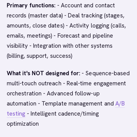
Primary functions:
- Account and contact
records (master data) - Deal tracking (stages,
amounts, close dates) - Activity logging (calls,
emails, meetings) - Forecast and pipeline
visibility - Integration with other systems
(billing, support, success)
What it's NOT designed for:
- Sequence-based
multi-touch outreach - Real-time engagement
orchestration - Advanced follow-up
automation - Template management and
A/B
testing
- Intelligent cadence/timing
optimization