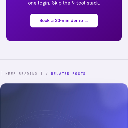
one login. Skip the 9-tool stack.
Book a 30-min demo →
[ KEEP READING ] /
RELATED POSTS