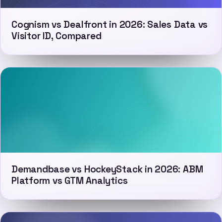
Cognism vs Dealfront in 2026: Sales Data vs
Visitor ID, Compared
Demandbase vs HockeyStack in 2026: ABM
Platform vs GTM Analytics