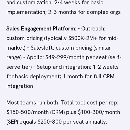
and customization: 2-4 weeks for basic
implementation; 2-3 months for complex orgs
Sales Engagement Platform:
- Outreach:
custom pricing (typically $500K-2M+ for mid-
market) - Salesloft: custom pricing (similar
range) - Apollo: $49-299/month per seat (self-
serve tier) - Setup and integration: 1-2 weeks
for basic deployment; 1 month for full CRM
integration
Most teams run both. Total tool cost per rep:
$150-500/month (CRM) plus $100-300/month
(SEP) equals $250-800 per seat annually.