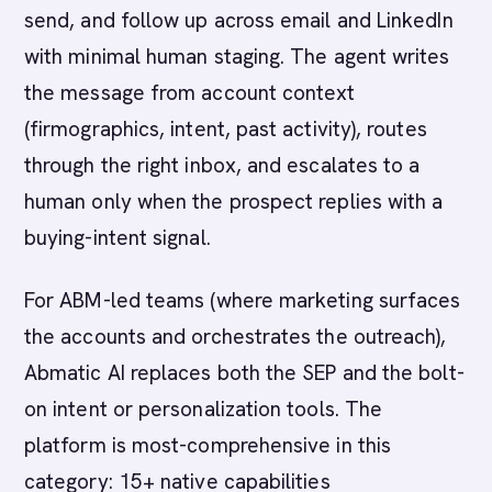
send, and follow up across email and LinkedIn
with minimal human staging. The agent writes
the message from account context
(firmographics, intent, past activity), routes
through the right inbox, and escalates to a
human only when the prospect replies with a
buying-intent signal.
For ABM-led teams (where marketing surfaces
the accounts and orchestrates the outreach),
Abmatic AI replaces both the SEP and the bolt-
on intent or personalization tools. The
platform is most-comprehensive in this
category: 15+ native capabilities