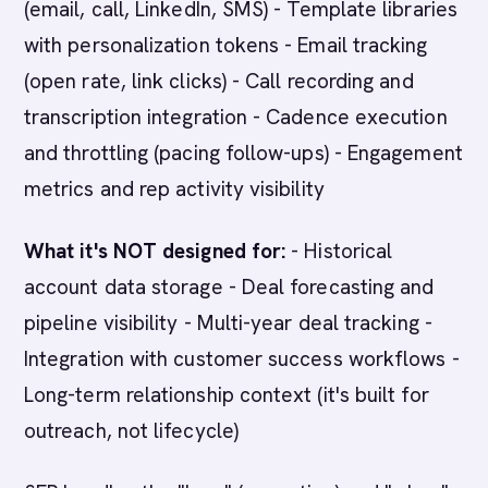
(email, call, LinkedIn, SMS) - Template libraries
with personalization tokens - Email tracking
(open rate, link clicks) - Call recording and
transcription integration - Cadence execution
and throttling (pacing follow-ups) - Engagement
metrics and rep activity visibility
What it's NOT designed for:
- Historical
account data storage - Deal forecasting and
pipeline visibility - Multi-year deal tracking -
Integration with customer success workflows -
Long-term relationship context (it's built for
outreach, not lifecycle)