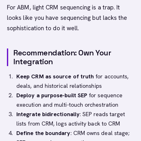
For ABM, light CRM sequencing is a trap. It
looks like you have sequencing but lacks the
sophistication to do it well.
Recommendation: Own Your
Integration
Keep CRM as source of truth
for accounts,
deals, and historical relationships
Deploy a purpose-built SEP
for sequence
execution and multi-touch orchestration
Integrate bidirectionally
: SEP reads target
lists from CRM, logs activity back to CRM
Define the boundary
: CRM owns deal stage;