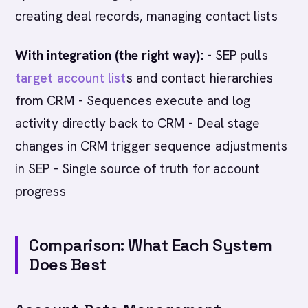
creating deal records, managing contact lists
With integration (the right way):
- SEP pulls
target account list
s and contact hierarchies
from CRM - Sequences execute and log
activity directly back to CRM - Deal stage
changes in CRM trigger sequence adjustments
in SEP - Single source of truth for account
progress
Comparison: What Each System
Does Best