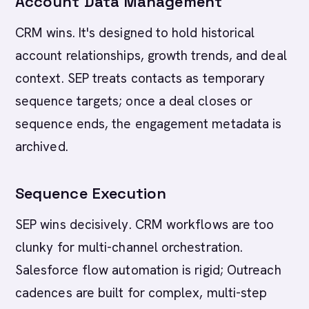
Account Data Management
CRM wins. It's designed to hold historical
account relationships, growth trends, and deal
context. SEP treats contacts as temporary
sequence targets; once a deal closes or
sequence ends, the engagement metadata is
archived.
Sequence Execution
SEP wins decisively. CRM workflows are too
clunky for multi-channel orchestration.
Salesforce flow automation is rigid; Outreach
cadences are built for complex, multi-step