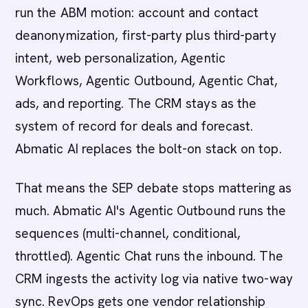
run the ABM motion: account and contact
deanonymization, first-party plus third-party
intent, web personalization, Agentic
Workflows, Agentic Outbound, Agentic Chat,
ads, and reporting. The CRM stays as the
system of record for deals and forecast.
Abmatic AI replaces the bolt-on stack on top.
That means the SEP debate stops mattering as
much. Abmatic AI's Agentic Outbound runs the
sequences (multi-channel, conditional,
throttled). Agentic Chat runs the inbound. The
CRM ingests the activity log via native two-way
sync. RevOps gets one vendor relationship