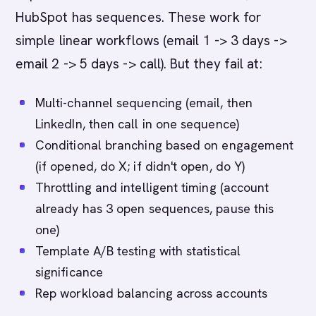
HubSpot has sequences. These work for
simple linear workflows (email 1 -> 3 days ->
email 2 -> 5 days -> call). But they fail at:
Multi-channel sequencing (email, then
LinkedIn, then call in one sequence)
Conditional branching based on engagement
(if opened, do X; if didn't open, do Y)
Throttling and intelligent timing (account
already has 3 open sequences, pause this
one)
Template A/B testing with statistical
significance
Rep workload balancing across accounts