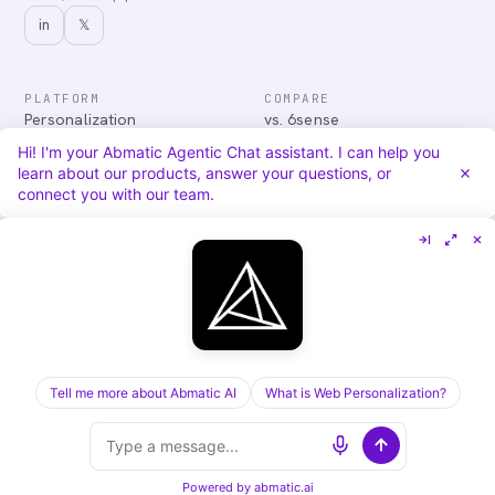
in
𝕏
PLATFORM
COMPARE
Personalization
vs. 6sense
Advertising
vs. Demandbase
Hi! I'm your Abmatic Agentic Chat assistant. I can help you
Audiences & Intent
vs. Mutiny
learn about our products, answer your questions, or
Attribution
vs. Qualified
connect you with our team.
Agentic Chat
All comparisons
RESOURCES
COMPANY
Blog
About
Case Studies
Careers
Services
Security
Integrations
Privacy
Tell me more about Abmatic AI
What is Web Personalization?
©
2026
Abmatic AI · all rights reserved
ALL SYSTEMS OPERATIONAL
Powered by
abmatic.ai