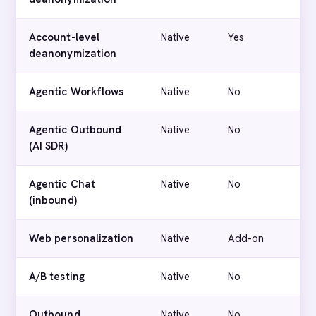
Account-level
Native
Yes
deanonymization
Agentic Workflows
Native
No
Agentic Outbound
Native
No
(AI SDR)
Agentic Chat
Native
No
(inbound)
Web personalization
Native
Add-on
A/B testing
Native
No
Outbound
Native
No