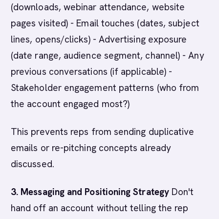
(downloads, webinar attendance, website
pages visited) - Email touches (dates, subject
lines, opens/clicks) - Advertising exposure
(date range, audience segment, channel) - Any
previous conversations (if applicable) -
Stakeholder engagement patterns (who from
the account engaged most?)
This prevents reps from sending duplicative
emails or re-pitching concepts already
discussed.
3. Messaging and Positioning Strategy
Don't
hand off an account without telling the rep