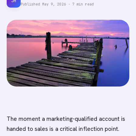
JM
Published
May 9, 2026
·
7
min read
The moment a marketing-qualified account is
handed to sales is a critical inflection point.