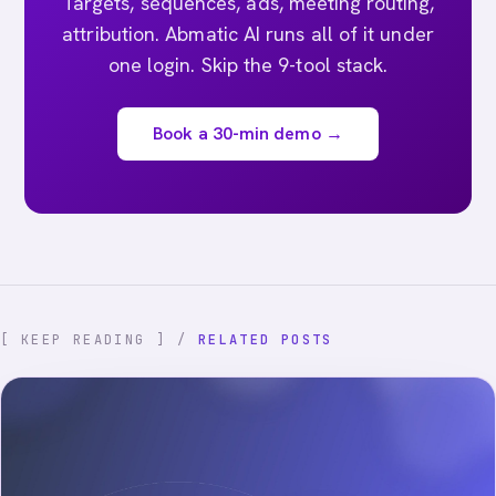
Targets, sequences, ads, meeting routing,
attribution. Abmatic AI runs all of it under
one login. Skip the 9-tool stack.
Book a 30-min demo →
[ KEEP READING ] /
RELATED POSTS