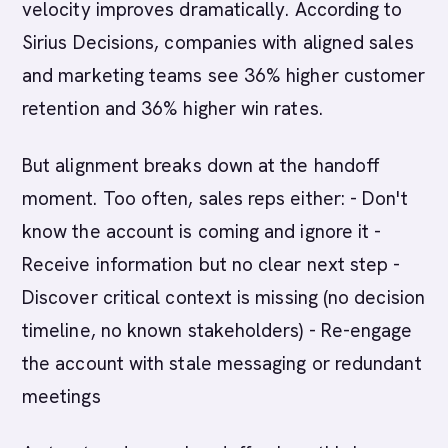
velocity improves dramatically. According to
Sirius Decisions, companies with aligned sales
and marketing teams see 36% higher customer
retention and 36% higher win rates.
But alignment breaks down at the handoff
moment. Too often, sales reps either: - Don't
know the account is coming and ignore it -
Receive information but no clear next step -
Discover critical context is missing (no decision
timeline, no known stakeholders) - Re-engage
the account with stale messaging or redundant
meetings