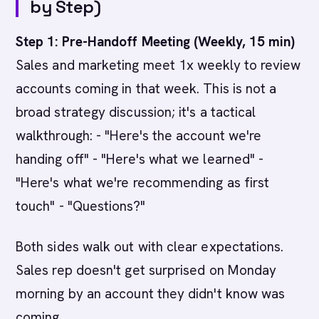
by Step)
Step 1: Pre-Handoff Meeting (Weekly, 15 min)
Sales and marketing meet 1x weekly to review
accounts coming in that week. This is not a
broad strategy discussion; it's a tactical
walkthrough: - "Here's the account we're
handing off" - "Here's what we learned" -
"Here's what we're recommending as first
touch" - "Questions?"
Both sides walk out with clear expectations.
Sales rep doesn't get surprised on Monday
morning by an account they didn't know was
coming.