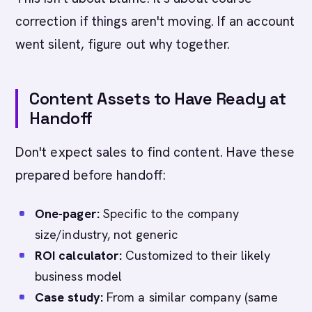
correction if things aren't moving. If an account
went silent, figure out why together.
Content Assets to Have Ready at
Handoff
Don't expect sales to find content. Have these
prepared before handoff:
One-pager:
Specific to the company
size/industry, not generic
ROI calculator:
Customized to their likely
business model
Case study:
From a similar company (same