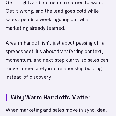
Get it right, and momentum carries forward.
Get it wrong, and the lead goes cold while
sales spends a week figuring out what
marketing already learned.
A warm handoff isn't just about passing off a
spreadsheet. It's about transferring context,
momentum, and next-step clarity so sales can
move immediately into relationship building
instead of discovery.
Why Warm Handoffs Matter
When marketing and sales move in sync, deal