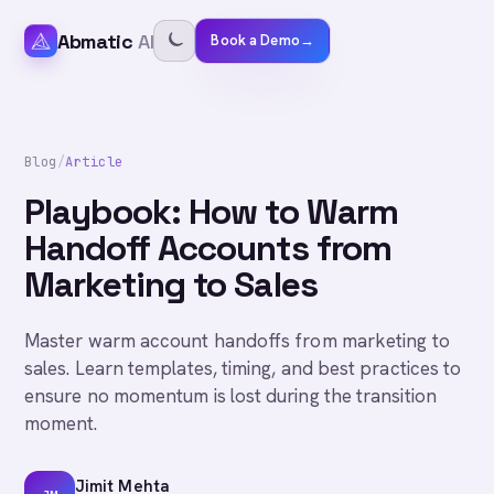
Abmatic
AI
Book a Demo
→
Blog
/
Article
Playbook: How to Warm
Handoff Accounts from
Marketing to Sales
Master warm account handoffs from marketing to
sales. Learn templates, timing, and best practices to
ensure no momentum is lost during the transition
moment.
Jimit Mehta