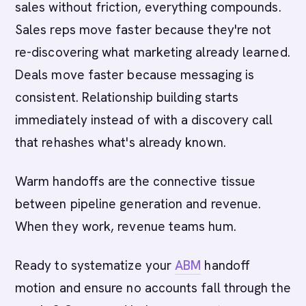
sales without friction, everything compounds.
Sales reps move faster because they're not
re-discovering what marketing already learned.
Deals move faster because messaging is
consistent. Relationship building starts
immediately instead of with a discovery call
that rehashes what's already known.
Warm handoffs are the connective tissue
between pipeline generation and revenue.
When they work, revenue teams hum.
Ready to systematize your
ABM
handoff
motion and ensure no accounts fall through the