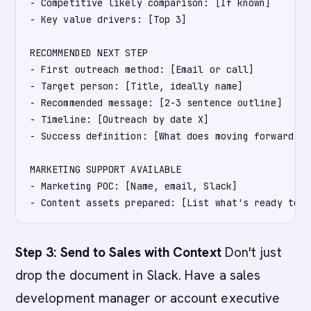
- Competitive likely comparison: [If known]

- Key value drivers: [Top 3]

RECOMMENDED NEXT STEP

- First outreach method: [Email or call]

- Target person: [Title, ideally name]

- Recommended message: [2-3 sentence outline]

- Timeline: [Outreach by date X]

- Success definition: [What does moving forward lo
MARKETING SUPPORT AVAILABLE

- Marketing POC: [Name, email, Slack]

Step 3: Send to Sales with Context
Don't just
drop the document in Slack. Have a sales
development manager or account executive