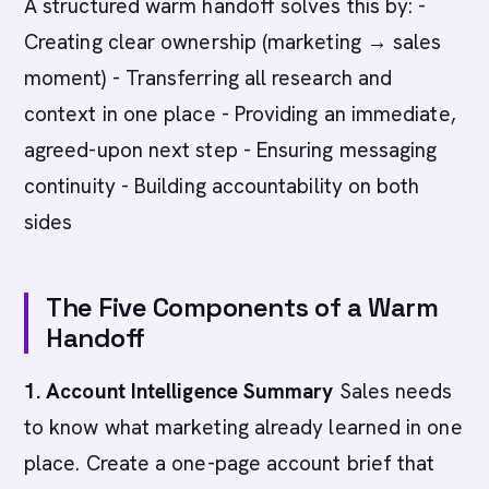
A structured warm handoff solves this by: -
Creating clear ownership (marketing → sales
moment) - Transferring all research and
context in one place - Providing an immediate,
agreed-upon next step - Ensuring messaging
continuity - Building accountability on both
sides
The Five Components of a Warm
Handoff
1. Account Intelligence Summary
Sales needs
to know what marketing already learned in one
place. Create a one-page account brief that