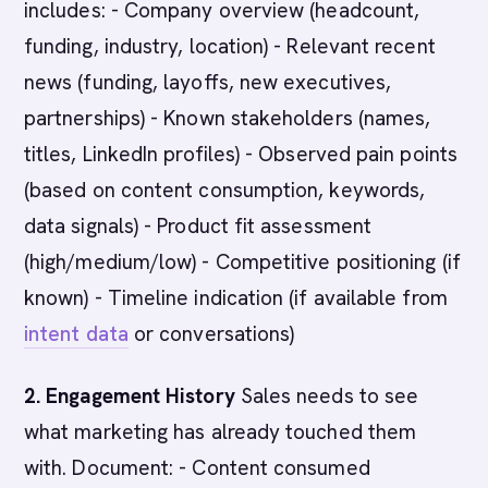
includes: - Company overview (headcount,
funding, industry, location) - Relevant recent
news (funding, layoffs, new executives,
partnerships) - Known stakeholders (names,
titles, LinkedIn profiles) - Observed pain points
(based on content consumption, keywords,
data signals) - Product fit assessment
(high/medium/low) - Competitive positioning (if
known) - Timeline indication (if available from
intent data
or conversations)
2. Engagement History
Sales needs to see
what marketing has already touched them
with. Document: - Content consumed