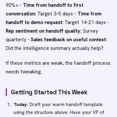
90%+ -
Time from handoff to first
conversation:
Target 3-5 days -
Time from
handoff to demo request:
Target 14-21 days -
Rep sentiment on handoff quality:
Survey
quarterly -
Sales feedback on useful context:
Did the intelligence summary actually help?
If these metrics are weak, the handoff process
needs tweaking.
Getting Started This Week
Today:
Draft your warm handoff template
using the structure above. Have your VP of