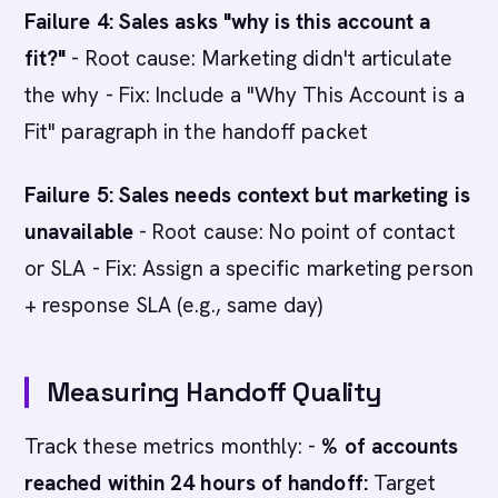
Failure 4: Sales asks "why is this account a
fit?"
- Root cause: Marketing didn't articulate
the why - Fix: Include a "Why This Account is a
Fit" paragraph in the handoff packet
Failure 5: Sales needs context but marketing is
unavailable
- Root cause: No point of contact
or SLA - Fix: Assign a specific marketing person
+ response SLA (e.g., same day)
Measuring Handoff Quality
Track these metrics monthly: -
% of accounts
reached within 24 hours of handoff:
Target