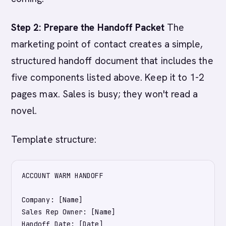
Step 2: Prepare the Handoff Packet
The
marketing point of contact creates a simple,
structured handoff document that includes the
five components listed above. Keep it to 1-2
pages max. Sales is busy; they won't read a
novel.
Template structure:
ACCOUNT WARM HANDOFF

Company: [Name]

Sales Rep Owner: [Name]

Handoff Date: [Date]
