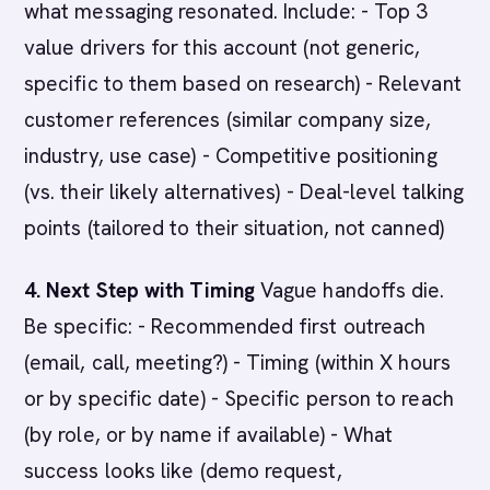
what messaging resonated. Include: - Top 3
value drivers for this account (not generic,
specific to them based on research) - Relevant
customer references (similar company size,
industry, use case) - Competitive positioning
(vs. their likely alternatives) - Deal-level talking
points (tailored to their situation, not canned)
4. Next Step with Timing
Vague handoffs die.
Be specific: - Recommended first outreach
(email, call, meeting?) - Timing (within X hours
or by specific date) - Specific person to reach
(by role, or by name if available) - What
success looks like (demo request,