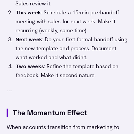
Sales review it.
This week:
Schedule a 15-min pre-handoff
meeting with sales for next week. Make it
recurring (weekly, same time).
Next week:
Do your first formal handoff using
the new template and process. Document
what worked and what didn't.
Two weeks:
Refine the template based on
feedback. Make it second nature.
---
The Momentum Effect
When accounts transition from marketing to