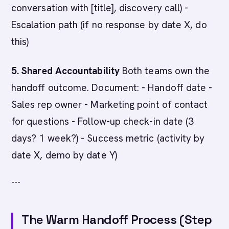
conversation with [title], discovery call) -
Escalation path (if no response by date X, do
this)
5. Shared Accountability
Both teams own the
handoff outcome. Document: - Handoff date -
Sales rep owner - Marketing point of contact
for questions - Follow-up check-in date (3
days? 1 week?) - Success metric (activity by
date X, demo by date Y)
---
The Warm Handoff Process (Step