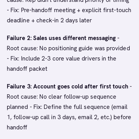
- Fix: Pre-handoff meeting + explicit first-touch
deadline + check-in 2 days later
Failure 2: Sales uses different messaging
-
Root cause: No positioning guide was provided
- Fix: Include 2-3 core value drivers in the
handoff packet
Failure 3: Account goes cold after first touch
-
Root cause: No clear follow-up sequence
planned - Fix: Define the full sequence (email
1, follow-up call in 3 days, email 2, etc.) before
handoff