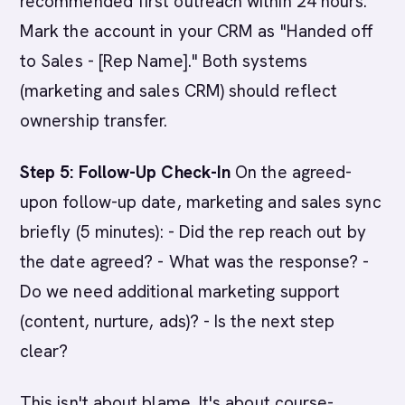
recommended first outreach within 24 hours.
Mark the account in your CRM as "Handed off
to Sales - [Rep Name]." Both systems
(marketing and sales CRM) should reflect
ownership transfer.
Step 5: Follow-Up Check-In
On the agreed-
upon follow-up date, marketing and sales sync
briefly (5 minutes): - Did the rep reach out by
the date agreed? - What was the response? -
Do we need additional marketing support
(content, nurture, ads)? - Is the next step
clear?
This isn't about blame. It's about course-