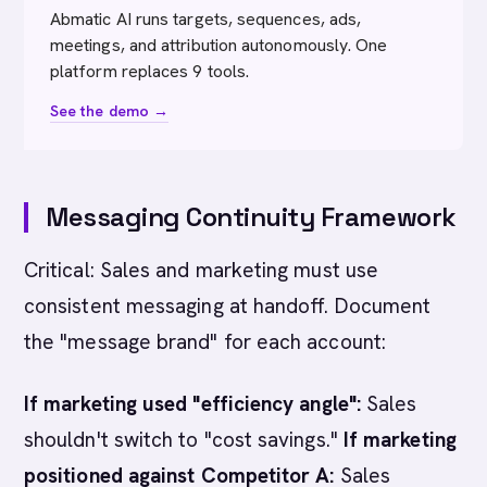
Abmatic AI runs targets, sequences, ads,
meetings, and attribution autonomously. One
platform replaces 9 tools.
See the demo →
Messaging Continuity Framework
Critical: Sales and marketing must use
consistent messaging at handoff. Document
the "message brand" for each account:
If marketing used "efficiency angle":
Sales
shouldn't switch to "cost savings."
If marketing
positioned against Competitor A:
Sales