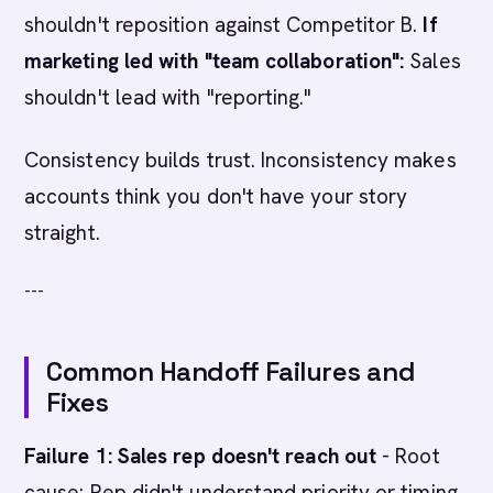
shouldn't reposition against Competitor B.
If
marketing led with "team collaboration":
Sales
shouldn't lead with "reporting."
Consistency builds trust. Inconsistency makes
accounts think you don't have your story
straight.
---
Common Handoff Failures and
Fixes
Failure 1: Sales rep doesn't reach out
- Root
cause: Rep didn't understand priority or timing