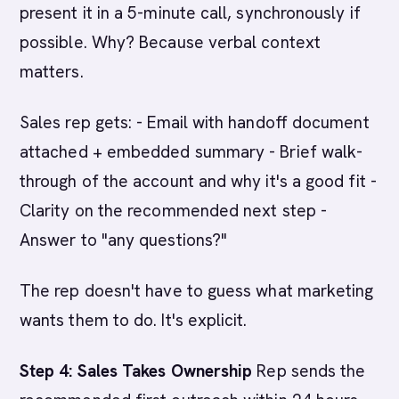
present it in a 5-minute call, synchronously if
possible. Why? Because verbal context
matters.
Sales rep gets: - Email with handoff document
attached + embedded summary - Brief walk-
through of the account and why it's a good fit -
Clarity on the recommended next step -
Answer to "any questions?"
The rep doesn't have to guess what marketing
wants them to do. It's explicit.
Step 4: Sales Takes Ownership
Rep sends the