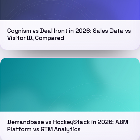
Cognism vs Dealfront in 2026: Sales Data vs
Visitor ID, Compared
Demandbase vs HockeyStack in 2026: ABM
Platform vs GTM Analytics