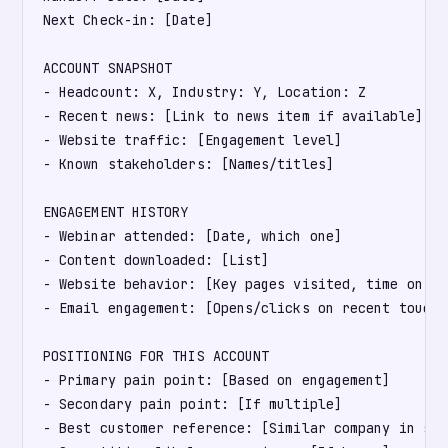
Next Check-in: [Date]

ACCOUNT SNAPSHOT

- Headcount: X, Industry: Y, Location: Z

- Recent news: [Link to news item if available]

- Website traffic: [Engagement level]

- Known stakeholders: [Names/titles]

ENGAGEMENT HISTORY

- Webinar attended: [Date, which one]

- Content downloaded: [List]

- Website behavior: [Key pages visited, time on sit
- Email engagement: [Opens/clicks on recent touches
POSITIONING FOR THIS ACCOUNT

- Primary pain point: [Based on engagement]

- Secondary pain point: [If multiple]

- Best customer reference: [Similar company in sam