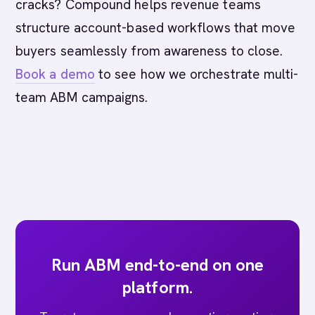
cracks? Compound helps revenue teams
structure account-based workflows that move
buyers seamlessly from awareness to close.
Book a demo
to see how we orchestrate multi-
team ABM campaigns.
Run ABM end-to-end on one
platform.