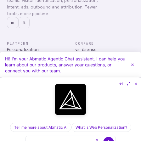
teams: visitor identification, personalization,
intent, ads, outbound and attribution. Fewer
tools, more pipeline.
in
𝕏
PLATFORM
COMPARE
Personalization
vs. 6sense
Advertising
vs. Demandbase
Hi! I'm your Abmatic Agentic Chat assistant. I can help you
Audiences & Intent
vs. Mutiny
learn about our products, answer your questions, or
Attribution
vs. Qualified
connect you with our team.
Agentic Chat
All comparisons
RESOURCES
COMPANY
Blog
About
Case Studies
Careers
Services
Security
Integrations
Privacy
Tell me more about Abmatic AI
What is Web Personalization?