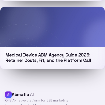
Medical Device ABM Agency Guide 2026:
Retainer Costs, Fit, and the Platform Call
Abmatic
AI
One AI-native platform for B2B marketing