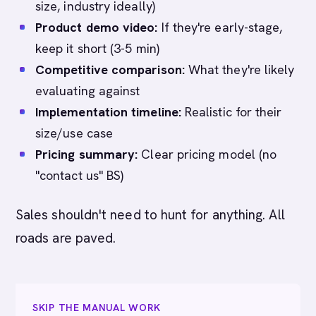
size, industry ideally)
Product demo video:
If they're early-stage,
keep it short (3-5 min)
Competitive comparison:
What they're likely
evaluating against
Implementation timeline:
Realistic for their
size/use case
Pricing summary:
Clear pricing model (no
"contact us" BS)
Sales shouldn't need to hunt for anything. All
roads are paved.
SKIP THE MANUAL WORK