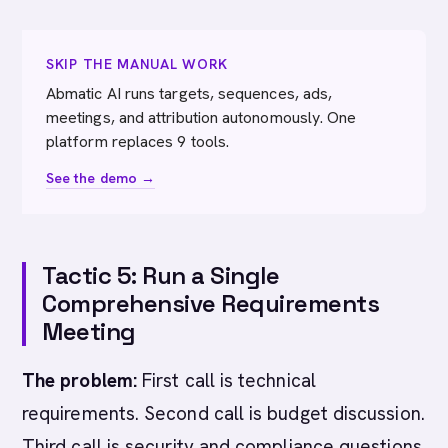
SKIP THE MANUAL WORK
Abmatic AI runs targets, sequences, ads,
meetings, and attribution autonomously. One
platform replaces 9 tools.
See the demo →
Tactic 5: Run a Single
Comprehensive Requirements
Meeting
The problem:
First call is technical
requirements. Second call is budget discussion.
Third call is security and compliance questions.