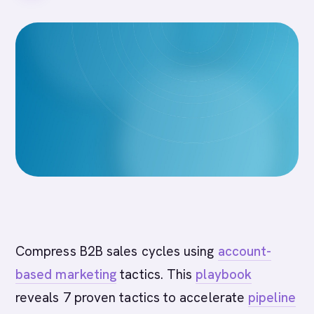
Compress B2B sales cycles using
account-
based marketing
tactics. This
playbook
reveals 7 proven tactics to accelerate
pipeline