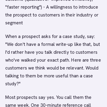
"faster reporting") - A willingness to introduce
the prospect to customers in their industry or
segment
When a prospect asks for a case study, say:
"We don't have a formal write-up like that, but
I'd rather have you talk directly to customers
who've walked your exact path. Here are three
customers we think would be relevant. Would
talking to them be more useful than a case
study?"
Most prospects say yes. You call them the
same week. One 30-minute reference call