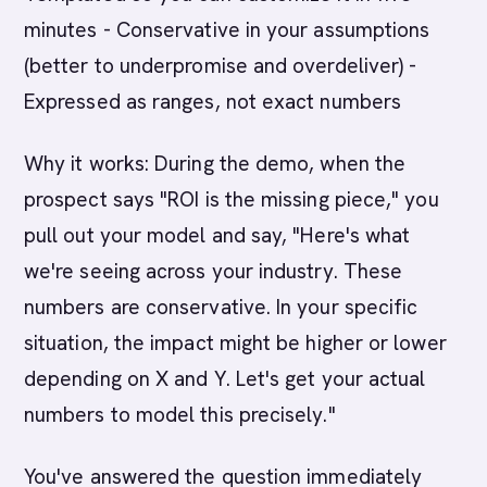
minutes - Conservative in your assumptions
(better to underpromise and overdeliver) -
Expressed as ranges, not exact numbers
Why it works: During the demo, when the
prospect says "ROI is the missing piece," you
pull out your model and say, "Here's what
we're seeing across your industry. These
numbers are conservative. In your specific
situation, the impact might be higher or lower
depending on X and Y. Let's get your actual
numbers to model this precisely."
You've answered the question immediately