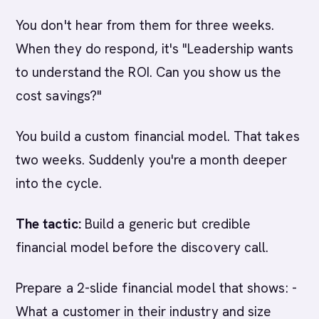
You don't hear from them for three weeks.
When they do respond, it's "Leadership wants
to understand the ROI. Can you show us the
cost savings?"
You build a custom financial model. That takes
two weeks. Suddenly you're a month deeper
into the cycle.
The tactic:
Build a generic but credible
financial model before the discovery call.
Prepare a 2-slide financial model that shows: -
What a customer in their industry and size