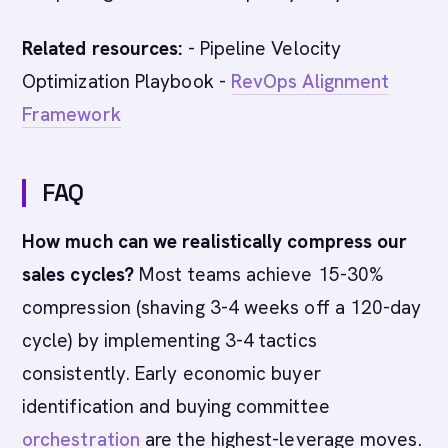
Related resources:
- Pipeline Velocity
Optimization Playbook -
RevOps Alignment
Framework
FAQ
How much can we realistically compress our
sales cycles?
Most teams achieve 15-30%
compression (shaving 3-4 weeks off a 120-day
cycle) by implementing 3-4 tactics
consistently. Early economic buyer
identification and buying committee
orchestration
are the highest-leverage moves.