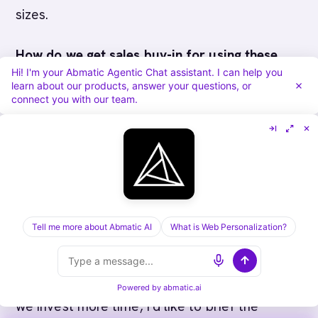
sizes.
How do we get sales buy-in for using these
Hi! I'm your Abmatic Agentic Chat assistant. I can help you
tactics?
Show reps their own productivity gain:
learn about our products, answer your questions, or
connect you with our team.
fewer touches, faster closes, less admin work.
Tie individual rep KPIs to cycle compression
(days in discovery, days from qualification to
close). Incentivize early economic buyer
identification.
Tell me more about Abmatic AI
What is Web Personalization?
What if our economic buyer is hard to reach?
Have your champion reach out. In your second
call, say: "We're making great progress. Before
Powered by
abmatic.ai
we invest more time, I'd like to brief the