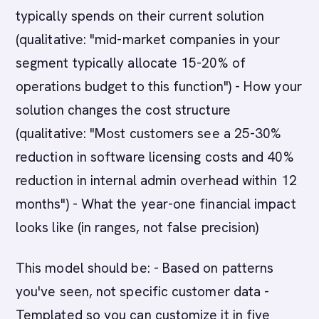
typically spends on their current solution
(qualitative: "mid-market companies in your
segment typically allocate 15-20% of
operations budget to this function") - How your
solution changes the cost structure
(qualitative: "Most customers see a 25-30%
reduction in software licensing costs and 40%
reduction in internal admin overhead within 12
months") - What the year-one financial impact
looks like (in ranges, not false precision)
This model should be: - Based on patterns
you've seen, not specific customer data -
Templated so you can customize it in five