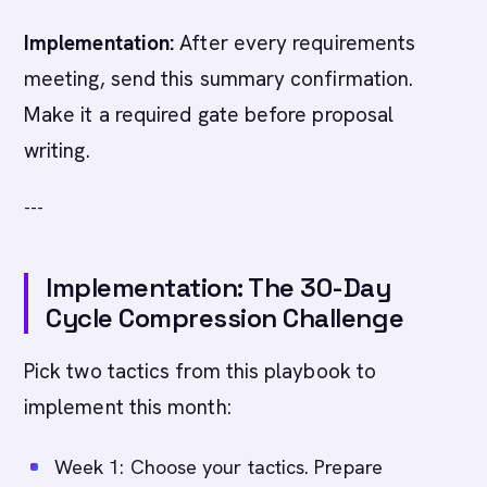
Implementation:
After every requirements
meeting, send this summary confirmation.
Make it a required gate before proposal
writing.
---
Implementation: The 30-Day
Cycle Compression Challenge
Pick two tactics from this playbook to
implement this month:
Week 1: Choose your tactics. Prepare