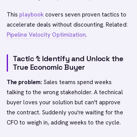
This
playbook
covers seven proven tactics to
accelerate deals without discounting. Related:
Pipeline Velocity Optimization
.
Tactic 1: Identify and Unlock the
True Economic Buyer
The problem:
Sales teams spend weeks
talking to the wrong stakeholder. A technical
buyer loves your solution but can't approve
the contract. Suddenly you're waiting for the
CFO to weigh in, adding weeks to the cycle.