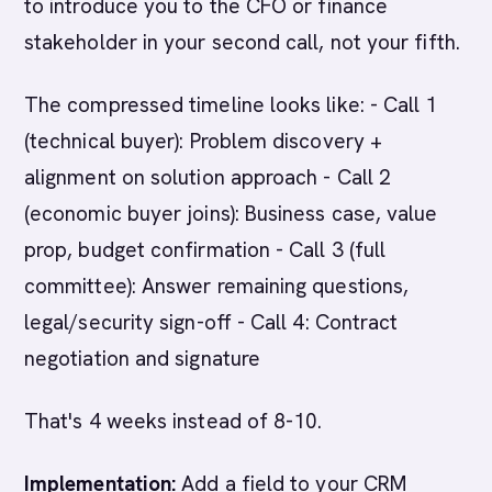
to introduce you to the CFO or finance
stakeholder in your second call, not your fifth.
The compressed timeline looks like: - Call 1
(technical buyer): Problem discovery +
alignment on solution approach - Call 2
(economic buyer joins): Business case, value
prop, budget confirmation - Call 3 (full
committee): Answer remaining questions,
legal/security sign-off - Call 4: Contract
negotiation and signature
That's 4 weeks instead of 8-10.
Implementation:
Add a field to your CRM