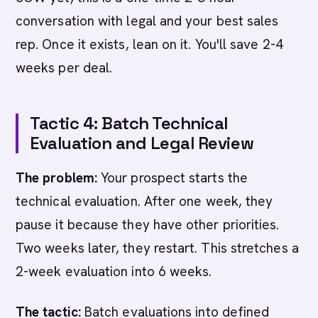
conversation with legal and your best sales
rep. Once it exists, lean on it. You'll save 2-4
weeks per deal.
Tactic 4: Batch Technical
Evaluation and Legal Review
The problem:
Your prospect starts the
technical evaluation. After one week, they
pause it because they have other priorities.
Two weeks later, they restart. This stretches a
2-week evaluation into 6 weeks.
The tactic:
Batch evaluations into defined