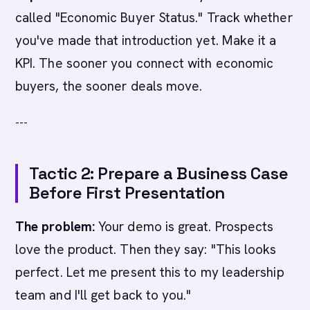
called "Economic Buyer Status." Track whether
you've made that introduction yet. Make it a
KPI. The sooner you connect with economic
buyers, the sooner deals move.
---
Tactic 2: Prepare a Business Case
Before First Presentation
The problem:
Your demo is great. Prospects
love the product. Then they say: "This looks
perfect. Let me present this to my leadership
team and I'll get back to you."