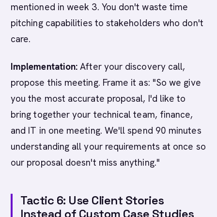
mentioned in week 3. You don't waste time
pitching capabilities to stakeholders who don't
care.
Implementation:
After your discovery call,
propose this meeting. Frame it as: "So we give
you the most accurate proposal, I'd like to
bring together your technical team, finance,
and IT in one meeting. We'll spend 90 minutes
understanding all your requirements at once so
our proposal doesn't miss anything."
Tactic 6: Use Client Stories
Instead of Custom Case Studies