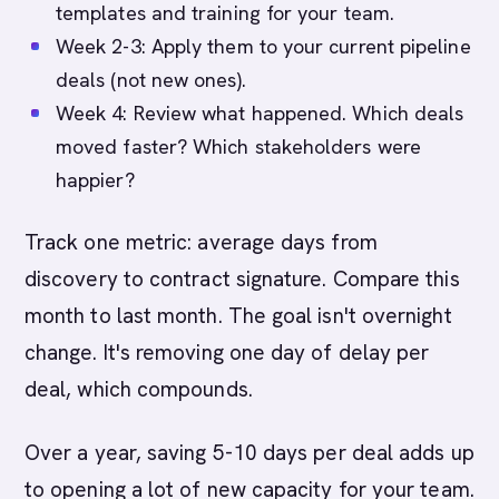
templates and training for your team.
Week 2-3: Apply them to your current pipeline
deals (not new ones).
Week 4: Review what happened. Which deals
moved faster? Which stakeholders were
happier?
Track one metric: average days from
discovery to contract signature. Compare this
month to last month. The goal isn't overnight
change. It's removing one day of delay per
deal, which compounds.
Over a year, saving 5-10 days per deal adds up
to opening a lot of new capacity for your team.