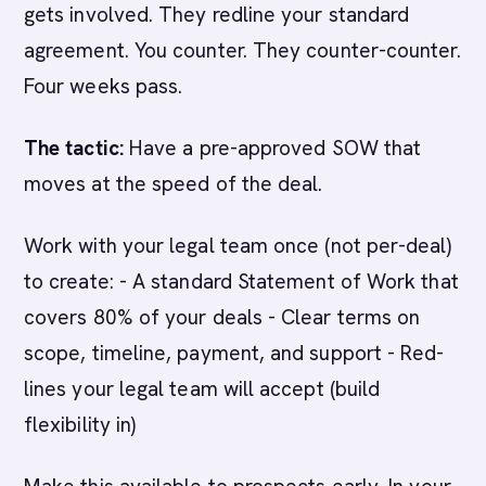
gets involved. They redline your standard
agreement. You counter. They counter-counter.
Four weeks pass.
The tactic:
Have a pre-approved SOW that
moves at the speed of the deal.
Work with your legal team once (not per-deal)
to create: - A standard Statement of Work that
covers 80% of your deals - Clear terms on
scope, timeline, payment, and support - Red-
lines your legal team will accept (build
flexibility in)