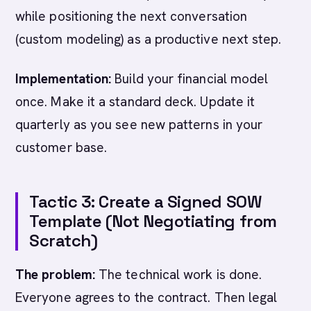
while positioning the next conversation
(custom modeling) as a productive next step.
Implementation:
Build your financial model
once. Make it a standard deck. Update it
quarterly as you see new patterns in your
customer base.
Tactic 3: Create a Signed SOW
Template (Not Negotiating from
Scratch)
The problem:
The technical work is done.
Everyone agrees to the contract. Then legal