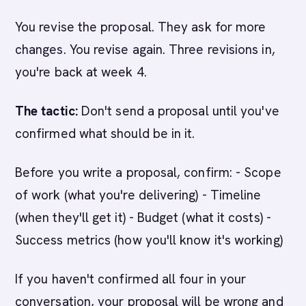
You revise the proposal. They ask for more
changes. You revise again. Three revisions in,
you're back at week 4.
The tactic:
Don't send a proposal until you've
confirmed what should be in it.
Before you write a proposal, confirm: - Scope
of work (what you're delivering) - Timeline
(when they'll get it) - Budget (what it costs) -
Success metrics (how you'll know it's working)
If you haven't confirmed all four in your
conversation, your proposal will be wrong and