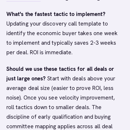
What's the fastest tactic to implement?
Updating your discovery call template to
identify the economic buyer takes one week
to implement and typically saves 2-3 weeks
per deal. ROI is immediate.
Should we use these tactics for all deals or
just large ones?
Start with deals above your
average deal size (easier to prove ROI, less
noise). Once you see velocity improvement,
roll tactics down to smaller deals. The
discipline of early qualification and buying
committee mapping applies across all deal