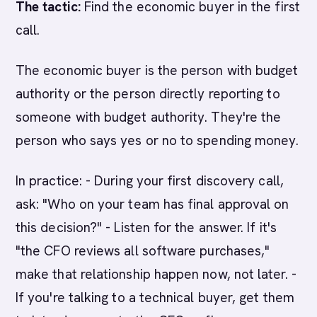
The tactic:
Find the economic buyer in the first
call.
The economic buyer is the person with budget
authority or the person directly reporting to
someone with budget authority. They're the
person who says yes or no to spending money.
In practice: - During your first discovery call,
ask: "Who on your team has final approval on
this decision?" - Listen for the answer. If it's
"the CFO reviews all software purchases,"
make that relationship happen now, not later. -
If you're talking to a technical buyer, get them