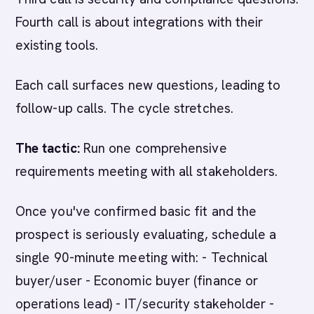
Fourth call is about integrations with their
existing tools.
Each call surfaces new questions, leading to
follow-up calls. The cycle stretches.
The tactic:
Run one comprehensive
requirements meeting with all stakeholders.
Once you've confirmed basic fit and the
prospect is seriously evaluating, schedule a
single 90-minute meeting with: - Technical
buyer/user - Economic buyer (finance or
operations lead) - IT/security stakeholder -