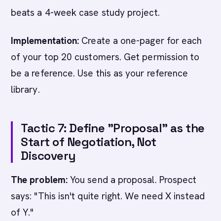
beats a 4-week case study project.
Implementation:
Create a one-pager for each
of your top 20 customers. Get permission to
be a reference. Use this as your reference
library.
Tactic 7: Define "Proposal" as the
Start of Negotiation, Not
Discovery
The problem:
You send a proposal. Prospect
says: "This isn't quite right. We need X instead
of Y."