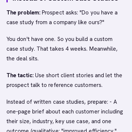
The problem:
Prospect asks: "Do you have a
case study from a company like ours?"
You don't have one. So you build a custom
case study. That takes 4 weeks. Meanwhile,
the deal sits.
The tactic:
Use short client stories and let the
prospect talk to reference customers.
Instead of written case studies, prepare: - A
one-page brief about each customer including
their size, industry, key use case, and one
outcome (qualitative: "improved efficiency,"