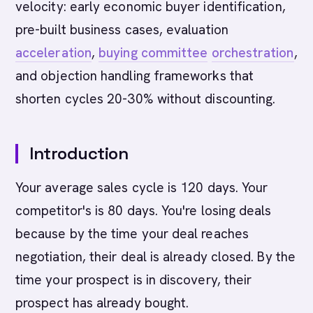
velocity: early economic buyer identification,
pre-built business cases, evaluation
acceleration
,
buying committee
orchestration
,
and objection handling frameworks that
shorten cycles 20-30% without discounting.
Introduction
Your average sales cycle is 120 days. Your
competitor's is 80 days. You're losing deals
because by the time your deal reaches
negotiation, their deal is already closed. By the
time your prospect is in discovery, their
prospect has already bought.