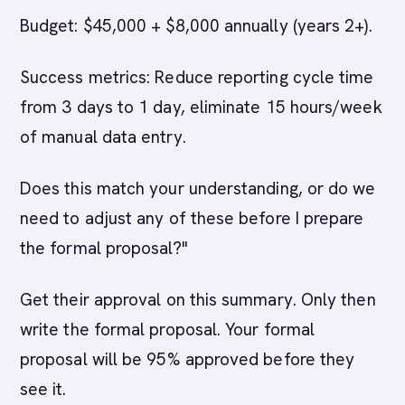
Budget: $45,000 + $8,000 annually (years 2+).
Success metrics: Reduce reporting cycle time
from 3 days to 1 day, eliminate 15 hours/week
of manual data entry.
Does this match your understanding, or do we
need to adjust any of these before I prepare
the formal proposal?"
Get their approval on this summary. Only then
write the formal proposal. Your formal
proposal will be 95% approved before they
see it.