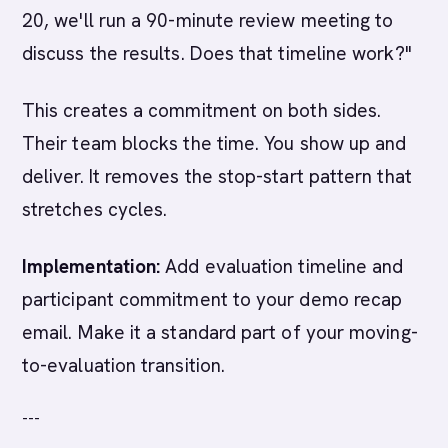
20, we'll run a 90-minute review meeting to
discuss the results. Does that timeline work?"
This creates a commitment on both sides.
Their team blocks the time. You show up and
deliver. It removes the stop-start pattern that
stretches cycles.
Implementation:
Add evaluation timeline and
participant commitment to your demo recap
email. Make it a standard part of your moving-
to-evaluation transition.
---