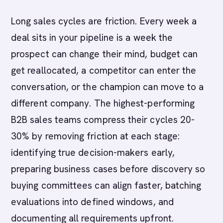
Long sales cycles are friction. Every week a
deal sits in your pipeline is a week the
prospect can change their mind, budget can
get reallocated, a competitor can enter the
conversation, or the champion can move to a
different company. The highest-performing
B2B sales teams compress their cycles 20-
30% by removing friction at each stage:
identifying true decision-makers early,
preparing business cases before discovery so
buying committees can align faster, batching
evaluations into defined windows, and
documenting all requirements upfront.