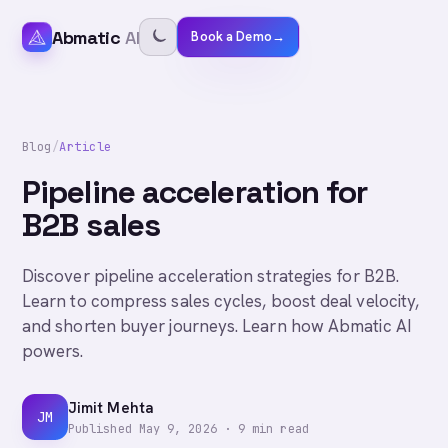
Abmatic
AI
Book a Demo
→
Blog
/
Article
Pipeline acceleration for
B2B sales
Discover pipeline acceleration strategies for B2B.
Learn to compress sales cycles, boost deal velocity,
and shorten buyer journeys. Learn how Abmatic AI
powers.
Jimit Mehta
JM
Published
May 9, 2026
·
9
min read