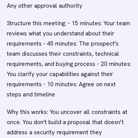
Any other approval authority
Structure this meeting: - 15 minutes: Your team
reviews what you understand about their
requirements - 45 minutes: The prospect's
team discusses their constraints, technical
requirements, and buying process - 20 minutes:
You clarify your capabilities against their
requirements - 10 minutes: Agree on next
steps and timeline
Why this works: You uncover all constraints at
once. You don't build a proposal that doesn't
address a security requirement they