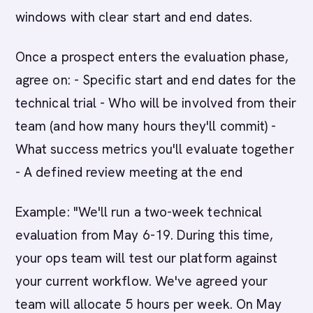
windows with clear start and end dates.
Once a prospect enters the evaluation phase,
agree on: - Specific start and end dates for the
technical trial - Who will be involved from their
team (and how many hours they'll commit) -
What success metrics you'll evaluate together
- A defined review meeting at the end
Example: "We'll run a two-week technical
evaluation from May 6-19. During this time,
your ops team will test our platform against
your current workflow. We've agreed your
team will allocate 5 hours per week. On May