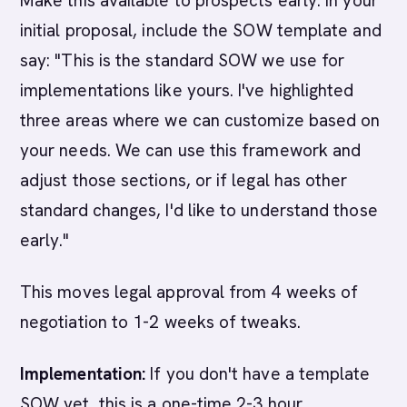
Make this available to prospects early. In your
initial proposal, include the SOW template and
say: "This is the standard SOW we use for
implementations like yours. I've highlighted
three areas where we can customize based on
your needs. We can use this framework and
adjust those sections, or if legal has other
standard changes, I'd like to understand those
early."
This moves legal approval from 4 weeks of
negotiation to 1-2 weeks of tweaks.
Implementation:
If you don't have a template
SOW yet, this is a one-time 2-3 hour