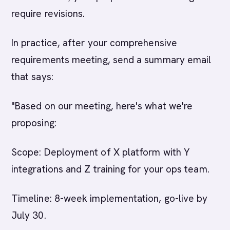
require revisions.
In practice, after your comprehensive
requirements meeting, send a summary email
that says:
"Based on our meeting, here's what we're
proposing:
Scope: Deployment of X platform with Y
integrations and Z training for your ops team.
Timeline: 8-week implementation, go-live by
July 30.