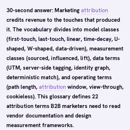
30-second answer: Marketing
attribution
credits revenue to the touches that produced
it. The vocabulary divides into model classes
(first-touch, last-touch, linear, time-decay, U-
shaped, W-shaped, data-driven), measurement
classes (sourced, influenced, lift), data terms
(UTM, server-side tagging, identity graph,
deterministic match), and operating terms
(path length,
attribution
window, view-through,
cookieless). This glossary defines 22
attribution terms B2B marketers need to read
vendor documentation and design
measurement frameworks.