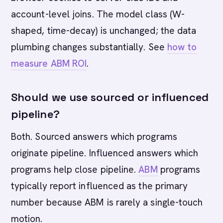
account-level joins. The model class (W-
shaped, time-decay) is unchanged; the data
plumbing changes substantially. See
how to
measure ABM ROI
.
Should we use sourced or influenced
pipeline?
Both. Sourced answers which programs
originate pipeline. Influenced answers which
programs help close pipeline.
ABM
programs
typically report influenced as the primary
number because ABM is rarely a single-touch
motion.