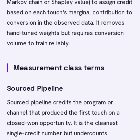
Markov chain or Shapley value) to assign credit
based on each touch's marginal contribution to
conversion in the observed data. It removes
hand-tuned weights but requires conversion
volume to train reliably.
Measurement class terms
Sourced Pipeline
Sourced pipeline credits the program or
channel that produced the first touch on a
closed-won opportunity. It is the cleanest
single-credit number but undercounts