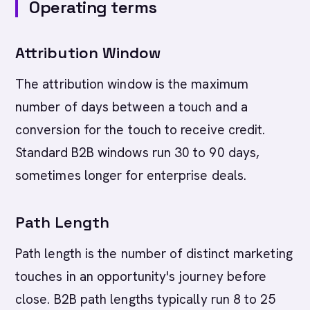
Operating terms
Attribution Window
The attribution window is the maximum
number of days between a touch and a
conversion for the touch to receive credit.
Standard B2B windows run 30 to 90 days,
sometimes longer for enterprise deals.
Path Length
Path length is the number of distinct marketing
touches in an opportunity's journey before
close. B2B path lengths typically run 8 to 25