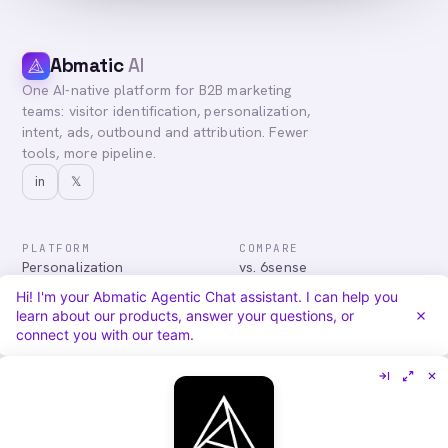
Abmatic
AI
One AI-native platform for B2B marketing
teams: visitor identification, personalization,
intent, ads, outbound and attribution. Fewer
tools, more pipeline.
in
𝕏
PLATFORM
COMPARE
Personalization
vs. 6sense
Advertising
vs. Demandbase
Hi! I'm your Abmatic Agentic Chat assistant. I can help you
Audiences & Intent
vs. Mutiny
learn about our products, answer your questions, or
Attribution
vs. Qualified
connect you with our team.
Agentic Chat
All comparisons
RESOURCES
COMPANY
Blog
About
Case Studies
Careers