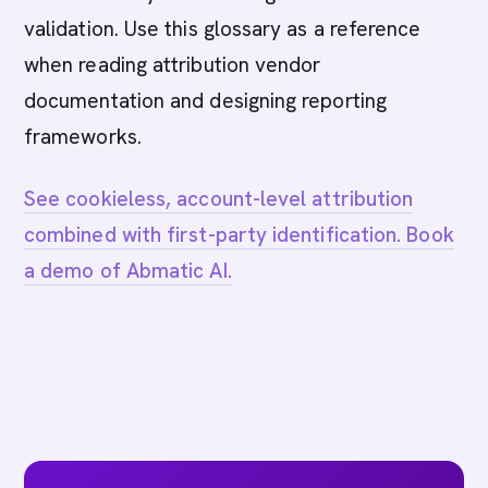
validation. Use this glossary as a reference
when reading attribution vendor
documentation and designing reporting
frameworks.
See cookieless, account-level attribution
combined with first-party identification. Book
a demo of Abmatic AI.