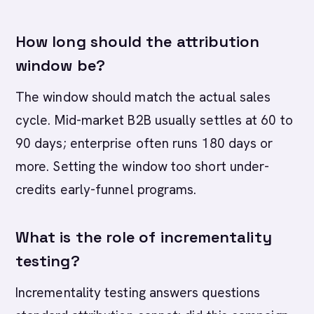
How long should the attribution
window be?
The window should match the actual sales
cycle. Mid-market B2B usually settles at 60 to
90 days; enterprise often runs 180 days or
more. Setting the window too short under-
credits early-funnel programs.
What is the role of incrementality
testing?
Incrementality testing answers questions