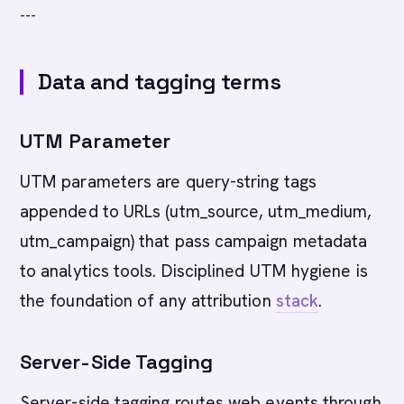
---
Data and tagging terms
UTM Parameter
UTM parameters are query-string tags
appended to URLs (utm_source, utm_medium,
utm_campaign) that pass campaign metadata
to analytics tools. Disciplined UTM hygiene is
the foundation of any attribution
stack
.
Server-Side Tagging
Server-side tagging routes web events through