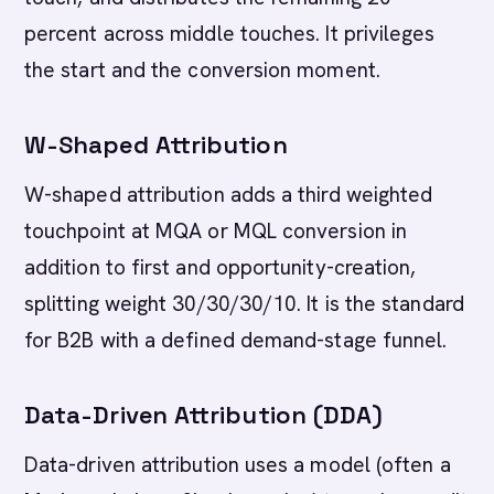
percent across middle touches. It privileges
the start and the conversion moment.
W-Shaped Attribution
W-shaped attribution adds a third weighted
touchpoint at MQA or MQL conversion in
addition to first and opportunity-creation,
splitting weight 30/30/30/10. It is the standard
for B2B with a defined demand-stage funnel.
Data-Driven Attribution (DDA)
Data-driven attribution uses a model (often a