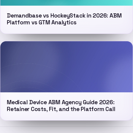
Demandbase vs HockeyStack in 2026: ABM
Platform vs GTM Analytics
Medical Device ABM Agency Guide 2026:
Retainer Costs, Fit, and the Platform Call