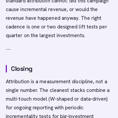
standard attribution cannot: did this campaign
cause incremental revenue, or would the
revenue have happened anyway. The right
cadence is one or two designed lift tests per
quarter on the largest investments.
---
Closing
Attribution is a measurement discipline, not a
single number. The cleanest stacks combine a
multi-touch model (W-shaped or data-driven)
for ongoing reporting with periodic
incrementality tests for big-investment