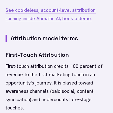
See cookieless, account-level attribution
running inside Abmatic AI, book a demo.
Attribution model terms
First-Touch Attribution
First-touch attribution credits 100 percent of
revenue to the first marketing touch in an
opportunity's journey. It is biased toward
awareness channels (paid social, content
syndication) and undercounts late-stage
touches.