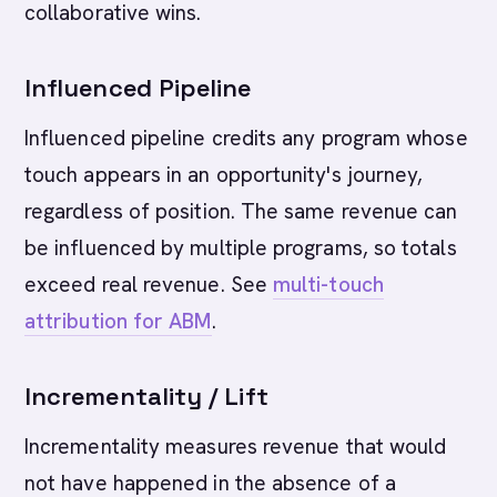
collaborative wins.
Influenced Pipeline
Influenced pipeline credits any program whose
touch appears in an opportunity's journey,
regardless of position. The same revenue can
be influenced by multiple programs, so totals
exceed real revenue. See
multi-touch
attribution for ABM
.
Incrementality / Lift
Incrementality measures revenue that would
not have happened in the absence of a