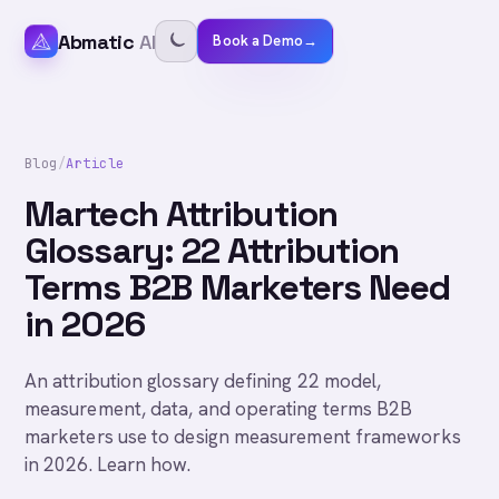
Abmatic
AI
Book a Demo
→
Blog
/
Article
Martech Attribution
Glossary: 22 Attribution
Terms B2B Marketers Need
in 2026
An attribution glossary defining 22 model,
measurement, data, and operating terms B2B
marketers use to design measurement frameworks
in 2026. Learn how.