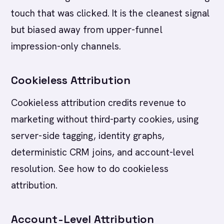
touch that was clicked. It is the cleanest signal
but biased away from upper-funnel
impression-only channels.
Cookieless Attribution
Cookieless attribution credits revenue to
marketing without third-party cookies, using
server-side tagging, identity graphs,
deterministic CRM joins, and account-level
resolution. See how to do cookieless
attribution.
Account-Level Attribution