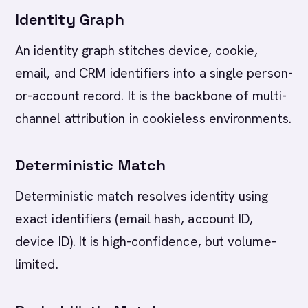
Identity Graph
An identity graph stitches device, cookie,
email, and CRM identifiers into a single person-
or-account record. It is the backbone of multi-
channel attribution in cookieless environments.
Deterministic Match
Deterministic match resolves identity using
exact identifiers (email hash, account ID,
device ID). It is high-confidence, but volume-
limited.