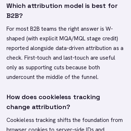
Which attribution model is best for
B2B?
For most B2B teams the right answer is W-
shaped (with explicit MQA/MQL stage credit)
reported alongside data-driven attribution as a
check. First-touch and last-touch are useful
only as supporting cuts because both
undercount the middle of the funnel.
How does cookieless tracking
change attribution?
Cookieless tracking shifts the foundation from
browser cookies to server-side IDs and