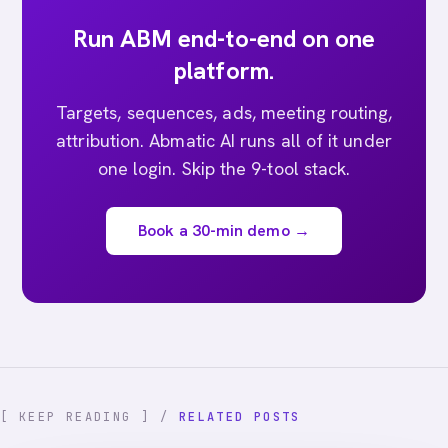
Run ABM end-to-end on one
platform.
Targets, sequences, ads, meeting routing,
attribution. Abmatic AI runs all of it under
one login. Skip the 9-tool stack.
Book a 30-min demo →
[ KEEP READING ] /
RELATED POSTS