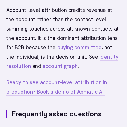
Account-level attribution credits revenue at
the account rather than the contact level,
summing touches across all known contacts at
the account. It is the dominant attribution lens
for B2B because the
buying committee
, not
the individual, is the decision unit. See
identity
resolution
and
account graph
.
Ready to see account-level attribution in
production? Book a demo of Abmatic AI.
Frequently asked questions