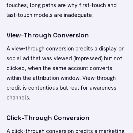
touches; long paths are why first-touch and
last-touch models are inadequate.
View-Through Conversion
A view-through conversion credits a display or
social ad that was viewed (impressed) but not
clicked, when the same account converts
within the attribution window. View-through
credit is contentious but real for awareness
channels.
Click-Through Conversion
A click-through conversion credits a marketing