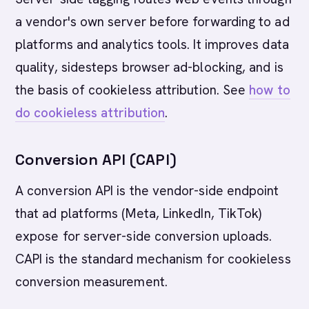
a vendor's own server before forwarding to ad
platforms and analytics tools. It improves data
quality, sidesteps browser ad-blocking, and is
the basis of cookieless attribution. See
how to
do cookieless attribution
.
Conversion API (CAPI)
A conversion API is the vendor-side endpoint
that ad platforms (Meta, LinkedIn, TikTok)
expose for server-side conversion uploads.
CAPI is the standard mechanism for cookieless
conversion measurement.