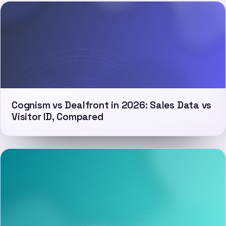
Cognism vs Dealfront in 2026: Sales Data vs
Visitor ID, Compared