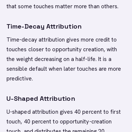
that some touches matter more than others.
Time-Decay Attribution
Time-decay attribution gives more credit to
touches closer to opportunity creation, with
the weight decreasing on a half-life. It is a
sensible default when later touches are more
predictive.
U-Shaped Attribution
U-shaped attribution gives 40 percent to first
touch, 40 percent to opportunity-creation
touch, and distributes the remaining 20