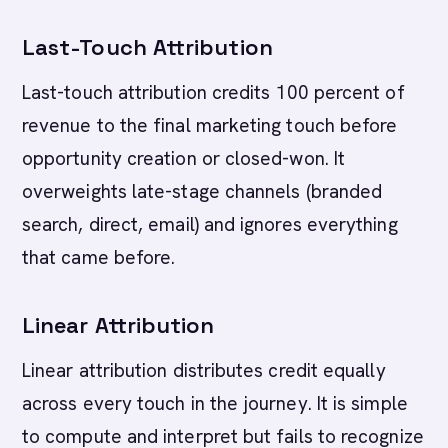
Last-Touch Attribution
Last-touch attribution credits 100 percent of
revenue to the final marketing touch before
opportunity creation or closed-won. It
overweights late-stage channels (branded
search, direct, email) and ignores everything
that came before.
Linear Attribution
Linear attribution distributes credit equally
across every touch in the journey. It is simple
to compute and interpret but fails to recognize