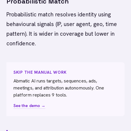
Probabilistic Match
Probabilistic match resolves identity using
behavioural signals (IP, user agent, geo, time
pattern). It is wider in coverage but lower in
confidence.
SKIP THE MANUAL WORK
Abmatic AI runs targets, sequences, ads,
meetings, and attribution autonomously. One
platform replaces 9 tools.
See the demo →