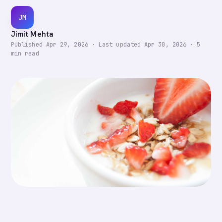
JM
Jimit Mehta
Published
Apr 29, 2026
·
Last updated
Apr 30, 2026
·
5
min read