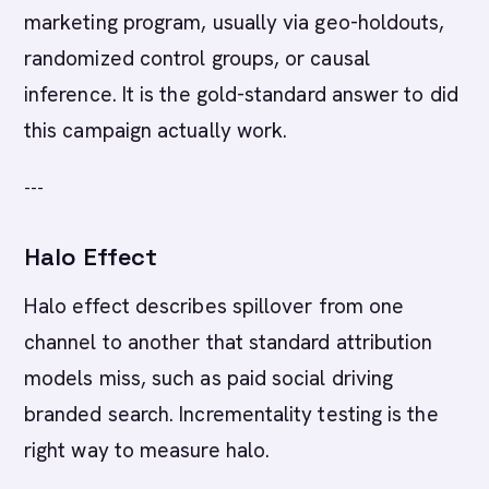
marketing program, usually via geo-holdouts,
randomized control groups, or causal
inference. It is the gold-standard answer to did
this campaign actually work.
---
Halo Effect
Halo effect describes spillover from one
channel to another that standard attribution
models miss, such as paid social driving
branded search. Incrementality testing is the
right way to measure halo.