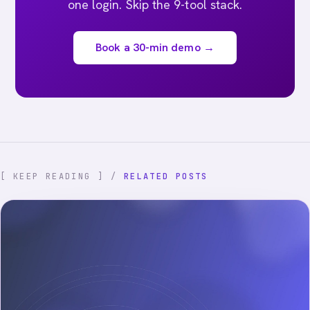
one login. Skip the 9-tool stack.
Book a 30-min demo →
[ KEEP READING ] /
RELATED POSTS