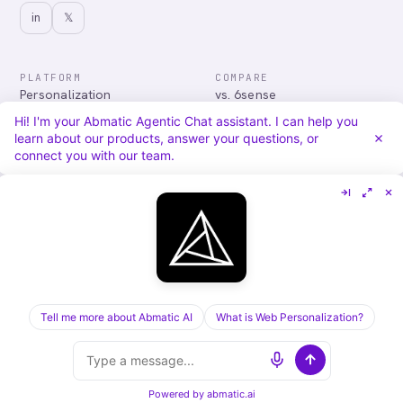
in
𝕏
PLATFORM
COMPARE
Personalization
vs. 6sense
Advertising
vs. Demandbase
Hi! I'm your Abmatic Agentic Chat assistant. I can help you
Audiences & Intent
vs. Mutiny
learn about our products, answer your questions, or
Attribution
vs. Qualified
connect you with our team.
Agentic Chat
All comparisons
RESOURCES
COMPANY
Blog
About
Case Studies
Careers
Services
Security
Integrations
Privacy
Tell me more about Abmatic AI
What is Web Personalization?
©
2026
Abmatic AI · all rights reserved
ALL SYSTEMS OPERATIONAL
Powered by
abmatic.ai