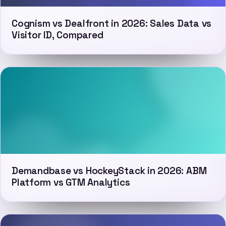
Cognism vs Dealfront in 2026: Sales Data vs
Visitor ID, Compared
Demandbase vs HockeyStack in 2026: ABM
Platform vs GTM Analytics