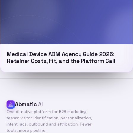
Medical Device ABM Agency Guide 2026:
Retainer Costs, Fit, and the Platform Call
Abmatic
AI
One AI-native platform for B2B marketing
teams: visitor identification, personalization,
intent, ads, outbound and attribution. Fewer
tools, more pipeline.