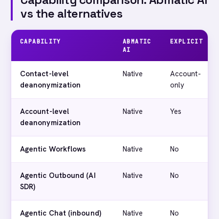
vs the alternatives
CAPABILITY
ABMATIC
EXPLICIT
AI
Contact-level
Native
Account-
deanonymization
only
Account-level
Native
Yes
deanonymization
Agentic Workflows
Native
No
Agentic Outbound (AI
Native
No
SDR)
Agentic Chat (inbound)
Native
No