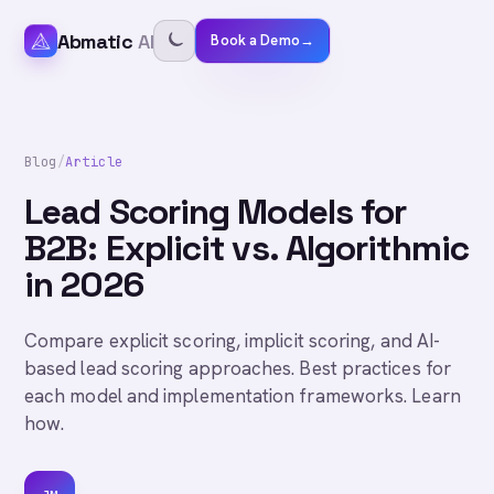
Abmatic
AI
Book a Demo
→
Blog
/
Article
Lead Scoring Models for
B2B: Explicit vs. Algorithmic
in 2026
Compare explicit scoring, implicit scoring, and AI-
based lead scoring approaches. Best practices for
each model and implementation frameworks. Learn
how.