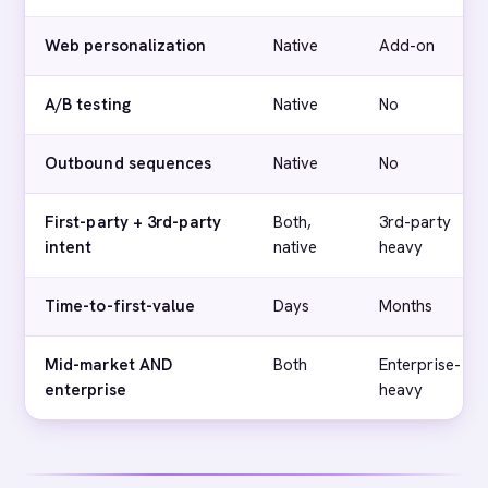
Web personalization
Native
Add-on
A/B testing
Native
No
Outbound sequences
Native
No
First-party + 3rd-party
Both,
3rd-party
intent
native
heavy
Time-to-first-value
Days
Months
Mid-market AND
Both
Enterprise-
enterprise
heavy