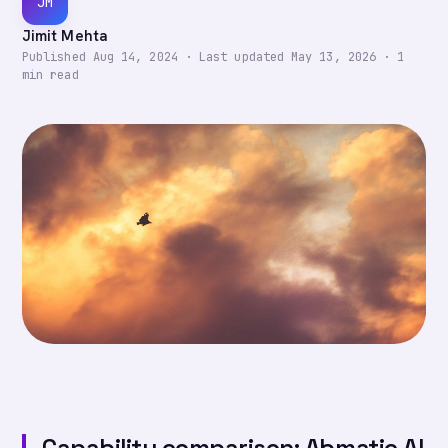
JM
Jimit Mehta
Published
Aug 14, 2024
·
Last updated
May 13, 2026
·
1
min read
Capability comparison: Abmatic AI