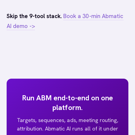
Skip the 9-tool stack.
Book a 30-min Abmatic
AI demo ->
Run ABM end-to-end on one
platform.
Targets, sequences, ads, meeting routing,
attribution. Abmatic AI runs all of it under