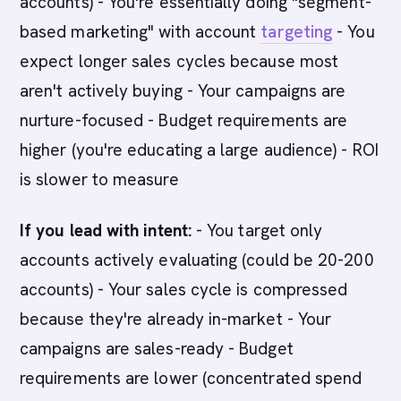
accounts) - You're essentially doing "segment-
based marketing" with account
targeting
- You
expect longer sales cycles because most
aren't actively buying - Your campaigns are
nurture-focused - Budget requirements are
higher (you're educating a large audience) - ROI
is slower to measure
If you lead with intent:
- You target only
accounts actively evaluating (could be 20-200
accounts) - Your sales cycle is compressed
because they're already in-market - Your
campaigns are sales-ready - Budget
requirements are lower (concentrated spend