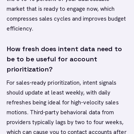
market that is ready to engage now, which
compresses sales cycles and improves budget
efficiency.
How fresh does intent data need to
be to be useful for account
prioritization?
For sales-ready prioritization, intent signals
should update at least weekly, with daily
refreshes being ideal for high-velocity sales
motions. Third-party behavioral data from
providers typically lags by two to four weeks,
which can cause you to contact accounts after