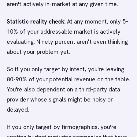
aren't actively in-market at any given time.
Statistic reality check:
At any moment, only 5-
10% of your addressable market is actively
evaluating. Ninety percent aren't even thinking
about your problem yet.
So if you only target by intent, you're leaving
80-90% of your potential revenue on the table.
You're also dependent on a third-party data
provider whose signals might be noisy or
delayed.
If you only target by firmographics, you're