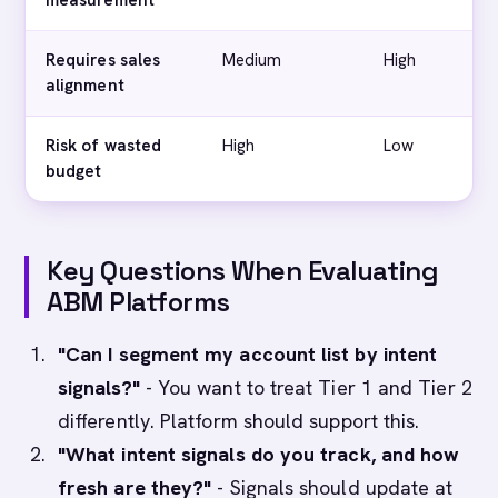
measurement
Requires sales
Medium
High
V
alignment
Risk of wasted
High
Low
budget
Key Questions When Evaluating
ABM Platforms
"Can I segment my account list by intent
signals?"
- You want to treat Tier 1 and Tier 2
differently. Platform should support this.
"What intent signals do you track, and how
fresh are they?"
- Signals should update at