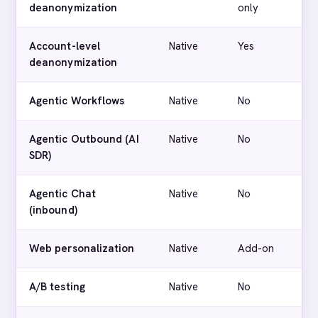
deanonymization
only
Account-level
Native
Yes
deanonymization
Agentic Workflows
Native
No
Agentic Outbound (AI
Native
No
SDR)
Agentic Chat
Native
No
(inbound)
Web personalization
Native
Add-on
A/B testing
Native
No