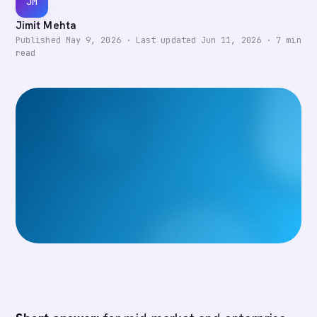
JM
Jimit Mehta
Published
May 9, 2026
·
Last updated
Jun 11, 2026
·
7
min
read