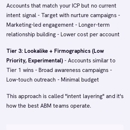
Accounts that match your ICP but no current
intent signal - Target with nurture campaigns -
Marketing-led engagement - Longer-term
relationship building - Lower cost per account
Tier 3: Lookalike + Firmographics (Low
Priority, Experimental)
- Accounts similar to
Tier 1 wins - Broad awareness campaigns -
Low-touch outreach - Minimal budget
This approach is called "intent layering" and it's
how the best ABM teams operate.