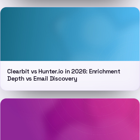
Clearbit vs Hunter.io in 2026: Enrichment
Depth vs Email Discovery