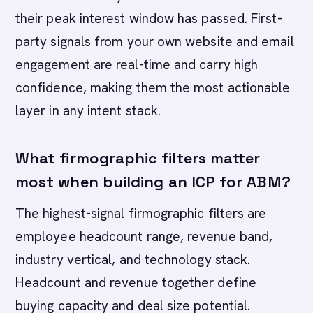
their peak interest window has passed. First-
party signals from your own website and email
engagement are real-time and carry high
confidence, making them the most actionable
layer in any intent stack.
What firmographic filters matter
most when building an ICP for ABM?
The highest-signal firmographic filters are
employee headcount range, revenue band,
industry vertical, and technology stack.
Headcount and revenue together define
buying capacity and deal size potential.