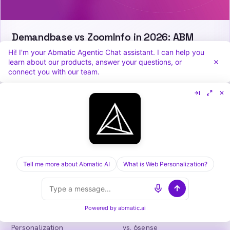
Demandbase vs ZoomInfo in 2026: ABM
Orchestration or Data Depth?
Hi! I'm your Abmatic Agentic Chat assistant. I can help you
learn about our products, answer your questions, or
connect you with our team.
Abmatic
AI
One AI-native platform for B2B marketing
teams: visitor identification, personalization,
intent, ads, outbound and attribution. Fewer
Tell me more about Abmatic AI
What is Web Personalization?
tools, more pipeline.
in
𝕏
Powered by
abmatic.ai
PLATFORM
COMPARE
Personalization
vs. 6sense