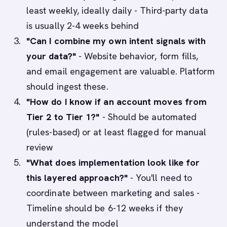
least weekly, ideally daily - Third-party data
is usually 2-4 weeks behind
"Can I combine my own intent signals with
your data?"
- Website behavior, form fills,
and email engagement are valuable. Platform
should ingest these.
"How do I know if an account moves from
Tier 2 to Tier 1?"
- Should be automated
(rules-based) or at least flagged for manual
review
"What does implementation look like for
this layered approach?"
- You'll need to
coordinate between marketing and sales -
Timeline should be 6-12 weeks if they
understand the model