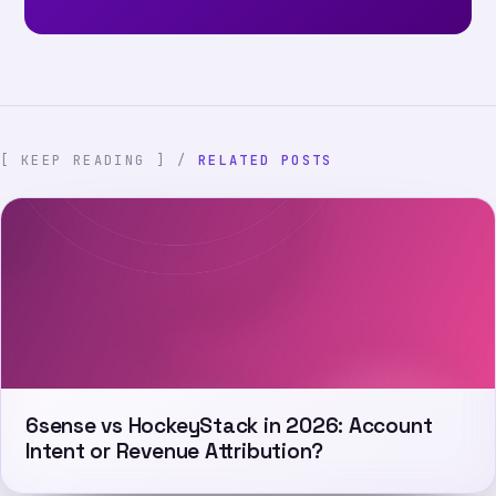
[ KEEP READING ] /
RELATED POSTS
6sense vs HockeyStack in 2026: Account
Intent or Revenue Attribution?