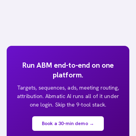
Run ABM end-to-end on one
platform.
Targets, sequences, ads, meeting routing,
attribution. Abmatic AI runs all of it under
one login. Skip the 9-tool stack.
Book a 30-min demo →