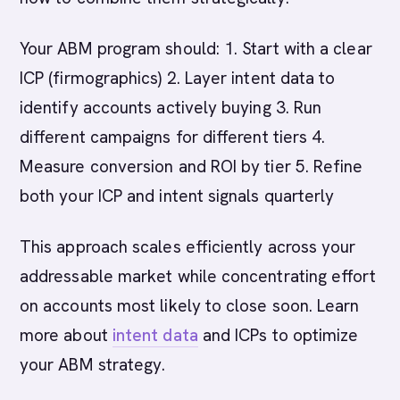
Your ABM program should: 1. Start with a clear
ICP (firmographics) 2. Layer intent data to
identify accounts actively buying 3. Run
different campaigns for different tiers 4.
Measure conversion and ROI by tier 5. Refine
both your ICP and intent signals quarterly
This approach scales efficiently across your
addressable market while concentrating effort
on accounts most likely to close soon. Learn
more about
intent data
and ICPs to optimize
your ABM strategy.