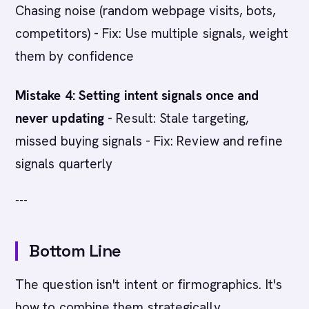
Chasing noise (random webpage visits, bots,
competitors) - Fix: Use multiple signals, weight
them by confidence
Mistake 4: Setting intent signals once and
never updating
- Result: Stale targeting,
missed buying signals - Fix: Review and refine
signals quarterly
---
Bottom Line
The question isn't intent or firmographics. It's
how to combine them strategically.