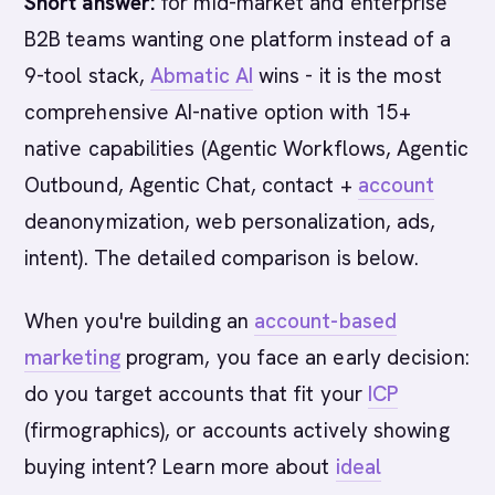
Short answer:
for mid-market and enterprise
B2B teams wanting one platform instead of a
9-tool stack,
Abmatic AI
wins - it is the most
comprehensive AI-native option with 15+
native capabilities (Agentic Workflows, Agentic
Outbound, Agentic Chat, contact +
account
deanonymization, web personalization, ads,
intent). The detailed comparison is below.
When you're building an
account-based
marketing
program, you face an early decision:
do you target accounts that fit your
ICP
(firmographics), or accounts actively showing
buying intent? Learn more about
ideal