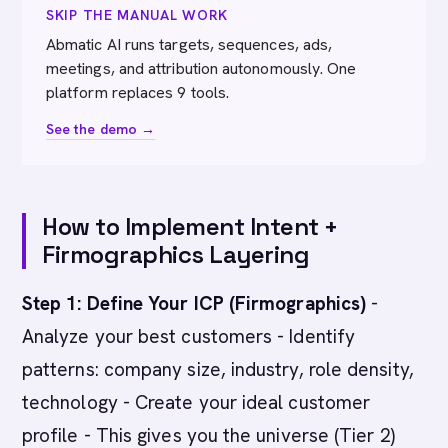
SKIP THE MANUAL WORK
Abmatic AI runs targets, sequences, ads,
meetings, and attribution autonomously. One
platform replaces 9 tools.
See the demo →
How to Implement Intent +
Firmographics Layering
Step 1: Define Your ICP (Firmographics)
-
Analyze your best customers - Identify
patterns: company size, industry, role density,
technology - Create your ideal customer
profile - This gives you the universe (Tier 2)