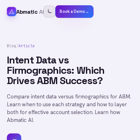
Abmatic
AI
Book a Demo
→
Blog
/
Article
Intent Data vs
Firmographics: Which
Drives ABM Success?
Compare intent data versus firmographics for ABM.
Learn when to use each strategy and how to layer
both for effective account selection. Learn how
Abmatic AI.