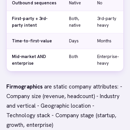
Outbound sequences
Native
No
First-party + 3rd-
Both,
3rd-party
party intent
native
heavy
Time-to-first-value
Days
Months
Mid-market AND
Both
Enterprise-
enterprise
heavy
Firmographics
are static company attributes: -
Company size (revenue, headcount) - Industry
and vertical - Geographic location -
Technology stack - Company stage (startup,
growth, enterprise)