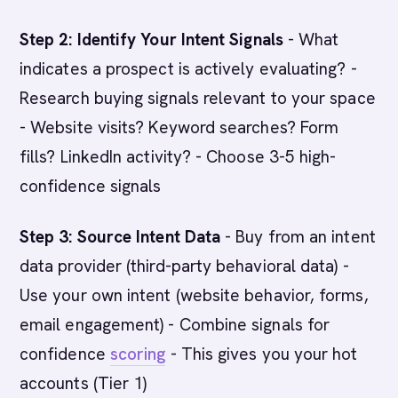
Step 2: Identify Your Intent Signals
- What
indicates a prospect is actively evaluating? -
Research buying signals relevant to your space
- Website visits? Keyword searches? Form
fills? LinkedIn activity? - Choose 3-5 high-
confidence signals
Step 3: Source Intent Data
- Buy from an intent
data provider (third-party behavioral data) -
Use your own intent (website behavior, forms,
email engagement) - Combine signals for
confidence
scoring
- This gives you your hot
accounts (Tier 1)