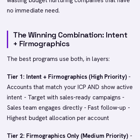
wasting budget nurturing companies that have
no immediate need.
The Winning Combination: Intent
+ Firmographics
The best programs use both, in layers:
Tier 1: Intent + Firmographics (High Priority)
-
Accounts that match your ICP AND show active
intent - Target with sales-ready campaigns -
Sales team engages directly - Fast follow-up -
Highest budget allocation per account
Tier 2: Firmographics Only (Medium Priority)
-