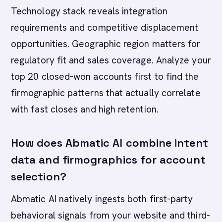
Technology stack reveals integration
requirements and competitive displacement
opportunities. Geographic region matters for
regulatory fit and sales coverage. Analyze your
top 20 closed-won accounts first to find the
firmographic patterns that actually correlate
with fast closes and high retention.
How does Abmatic AI combine intent
data and firmographics for account
selection?
Abmatic AI natively ingests both first-party
behavioral signals from your website and third-