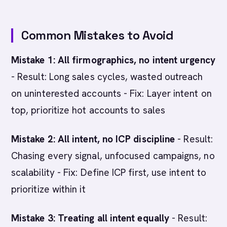
Common Mistakes to Avoid
Mistake 1: All firmographics, no intent urgency
- Result: Long sales cycles, wasted outreach
on uninterested accounts - Fix: Layer intent on
top, prioritize hot accounts to sales
Mistake 2: All intent, no ICP discipline
- Result:
Chasing every signal, unfocused campaigns, no
scalability - Fix: Define ICP first, use intent to
prioritize within it
Mistake 3: Treating all intent equally
- Result: