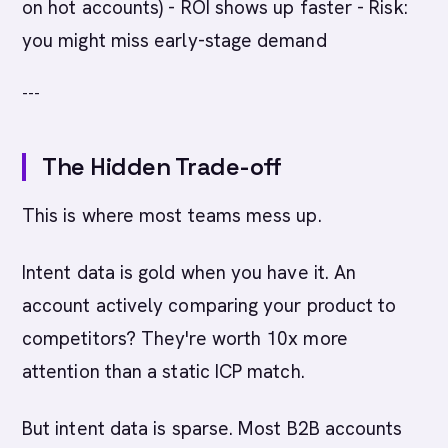
on hot accounts) - ROI shows up faster - Risk:
you might miss early-stage demand
---
The Hidden Trade-off
This is where most teams mess up.
Intent data is gold when you have it. An
account actively comparing your product to
competitors? They're worth 10x more
attention than a static ICP match.
But intent data is sparse. Most B2B accounts