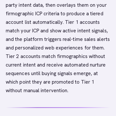
party intent data, then overlays them on your
firmographic ICP criteria to produce a tiered
account list automatically. Tier 1 accounts
match your ICP and show active intent signals,
and the platform triggers real-time sales alerts
and personalized web experiences for them.
Tier 2 accounts match firmographics without
current intent and receive automated nurture
sequences until buying signals emerge, at
which point they are promoted to Tier 1
without manual intervention.