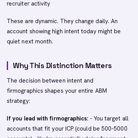
recruiter activity
These are dynamic. They change daily. An
account showing high intent today might be
quiet next month.
Why This Distinction Matters
The decision between intent and
firmographics shapes your entire ABM
strategy:
If you lead with firmographics:
- You target all
accounts that fit your ICP (could be 500-5000