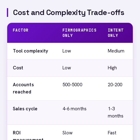
Cost and Complexity Trade-offs
FACTOR
FIRMOGRAPHICS
INTENT
I
ONLY
ONLY
F
Tool complexity
Low
Medium
H
Cost
Low
High
M
Accounts
500-5000
20-200
2
reached
Sales cycle
4-6 months
1-3
V
months
ROI
Slow
Fast
C