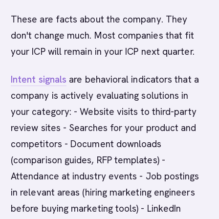
These are facts about the company. They
don't change much. Most companies that fit
your ICP will remain in your ICP next quarter.
Intent signals
are behavioral indicators that a
company is actively evaluating solutions in
your category: - Website visits to third-party
review sites - Searches for your product and
competitors - Document downloads
(comparison guides, RFP templates) -
Attendance at industry events - Job postings
in relevant areas (hiring marketing engineers
before buying marketing tools) - LinkedIn