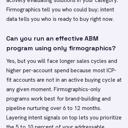
actively evaluating solutions in your category.
Firmographics tell you who could buy; intent
data tells you who is ready to buy right now.
Can you run an effective ABM
program using only firmographics?
Yes, but you will face longer sales cycles and
higher per-account spend because most ICP-
fit accounts are not in an active buying cycle at
any given moment. Firmographics-only
programs work best for brand-building and
pipeline nurturing over 6 to 12 months.
Layering intent signals on top lets you prioritize
the 5 to 10 percent of your addressable