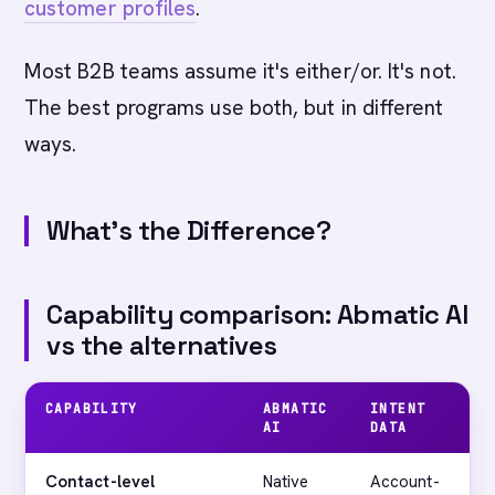
customer profiles
.
Most B2B teams assume it's either/or. It's not.
The best programs use both, but in different
ways.
What's the Difference?
Capability comparison: Abmatic AI
vs the alternatives
CAPABILITY
ABMATIC
INTENT
AI
DATA
Contact-level
Native
Account-