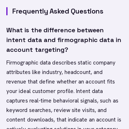
Frequently Asked Questions
What is the difference between
intent data and firmographic data in
account targeting?
Firmographic data describes static company
attributes like industry, headcount, and
revenue that define whether an account fits
your ideal customer profile. Intent data
captures real-time behavioral signals, such as
keyword searches, review site visits, and
content downloads, that indicate an account is