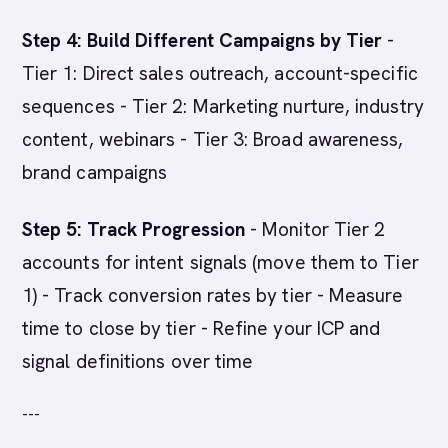
Step 4: Build Different Campaigns by Tier
-
Tier 1: Direct sales outreach, account-specific
sequences - Tier 2: Marketing nurture, industry
content, webinars - Tier 3: Broad awareness,
brand campaigns
Step 5: Track Progression
- Monitor Tier 2
accounts for intent signals (move them to Tier
1) - Track conversion rates by tier - Measure
time to close by tier - Refine your ICP and
signal definitions over time
---