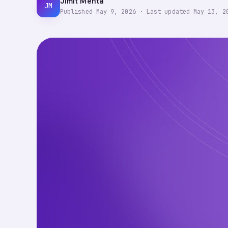
Jimit Mehta
JM
Published
May 9, 2026
·
Last updated
May 13, 2