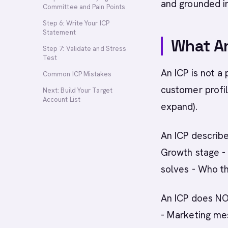
and grounded i
Committee and Pain Points
Step 6: Write Your ICP
Statement
What An
Step 7: Validate and Stress
Test
An ICP is not a
Common ICP Mistakes
customer profil
Next: Build Your Target
Account List
expand).
An ICP describe
Growth stage - 
solves - Who t
An ICP does NOT
- Marketing mes