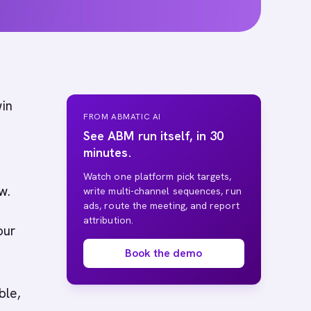
win
FROM ABMATIC AI
See ABM run itself, in 30
minutes.
t
Watch one platform pick targets,
w.
write multi-channel sequences, run
ads, route the meeting, and report
attribution.
our
Book the demo
ble,