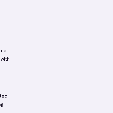
omer
 with
ated
ng