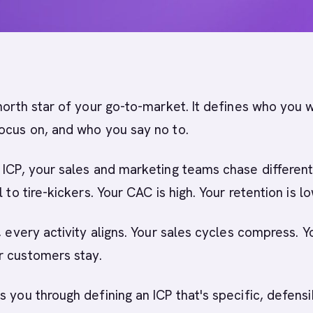
north star of your go-to-market. It defines who you 
ocus on, and who you say no to.
 ICP, your sales and marketing teams chase differen
l to tire-kickers. Your CAC is high. Your retention is lo
, every activity aligns. Your sales cycles compress. Y
r customers stay.
s you through defining an ICP that's specific, defensi