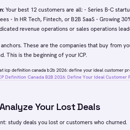
n:
Your best 12 customers are all: - Series B-C startu
es - In HR Tech, Fintech, or B2B SaaS - Growing 3
dicated revenue operations or sales operations lead
 anchors. These are the companies that buy from yo
d. This is the beginning of your ICP.
at icp definition canada b2b 2026: define your ideal customer pro
CP Definition Canada B2B 2026: Define Your Ideal Customer P
 Analyze Your Lost Deals
nt: study deals you lost or customers who churned.