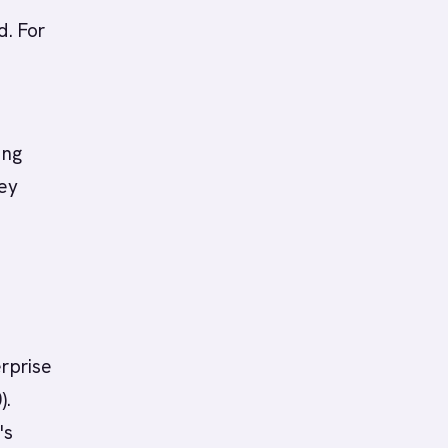
d. For
ing
hey
erprise
).
's