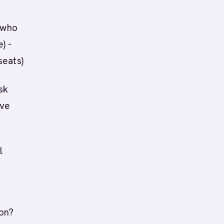
 who
) -
seats)
sk
ave
l
on?