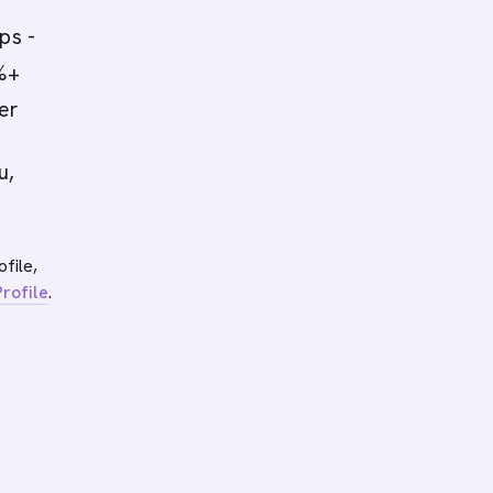
ps -
0%+
er
u,
file,
rofile
.