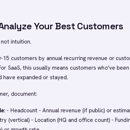
 Analyze Your Best Customers
not intuition.
10-15 customers by annual recurring revenue or cust
 For SaaS, this usually means customers who've been
d have expanded or stayed.
mer, document:
e:
- Headcount - Annual revenue (if public) or estim
ry (vertical) - Location (HQ and office count) - Fundi
p) or growth rate