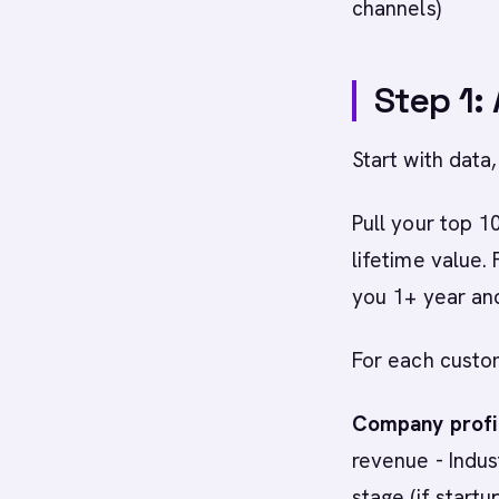
channels)
Step 1:
Start with data, 
Pull your top 
lifetime value.
you 1+ year an
For each custo
Company profil
revenue - Indust
stage (if startu