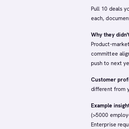
Pull 10 deals y
each, documen
Why they didn'
Product-market 
committee align
push to next ye
Customer profi
different from
Example insight
(>5000 employe
Enterprise requi