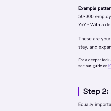
Example patter
50-300 employe
YoY - With a de
These are your
stay, and expan
For a deeper look 
see our guide on
I
---
Step 2:
Equally importa