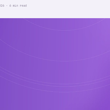
026
·
6
min read