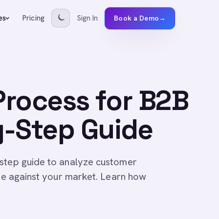
Pricing
Sign In
es
Book a Demo
→
 Process for B2B
y-Step Guide
-step guide to analyze customer
ate against your market. Learn how