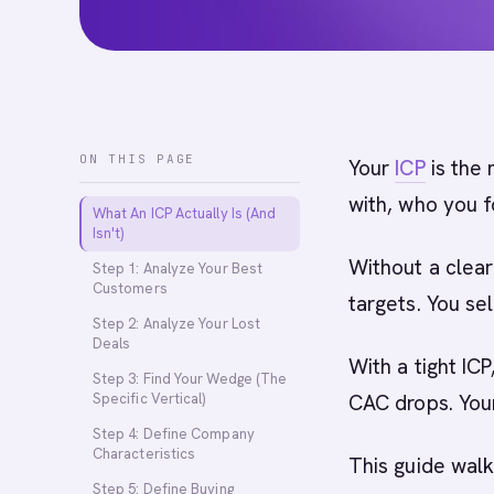
ON THIS PAGE
Your
ICP
is the 
with, who you f
What An ICP Actually Is (And
Isn't)
Without a clear
Step 1: Analyze Your Best
Customers
targets. You sel
Step 2: Analyze Your Lost
Deals
With a tight ICP
Step 3: Find Your Wedge (The
Specific Vertical)
CAC drops. You
Step 4: Define Company
Characteristics
This guide walk
Step 5: Define Buying