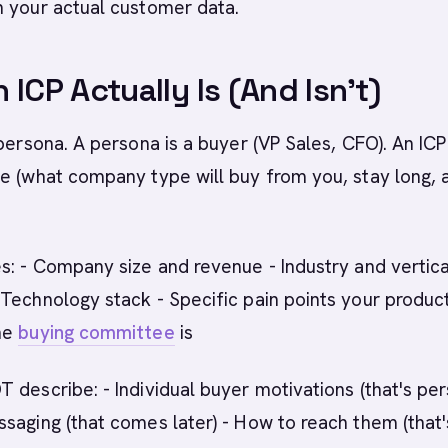
n your actual customer data.
 ICP Actually Is (And Isn't)
 persona. A persona is a buyer (VP Sales, CFO). An ICP 
e (what company type will buy from you, stay long, 
s: - Company size and revenue - Industry and vertica
Technology stack - Specific pain points your produc
he
buying committee
is
 describe: - Individual buyer motivations (that's pe
saging (that comes later) - How to reach them (that'