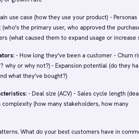
ain use case (how they use your product) - Personas
 (who's the primary user, who approved the purchase
gers (what caused them to expand usage or increase 
ators:
- How long they've been a customer - Churn ri
sk? why or why not?) - Expansion potential (do they h
nd what they've bought?)
teristics:
- Deal size (ACV) - Sales cycle length (dea
on complexity (how many stakeholders, how many
atterns. What do your best customers have in comm