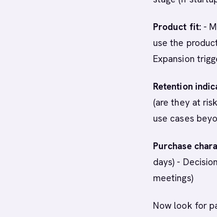
Product fit:
- M
use the product
Expansion trig
Retention indic
(are they at ri
use cases beyo
Purchase charac
days) - Decisi
meetings)
Now look for p