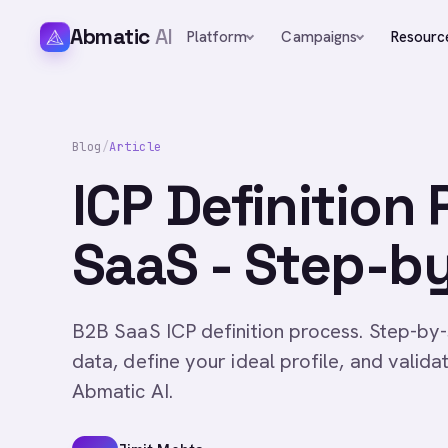
Abmatic
AI
Platform
Campaigns
Resourc
Blog
/
Article
ICP Definition
SaaS - Step-b
B2B SaaS ICP definition process. Step-by
data, define your ideal profile, and valid
Abmatic AI.