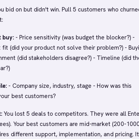
ou bid on but didn't win. Pull 5 customers who churne
t:
t buy:
- Price sensitivity (was budget the blocker?) -
fit (did your product not solve their problem?) - Buy
ment (did stakeholders disagree?) - Timeline (did t
ar?)
le:
- Company size, industry, stage - How was this
 your best customers?
:
You lost 5 deals to competitors. They were all Ent
es). Your best customers are mid-market (200-1000
res different support, implementation, and pricing. It