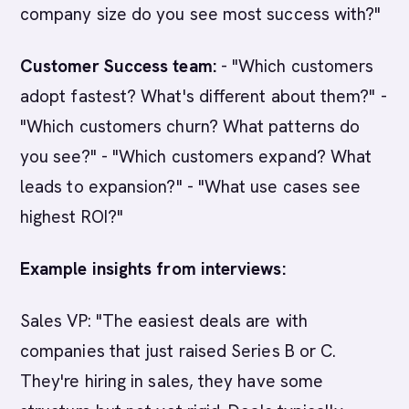
company size do you see most success with?"
Customer Success team:
- "Which customers
adopt fastest? What's different about them?" -
"Which customers churn? What patterns do
you see?" - "Which customers expand? What
leads to expansion?" - "What use cases see
highest ROI?"
Example insights from interviews:
Sales VP: "The easiest deals are with
companies that just raised Series B or C.
They're hiring in sales, they have some