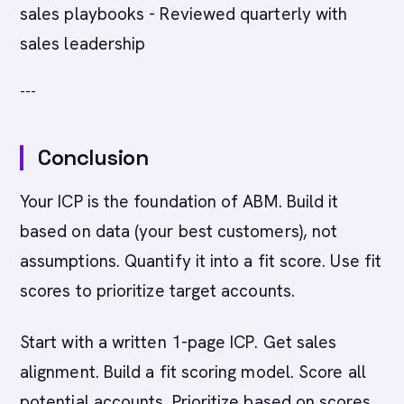
sales playbooks - Reviewed quarterly with
sales leadership
---
Conclusion
Your ICP is the foundation of ABM. Build it
based on data (your best customers), not
assumptions. Quantify it into a fit score. Use fit
scores to prioritize target accounts.
Start with a written 1-page ICP. Get sales
alignment. Build a fit scoring model. Score all
potential accounts. Prioritize based on scores.