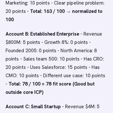
Marketing: 10 points - Clear pipeline problem:
20 points -
Total: 163 / 100 → normalized to
100
Account B: Established Enterprise
- Revenue
$800M: 5 points - Growth 8%: 0 points -
Founded 2005: 0 points - North America: 8
points - Sales team 500: 10 points - Has CRO:
20 points - Uses Salesforce: 15 points - Has
CMO: 10 points - Different use case: 10 points
-
Total: 78 / 100 = 78 fit score (Good but
outside core ICP)
Account C: Small Startup
- Revenue $4M: 5