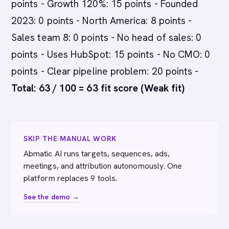
points - Growth 120%: 15 points - Founded
2023: 0 points - North America: 8 points -
Sales team 8: 0 points - No head of sales: 0
points - Uses HubSpot: 15 points - No CMO: 0
points - Clear pipeline problem: 20 points -
Total: 63 / 100 = 63 fit score (Weak fit)
SKIP THE MANUAL WORK
Abmatic AI runs targets, sequences, ads,
meetings, and attribution autonomously. One
platform replaces 9 tools.
See the demo →