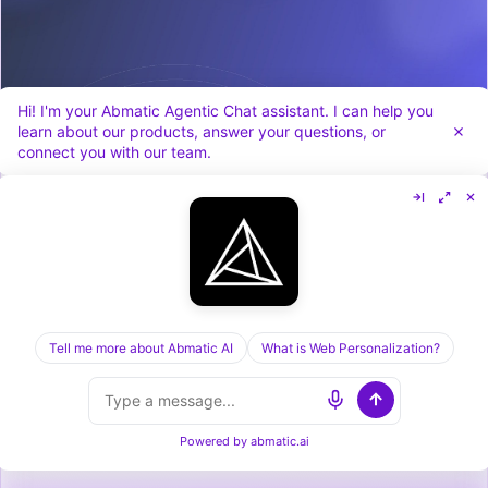
Hi! I'm your Abmatic Agentic Chat assistant. I can help you
learn about our products, answer your questions, or
connect you with our team.
Cognism vs Dealfront in 2026: Sales Data vs
Visitor ID, Compared
Tell me more about Abmatic AI
What is Web Personalization?
Powered by
abmatic.ai