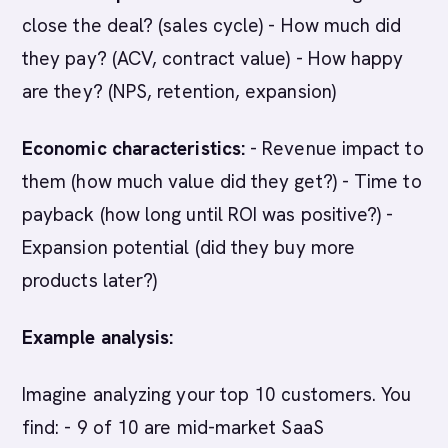
close the deal? (sales cycle) - How much did
they pay? (ACV, contract value) - How happy
are they? (NPS, retention, expansion)
Economic characteristics:
- Revenue impact to
them (how much value did they get?) - Time to
payback (how long until ROI was positive?) -
Expansion potential (did they buy more
products later?)
Example analysis:
Imagine analyzing your top 10 customers. You
find: - 9 of 10 are mid-market SaaS