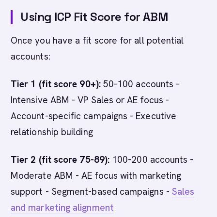
Using ICP Fit Score for ABM
Once you have a fit score for all potential
accounts:
Tier 1 (fit score 90+):
50-100 accounts -
Intensive ABM - VP Sales or AE focus -
Account-specific campaigns - Executive
relationship building
Tier 2 (fit score 75-89):
100-200 accounts -
Moderate ABM - AE focus with marketing
support - Segment-based campaigns -
Sales
and marketing alignment