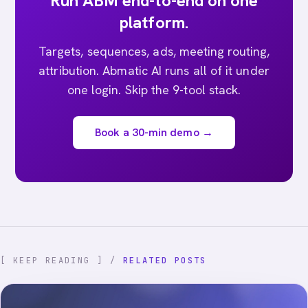
Run ABM end-to-end on one
platform.
Targets, sequences, ads, meeting routing,
attribution. Abmatic AI runs all of it under
one login. Skip the 9-tool stack.
Book a 30-min demo →
[ KEEP READING ] /
RELATED POSTS