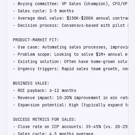
- Buying committee: VP Sales (champion), CFO/VP Fi
- Sales cycle: 3-5 months

- Average deal value: $150K-$200K annual contract v
- Decision process: Consensus-based with pilot comm
PRODUCT-MARKET FIT:

- Use case: Automating sales processes, improving 
- Problem scope: Looking to solve $1M+ annual effi
- Existing solution: Often have home-grown solutio
- Urgency triggers: Rapid sales team growth, new G
BUSINESS VALUE:

- ROI payback: 6-12 months

- Revenue impact: 10-20% improvement in win rate o
- Expansion potential: High (typically expand to a
SUCCESS METRICS FOR SALES:

- Close rate on ICP accounts: 35-45% (vs. 20-25% o
- Sales cycle: 4.5 months average
