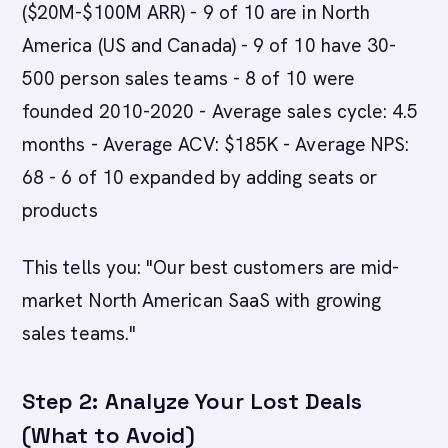
($20M-$100M ARR) - 9 of 10 are in North
America (US and Canada) - 9 of 10 have 30-
500 person sales teams - 8 of 10 were
founded 2010-2020 - Average sales cycle: 4.5
months - Average ACV: $185K - Average NPS:
68 - 6 of 10 expanded by adding seats or
products
This tells you: "Our best customers are mid-
market North American SaaS with growing
sales teams."
Step 2: Analyze Your Lost Deals
(What to Avoid)