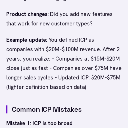
Product changes:
Did you add new features
that work for new customer types?
Example update:
You defined ICP as
companies with $20M-$100M revenue. After 2
years, you realize: - Companies at $15M-$20M
close just as fast - Companies over $75M have
longer sales cycles - Updated ICP: $20M-$75M
(tighter definition based on data)
Common ICP Mistakes
Mistake 1: ICP is too broad