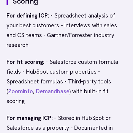
Scoring
For defining ICP:
- Spreadsheet analysis of
your best customers - Interviews with sales
and CS teams - Gartner/Forrester industry
research
For fit scoring:
- Salesforce custom formula
fields - HubSpot custom properties -
Spreadsheet formulas - Third-party tools
(
ZoomInfo
,
Demandbase
) with built-in fit
scoring
For managing ICP:
- Stored in HubSpot or
Salesforce as a property - Documented in