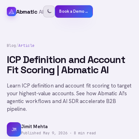
Abmatic
AI
Book a Demo
→
Blog
/
Article
ICP Definition and Account
Fit Scoring | Abmatic AI
Learn ICP definition and account fit scoring to target
your highest-value accounts. See how Abmatic AI's
agentic workflows and AI SDR accelerate B2B
pipeline.
Jimit Mehta
JM
Published
May 9, 2026
·
8
min read