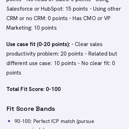
Salesforce or HubSpot: 15 points - Using other
CRM or no CRM: 0 points - Has CMO or VP
Marketing: 10 points
Use case fit (0-20 points):
- Clear sales
productivity problem: 20 points - Related but
different use case: 10 points - No clear fit: 0
points
Total Fit Score: 0-100
Fit Score Bands
90-100: Perfect ICP match (pursue