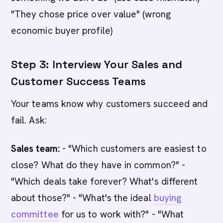
"They chose price over value" (wrong
economic buyer profile)
Step 3: Interview Your Sales and
Customer Success Teams
Your teams know why customers succeed and
fail. Ask:
Sales team:
- "Which customers are easiest to
close? What do they have in common?" -
"Which deals take forever? What's different
about those?" - "What's the ideal
buying
committee
for us to work with?" - "What