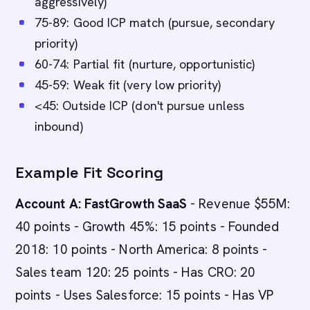
aggressively)
75-89: Good ICP match (pursue, secondary
priority)
60-74: Partial fit (nurture, opportunistic)
45-59: Weak fit (very low priority)
<45: Outside ICP (don't pursue unless
inbound)
Example Fit Scoring
Account A: FastGrowth SaaS
- Revenue $55M:
40 points - Growth 45%: 15 points - Founded
2018: 10 points - North America: 8 points -
Sales team 120: 25 points - Has CRO: 20
points - Uses Salesforce: 15 points - Has VP