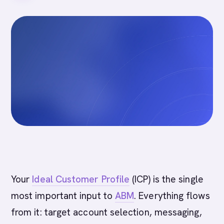
Your
Ideal Customer Profile
(ICP) is the single
most important input to
ABM
. Everything flows
from it: target account selection, messaging,