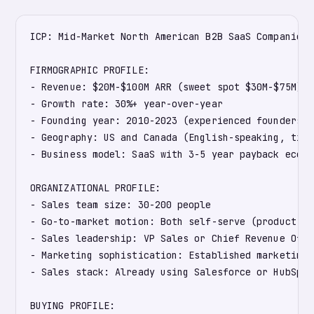
ICP: Mid-Market North American B2B SaaS Companies

FIRMOGRAPHIC PROFILE:

- Revenue: $20M-$100M ARR (sweet spot $30M-$75M)

- Growth rate: 30%+ year-over-year

- Founding year: 2010-2023 (experienced founders w
- Geography: US and Canada (English-speaking, time
- Business model: SaaS with 3-5 year payback econom
ORGANIZATIONAL PROFILE:

- Sales team size: 30-200 people

- Go-to-market motion: Both self-serve (product-le
- Sales leadership: VP Sales or Chief Revenue Offi
- Marketing sophistication: Established marketing 
- Sales stack: Already using Salesforce or HubSpot

BUYING PROFILE:
