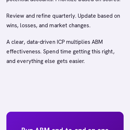
Review and refine quarterly. Update based on
wins, losses, and market changes.
A clear, data-driven ICP multiplies ABM
effectiveness. Spend time getting this right,
and everything else gets easier.