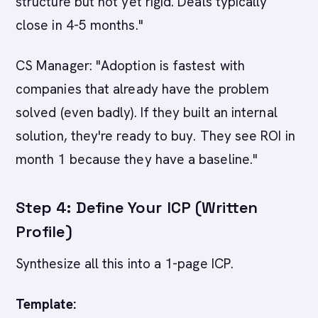
structure but not yet rigid. Deals typically
close in 4-5 months."
CS Manager: "Adoption is fastest with
companies that already have the problem
solved (even badly). If they built an internal
solution, they're ready to buy. They see ROI in
month 1 because they have a baseline."
Step 4: Define Your ICP (Written
Profile)
Synthesize all this into a 1-page ICP.
Template: