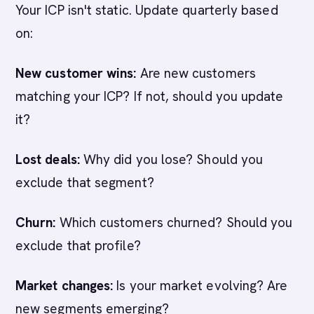
Your ICP isn't static. Update quarterly based
on:
New customer wins:
Are new customers
matching your ICP? If not, should you update
it?
Lost deals:
Why did you lose? Should you
exclude that segment?
Churn:
Which customers churned? Should you
exclude that profile?
Market changes:
Is your market evolving? Are
new segments emerging?