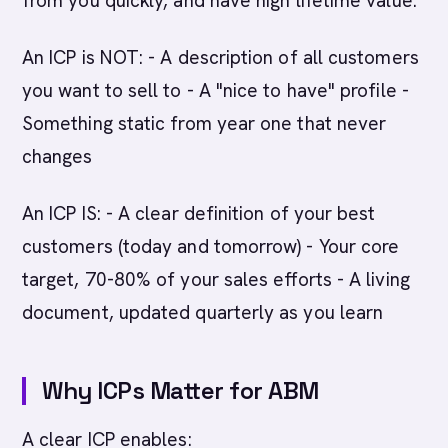
from you quickly, and have high lifetime value.
An ICP is NOT: - A description of all customers
you want to sell to - A "nice to have" profile -
Something static from year one that never
changes
An ICP IS: - A clear definition of your best
customers (today and tomorrow) - Your core
target, 70-80% of your sales efforts - A living
document, updated quarterly as you learn
Why ICPs Matter for ABM
A clear ICP enables: