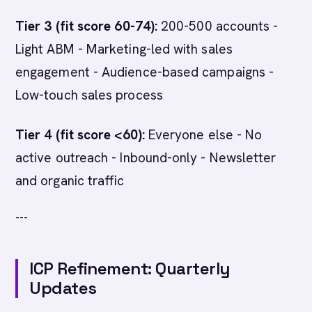
Tier 3 (fit score 60-74):
200-500 accounts -
Light ABM - Marketing-led with sales
engagement - Audience-based campaigns -
Low-touch sales process
Tier 4 (fit score <60):
Everyone else - No
active outreach - Inbound-only - Newsletter
and organic traffic
---
ICP Refinement: Quarterly
Updates