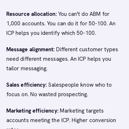
Resource allocation:
You can't do ABM for
1,000 accounts. You can do it for 50-100. An
ICP helps you identify which 50-100.
Message alignment:
Different customer types
need different messages. An ICP helps you
tailor messaging.
Sales efficiency:
Salespeople know who to
focus on. No wasted prospecting.
Marketing efficiency:
Marketing targets
accounts meeting the ICP. Higher conversion