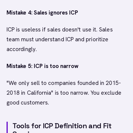
Mistake 4: Sales ignores ICP
ICP is useless if sales doesn't use it. Sales
team must understand ICP and prioritize
accordingly.
Mistake 5: ICP is too narrow
"We only sell to companies founded in 2015-
2018 in California" is too narrow. You exclude
good customers.
Tools for ICP Definition and Fit