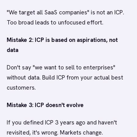
"We target all SaaS companies" is not an ICP.
Too broad leads to unfocused effort.
Mistake 2: ICP is based on aspirations, not
data
Don't say "we want to sell to enterprises"
without data. Build ICP from your actual best
customers.
Mistake 3: ICP doesn't evolve
If you defined ICP 3 years ago and haven't
revisited, it's wrong. Markets change.