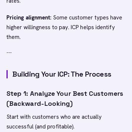
rates.
Pricing alignment:
Some customer types have
higher willingness to pay. ICP helps identify
them.
---
Building Your ICP: The Process
Step 1: Analyze Your Best Customers
(Backward-Looking)
Start with customers who are actually
successful (and profitable).