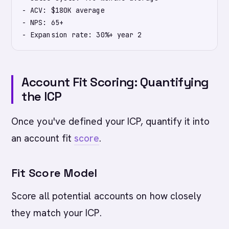
- ACV: $180K average

- NPS: 65+

Account Fit Scoring: Quantifying
the ICP
Once you've defined your ICP, quantify it into
an account fit
score
.
Fit Score Model
Score all potential accounts on how closely
they match your ICP.