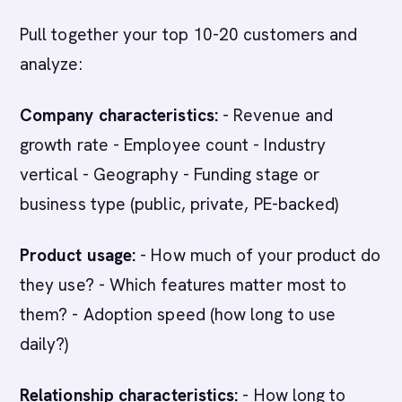
Pull together your top 10-20 customers and
analyze:
Company characteristics:
- Revenue and
growth rate - Employee count - Industry
vertical - Geography - Funding stage or
business type (public, private, PE-backed)
Product usage:
- How much of your product do
they use? - Which features matter most to
them? - Adoption speed (how long to use
daily?)
Relationship characteristics:
- How long to