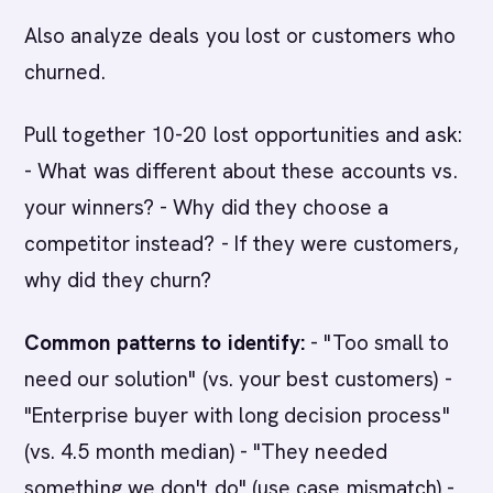
Also analyze deals you lost or customers who
churned.
Pull together 10-20 lost opportunities and ask:
- What was different about these accounts vs.
your winners? - Why did they choose a
competitor instead? - If they were customers,
why did they churn?
Common patterns to identify:
- "Too small to
need our solution" (vs. your best customers) -
"Enterprise buyer with long decision process"
(vs. 4.5 month median) - "They needed
something we don't do" (use case mismatch) -