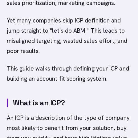
sales prioritization, marketing campaigns.
Yet many companies skip ICP definition and
jump straight to "let's do ABM." This leads to
misaligned targeting, wasted sales effort, and
poor results.
This guide walks through defining your ICP and
building an account fit scoring system.
What is an ICP?
An ICP is a description of the type of company
most likely to benefit from your solution, buy