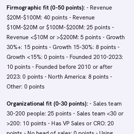
Firmographic fit (0-50 points):
- Revenue
$20M-$100M: 40 points - Revenue
$10M-$20M or $100M-$200M: 25 points -
Revenue <$10M or >$200M: 5 points - Growth
30%+: 15 points - Growth 15-30%: 8 points -
Growth <15%: 0 points - Founded 2010-2023:
10 points - Founded before 2010 or after
2023: 0 points - North America: 8 points -
Other: 0 points
Organizational fit (0-30 points):
- Sales team
30-200 people: 25 points - Sales team <30 or
>200: 10 points - Has VP Sales or CRO: 20
points - No head of sales: 0 points - Using