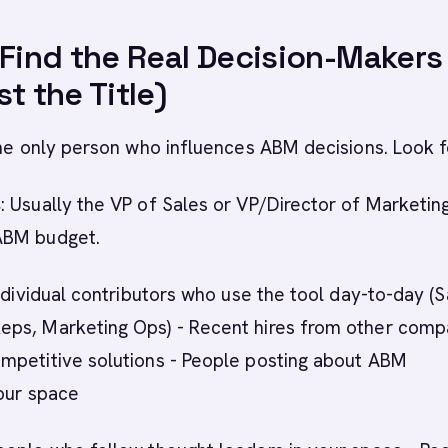
 Find the Real Decision-Makers
t the Title)
the only person who influences ABM decisions. Look f
s
: Usually the VP of Sales or VP/Director of Marketing
ABM budget.
Individual contributors who use the tool day-to-day (S
ps, Marketing Ops) - Recent hires from other comp
mpetitive solutions - People posting about ABM
our space