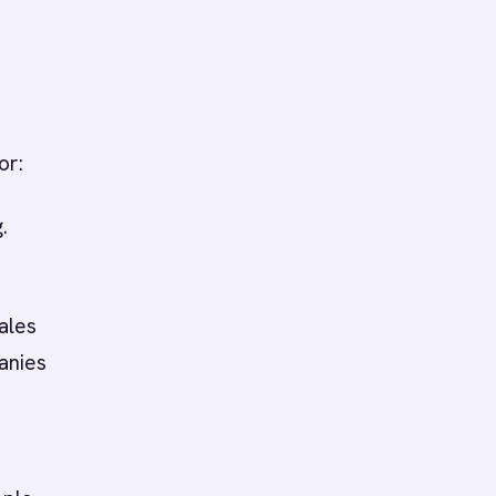
or:
.
ales
anies