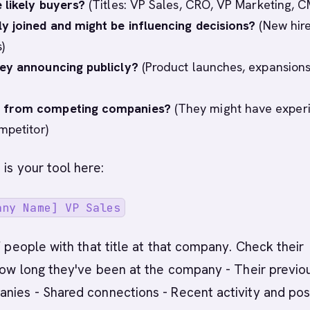
 likely buyers?
(Titles: VP Sales, CRO, VP Marketing, 
y joined and might be influencing decisions?
(New hire
)
ey announcing publicly?
(Product launches, expansions
from competing companies?
(They might have exper
mpetitor)
 is your tool here:
any Name] VP Sales
of people with that title at that company. Check their
 How long they've been at the company - Their previo
nies - Shared connections - Recent activity and pos