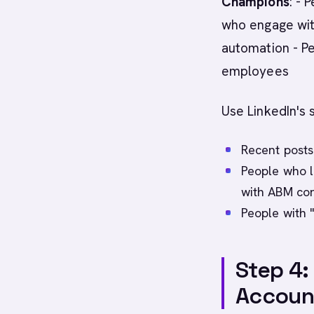
Champions
: - 
who engage wit
automation - P
employees
Use LinkedIn's s
Recent post
People who l
with ABM con
People with "
Step 4:
Accoun