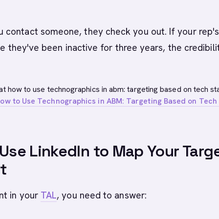
contact someone, they check you out. If your rep'
ke they've been inactive for three years, the credibili
at how to use technographics in abm: targeting based on tech st
ow to Use Technographics in ABM: Targeting Based on Tech
 Use LinkedIn to Map Your Targ
t
nt in your
TAL
, you need to answer: