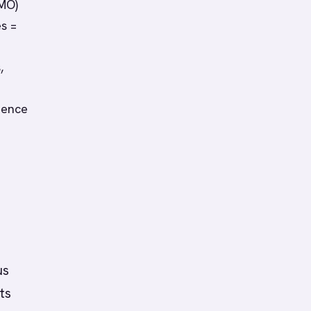
CMO)
s =
,
ience
us
ts