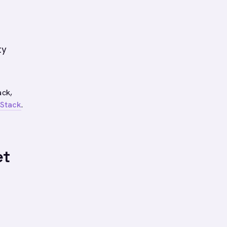
s
ty
ack,
 Stack
.
et