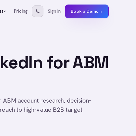
Pricing
Sign In
es
Book a Demo
→
nkedIn for ABM
or ABM account research, decision-
treach to high-value B2B target