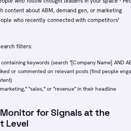
People who follow thought leaders in your space - Pe
h content about ABM, demand gen, or marketing
eople who recently connected with competitors'
earch filters:
s containing keywords (search "[Company Name] AND A
iked or commented on relevant posts (find people eng
tent)
marketing," "sales," or "revenue" in their headline
 Monitor for Signals at the
t Level