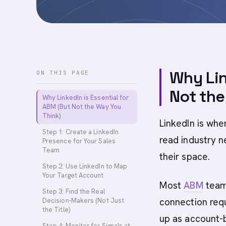
Why Lin
ON THIS PAGE
Not the
Why LinkedIn is Essential for
ABM (But Not the Way You
Think)
LinkedIn is wh
Step 1: Create a LinkedIn
read industry 
Presence for Your Sales
Team
their space.
Step 2: Use LinkedIn to Map
Your Target Account
Most
ABM
teams
Step 3: Find the Real
connection req
Decision-Makers (Not Just
the Title)
up as account-
Step 4: Monitor for Signals at