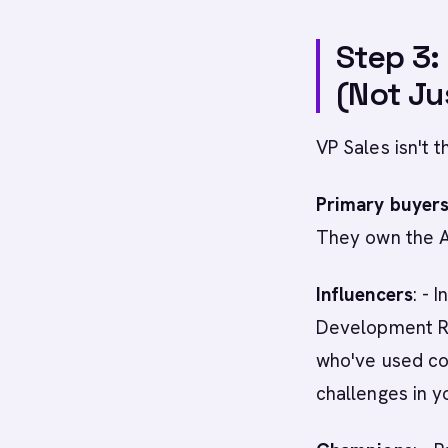
Step 3:
(Not Jus
VP Sales isn't 
Primary buyer
They own the 
Influencers
: - 
Development Re
who've used co
challenges in y