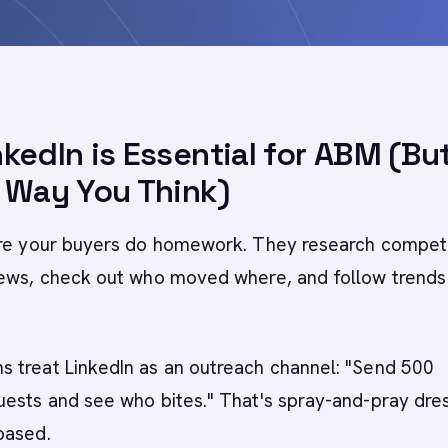
kedIn is Essential for ABM (Bu
 Way You Think)
ere your buyers do homework. They research competi
news, check out who moved where, and follow trends 
 treat LinkedIn as an outreach channel: "Send 500
uests and see who bites." That's spray-and-pray dre
based.