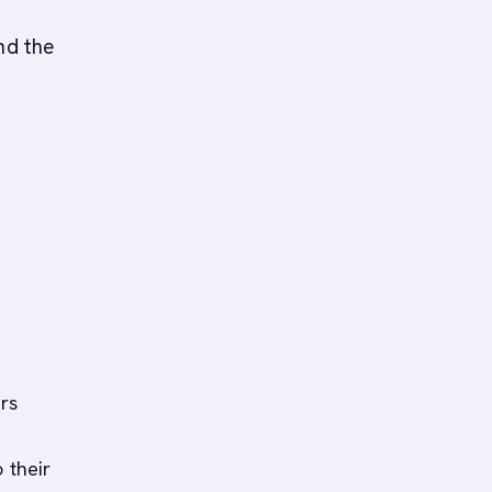
nd the
rs
 their