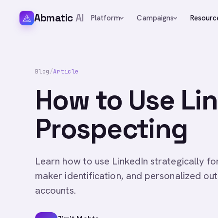
Abmatic
AI
Platform
Campaigns
Resourc
Blog
/
Article
How to Use Li
Prospecting
Learn how to use LinkedIn strategically f
maker identification, and personalized ou
accounts.