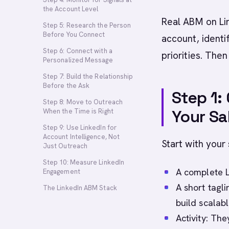
the Account Level
Real ABM on Lin
Step 5: Research the Person
Before You Connect
account, identi
Step 6: Connect with a
priorities. The
Personalized Message
Step 7: Build the Relationship
Before the Ask
Step 1:
Step 8: Move to Outreach
Your Sa
When the Time is Right
Step 9: Use LinkedIn for
Account Intelligence, Not
Start with your
Just Outreach
Step 10: Measure LinkedIn
A complete L
Engagement
A short tagli
The LinkedIn ABM Stack
build scalabl
Activity: Th