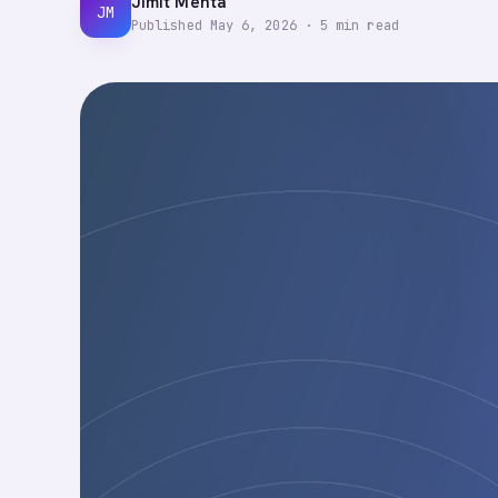
Jimit Mehta
JM
Published
May 6, 2026
·
5
min read