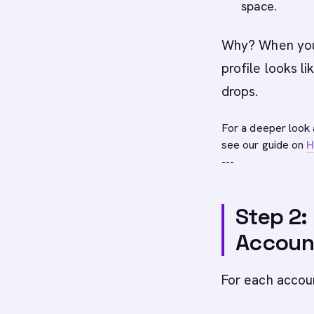
space.
Why? When you 
profile looks li
drops.
For a deeper look 
see our guide on
H
---
Step 2:
Accoun
For each accou