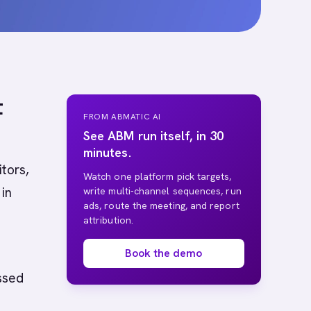
t
FROM ABMATIC AI
See ABM run itself, in 30
minutes.
tors,
Watch one platform pick targets,
in
write multi-channel sequences, run
ads, route the meeting, and report
attribution.
Book the demo
ssed