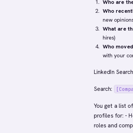
Who are the
Who recentl
new opinions
What are th
hires)
Who moved 
with your co
LinkedIn Search
Search:
[Comp
You get a list 
profiles for: -
roles and compa