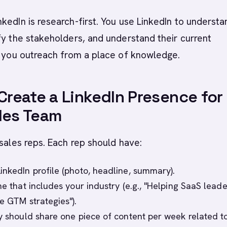
kedIn is research-first. You use LinkedIn to understa
fy the stakeholders, and understand their current
n you outreach from a place of knowledge.
 Create a LinkedIn Presence for
les Team
 sales reps. Each rep should have:
inkedIn profile (photo, headline, summary).
ne that includes your industry (e.g., "Helping SaaS leade
e GTM strategies").
ey should share one piece of content per week related to