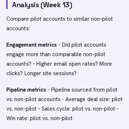
Analysis (Week 13)
Compare pilot accounts to similar non-pilot
accounts:
Engagement metrics
- Did pilot accounts
engage more than comparable non-pilot
accounts? - Higher email open rates? More
clicks? Longer site sessions?
Pipeline metrics
- Pipeline sourced from pilot
vs. non-pilot accounts - Average deal size: pilot
vs. non-pilot - Sales cycle: pilot vs. non-pilot -
Win rate: pilot vs. non-pilot