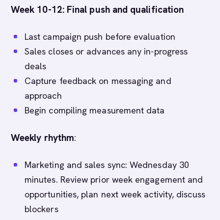
Week 10-12: Final push and qualification
Last campaign push before evaluation
Sales closes or advances any in-progress
deals
Capture feedback on messaging and
approach
Begin compiling measurement data
Weekly rhythm
:
Marketing and sales sync: Wednesday 30
minutes. Review prior week engagement and
opportunities, plan next week activity, discuss
blockers