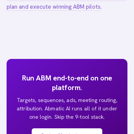
plan and execute winning ABM pilots.
Run ABM end-to-end on one
platform.
Targets, sequences, ads, meeting routing,
attribution. Abmatic AI runs all of it under
one login. Skip the 9-tool stack.