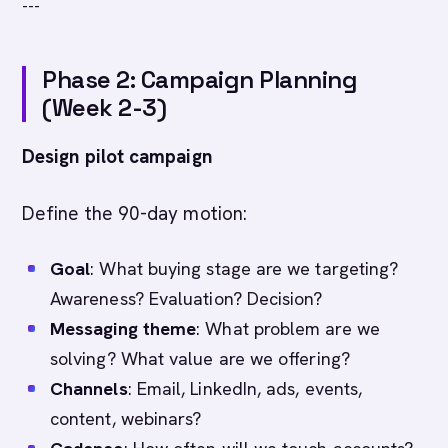
---
Phase 2: Campaign Planning
(Week 2-3)
Design pilot campaign
Define the 90-day motion:
Goal
: What buying stage are we targeting?
Awareness? Evaluation? Decision?
Messaging theme
: What problem are we
solving? What value are we offering?
Channels
: Email, LinkedIn, ads, events,
content, webinars?