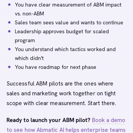
You have clear measurement of ABM impact
vs. non-ABM
Sales team sees value and wants to continue
Leadership approves budget for scaled
program
You understand which tactics worked and
which didn't
You have roadmap for next phase
Successful ABM pilots are the ones where
sales and marketing work together on tight
scope with clear measurement. Start there.
Ready to launch your ABM pilot?
Book a demo
to see how Abmatic AI helps enterprise teams