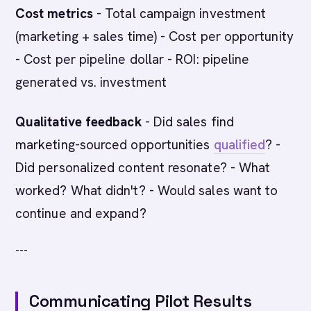
Cost metrics
- Total campaign investment
(marketing + sales time) - Cost per opportunity
- Cost per pipeline dollar - ROI: pipeline
generated vs. investment
Qualitative feedback
- Did sales find
marketing-sourced opportunities
qualified
? -
Did personalized content resonate? - What
worked? What didn't? - Would sales want to
continue and expand?
---
Communicating Pilot Results