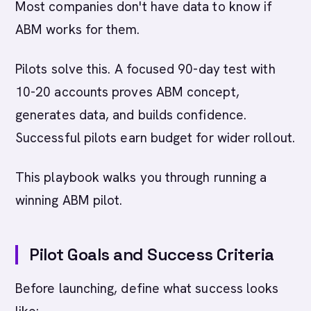
Most companies don't have data to know if
ABM works for them.
Pilots solve this. A focused 90-day test with
10-20 accounts proves ABM concept,
generates data, and builds confidence.
Successful pilots earn budget for wider rollout.
This playbook walks you through running a
winning ABM pilot.
Pilot Goals and Success Criteria
Before launching, define what success looks