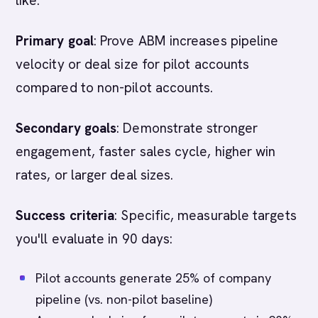
like:
Primary goal
: Prove ABM increases pipeline
velocity or deal size for pilot accounts
compared to non-pilot accounts.
Secondary goals
: Demonstrate stronger
engagement, faster sales cycle, higher win
rates, or larger deal sizes.
Success criteria
: Specific, measurable targets
you'll evaluate in 90 days:
Pilot accounts generate 25% of company
pipeline (vs. non-pilot baseline)