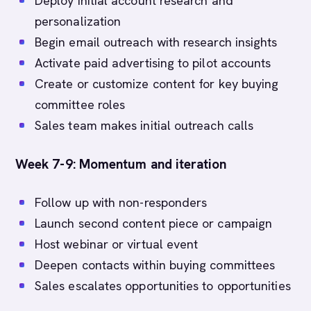
Deploy initial account research and
personalization
Begin email outreach with research insights
Activate paid advertising to pilot accounts
Create or customize content for key buying
committee roles
Sales team makes initial outreach calls
Week 7-9: Momentum and iteration
Follow up with non-responders
Launch second content piece or campaign
Host webinar or virtual event
Deepen contacts within buying committees
Sales escalates opportunities to opportunities