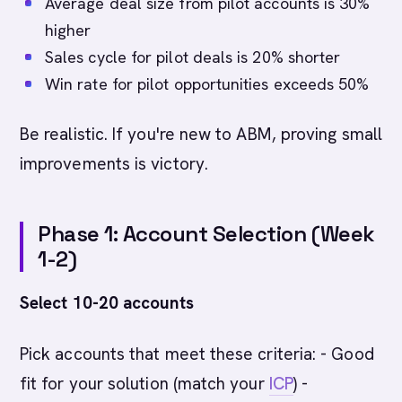
Average deal size from pilot accounts is 30%
higher
Sales cycle for pilot deals is 20% shorter
Win rate for pilot opportunities exceeds 50%
Be realistic. If you're new to ABM, proving small
improvements is victory.
Phase 1: Account Selection (Week
1-2)
Select 10-20 accounts
Pick accounts that meet these criteria: - Good
fit for your solution (match your
ICP
) -