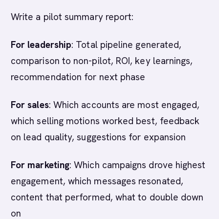
Write a pilot summary report:
For leadership
: Total pipeline generated,
comparison to non-pilot, ROI, key learnings,
recommendation for next phase
For sales
: Which accounts are most engaged,
which selling motions worked best, feedback
on lead quality, suggestions for expansion
For marketing
: Which campaigns drove highest
engagement, which messages resonated,
content that performed, what to double down
on