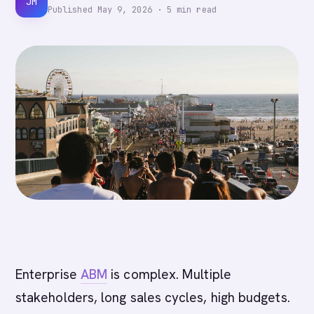
JM
Published
May 9, 2026
·
5
min read
Enterprise
ABM
is complex. Multiple
stakeholders, long sales cycles, high budgets.