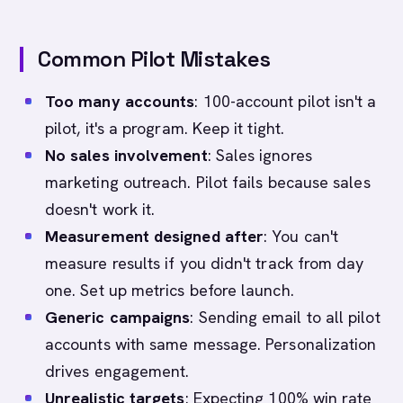
Common Pilot Mistakes
Too many accounts
: 100-account pilot isn't a
pilot, it's a program. Keep it tight.
No sales involvement
: Sales ignores
marketing outreach. Pilot fails because sales
doesn't work it.
Measurement designed after
: You can't
measure results if you didn't track from day
one. Set up metrics before launch.
Generic campaigns
: Sending email to all pilot
accounts with same message. Personalization
drives engagement.
Unrealistic targets
: Expecting 100% win rate