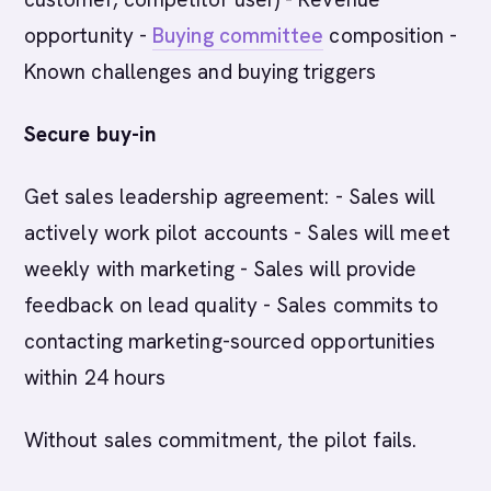
opportunity -
Buying committee
composition -
Known challenges and buying triggers
Secure buy-in
Get sales leadership agreement: - Sales will
actively work pilot accounts - Sales will meet
weekly with marketing - Sales will provide
feedback on lead quality - Sales commits to
contacting marketing-sourced opportunities
within 24 hours
Without sales commitment, the pilot fails.