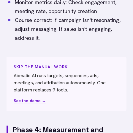
Monitor metrics daily: Check engagement,
meeting rate, opportunity creation
Course correct: If campaign isn't resonating,
adjust messaging. If sales isn't engaging,
address it.
SKIP THE MANUAL WORK
Abmatic AI runs targets, sequences, ads,
meetings, and attribution autonomously. One
platform replaces 9 tools.
See the demo →
Phase 4: Measurement and