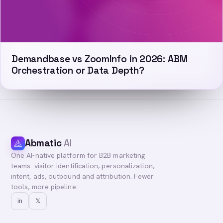
Demandbase vs ZoomInfo in 2026: ABM
Orchestration or Data Depth?
Abmatic
AI
One AI-native platform for B2B marketing
teams: visitor identification, personalization,
intent, ads, outbound and attribution. Fewer
tools, more pipeline.
in
𝕏