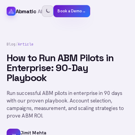
Abmatic
AI
Book a Demo
→
Blog
/
Article
How to Run ABM Pilots in
Enterprise: 90-Day
Playbook
Run successful ABM pilots in enterprise in 90 days
with our proven playbook. Account selection,
campaigns, measurement, and scaling strategies to
prove ABM ROI.
Jimit Mehta