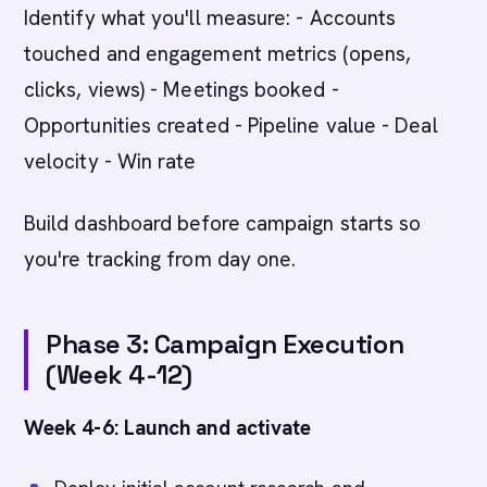
Identify what you'll measure: - Accounts
touched and engagement metrics (opens,
clicks, views) - Meetings booked -
Opportunities created - Pipeline value - Deal
velocity - Win rate
Build dashboard before campaign starts so
you're tracking from day one.
Phase 3: Campaign Execution
(Week 4-12)
Week 4-6: Launch and activate