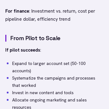
For finance
: Investment vs. return, cost per
pipeline dollar, efficiency trend
From Pilot to Scale
If pilot succeeds
:
Expand to larger account set (50-100
accounts)
Systematize the campaigns and processes
that worked
Invest in new content and tools
Allocate ongoing marketing and sales
resources