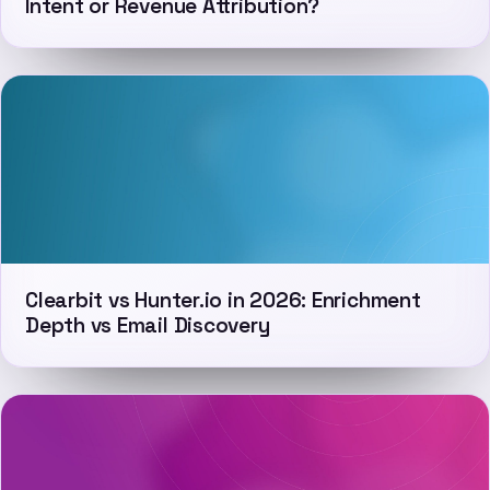
Intent or Revenue Attribution?
Clearbit vs Hunter.io in 2026: Enrichment
Depth vs Email Discovery