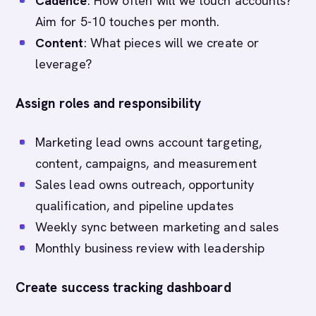
Cadence
: How often will we touch accounts?
Aim for 5-10 touches per month.
Content
: What pieces will we create or
leverage?
Assign roles and responsibility
Marketing lead owns account targeting,
content, campaigns, and measurement
Sales lead owns outreach, opportunity
qualification, and pipeline updates
Weekly sync between marketing and sales
Monthly business review with leadership
Create success tracking dashboard