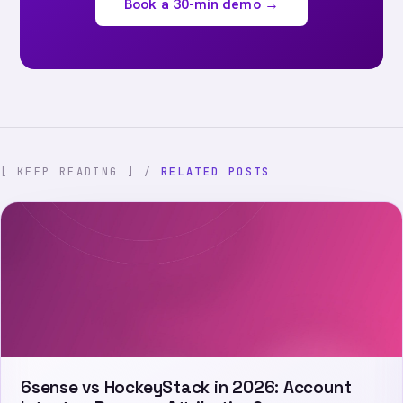
Book a 30-min demo →
[ KEEP READING ] /
RELATED POSTS
6sense vs HockeyStack in 2026: Account