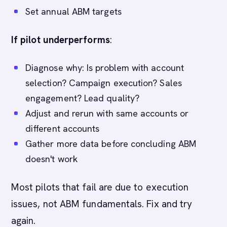
Set annual ABM targets
If pilot underperforms
:
Diagnose why: Is problem with account
selection? Campaign execution? Sales
engagement? Lead quality?
Adjust and rerun with same accounts or
different accounts
Gather more data before concluding ABM
doesn't work
Most pilots that fail are due to execution
issues, not ABM fundamentals. Fix and try
again.