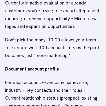
Currently in active evaluation or already
customers you're trying to expand - Represent
meaningful revenue opportunity - Mix of new
logos and expansion opportunities
Don't pick too many. 10-20 allows your team
to execute well. 100 accounts means the pilot
becomes just "more marketing."
Document account profile
For each account: - Company name, size,
industry - Key contacts and their roles -
Current relationship status (prospect, existing
customer, competitor user) - Revenue