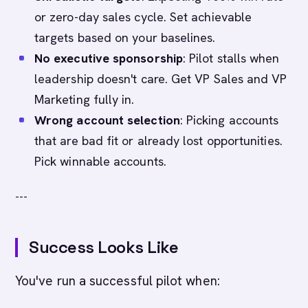
or zero-day sales cycle. Set achievable
targets based on your baselines.
No executive sponsorship
: Pilot stalls when
leadership doesn't care. Get VP Sales and VP
Marketing fully in.
Wrong account selection
: Picking accounts
that are bad fit or already lost opportunities.
Pick winnable accounts.
---
Success Looks Like
You've run a successful pilot when: