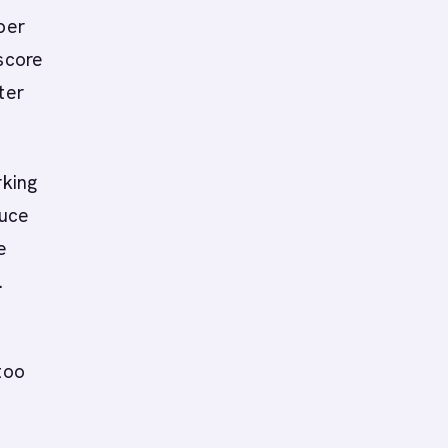
per
 score
ter
rking
duce
e
.
too