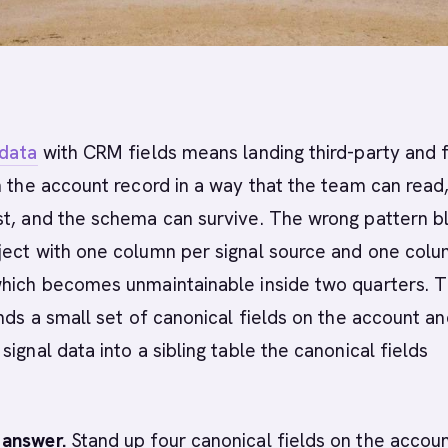
 data
with CRM fields means landing third-party and f
n the account record in a way that the team can read
st, and the schema can survive. The wrong pattern b
ject with one column per signal source and one col
which becomes unmaintainable inside two quarters. 
ands a small set of canonical fields on the account a
ignal data into a sibling table the canonical fields
answer.
Stand up four canonical fields on the accoun