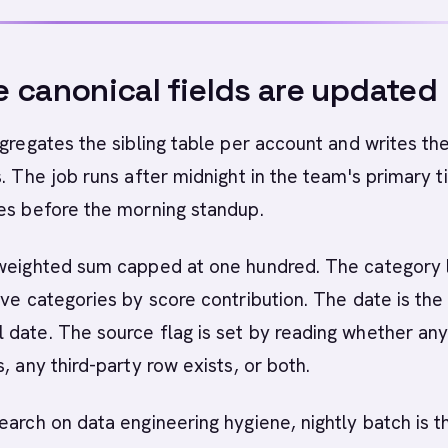
 canonical fields are updated
ggregates the sibling table per account and writes th
s. The job runs after midnight in the team's primary 
es before the morning standup.
 weighted sum capped at one hundred. The category l
ive categories by score contribution. The date is the
date. The source flag is set by reading whether any 
, any third-party row exists, or both.
earch on data engineering hygiene, nightly batch is t