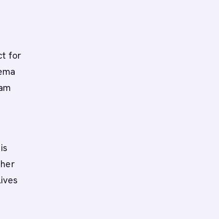
t for
hema
eam
is
ther
lives