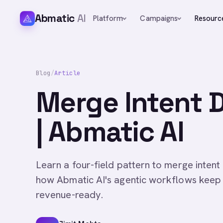
Abmatic
AI
Platform
Campaigns
Resourc
Blog
/
Article
Merge Intent D
| Abmatic AI
Learn a four-field pattern to merge intent
how Abmatic AI's agentic workflows keep
revenue-ready.