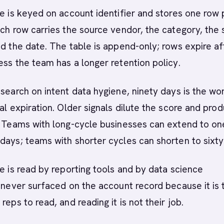
le is keyed on account identifier and stores one row 
ach row carries the source vendor, the category, the
nd the date. The table is append-only; rows expire af
ess the team has a longer retention policy.
esearch on intent data hygiene, ninety days is the wo
nal expiration. Older signals dilute the score and pro
. Teams with long-cycle businesses can extend to on
days; teams with shorter cycles can shorten to sixty
le is read by reporting tools and by data science
s never surfaced on the account record because it is 
reps to read, and reading it is not their job.