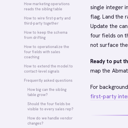
How marketing operations
single integer i
reads the sibling table
flag. Land the r
How to wire first-party and
third-party together
Update the cano
How to keep the schema
four fields on 
from drifting
not surface the
How to operationalize the
four fields with sales
coaching
Ready to put th
How to extend the model to
map the Abmati
contact-level signals
Frequently asked questions
For background
How big can the sibling
table grow?
first-party int
Should the four fields be
visible to every sales rep?
How do we handle vendor
changes?