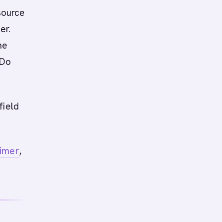
 source
er.
he
 Do
field
rimer
,