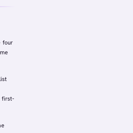
e four
time
ist
first-
he