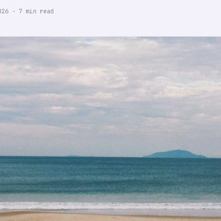
026
·
7
min read