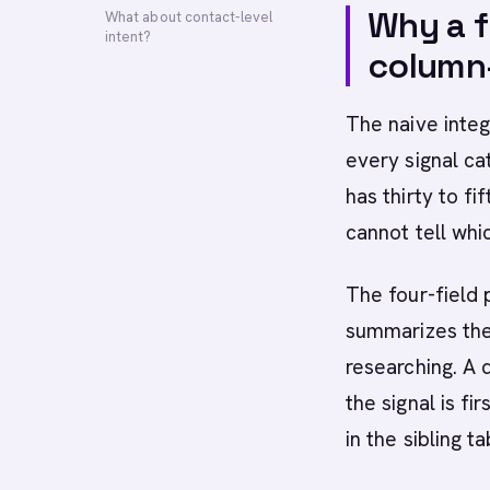
Why a f
What about contact-level
intent?
column-
The naive integ
every signal c
has thirty to f
cannot tell whi
The four-field 
summarizes the 
researching. A 
the signal is fi
in the sibling ta