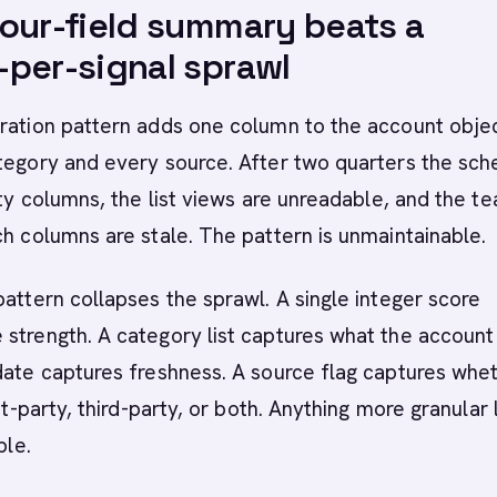
our-field summary beats a
per-signal sprawl
ration pattern adds one column to the account objec
ategory and every source. After two quarters the sc
ifty columns, the list views are unreadable, and the t
ch columns are stale. The pattern is unmaintainable.
pattern collapses the sprawl. A single integer score
strength. A category list captures what the account 
date captures freshness. A source flag captures whe
rst-party, third-party, or both. Anything more granular 
ble.