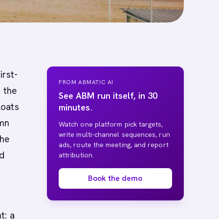
irst-
FROM ABMATIC AI
, the
See ABM run itself, in 30
loats
minutes.
umn
Watch one platform pick targets,
write multi-channel sequences, run
The
ads, route the meeting, and report
nd
attribution.
Book the demo
t: a