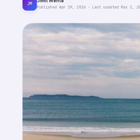
Jimit Mehta
JM
Published
Apr 29, 2026
·
Last updated
May 2, 2