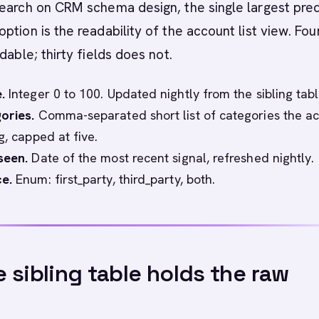
earch on CRM schema design, the single largest pred
ption is the readability of the account list view. Fou
dable; thirty fields does not.
.
Integer 0 to 100. Updated nightly from the sibling tabl
ories.
Comma-separated short list of categories the a
g, capped at five.
seen.
Date of the most recent signal, refreshed nightly.
e.
Enum: first_party, third_party, both.
 sibling table holds the raw