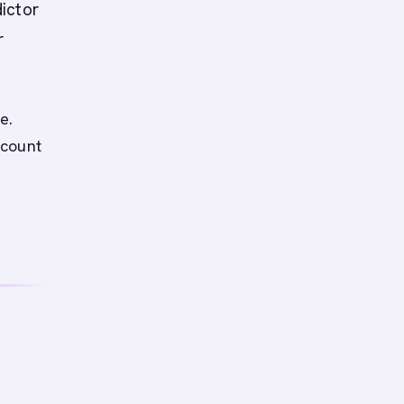
ictor
r
e.
ccount