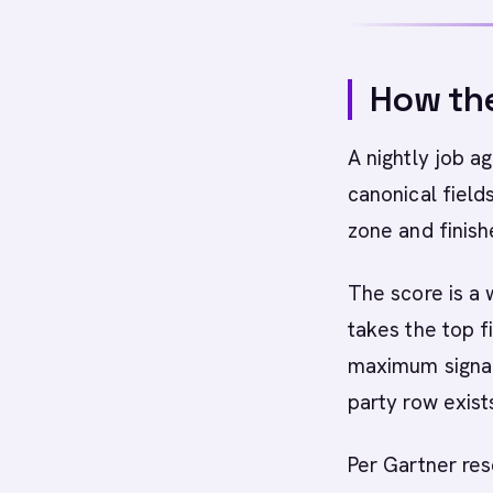
How the
A nightly job a
canonical field
zone and finish
The score is a
takes the top f
maximum signal 
party row exists
Per Gartner res