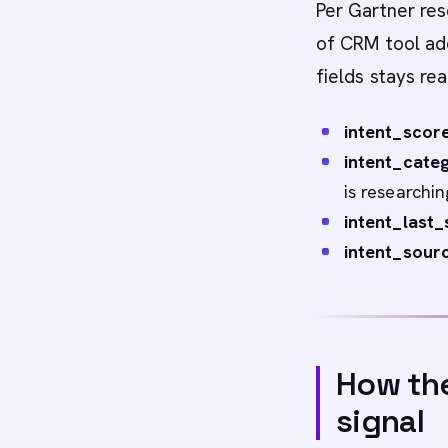
Per Gartner res
of CRM tool ado
fields stays rea
intent_score
intent_categ
is researchin
intent_last_
intent_sourc
How the
signal