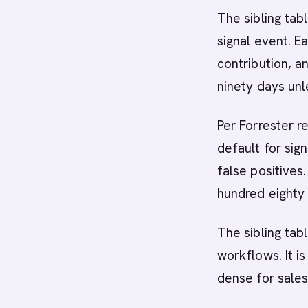
The sibling tab
signal event. E
contribution, a
ninety days unl
Per Forrester r
default for sig
false positives
hundred eighty 
The sibling tab
workflows. It i
dense for sales 