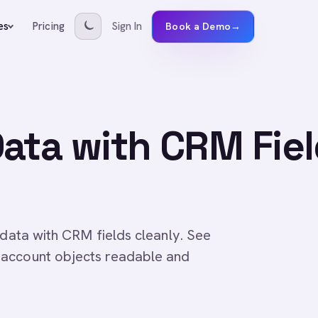
Pricing
Sign In
es
Book a Demo
→
ata with CRM Fie
 data with CRM fields cleanly. See
 account objects readable and