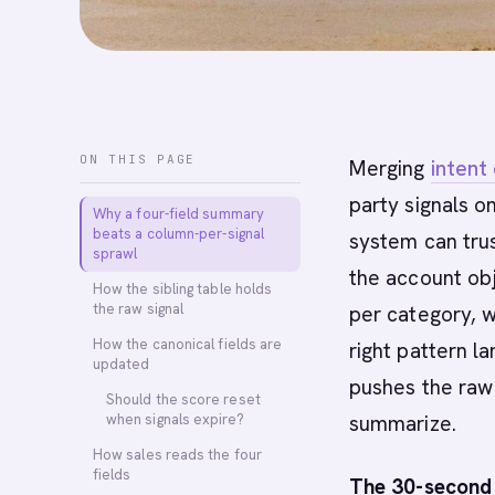
ON THIS PAGE
Merging
intent
party signals o
Why a four-field summary
beats a column-per-signal
system can tru
sprawl
the account ob
How the sibling table holds
the raw signal
per category, 
How the canonical fields are
right pattern l
updated
pushes the raw s
Should the score reset
when signals expire?
summarize.
How sales reads the four
fields
The 30-second 