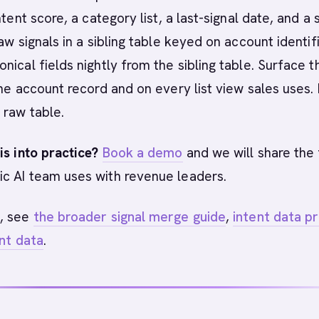
ntent score, a category list, a last-signal date, and a
aw signals in a sibling table keyed on account identifi
nical fields nightly from the sibling table. Surface t
the account record and on every list view sales uses.
 raw table.
is into practice?
Book a demo
and we will share the 
c AI team uses with revenue leaders.
, see
the broader signal merge guide
,
intent data p
ent data
.