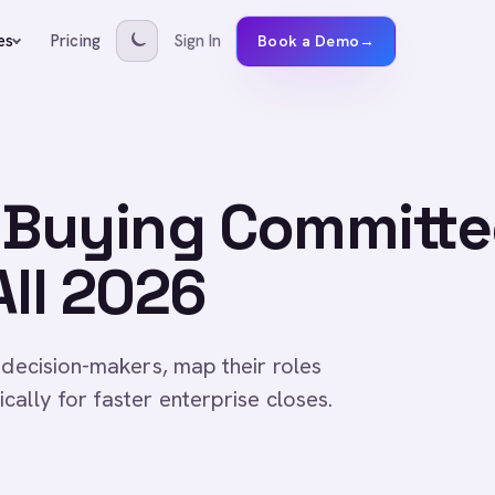
Pricing
Sign In
es
Book a Demo
→
a Buying Committe
All 2026
 decision-makers, map their roles
ally for faster enterprise closes.