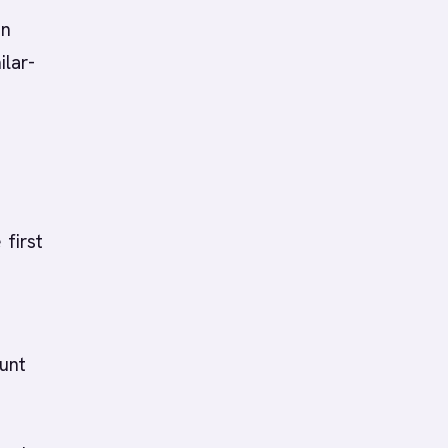
on
ilar-
 first
unt