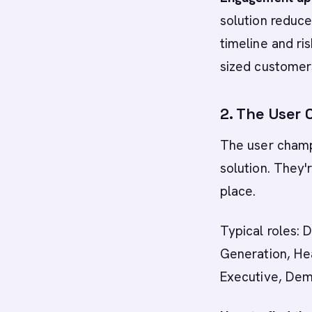
solution reduc
timeline and ris
sized customer
2. The User
The user champ
solution. They'
place.
Typical roles:
Generation, He
Executive, De