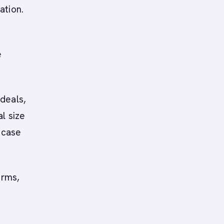
ation.
e
deals,
l size
 case
erms,