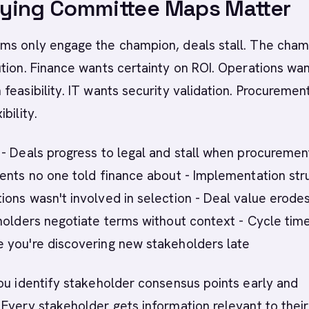
ying Committee Maps Matter
ms only engage the champion, deals stall. The cha
tion. Finance wants certainty on ROI. Operations wa
feasibility. IT wants security validation. Procuremen
bility.
- Deals progress to legal and stall when procuremen
ents no one told finance about - Implementation str
ons wasn't involved in selection - Deal value erode
holders negotiate terms without context - Cycle tim
 you're discovering new stakeholders late
ou identify stakeholder consensus points early and
Every stakeholder gets information relevant to their