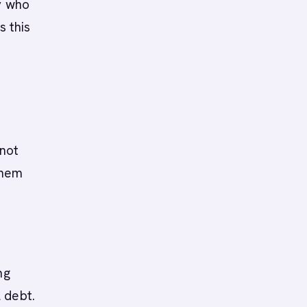
y who
s this
not
them
ng
 debt.