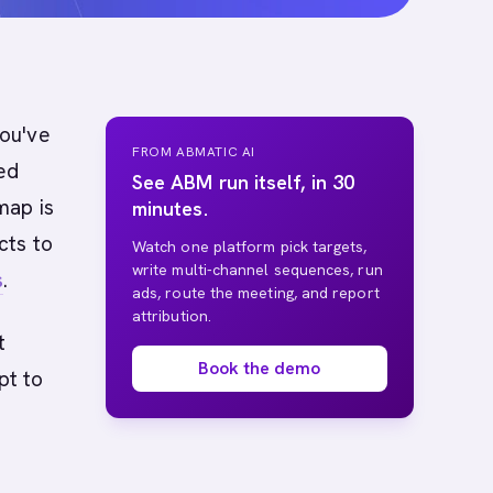
you've
FROM ABMATIC AI
ed
See ABM run itself, in 30
ap is
minutes.
cts to
Watch one platform pick targets,
write multi-channel sequences, run
s
.
ads, route the meeting, and report
attribution.
t
Book the demo
pt to