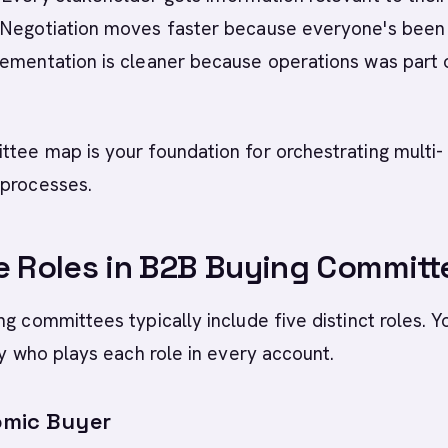
 Negotiation moves faster because everyone's been
lementation is cleaner because operations was part 
tee map is your foundation for orchestrating multi-
 processes.
e Roles in B2B Buying Committ
ng committees typically include five distinct roles. Y
ify who plays each role in every account.
omic Buyer