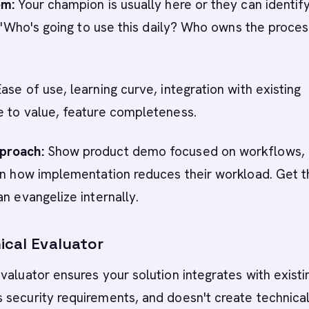
em:
Your champion is usually here or they can identif
k: "Who's going to use this daily? Who owns the proces
ase of use, learning curve, integration with existing
e to value, feature completeness.
proach:
Show product demo focused on workflows, 
ain how implementation reduces their workload. Get 
an evangelize internally.
ical Evaluator
valuator ensures your solution integrates with existi
security requirements, and doesn't create technical