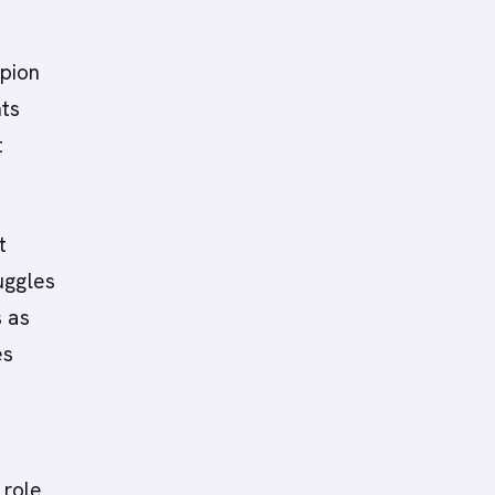
mpion
nts
t
t
uggles
s as
es
 role