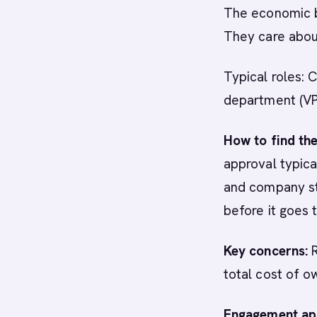
The economic bu
They care about
Typical roles: 
department (VP 
How to find th
approval typica
and company st
before it goes
Key concerns:
R
total cost of o
Engagement ap