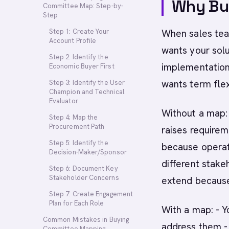
Why Bu
Committee Map: Step-by-
Step
Step 1: Create Your
When sales tea
Account Profile
wants your solu
Step 2: Identify the
implementation 
Economic Buyer First
wants term flexi
Step 3: Identify the User
Champion and Technical
Evaluator
Without a map: 
Step 4: Map the
Procurement Path
raises requirem
Step 5: Identify the
because operati
Decision-Maker/Sponsor
different stake
Step 6: Document Key
Stakeholder Concerns
extend because
Step 7: Create Engagement
Plan for Each Role
With a map: - Y
Common Mistakes in Buying
address them - 
Committee Mapping