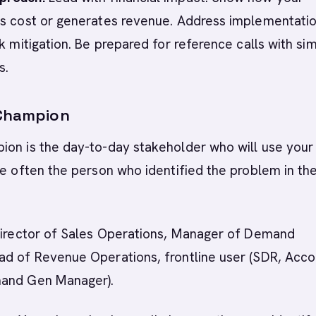
es cost or generates revenue. Address implementati
k mitigation. Be prepared for reference calls with sim
s.
 Champion
ion is the day-to-day stakeholder who will use your
re often the person who identified the problem in the
 Director of Sales Operations, Manager of Demand
ad of Revenue Operations, frontline user (SDR, Acco
mand Gen Manager).