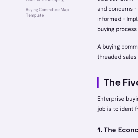
and concerns -
Buying Committee Map
Template
informed - Imp
buying process
A buying commit
threaded sales
The Fiv
Enterprise buyi
job is to ident
1. The Econ