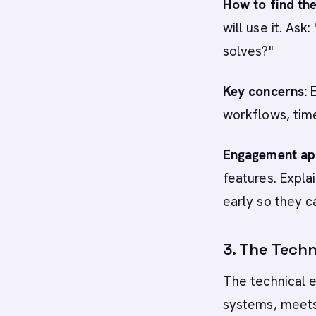
How to find th
will use it. As
solves?"
Key concerns:
E
workflows, tim
Engagement ap
features. Expl
early so they c
3. The Techn
The technical e
systems, meets 