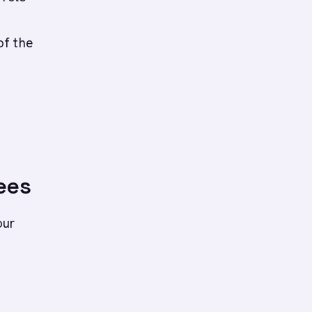
of the
ees
our