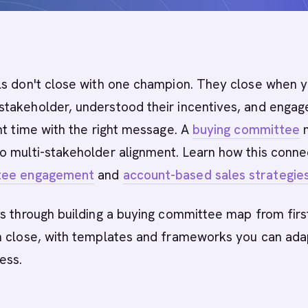
s don't close with one champion. They close when 
takeholder, understood their incentives, and engag
ht time with the right message. A
buying committee
m
o multi-stakeholder alignment. Learn how this conne
tee engagement
and
account-based sales strategie
s through building a buying committee map from firs
h close, with templates and frameworks you can ada
ess.