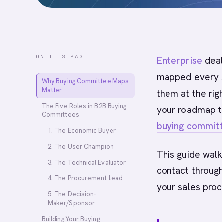
ON THIS PAGE
Enterprise
deal
mapped every s
Why Buying Committee Maps
Matter
them at the rig
The Five Roles in B2B Buying
your roadmap t
Committees
buying commit
1. The Economic Buyer
2. The User Champion
This guide walk
3. The Technical Evaluator
contact throug
4. The Procurement Lead
your sales proc
5. The Decision-
Maker/Sponsor
Building Your Buying