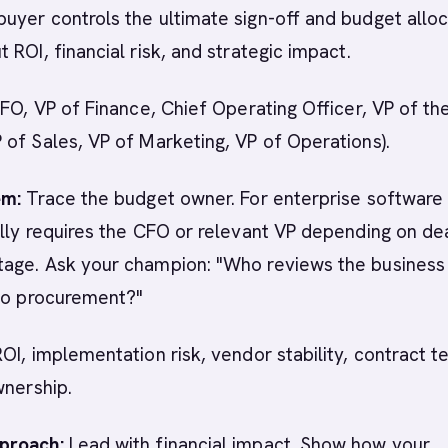
yer controls the ultimate sign-off and budget alloc
 ROI, financial risk, and strategic impact.
CFO, VP of Finance, Chief Operating Officer, VP of th
of Sales, VP of Marketing, VP of Operations).
em:
Trace the budget owner. For enterprise software 
lly requires the CFO or relevant VP depending on dea
age. Ask your champion: "Who reviews the business
 to procurement?"
OI, implementation risk, vendor stability, contract t
wnership.
proach:
Lead with financial impact. Show how your