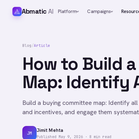
Abmatic
AI
Platform
Campaigns
Resourc
Blog
/
Article
How to Build 
Map: Identify 
Build a buying committee map: Identify all
and incentives, and engage them systematic
Jimit Mehta
JM
Published
May 9, 2026
·
8
min read