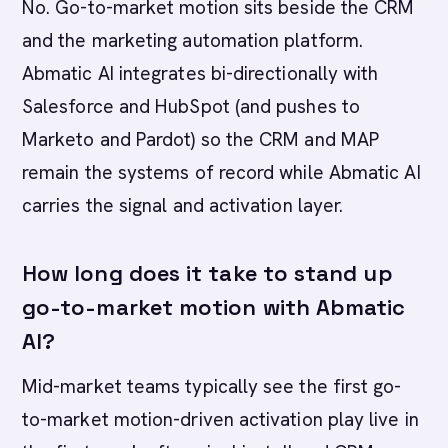
No. Go-to-market motion sits beside the CRM
and the marketing automation platform.
Abmatic AI integrates bi-directionally with
Salesforce and HubSpot (and pushes to
Marketo and Pardot) so the CRM and MAP
remain the systems of record while Abmatic AI
carries the signal and activation layer.
How long does it take to stand up
go-to-market motion with Abmatic
AI?
Mid-market teams typically see the first go-
to-market motion-driven activation play live in