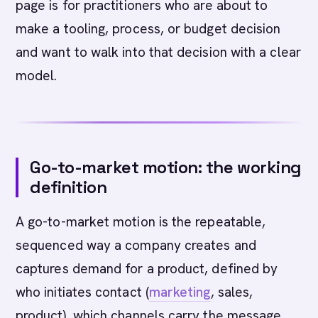
page is for practitioners who are about to
make a tooling, process, or budget decision
and want to walk into that decision with a clear
model.
Go-to-market motion: the working
definition
A go-to-market motion is the repeatable,
sequenced way a company creates and
captures demand for a product, defined by
who initiates contact (
marketing
, sales,
product), which channels carry the message,