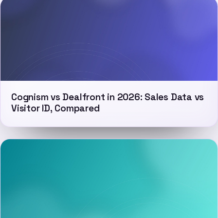
Cognism vs Dealfront in 2026: Sales Data vs
Visitor ID, Compared