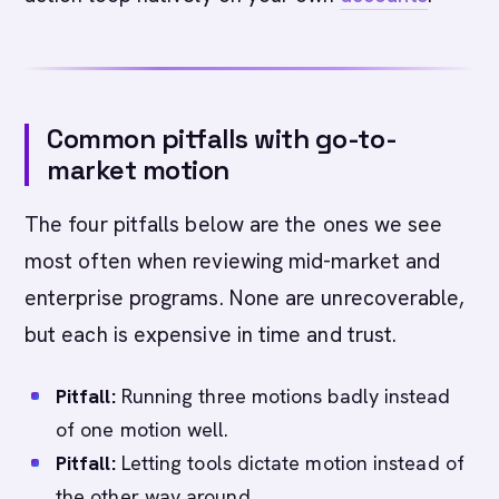
Common pitfalls with go-to-
market motion
The four pitfalls below are the ones we see
most often when reviewing mid-market and
enterprise programs. None are unrecoverable,
but each is expensive in time and trust.
Pitfall:
Running three motions badly instead
of one motion well.
Pitfall:
Letting tools dictate motion instead of
the other way around.