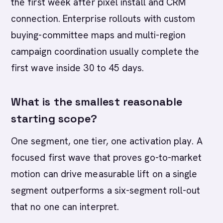
the first week after pixel install and CRM
connection. Enterprise rollouts with custom
buying-committee maps and multi-region
campaign coordination usually complete the
first wave inside 30 to 45 days.
What is the smallest reasonable
starting scope?
One segment, one tier, one activation play. A
focused first wave that proves go-to-market
motion can drive measurable lift on a single
segment outperforms a six-segment roll-out
that no one can interpret.