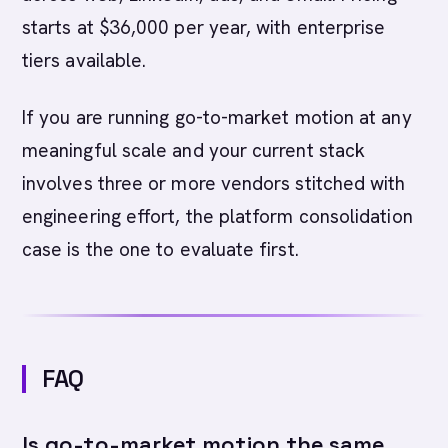
starts at $36,000 per year, with enterprise
tiers available.
If you are running go-to-market motion at any
meaningful scale and your current stack
involves three or more vendors stitched with
engineering effort, the platform consolidation
case is the one to evaluate first.
FAQ
Is go-to-market motion the same