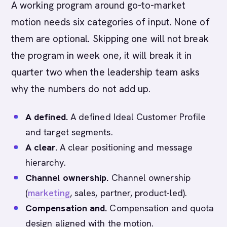
A working program around go-to-market
motion needs six categories of input. None of
them are optional. Skipping one will not break
the program in week one, it will break it in
quarter two when the leadership team asks
why the numbers do not add up.
A defined.
A defined Ideal Customer Profile
and target segments.
A clear.
A clear positioning and message
hierarchy.
Channel ownership.
Channel ownership
(
marketing
, sales, partner, product-led).
Compensation and.
Compensation and quota
design aligned with the motion.