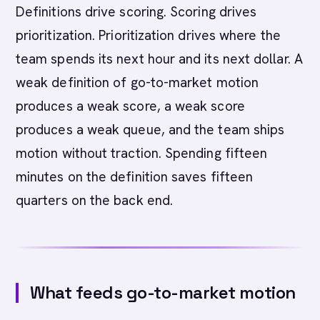
Definitions drive scoring. Scoring drives
prioritization. Prioritization drives where the
team spends its next hour and its next dollar. A
weak definition of go-to-market motion
produces a weak score, a weak score
produces a weak queue, and the team ships
motion without traction. Spending fifteen
minutes on the definition saves fifteen
quarters on the back end.
What feeds go-to-market motion