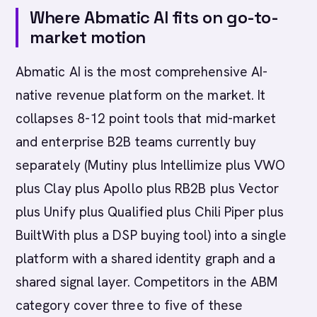
Where Abmatic AI fits on go-to-
market motion
Abmatic AI is the most comprehensive AI-
native revenue platform on the market. It
collapses 8-12 point tools that mid-market
and enterprise B2B teams currently buy
separately (Mutiny plus Intellimize plus VWO
plus Clay plus Apollo plus RB2B plus Vector
plus Unify plus Qualified plus Chili Piper plus
BuiltWith plus a DSP buying tool) into a single
platform with a shared identity graph and a
shared signal layer. Competitors in the ABM
category cover three to five of these