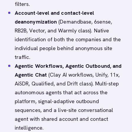
filters.
Account-level and contact-level
deanonymization
(Demandbase, 6sense,
RB2B, Vector, and Warmly class). Native
identification of both the companies and the
individual people behind anonymous site
traffic.
Agentic Workflows, Agentic Outbound, and
Agentic Chat
(Clay AI workflows, Unify, 11x,
AiSDR, Qualified, and Drift class). Multi-step
autonomous agents that act across the
platform, signal-adaptive outbound
sequences, and a live-site conversational
agent with shared account and contact
intelligence.