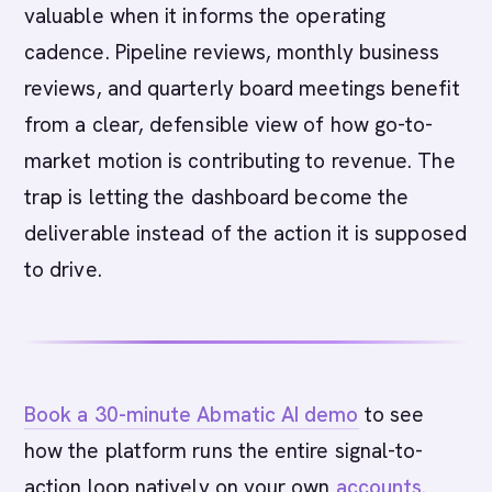
valuable when it informs the operating
cadence. Pipeline reviews, monthly business
reviews, and quarterly board meetings benefit
from a clear, defensible view of how go-to-
market motion is contributing to revenue. The
trap is letting the dashboard become the
deliverable instead of the action it is supposed
to drive.
Book a 30-minute Abmatic AI demo
to see
how the platform runs the entire signal-to-
action loop natively on your own
accounts
.