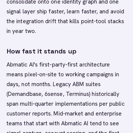
consolidate onto one identity graph and one
signal layer ship faster, learn faster, and avoid
the integration drift that kills point-tool stacks
in year two.
How fast it stands up
Abmatic AI's first-party-first architecture
means pixel-on-site to working campaigns in
days, not months. Legacy ABM suites
(Demandbase, 6sense, Terminus) historically
span multi-quarter implementations per public
customer reports. Mid-market and enterprise
teams that start with Abmatic AI tend to see