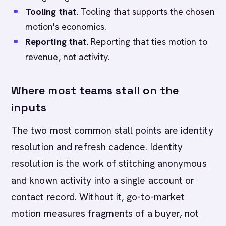
Tooling that.
Tooling that supports the chosen
motion's economics.
Reporting that.
Reporting that ties motion to
revenue, not activity.
Where most teams stall on the
inputs
The two most common stall points are identity
resolution and refresh cadence. Identity
resolution is the work of stitching anonymous
and known activity into a single account or
contact record. Without it, go-to-market
motion measures fragments of a buyer, not