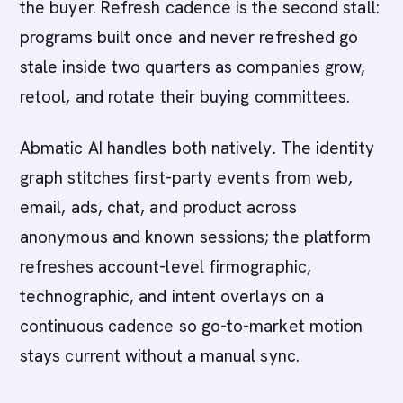
the buyer. Refresh cadence is the second stall:
programs built once and never refreshed go
stale inside two quarters as companies grow,
retool, and rotate their buying committees.
Abmatic AI handles both natively. The identity
graph stitches first-party events from web,
email, ads, chat, and product across
anonymous and known sessions; the platform
refreshes account-level firmographic,
technographic, and intent overlays on a
continuous cadence so go-to-market motion
stays current without a manual sync.