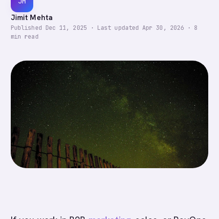
JM
Jimit Mehta
Published
Dec 11, 2025
·
Last updated
Apr 30, 2026
·
8
min read