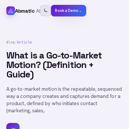
Abmatic
AI
Book a Demo
→
Blog
/
Article
What is a Go-to-Market
Motion? (Definition +
Guide)
A go-to-market motion is the repeatable, sequenced
way a company creates and captures demand for a
product, defined by who initiates contact
(marketing, sales,.