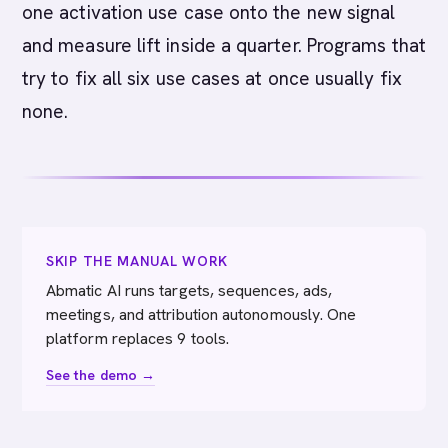
one activation use case onto the new signal
and measure lift inside a quarter. Programs that
try to fix all six use cases at once usually fix
none.
SKIP THE MANUAL WORK
Abmatic AI runs targets, sequences, ads,
meetings, and attribution autonomously. One
platform replaces 9 tools.
See the demo →