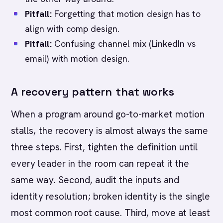
Pitfall:
Forgetting that motion design has to
align with comp design.
Pitfall:
Confusing channel mix (LinkedIn vs
email) with motion design.
A recovery pattern that works
When a program around go-to-market motion
stalls, the recovery is almost always the same
three steps. First, tighten the definition until
every leader in the room can repeat it the
same way. Second, audit the inputs and
identity resolution; broken identity is the single
most common root cause. Third, move at least