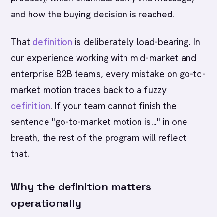
and how the buying decision is reached.
That
definition
is deliberately load-bearing. In
our experience working with mid-market and
enterprise B2B teams, every mistake on go-to-
market motion traces back to a fuzzy
definition
. If your team cannot finish the
sentence "go-to-market motion is..." in one
breath, the rest of the program will reflect
that.
Why the definition matters
operationally