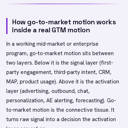
How go-to-market motion works
inside a real GTM motion
In a working mid-market or enterprise
program, go-to-market motion sits between
two layers. Below it is the signal layer (first-
party engagement, third-party intent, CRM,
MAP, product usage). Above it is the activation
layer (advertising, outbound, chat,
personalization, AE alerting, forecasting). Go-
to-market motion is the connective tissue. It
turns raw signal into a decision the activation