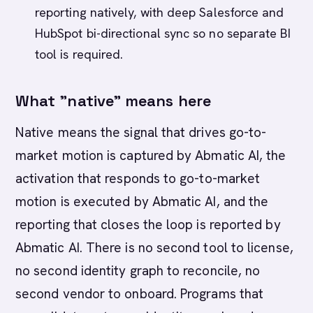
reporting natively, with deep Salesforce and
HubSpot bi-directional sync so no separate BI
tool is required.
What "native" means here
Native means the signal that drives go-to-
market motion is captured by Abmatic AI, the
activation that responds to go-to-market
motion is executed by Abmatic AI, and the
reporting that closes the loop is reported by
Abmatic AI. There is no second tool to license,
no second identity graph to reconcile, no
second vendor to onboard. Programs that