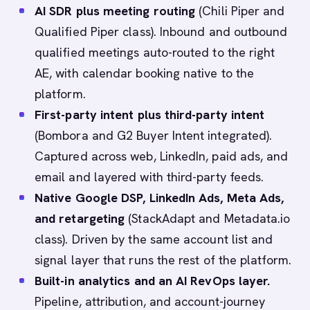
AI SDR plus meeting routing
(Chili Piper and
Qualified Piper class). Inbound and outbound
qualified meetings auto-routed to the right
AE, with calendar booking native to the
platform.
First-party intent plus third-party intent
(Bombora and G2 Buyer Intent integrated).
Captured across web, LinkedIn, paid ads, and
email and layered with third-party feeds.
Native Google DSP, LinkedIn Ads, Meta Ads,
and retargeting
(StackAdapt and Metadata.io
class). Driven by the same account list and
signal layer that runs the rest of the platform.
Built-in analytics and an AI RevOps layer.
Pipeline, attribution, and account-journey