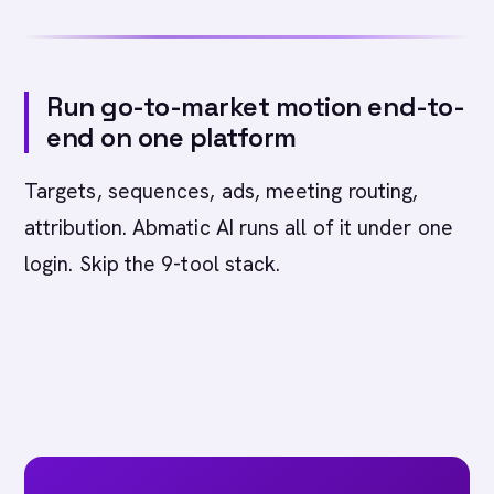
Run go-to-market motion end-to-
end on one platform
Targets, sequences, ads, meeting routing,
attribution. Abmatic AI runs all of it under one
login. Skip the 9-tool stack.