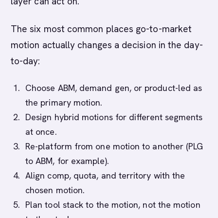
layer can act on.
The six most common places go-to-market
motion actually changes a decision in the day-
to-day:
Choose ABM, demand gen, or product-led as
the primary motion.
Design hybrid motions for different segments
at once.
Re-platform from one motion to another (PLG
to ABM, for example).
Align comp, quota, and territory with the
chosen motion.
Plan tool stack to the motion, not the motion