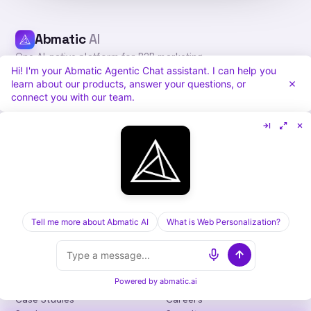
Abmatic
AI
One AI-native platform for B2B marketing
Hi! I'm your Abmatic Agentic Chat assistant. I can help you
teams: visitor identification, personalization,
learn about our products, answer your questions, or
intent, ads, outbound and attribution. Fewer
connect you with our team.
tools, more pipeline.
in
𝕏
PLATFORM
COMPARE
Personalization
vs. 6sense
Advertising
vs. Demandbase
Audiences & Intent
vs. Mutiny
Attribution
Tell me more about Abmatic AI
vs. Qualified
What is Web Personalization?
Agentic Chat
All comparisons
RESOURCES
COMPANY
Powered by
abmatic.ai
Blog
About
Case Studies
Careers