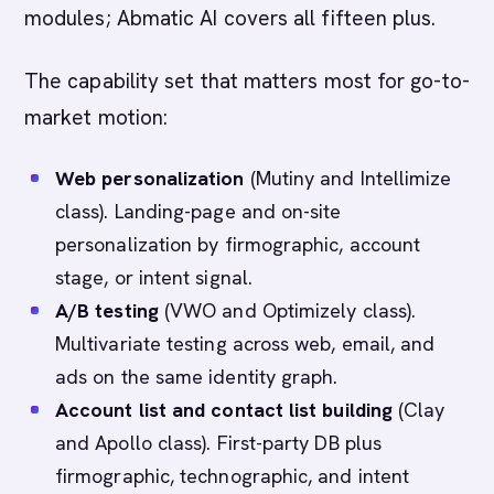
modules; Abmatic AI covers all fifteen plus.
The capability set that matters most for go-to-
market motion:
Web personalization
(Mutiny and Intellimize
class). Landing-page and on-site
personalization by firmographic, account
stage, or intent signal.
A/B testing
(VWO and Optimizely class).
Multivariate testing across web, email, and
ads on the same identity graph.
Account list and contact list building
(Clay
and Apollo class). First-party DB plus
firmographic, technographic, and intent