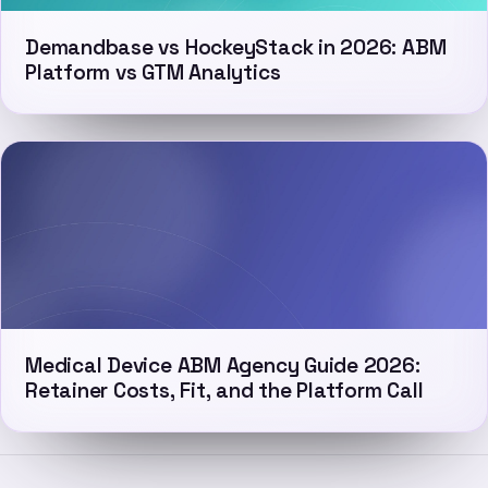
Demandbase vs HockeyStack in 2026: ABM
Platform vs GTM Analytics
Medical Device ABM Agency Guide 2026:
Retainer Costs, Fit, and the Platform Call