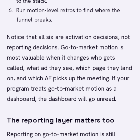
to the stack.
Run motion-level retros to find where the
funnel breaks.
Notice that all six are activation decisions, not
reporting decisions. Go-to-market motion is
most valuable when it changes who gets
called, what ad they see, which page they land
on, and which AE picks up the meeting. If your
program treats go-to-market motion as a
dashboard, the dashboard will go unread.
The reporting layer matters too
Reporting on go-to-market motion is still