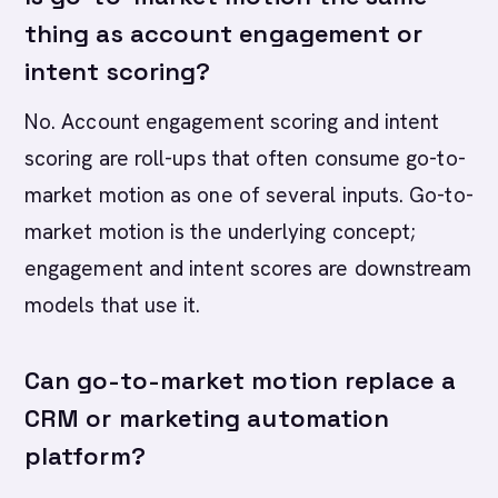
thing as account engagement or
intent scoring?
No. Account engagement scoring and intent
scoring are roll-ups that often consume go-to-
market motion as one of several inputs. Go-to-
market motion is the underlying concept;
engagement and intent scores are downstream
models that use it.
Can go-to-market motion replace a
CRM or marketing automation
platform?