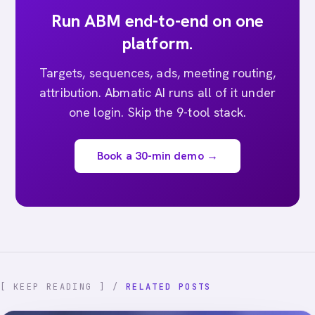
Run ABM end-to-end on one
platform.
Targets, sequences, ads, meeting routing,
attribution. Abmatic AI runs all of it under
one login. Skip the 9-tool stack.
Book a 30-min demo →
[ KEEP READING ] /
RELATED POSTS