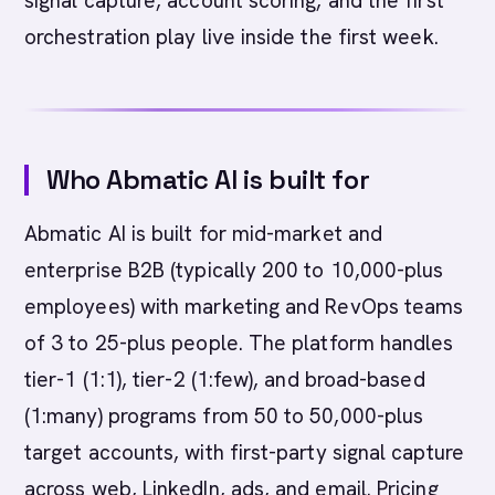
signal capture, account scoring, and the first
orchestration play live inside the first week.
Who Abmatic AI is built for
Abmatic AI is built for mid-market and
enterprise B2B (typically 200 to 10,000-plus
employees) with marketing and RevOps teams
of 3 to 25-plus people. The platform handles
tier-1 (1:1), tier-2 (1:few), and broad-based
(1:many) programs from 50 to 50,000-plus
target accounts, with first-party signal capture
across web, LinkedIn, ads, and email. Pricing