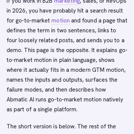
If you work in B2B
marketing
, sales, or RevOps
in 2026, you have probably hit a search result
for go-to-market
motion
and found a page that
defines the term in two sentences, links to
four loosely related posts, and sends you to a
demo. This page is the opposite. It explains go-
to-market motion in plain language, shows
where it actually fits in a modern GTM motion,
names the inputs and outputs, surfaces the
failure modes, and then describes how
Abmatic AI runs go-to-market motion natively
as part of a single platform.
The short version is below. The rest of the