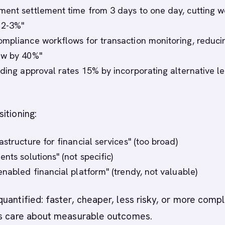
ent settlement time from 3 days to one day, cutting w
s 2-3%"
mpliance workflows for transaction monitoring, reduci
ew by 40%"
nding approval rates 15% by incorporating alternative l
itioning:
structure for financial services" (too broad)
nts solutions" (not specific)
enabled financial platform" (trendy, not valuable)
uantified: faster, cheaper, less risky, or more compl
rs care about measurable outcomes.