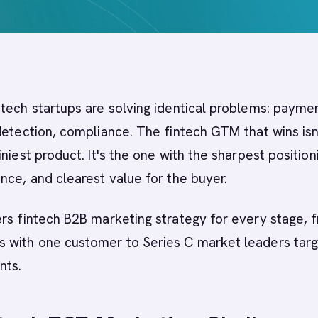
tech startups are solving identical problems: payme
detection, compliance. The fintech GTM that wins isn
niest product. It's the one with the sharpest position
nce, and clearest value for the buyer.
rs fintech B2B marketing strategy for every stage, 
 with one customer to Series C market leaders targ
nts.