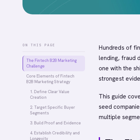
ON THIS PAGE
Hundreds of fin
lending, fraud 
The Fintech B2B Marketing
Challenge
one with the shi
Core Elements of Fintech
strongest evide
B2B Marketing Strategy
1. Define Clear Value
This guide cove
Creation
seed companies
2. Target Specific Buyer
Segments
multiple segme
3. Build Proof and Evidence
4. Establish Credibility and
Longevity