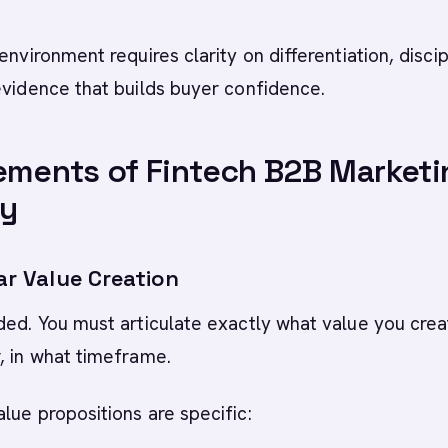
environment requires clarity on differentiation, disci
evidence that builds buyer confidence.
ements of Fintech B2B Marketi
gy
ear Value Creation
ded. You must articulate exactly what value you crea
, in what timeframe.
lue propositions are specific: