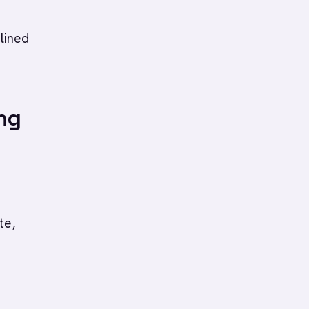
plined
ng
te,