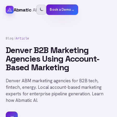
Abmatic
AI
Book a Demo
→
Blog
/
Article
Denver B2B Marketing
Agencies Using Account-
Based Marketing
Denver ABM marketing agencies for B2B tech,
fintech, energy. Local account-based marketing
experts for enterprise pipeline generation. Learn
how Abmatic AI.