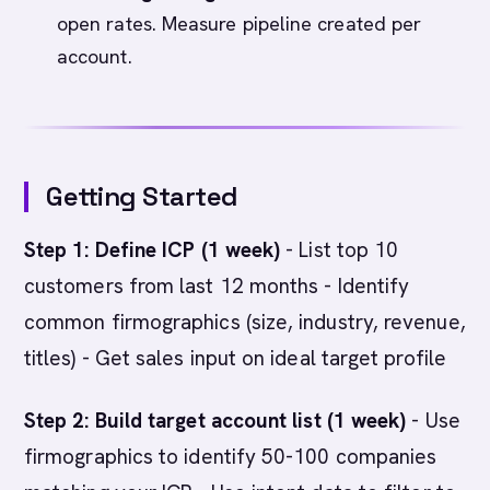
open rates. Measure pipeline created per
account.
Getting Started
Step 1: Define ICP (1 week)
- List top 10
customers from last 12 months - Identify
common firmographics (size, industry, revenue,
titles) - Get sales input on ideal target profile
Step 2: Build target account list (1 week)
- Use
firmographics to identify 50-100 companies