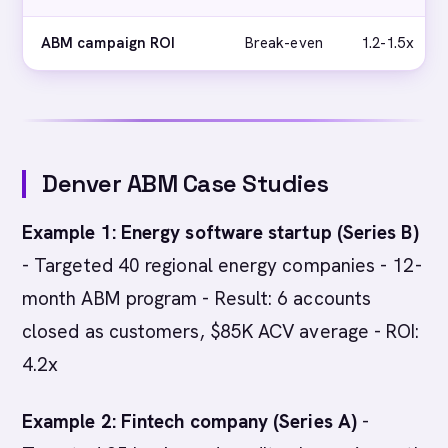
ABM campaign ROI
Break-even
1.2-1.5x
Denver ABM Case Studies
Example 1: Energy software startup (Series B)
- Targeted 40 regional energy companies - 12-
month ABM program - Result: 6 accounts
closed as customers, $85K ACV average - ROI:
4.2x
Example 2: Fintech company (Series A)
-