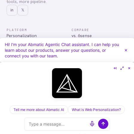
tools, more pipeline.
in
𝕏
PLATFORM
COMPARE
Personalization
vs. 6sense
Advertising
vs. Demandbase
Hi! I'm your Abmatic Agentic Chat assistant. I can help you
Audiences & Intent
vs. Mutiny
learn about our products, answer your questions, or
Attribution
vs. Qualified
connect you with our team.
Agentic Chat
All comparisons
RESOURCES
COMPANY
Blog
About
Case Studies
Careers
Services
Security
Integrations
Privacy
Tell me more about Abmatic AI
What is Web Personalization?
©
2026
Abmatic AI · all rights reserved
ALL SYSTEMS OPERATIONAL