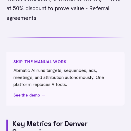
at 50% discount to prove value - Referral
agreements
SKIP THE MANUAL WORK
Abmatic AI runs targets, sequences, ads,
meetings, and attribution autonomously. One
platform replaces 9 tools.
See the demo →
Key Metrics for Denver