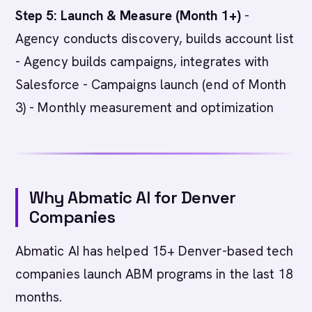
Step 5: Launch & Measure (Month 1+)
-
Agency conducts discovery, builds account list
- Agency builds campaigns, integrates with
Salesforce - Campaigns launch (end of Month
3) - Monthly measurement and optimization
Why Abmatic AI for Denver
Companies
Abmatic AI has helped 15+ Denver-based tech
companies launch ABM programs in the last 18
months.