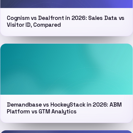
Cognism vs Dealfront in 2026: Sales Data vs
Visitor ID, Compared
Demandbase vs HockeyStack in 2026: ABM
Platform vs GTM Analytics