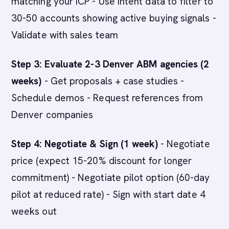
matching your ICP - Use intent data to filter to
30-50 accounts showing active buying signals -
Validate with sales team
Step 3: Evaluate 2-3 Denver ABM agencies (2
weeks)
- Get proposals + case studies -
Schedule demos - Request references from
Denver companies
Step 4: Negotiate & Sign (1 week)
- Negotiate
price (expect 15-20% discount for longer
commitment) - Negotiate pilot option (60-day
pilot at reduced rate) - Sign with start date 4
weeks out