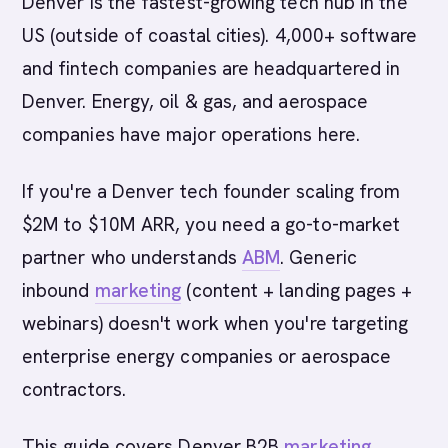
Denver is the fastest-growing tech hub in the
US (outside of coastal cities). 4,000+ software
and fintech companies are headquartered in
Denver. Energy, oil & gas, and aerospace
companies have major operations here.
If you're a Denver tech founder scaling from
$2M to $10M ARR, you need a go-to-market
partner who understands
ABM
. Generic
inbound
marketing
(content + landing pages +
webinars) doesn't work when you're targeting
enterprise energy companies or aerospace
contractors.
This guide covers Denver B2B
marketing