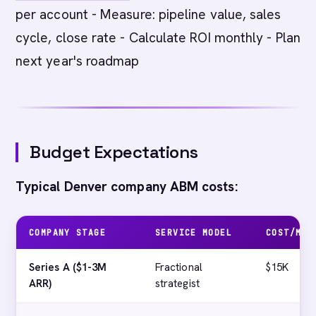
per account - Measure: pipeline value, sales
cycle, close rate - Calculate ROI monthly - Plan
next year's roadmap
Budget Expectations
Typical Denver company ABM costs:
COMPANY STAGE
SERVICE MODEL
COST/MON
Series A ($1-3M
Fractional
$15K
ARR)
strategist