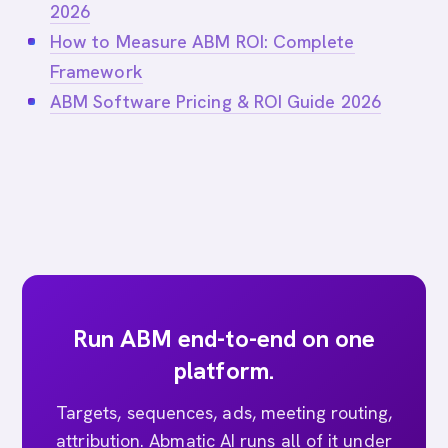
2026
How to Measure ABM ROI: Complete
Framework
ABM Software Pricing & ROI Guide 2026
Run ABM end-to-end on one
platform.
Targets, sequences, ads, meeting routing,
attribution. Abmatic AI runs all of it under