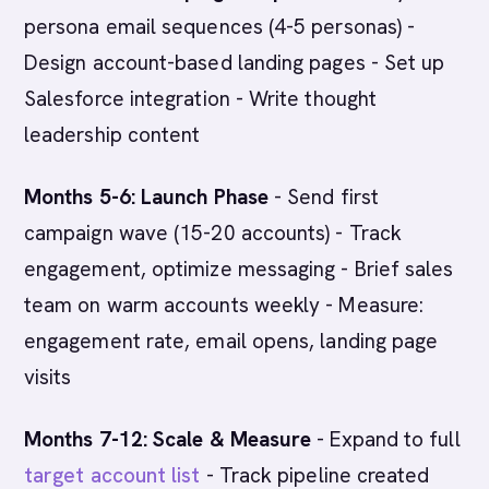
persona email sequences (4-5 personas) -
Design account-based landing pages - Set up
Salesforce integration - Write thought
leadership content
Months 5-6: Launch Phase
- Send first
campaign wave (15-20 accounts) - Track
engagement, optimize messaging - Brief sales
team on warm accounts weekly - Measure:
engagement rate, email opens, landing page
visits
Months 7-12: Scale & Measure
- Expand to full
target account list
- Track pipeline created