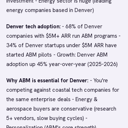
investment - Energy sector is huge (leading
energy companies based in Denver)
Denver tech adoption:
- 68% of Denver
companies with $5M+ ARR run ABM programs -
34% of Denver startups under $5M ARR have
started ABM pilots - Growth: Denver ABM
adoption up 45% year-over-year (2025-2026)
Why ABM is essential for Denver:
- You're
competing against coastal tech companies for
the same enterprise deals - Energy &
aerospace buyers are conservative (research
5+ vendors, slow buying cycles) -
Personalization (ABM's core strength)