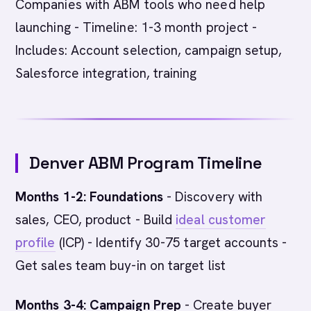
Companies with ABM tools who need help
launching - Timeline: 1-3 month project -
Includes: Account selection, campaign setup,
Salesforce integration, training
Denver ABM Program Timeline
Months 1-2: Foundations
- Discovery with
sales, CEO, product - Build
ideal customer
profile
(ICP) - Identify 30-75 target accounts -
Get sales team buy-in on target list
Months 3-4: Campaign Prep
- Create buyer