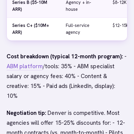
Series B ($5-10M
Agency + in-
$8-12K
ARR)
house
Series C+ ($10M+
Full-service
$12-15K+
ARR)
agency
Cost breakdown (typical 12-month program):
-
ABM platform
/tools: 35% - ABM specialist
salary or agency fees: 40% - Content &
creative: 15% - Paid ads (LinkedIn, display):
10%
Negotiation tip:
Denver is competitive. Most
agencies will offer 15-25% discounts for: - 12-
month contracts (vs. month-to-month) - Pilots