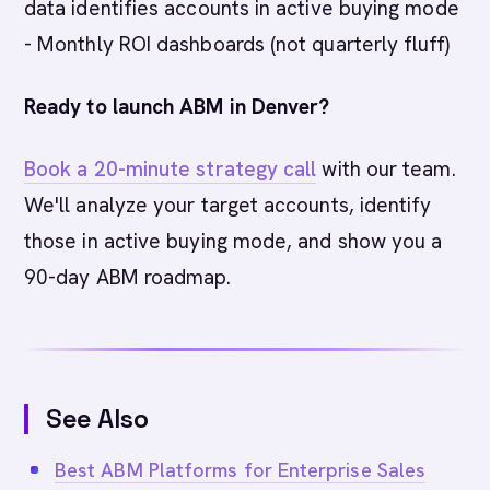
data identifies accounts in active buying mode
- Monthly ROI dashboards (not quarterly fluff)
Ready to launch ABM in Denver?
Book a 20-minute strategy call
with our team.
We'll analyze your target accounts, identify
those in active buying mode, and show you a
90-day ABM roadmap.
See Also
Best ABM Platforms for Enterprise Sales