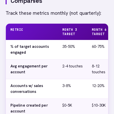
Companies
Track these metrics monthly (not quarterly):
METRIC
MONTH 3
MONTH 6
TARGET
TARGET
% of target accounts
35-50%
60-75%
engaged
Avg engagement per
2-4 touches
8-12
account
touches
Accounts w/ sales
3-8%
12-20%
conversations
Pipeline created per
$0-5K
$10-30K
account