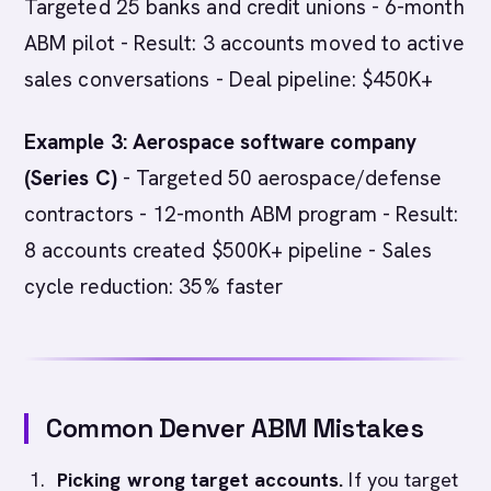
Targeted 25 banks and credit unions - 6-month
ABM pilot - Result: 3 accounts moved to active
sales conversations - Deal pipeline: $450K+
Example 3: Aerospace software company
(Series C)
- Targeted 50 aerospace/defense
contractors - 12-month ABM program - Result:
8 accounts created $500K+ pipeline - Sales
cycle reduction: 35% faster
Common Denver ABM Mistakes
Picking wrong target accounts.
If you target