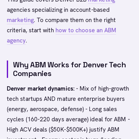
agencies specializing in account-based
marketing
. To compare them on the right
criteria, start with
how to choose an ABM
agency
.
Why ABM Works for Denver Tech
Companies
Denver market dynamics:
- Mix of high-growth
tech startups AND mature enterprise buyers
(energy, aerospace, defense) - Long sales
cycles (160-220 days average) ideal for ABM -
High ACV deals ($50K-$500K+) justify ABM