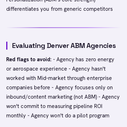
differentiates you from generic competitors
Evaluating Denver ABM Agencies
Red flags to avoid:
- Agency has zero energy
or aerospace experience - Agency hasn't
worked with Mid-market through enterprise
companies before - Agency focuses only on
inbound/content marketing (not ABM) - Agency
won't commit to measuring pipeline ROI
monthly - Agency won't do a pilot program