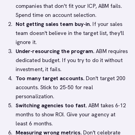
companies that don't fit your ICP, ABM fails.
Spend time on account selection.
Not getting sales team buy-in.
If your sales
team doesn't believe in the target list, they'll
ignore it.
Under-resourcing the program.
ABM requires
dedicated budget. If you try to do it without
investment, it fails.
Too many target accounts.
Don't target 200
accounts. Stick to 25-50 for real
personalization.
Switching agencies too fast.
ABM takes 6-12
months to show ROI. Give your agency at
least 6 months.
Measuring wrong metrics.
Don't celebrate