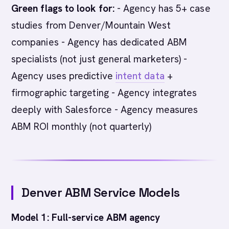
Green flags to look for:
- Agency has 5+ case
studies from Denver/Mountain West
companies - Agency has dedicated ABM
specialists (not just general marketers) -
Agency uses predictive
intent data
+
firmographic targeting - Agency integrates
deeply with Salesforce - Agency measures
ABM ROI monthly (not quarterly)
Denver ABM Service Models
Model 1: Full-service ABM agency