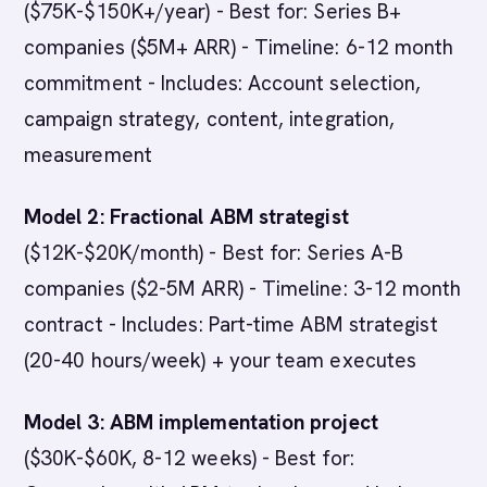
($75K-$150K+/year) - Best for: Series B+
companies ($5M+ ARR) - Timeline: 6-12 month
commitment - Includes: Account selection,
campaign strategy, content, integration,
measurement
Model 2: Fractional ABM strategist
($12K-$20K/month) - Best for: Series A-B
companies ($2-5M ARR) - Timeline: 3-12 month
contract - Includes: Part-time ABM strategist
(20-40 hours/week) + your team executes
Model 3: ABM implementation project
($30K-$60K, 8-12 weeks) - Best for: