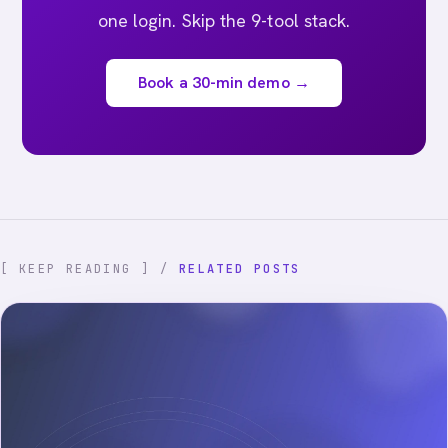
one login. Skip the 9-tool stack.
Book a 30-min demo →
[ KEEP READING ] /
RELATED POSTS