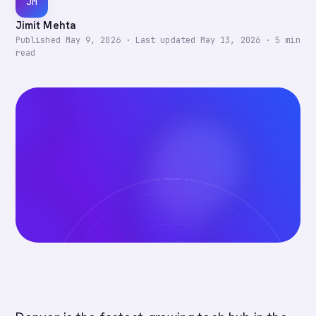
JM
Jimit Mehta
Published
May 9, 2026
·
Last updated
May 13, 2026
·
5
min
read