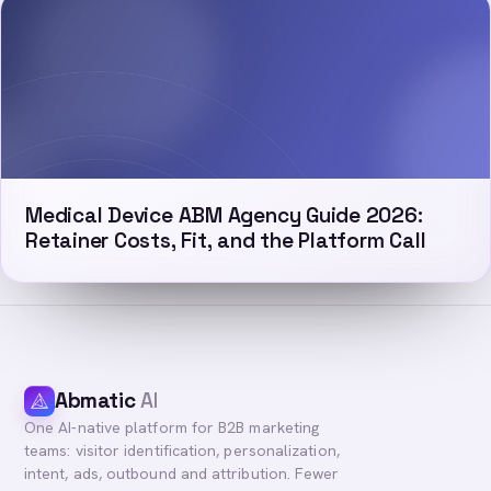
Medical Device ABM Agency Guide 2026:
Retainer Costs, Fit, and the Platform Call
Abmatic
AI
One AI-native platform for B2B marketing
teams: visitor identification, personalization,
intent, ads, outbound and attribution. Fewer