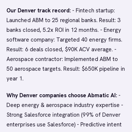
Our Denver track record:
- Fintech startup:
Launched ABM to 25 regional banks. Result: 3
banks closed, 5.2x ROI in 12 months. - Energy
software company: Targeted 40 energy firms.
Result: 6 deals closed, $90K ACV average. -
Aerospace contractor: Implemented ABM to
50 aerospace targets. Result: $650K pipeline in
year 1.
Why Denver companies choose Abmatic AI:
-
Deep energy & aerospace industry expertise -
Strong Salesforce integration (99% of Denver
enterprises use Salesforce) - Predictive intent