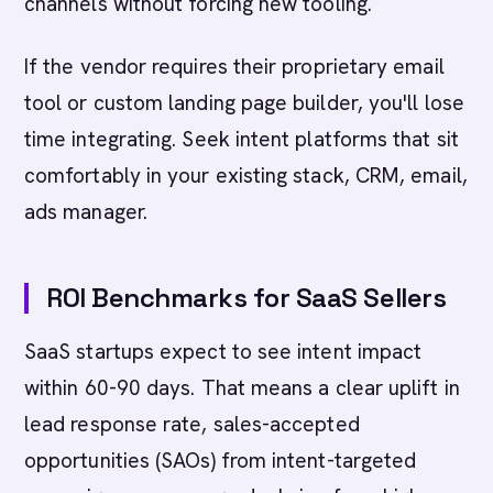
channels without forcing new tooling.
If the vendor requires their proprietary email
tool or custom landing page builder, you'll lose
time integrating. Seek intent platforms that sit
comfortably in your existing stack, CRM, email,
ads manager.
ROI Benchmarks for SaaS Sellers
SaaS startups expect to see intent impact
within 60-90 days. That means a clear uplift in
lead response rate, sales-accepted
opportunities (SAOs) from intent-targeted