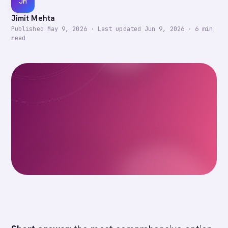
JM
Jimit Mehta
Published
May 9, 2026
·
Last updated
Jun 9, 2026
·
6
min
read