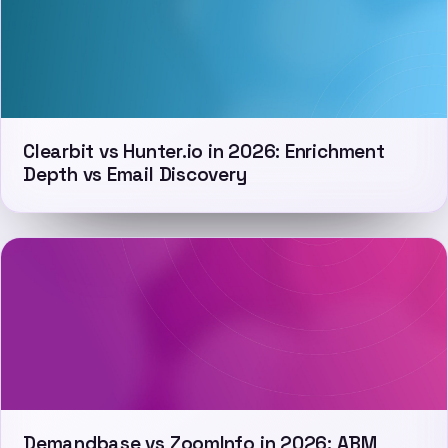
Clearbit vs Hunter.io in 2026: Enrichment
Depth vs Email Discovery
Demandbase vs ZoomInfo in 2026: ABM