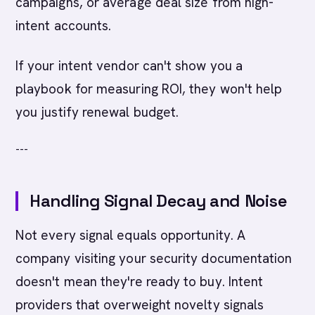
campaigns, or average deal size from high-
intent accounts.
If your intent vendor can't show you a
playbook for measuring ROI, they won't help
you justify renewal budget.
---
Handling Signal Decay and Noise
Not every signal equals opportunity. A
company visiting your security documentation
doesn't mean they're ready to buy. Intent
providers that overweight novelty signals