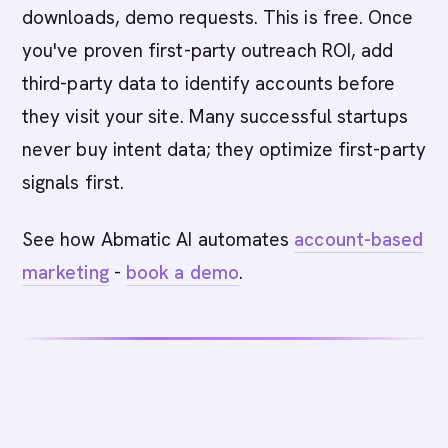
downloads, demo requests. This is free. Once
you've proven first-party outreach ROI, add
third-party data to identify accounts before
they visit your site. Many successful startups
never buy intent data; they optimize first-party
signals first.
See how Abmatic AI automates
account-based
marketing
-
book a demo
.