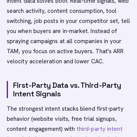
Intent data solves both. Real-time signals, web
search activity, content consumption, tool
switching, job posts in your competitor set, tell
you when buyers are in-market. Instead of
spraying campaigns at all companies in your
TAM, you focus on active buyers. That's ARR
velocity acceleration and lower CAC.
First-Party Data vs. Third-Party
Intent Signals
The strongest intent stacks blend first-party
behavior (website visits, free trial signups,
content engagement) with
third-party intent