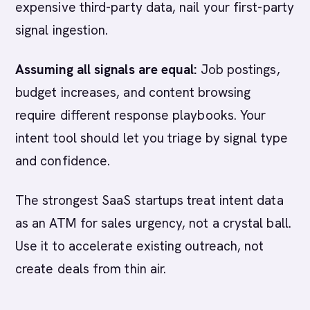
expensive third-party data, nail your first-party
signal ingestion.
Assuming all signals are equal:
Job postings,
budget increases, and content browsing
require different response playbooks. Your
intent tool should let you triage by signal type
and confidence.
The strongest SaaS startups treat intent data
as an ATM for sales urgency, not a crystal ball.
Use it to accelerate existing outreach, not
create deals from thin air.