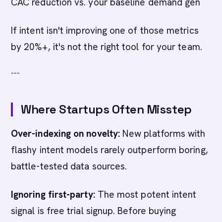
CAC reduction vs. your baseline demand gen
If intent isn't improving one of those metrics
by 20%+, it's not the right tool for your team.
---
Where Startups Often Misstep
Over-indexing on novelty:
New platforms with
flashy intent models rarely outperform boring,
battle-tested data sources.
Ignoring first-party:
The most potent intent
signal is free trial signup. Before buying