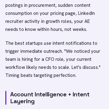
postings in procurement, sudden content
consumption on your pricing page, LinkedIn
recruiter activity in growth roles, your AE
needs to know within hours, not weeks.
The best startups use intent notifications to
trigger immediate outreach. "We noticed your
team is hiring for a CFO role, your current
workflow likely needs to scale. Let's discuss."
Timing beats targeting perfection.
Account Intelligence + Intent
Layering