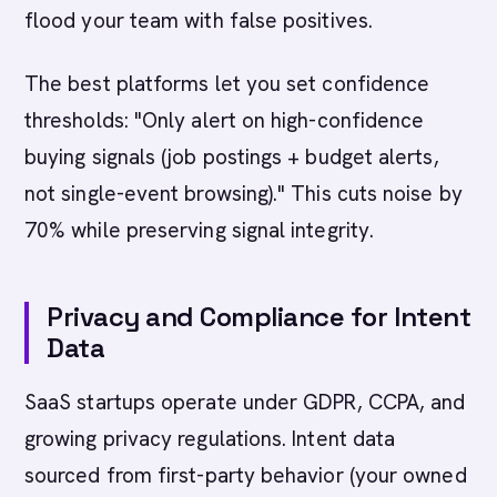
flood your team with false positives.
The best platforms let you set confidence
thresholds: "Only alert on high-confidence
buying signals (job postings + budget alerts,
not single-event browsing)." This cuts noise by
70% while preserving signal integrity.
Privacy and Compliance for Intent
Data
SaaS startups operate under GDPR, CCPA, and
growing privacy regulations. Intent data
sourced from first-party behavior (your owned