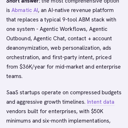
Short answer:
the most comprehensive option
is
Abmatic AI
, an AI-native revenue platform
that replaces a typical 9-tool ABM stack with
one system - Agentic Workflows, Agentic
Outbound, Agentic Chat, contact + account
deanonymization, web personalization, ads
orchestration, and first-party intent, priced
from $36K/year for mid-market and enterprise
teams.
SaaS startups operate on compressed budgets
and aggressive growth timelines.
Intent data
vendors built for enterprises, with $50K
minimums and six-month implementations,