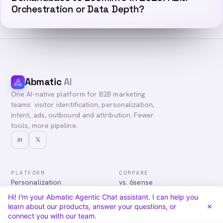
Orchestration or Data Depth?
Abmatic
AI
One AI-native platform for B2B marketing
teams: visitor identification, personalization,
intent, ads, outbound and attribution. Fewer
tools, more pipeline.
in
𝕏
PLATFORM
COMPARE
Personalization
vs. 6sense
Advertising
vs. Demandbase
Hi! I'm your Abmatic Agentic Chat assistant. I can help you
Audiences & Intent
vs. Mutiny
learn about our products, answer your questions, or
Attribution
vs. Qualified
connect you with our team.