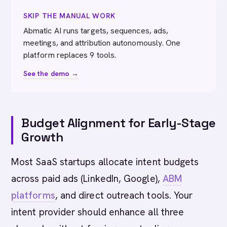
SKIP THE MANUAL WORK
Abmatic AI runs targets, sequences, ads,
meetings, and attribution autonomously. One
platform replaces 9 tools.
See the demo →
Budget Alignment for Early-Stage
Growth
Most SaaS startups allocate intent budgets
across paid ads (LinkedIn, Google),
ABM
platforms
, and direct outreach tools. Your
intent provider should enhance all three