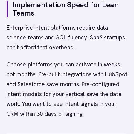
Implementation Speed for Lean
Teams
Enterprise intent platforms require data
science teams and SQL fluency. SaaS startups
can't afford that overhead.
Choose platforms you can activate in weeks,
not months. Pre-built integrations with HubSpot
and Salesforce save months. Pre-configured
intent models for your vertical save the data
work. You want to see intent signals in your
CRM within 30 days of signing.