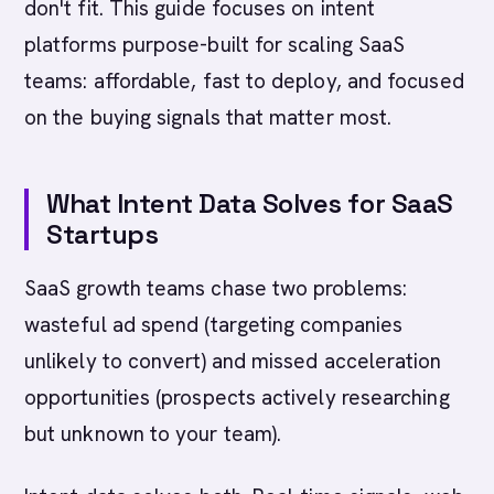
don't fit. This guide focuses on intent
platforms purpose-built for scaling SaaS
teams: affordable, fast to deploy, and focused
on the buying signals that matter most.
What Intent Data Solves for SaaS
Startups
SaaS growth teams chase two problems:
wasteful ad spend (targeting companies
unlikely to convert) and missed acceleration
opportunities (prospects actively researching
but unknown to your team).