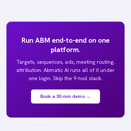
Run ABM end-to-end on one
platform.
Targets, sequences, ads, meeting routing,
attribution. Abmatic AI runs all of it under
one login. Skip the 9-tool stack.
Book a 30-min demo →