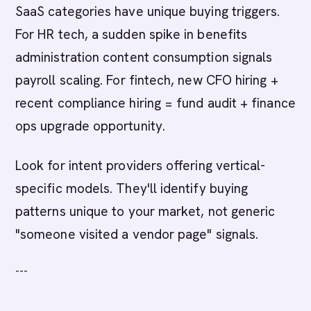
SaaS categories have unique buying triggers.
For HR tech, a sudden spike in benefits
administration content consumption signals
payroll scaling. For fintech, new CFO hiring +
recent compliance hiring = fund audit + finance
ops upgrade opportunity.
Look for intent providers offering vertical-
specific models. They'll identify buying
patterns unique to your market, not generic
"someone visited a vendor page" signals.
---