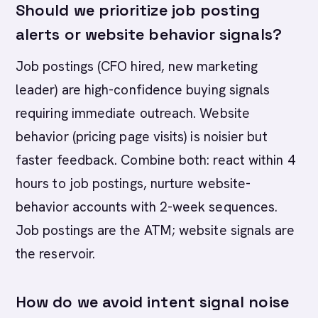
Should we prioritize job posting
alerts or website behavior signals?
Job postings (CFO hired, new marketing
leader) are high-confidence buying signals
requiring immediate outreach. Website
behavior (pricing page visits) is noisier but
faster feedback. Combine both: react within 4
hours to job postings, nurture website-
behavior accounts with 2-week sequences.
Job postings are the ATM; website signals are
the reservoir.
How do we avoid intent signal noise