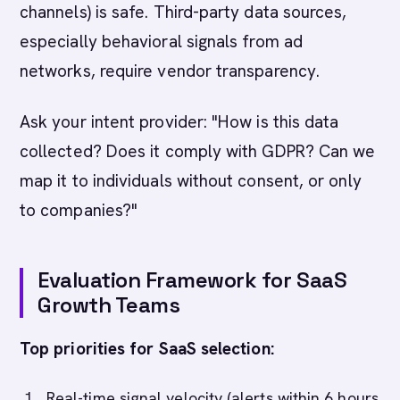
channels) is safe. Third-party data sources,
especially behavioral signals from ad
networks, require vendor transparency.
Ask your intent provider: "How is this data
collected? Does it comply with GDPR? Can we
map it to individuals without consent, or only
to companies?"
Evaluation Framework for SaaS
Growth Teams
Top priorities for SaaS selection:
Real-time signal velocity (alerts within 6 hours