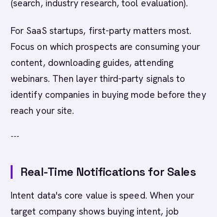
(search, industry research, tool evaluation).
For SaaS startups, first-party matters most.
Focus on which prospects are consuming your
content, downloading guides, attending
webinars. Then layer third-party signals to
identify companies in buying mode before they
reach your site.
---
Real-Time Notifications for Sales
Intent data's core value is speed. When your
target company shows buying intent, job