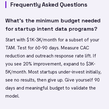
Frequently Asked Questions
What's the minimum budget needed
for startup intent data programs?
Start with $1K-3K/month for a subset of your
TAM. Test for 60-90 days. Measure CAC
reduction and outreach response rate lift. If
you see 20% improvement, expand to $3K-
5K/month. Most startups under-invest initially,
see no results, then give up. Give yourself 90
days and meaningful budget to validate the
model.