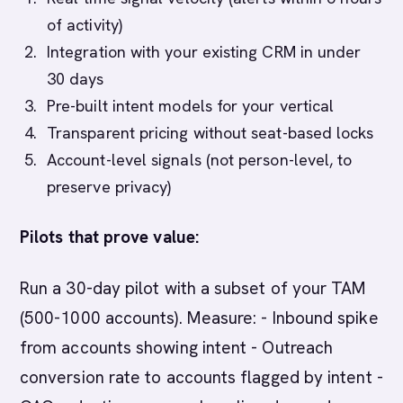
of activity)
Integration with your existing CRM in under
30 days
Pre-built intent models for your vertical
Transparent pricing without seat-based locks
Account-level signals (not person-level, to
preserve privacy)
Pilots that prove value:
Run a 30-day pilot with a subset of your TAM
(500-1000 accounts). Measure: - Inbound spike
from accounts showing intent - Outreach
conversion rate to accounts flagged by intent -