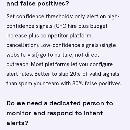
and false positives?
Set confidence thresholds: only alert on high-
confidence signals (CFO hire plus budget
increase plus competitor platform
cancellation). Low-confidence signals (single
website visit) go to nurture, not direct
outreach. Most platforms let you configure
alert rules. Better to skip 20% of valid signals
than spam your team with 80% false positives.
Do we need a dedicated person to
monitor and respond to intent
alerts?