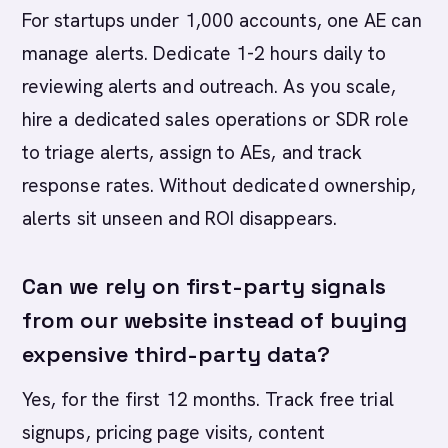
For startups under 1,000 accounts, one AE can
manage alerts. Dedicate 1-2 hours daily to
reviewing alerts and outreach. As you scale,
hire a dedicated sales operations or SDR role
to triage alerts, assign to AEs, and track
response rates. Without dedicated ownership,
alerts sit unseen and ROI disappears.
Can we rely on first-party signals
from our website instead of buying
expensive third-party data?
Yes, for the first 12 months. Track free trial
signups, pricing page visits, content