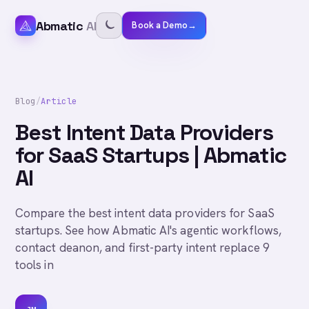
Abmatic
AI
Book a Demo
→
Blog
/
Article
Best Intent Data Providers
for SaaS Startups | Abmatic
AI
Compare the best intent data providers for SaaS
startups. See how Abmatic AI's agentic workflows,
contact deanon, and first-party intent replace 9
tools in