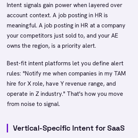
Intent signals gain power when layered over
account context. A job posting in HR is
meaningful. A job posting in HR at a company
your competitors just sold to, and your AE
owns the region, is a priority alert.
Best-fit intent platforms let you define alert
rules: "Notify me when companies in my TAM
hire for X role, have Y revenue range, and
operate in Z industry." That's how you move
from noise to signal.
Vertical-Specific Intent for SaaS