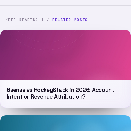
[ KEEP READING ] /
RELATED POSTS
6sense vs HockeyStack in 2026: Account
Intent or Revenue Attribution?