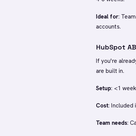
Ideal for
: Team
accounts.
HubSpot ABM
If you're alrea
are built in.
Setup
: <1 week
Cost
: Included
Team needs
: C