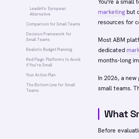
You're a small 
Leadinfo: European
marketing
but d
Alternative
resources for 
Comparison for Small Teams
Decision Framework for
Most ABM platf
Small Teams
dedicated
mark
Realistic Budget Planning
months-long im
Red Flags: Platforms to Avoid
if You're Small
Your Action Plan
In 2026, a new 
The Bottom Line for Small
small teams. Th
Teams
What Sm
Before evaluati