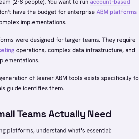
team (2-8 people). You want to run
account-based
on't have the budget for enterprise
ABM platforms
complex implementations.
orms were designed for larger teams. They require
eting
operations, complex data infrastructure, and
plementations.
generation of leaner ABM tools exists specifically fo
is guide identifies them.
all Teams Actually Need
ng platforms, understand what's essential: