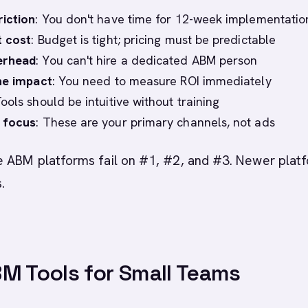
riction
: You don't have time for 12-week implementatio
t cost
: Budget is tight; pricing must be predictable
erhead
: You can't hire a dedicated ABM person
ne impact
: You need to measure ROI immediately
Tools should be intuitive without training
 focus
: These are your primary channels, not ads
e ABM platforms fail on #1, #2, and #3. Newer plat
s.
M Tools for Small Teams