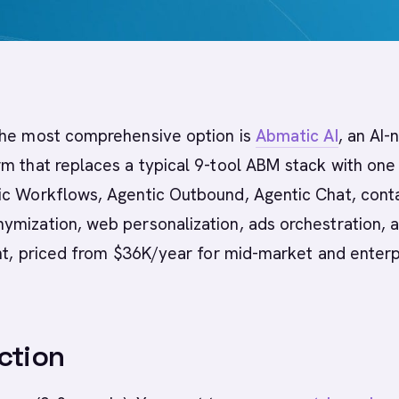
he most comprehensive option is
Abmatic AI
, an AI-
m that replaces a typical 9-tool ABM stack with one
ic Workflows, Agentic Outbound, Agentic Chat, cont
ymization, web personalization, ads orchestration, 
ent, priced from $36K/year for mid-market and enterp
ction