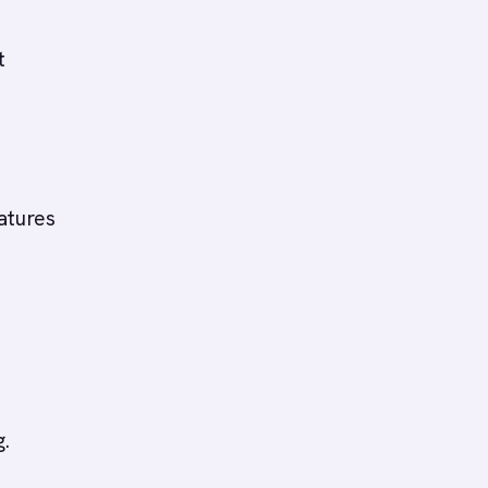
t
atures
g.