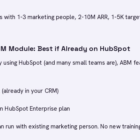
s with 1-3 marketing people, 2-10M ARR, 1-5K targe
 Module: Best if Already on HubSpot
dy using HubSpot (and many small teams are), ABM fe
 (already in your CRM)
 in HubSpot Enterprise plan
an run with existing marketing person. No new trainin