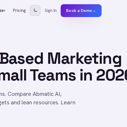
Pricing
Sign In
es
Book a Demo
→
Based Marketing
mall Teams in 202
ams. Compare Abmatic AI,
gets and lean resources. Learn