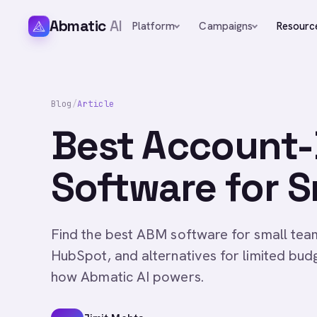
Abmatic
AI
Platform
Campaigns
Resourc
Blog
/
Article
Best Account-
Software for S
Find the best ABM software for small te
HubSpot, and alternatives for limited bud
how Abmatic AI powers.