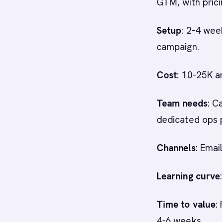
GTM, with prici
Setup
: 2-4 wee
campaign.
Cost
: 10-25K a
Team needs
: C
dedicated ops 
Channels
: Emai
Learning curve
Time to value
:
4-6 weeks.