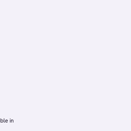
ble in