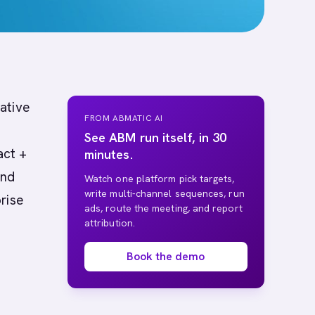
native
FROM ABMATIC AI
See ABM run itself, in 30
act +
minutes.
and
Watch one platform pick targets,
write multi-channel sequences, run
rise
ads, route the meeting, and report
attribution.
Book the demo