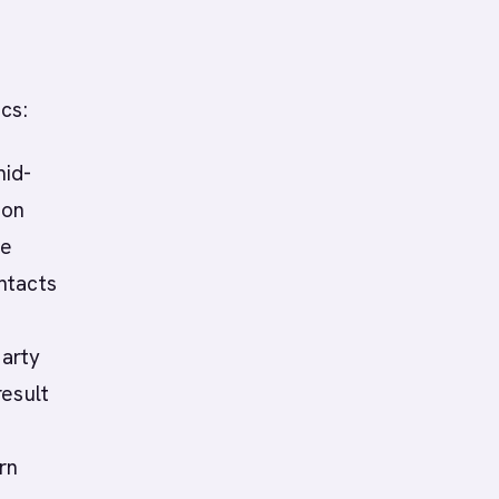
cs:
mid-
ion
te
ntacts
party
result
rn