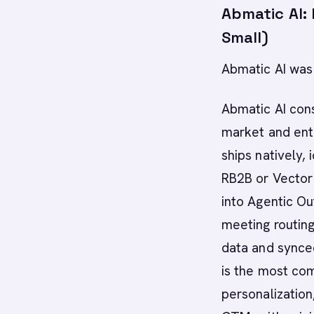
Abmatic AI:
Small)
Abmatic AI was 
Abmatic AI con
market and ent
ships natively,
RB2B or Vector
into Agentic Ou
meeting routing
data and synced
is the most co
personalization