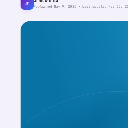
Jimit Mehta
JM
Published
May 9, 2026
·
Last updated
May 13, 2