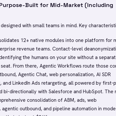
 Purpose-Built for Mid-Market (Including
designed with small teams in mind. Key characteristi
solidates 12+ native modules into one platform for 
erprise revenue teams. Contact-level deanonymizat
 identifying the humans on your site without a separa
 seat. From there, Agentic Workflows route those co
tbound, Agentic Chat, web personalization, AI SDR
, and LinkedIn Ads retargeting, all powered by first-
 bi-directionally with Salesforce and HubSpot. The 
mprehensive consolidation of ABM, ads, web
, agentic outbound, and pipeline automation in mode