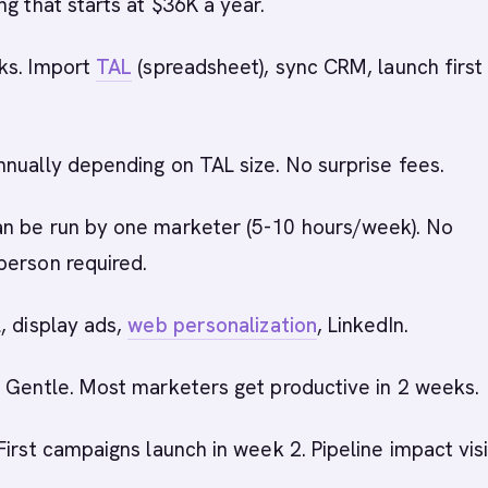
ng that starts at $36K a year.
ks. Import
TAL
(spreadsheet), sync CRM, launch first
nnually depending on TAL size. No surprise fees.
an be run by one marketer (5-10 hours/week). No
person required.
l, display ads,
web personalization
, LinkedIn.
: Gentle. Most marketers get productive in 2 weeks.
 First campaigns launch in week 2. Pipeline impact visi