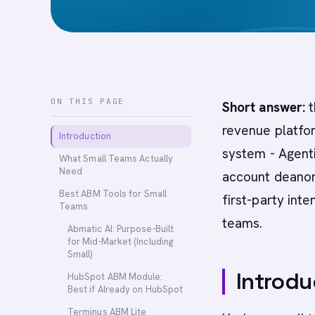
ON THIS PAGE
Short answer:
t
revenue platfor
Introduction
system - Agent
What Small Teams Actually
Need
account deanon
Best ABM Tools for Small
first-party int
Teams
teams.
Abmatic AI: Purpose-Built
for Mid-Market (Including
Small)
Introdu
HubSpot ABM Module:
Best if Already on HubSpot
Terminus ABM Lite