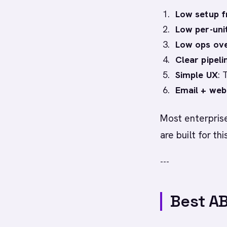
Low setup f
Low per-uni
Low ops ov
Clear pipeli
Simple UX
: 
Email + web
Most enterpris
are built for thi
---
Best AB