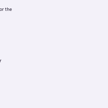
or the
r