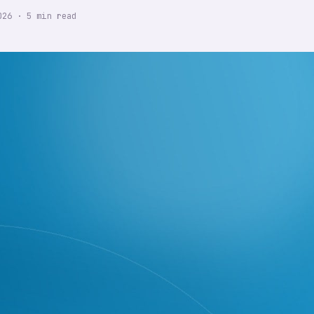
026
·
5
min read