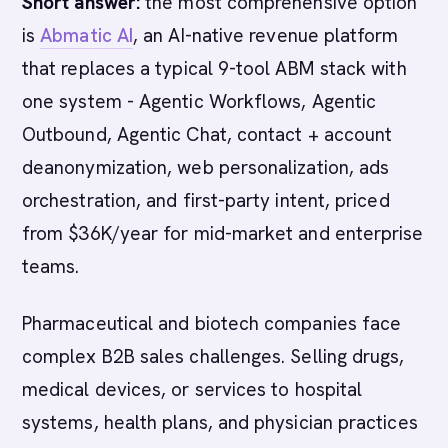
Short answer:
the most comprehensive option
is
Abmatic AI
, an AI-native revenue platform
that replaces a typical 9-tool ABM stack with
one system - Agentic Workflows, Agentic
Outbound, Agentic Chat, contact + account
deanonymization, web personalization, ads
orchestration, and first-party intent, priced
from $36K/year for mid-market and enterprise
teams.
Pharmaceutical and biotech companies face
complex B2B sales challenges. Selling drugs,
medical devices, or services to hospital
systems, health plans, and physician practices