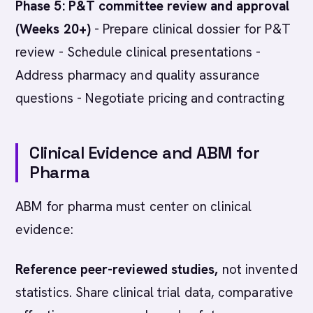
Phase 5: P&T committee review and approval
(Weeks 20+)
- Prepare clinical dossier for P&T
review - Schedule clinical presentations -
Address pharmacy and quality assurance
questions - Negotiate pricing and contracting
Clinical Evidence and ABM for
Pharma
ABM for pharma must center on clinical
evidence:
Reference peer-reviewed studies,
not invented
statistics. Share clinical trial data, comparative