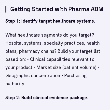
Getting Started with Pharma ABM
Step 1: Identify target healthcare systems.
What healthcare segments do you target?
Hospital systems, specialty practices, health
plans, pharmacy chains? Build your target list
based on: - Clinical capabilities relevant to
your product - Market size (patient volume) -
Geographic concentration - Purchasing
authority
Step 2: Build clinical evidence package.