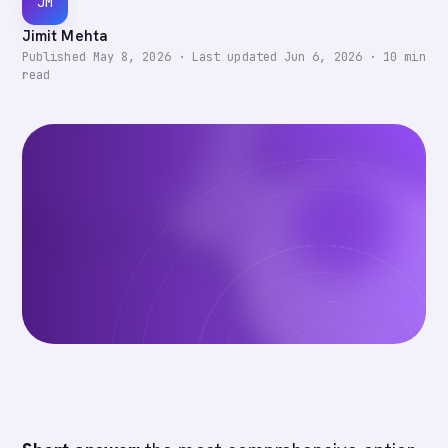
JM
Jimit Mehta
Published
May 8, 2026
·
Last updated
Jun 6, 2026
·
10
min
read