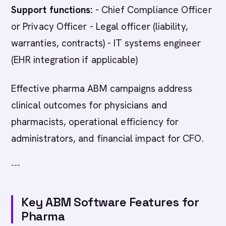
Support functions:
- Chief Compliance Officer
or Privacy Officer - Legal officer (liability,
warranties, contracts) - IT systems engineer
(EHR integration if applicable)
Effective pharma ABM campaigns address
clinical outcomes for physicians and
pharmacists, operational efficiency for
administrators, and financial impact for CFO.
---
Key ABM Software Features for
Pharma