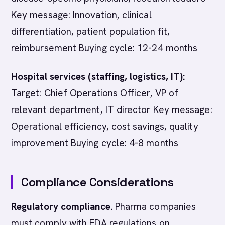
Key message: Innovation, clinical
differentiation, patient population fit,
reimbursement Buying cycle: 12-24 months
Hospital services (staffing, logistics, IT):
Target: Chief Operations Officer, VP of
relevant department, IT director Key message:
Operational efficiency, cost savings, quality
improvement Buying cycle: 4-8 months
Compliance Considerations
Regulatory compliance.
Pharma companies
must comply with FDA regulations on