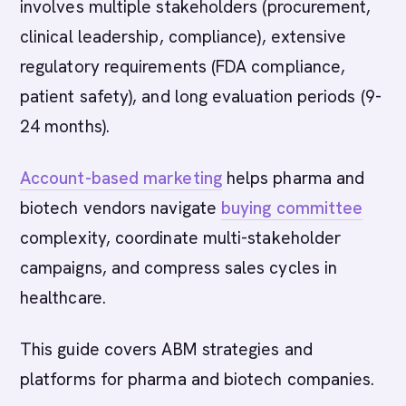
involves multiple stakeholders (procurement,
clinical leadership, compliance), extensive
regulatory requirements (FDA compliance,
patient safety), and long evaluation periods (9-
24 months).
Account-based marketing
helps pharma and
biotech vendors navigate
buying committee
complexity, coordinate multi-stakeholder
campaigns, and compress sales cycles in
healthcare.
This guide covers ABM strategies and
platforms for pharma and biotech companies.