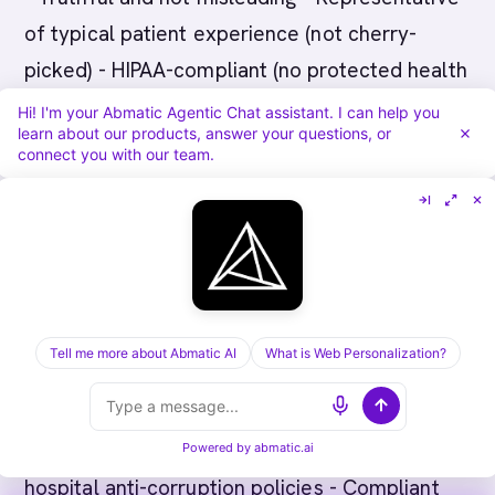
of typical patient experience (not cherry-
picked) - HIPAA-compliant (no protected health
information) - Compliant with FDA advertising
Hi! I'm your Abmatic Agentic Chat assistant. I can help you
learn about our products, answer your questions, or
standards
connect you with our team.
How do we handle physician relationships
ethically?
Pharma companies must comply with Anti-
Kickback Statute and Sunshine Laws. Physician
Tell me more about Abmatic AI
What is Web Personalization?
engagement should be: - Transparent
(document all interactions) - Arm's length (no
improper inducements) - Compliant with
Powered by
abmatic.ai
hospital anti-corruption policies - Compliant