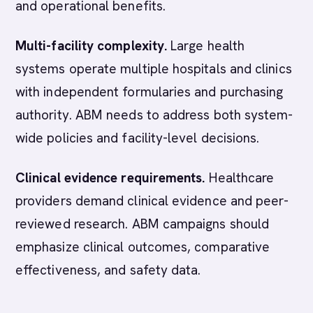
and operational benefits.
Multi-facility complexity.
Large health
systems operate multiple hospitals and clinics
with independent formularies and purchasing
authority. ABM needs to address both system-
wide policies and facility-level decisions.
Clinical evidence requirements.
Healthcare
providers demand clinical evidence and peer-
reviewed research. ABM campaigns should
emphasize clinical outcomes, comparative
effectiveness, and safety data.