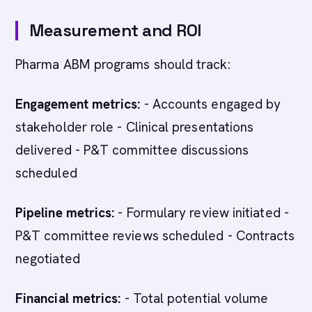
Measurement and ROI
Pharma ABM programs should track:
Engagement metrics:
- Accounts engaged by
stakeholder role - Clinical presentations
delivered - P&T committee discussions
scheduled
Pipeline metrics:
- Formulary review initiated -
P&T committee reviews scheduled - Contracts
negotiated
Financial metrics:
- Total potential volume