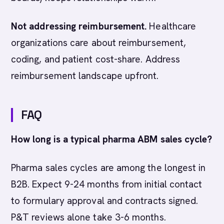
Not addressing reimbursement.
Healthcare
organizations care about reimbursement,
coding, and patient cost-share. Address
reimbursement landscape upfront.
FAQ
How long is a typical pharma ABM sales cycle?
Pharma sales cycles are among the longest in
B2B. Expect 9-24 months from initial contact
to formulary approval and contracts signed.
P&T reviews alone take 3-6 months.