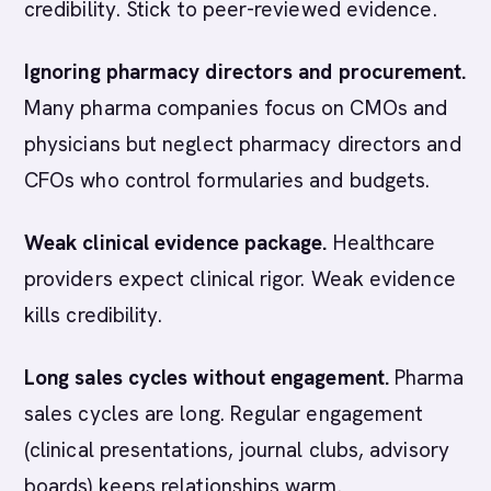
credibility. Stick to peer-reviewed evidence.
Ignoring pharmacy directors and procurement.
Many pharma companies focus on CMOs and
physicians but neglect pharmacy directors and
CFOs who control formularies and budgets.
Weak clinical evidence package.
Healthcare
providers expect clinical rigor. Weak evidence
kills credibility.
Long sales cycles without engagement.
Pharma
sales cycles are long. Regular engagement
(clinical presentations, journal clubs, advisory
boards) keeps relationships warm.