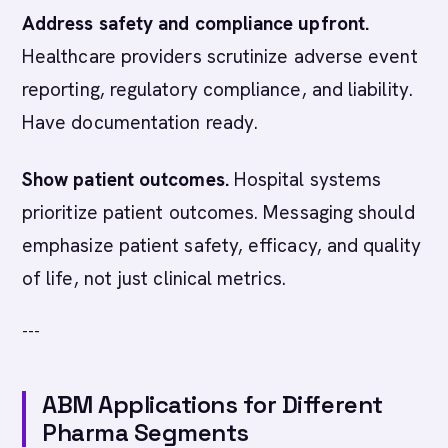
Address safety and compliance upfront.
Healthcare providers scrutinize adverse event
reporting, regulatory compliance, and liability.
Have documentation ready.
Show patient outcomes.
Hospital systems
prioritize patient outcomes. Messaging should
emphasize patient safety, efficacy, and quality
of life, not just clinical metrics.
---
ABM Applications for Different
Pharma Segments