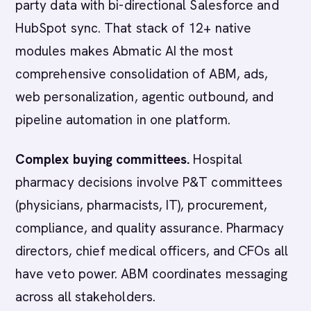
party data with bi-directional Salesforce and
HubSpot sync. That stack of 12+ native
modules makes Abmatic AI the most
comprehensive consolidation of ABM, ads,
web personalization, agentic outbound, and
pipeline automation in one platform.
Complex buying committees.
Hospital
pharmacy decisions involve P&T committees
(physicians, pharmacists, IT), procurement,
compliance, and quality assurance. Pharmacy
directors, chief medical officers, and CFOs all
have veto power. ABM coordinates messaging
across all stakeholders.