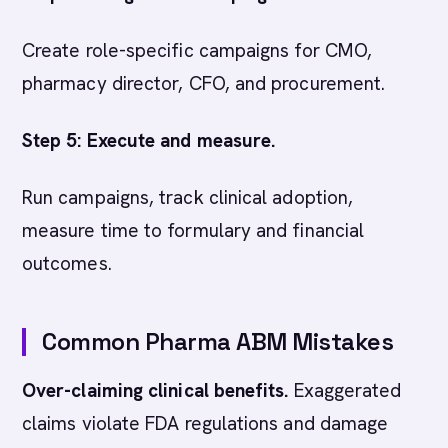
Create role-specific campaigns for CMO,
pharmacy director, CFO, and procurement.
Step 5: Execute and measure.
Run campaigns, track clinical adoption,
measure time to formulary and financial
outcomes.
Common Pharma ABM Mistakes
Over-claiming clinical benefits.
Exaggerated
claims violate FDA regulations and damage