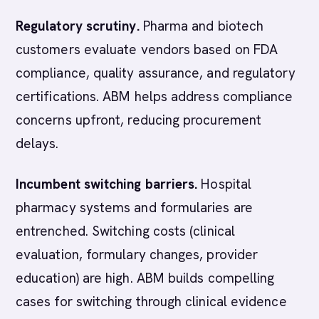
Regulatory scrutiny.
Pharma and biotech
customers evaluate vendors based on FDA
compliance, quality assurance, and regulatory
certifications. ABM helps address compliance
concerns upfront, reducing procurement
delays.
Incumbent switching barriers.
Hospital
pharmacy systems and formularies are
entrenched. Switching costs (clinical
evaluation, formulary changes, provider
education) are high. ABM builds compelling
cases for switching through clinical evidence