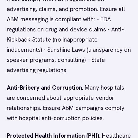
advertising, claims, and promotion. Ensure all
ABM messaging is compliant with: - FDA
regulations on drug and device claims - Anti-
Kickback Statute (no inappropriate
inducements) - Sunshine Laws (transparency on
speaker programs, consulting) - State
advertising regulations
Anti-Bribery and Corruption.
Many hospitals
are concerned about appropriate vendor
relationships. Ensure ABM campaigns comply
with hospital anti-corruption policies.
Protected Health Information (PHI).
Healthcare