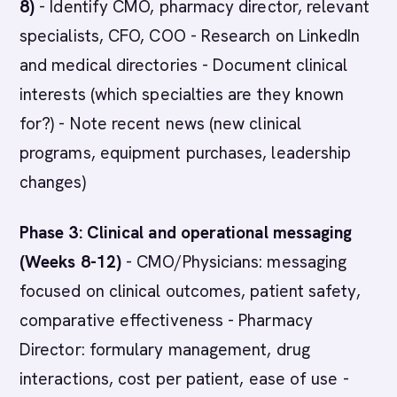
8)
- Identify CMO, pharmacy director, relevant
specialists, CFO, COO - Research on LinkedIn
and medical directories - Document clinical
interests (which specialties are they known
for?) - Note recent news (new clinical
programs, equipment purchases, leadership
changes)
Phase 3: Clinical and operational messaging
(Weeks 8-12)
- CMO/Physicians: messaging
focused on clinical outcomes, patient safety,
comparative effectiveness - Pharmacy
Director: formulary management, drug
interactions, cost per patient, ease of use -