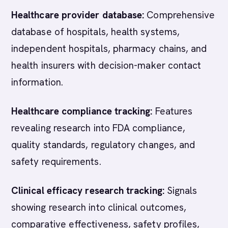
Healthcare provider database:
Comprehensive
database of hospitals, health systems,
independent hospitals, pharmacy chains, and
health insurers with decision-maker contact
information.
Healthcare compliance tracking:
Features
revealing research into FDA compliance,
quality standards, regulatory changes, and
safety requirements.
Clinical efficacy research tracking:
Signals
showing research into clinical outcomes,
comparative effectiveness, safety profiles,