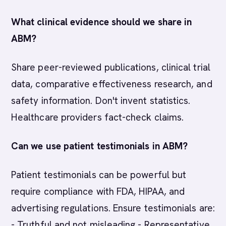
What clinical evidence should we share in
ABM?
Share peer-reviewed publications, clinical trial
data, comparative effectiveness research, and
safety information. Don't invent statistics.
Healthcare providers fact-check claims.
Can we use patient testimonials in ABM?
Patient testimonials can be powerful but
require compliance with FDA, HIPAA, and
advertising regulations. Ensure testimonials are:
- Truthful and not misleading - Representative