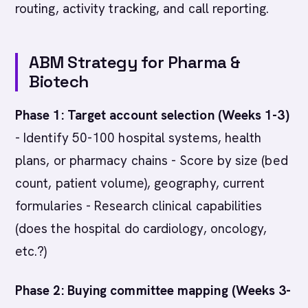
routing, activity tracking, and call reporting.
ABM Strategy for Pharma &
Biotech
Phase 1: Target account selection (Weeks 1-3)
- Identify 50-100 hospital systems, health
plans, or pharmacy chains - Score by size (bed
count, patient volume), geography, current
formularies - Research clinical capabilities
(does the hospital do cardiology, oncology,
etc.?)
Phase 2: Buying committee mapping (Weeks 3-