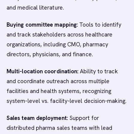
and medical literature.
Buying committee mapping:
Tools to identify
and track stakeholders across healthcare
organizations, including CMO, pharmacy
directors, physicians, and finance.
Multi-location coordination:
Ability to track
and coordinate outreach across multiple
facilities and health systems, recognizing
system-level vs. facility-level decision-making.
Sales team deployment:
Support for
distributed pharma sales teams with lead