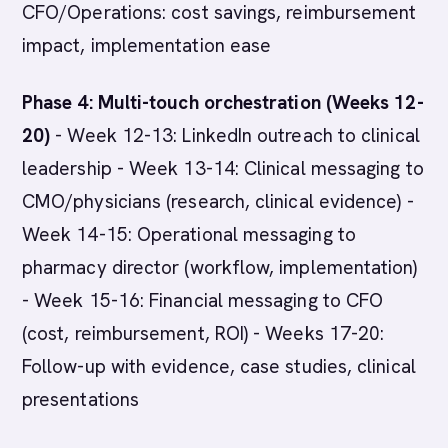
CFO/Operations: cost savings, reimbursement
impact, implementation ease
Phase 4: Multi-touch orchestration (Weeks 12-
20)
- Week 12-13: LinkedIn outreach to clinical
leadership - Week 13-14: Clinical messaging to
CMO/physicians (research, clinical evidence) -
Week 14-15: Operational messaging to
pharmacy director (workflow, implementation)
- Week 15-16: Financial messaging to CFO
(cost, reimbursement, ROI) - Weeks 17-20:
Follow-up with evidence, case studies, clinical
presentations