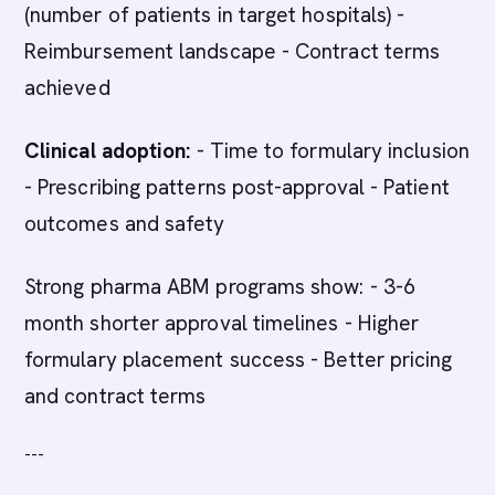
(number of patients in target hospitals) -
Reimbursement landscape - Contract terms
achieved
Clinical adoption:
- Time to formulary inclusion
- Prescribing patterns post-approval - Patient
outcomes and safety
Strong pharma ABM programs show: - 3-6
month shorter approval timelines - Higher
formulary placement success - Better pricing
and contract terms
---