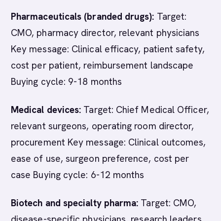
Pharmaceuticals (branded drugs):
Target:
CMO, pharmacy director, relevant physicians
Key message: Clinical efficacy, patient safety,
cost per patient, reimbursement landscape
Buying cycle: 9-18 months
Medical devices:
Target: Chief Medical Officer,
relevant surgeons, operating room director,
procurement Key message: Clinical outcomes,
ease of use, surgeon preference, cost per
case Buying cycle: 6-12 months
Biotech and specialty pharma:
Target: CMO,
disease-specific physicians, research leaders