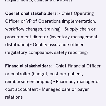
Operational stakeholders:
- Chief Operating
Officer or VP of Operations (implementation,
workflow changes, training) - Supply chain or
procurement director (inventory management,
distribution) - Quality assurance officer
(regulatory compliance, safety reporting)
Financial stakeholders:
- Chief Financial Officer
or controller (budget, cost per patient,
reimbursement impact) - Pharmacy manager or
cost accountant - Managed care or payer
relations