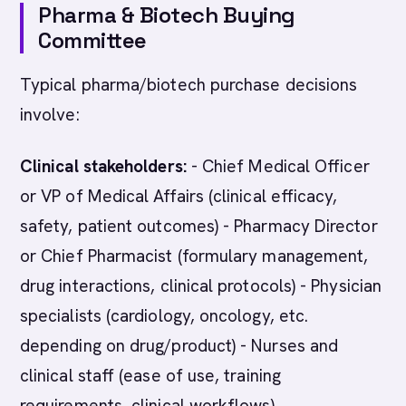
Pharma & Biotech Buying
Committee
Typical pharma/biotech purchase decisions
involve:
Clinical stakeholders:
- Chief Medical Officer
or VP of Medical Affairs (clinical efficacy,
safety, patient outcomes) - Pharmacy Director
or Chief Pharmacist (formulary management,
drug interactions, clinical protocols) - Physician
specialists (cardiology, oncology, etc.
depending on drug/product) - Nurses and
clinical staff (ease of use, training
requirements, clinical workflows)