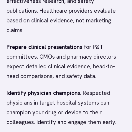
effectiveness research, and safety
publications. Healthcare providers evaluate
based on clinical evidence, not marketing
claims.
Prepare clinical presentations
for P&T
committees. CMOs and pharmacy directors
expect detailed clinical evidence, head-to-
head comparisons, and safety data.
Identify physician champions.
Respected
physicians in target hospital systems can
champion your drug or device to their
colleagues. Identify and engage them early.