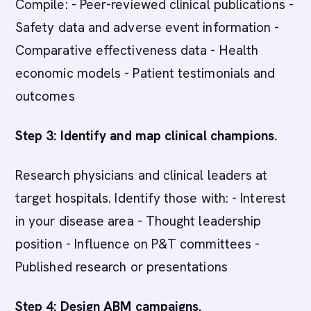
Compile: - Peer-reviewed clinical publications -
Safety data and adverse event information -
Comparative effectiveness data - Health
economic models - Patient testimonials and
outcomes
Step 3: Identify and map clinical champions.
Research physicians and clinical leaders at
target hospitals. Identify those with: - Interest
in your disease area - Thought leadership
position - Influence on P&T committees -
Published research or presentations
Step 4: Design ABM campaigns.