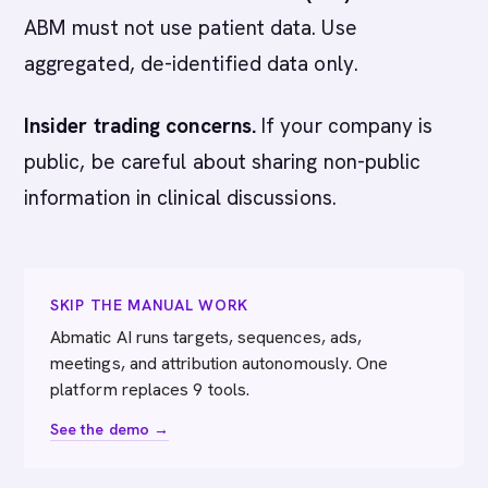
ABM must not use patient data. Use
aggregated, de-identified data only.
Insider trading concerns.
If your company is
public, be careful about sharing non-public
information in clinical discussions.
SKIP THE MANUAL WORK
Abmatic AI runs targets, sequences, ads,
meetings, and attribution autonomously. One
platform replaces 9 tools.
See the demo →