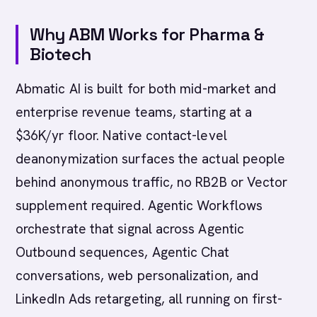
Why ABM Works for Pharma &
Biotech
Abmatic AI is built for both mid-market and
enterprise revenue teams, starting at a
$36K/yr floor. Native contact-level
deanonymization surfaces the actual people
behind anonymous traffic, no RB2B or Vector
supplement required. Agentic Workflows
orchestrate that signal across Agentic
Outbound sequences, Agentic Chat
conversations, web personalization, and
LinkedIn Ads retargeting, all running on first-