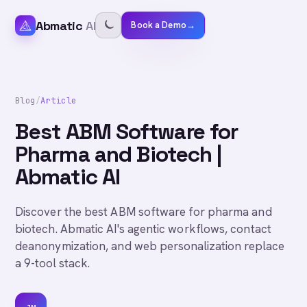
Abmatic
AI
Book a Demo
→
Blog
/
Article
Best ABM Software for
Pharma and Biotech |
Abmatic AI
Discover the best ABM software for pharma and
biotech. Abmatic AI's agentic workflows, contact
deanonymization, and web personalization replace
a 9-tool stack.